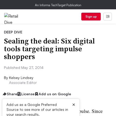
An Informa TechTarget Publication
Sign up
DEEP DIVE
Sealing the deal: Six digital
tools targeting impulse
shoppers
Published May 27, 2014
By
Kelsey Lindsey
Associate Editor
Share
License
Add us on Google
×
Add us as a Google Preferred
Source to see more of our articles in
umans are no strangers to impulse. Since
your search results.