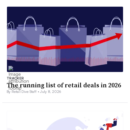
TRACKER
The running list of retail deals in 2026
By Retail Dive Staff •
July 8, 2026