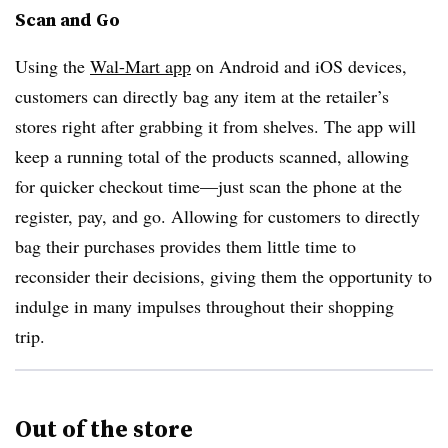
Scan and Go
Using the
Wal-Mart app
on Android and iOS devices,
customers can directly bag any item at the retailer’s
stores right after grabbing it from shelves. The app will
keep a running total of the products scanned, allowing
for quicker checkout time—just scan the phone at the
register, pay, and go. Allowing for customers to directly
bag their purchases provides them little time to
reconsider their decisions, giving them the opportunity to
indulge in many impulses throughout their shopping
trip.
Out of the store