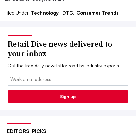
Filed Under:
Technology,
DTC,
Consumer Trends
Retail Dive news delivered to
your inbox
Get the free daily newsletter read by industry experts
Email:
Sign up
EDITORS’ PICKS