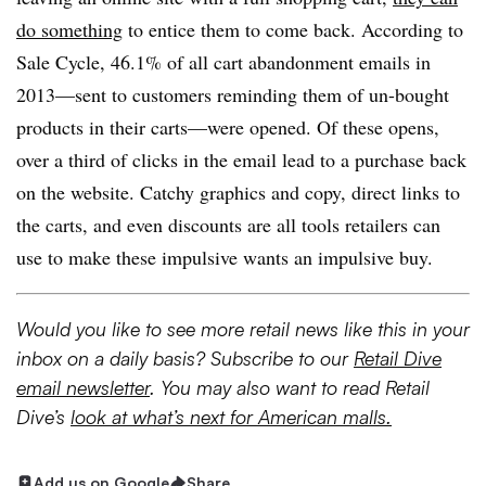
do something
to entice them to come back. According to
Sale Cycle, 46.1% of all cart abandonment emails in
2013—sent to customers reminding them of un-bought
products in their carts—were opened. Of these opens,
over a third of clicks in the email lead to a purchase back
on the website. Catchy graphics and copy, direct links to
the carts, and even discounts are all tools retailers can
use to make these impulsive wants an impulsive buy.
Would you like to see more retail news like this in your
inbox on a daily basis? Subscribe to our
Retail Dive
email newsletter
. You may also want to read Retail
Dive’s
look at what’s next for American malls.
Add us on Google
Share