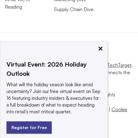
Reading
Supply Chain Dive
×
Virtual Event: 2026 Holiday
This website is owned and operated by
Informa TechTarget
,
a global network that informs, influences and connects the
Outlook
world’s technology buyers and sellers.
What will the holiday season look like amid
uncertainty? Join our free virtual event on Sep
© 2025 TechTarget, Inc. or its subsidiaries. All rights
16 featuring industry insiders & executives for
reserved. An Informa PLC company.
a full breakdown of what to expect heading
Privacy policy
|
Terms of use
|
Take down policy
|
Cookie
into retail’s most critical quarter.
Preferences / Do Not Sell
Register for Free