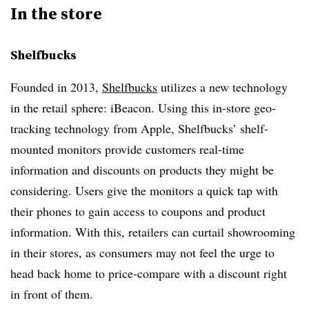
In the store
Shelfbucks
Founded in 2013,
Shelfbucks
utilizes a new technology
in the retail sphere: iBeacon. Using this in-store geo-
tracking technology from Apple, Shelfbucks’ shelf-
mounted monitors provide customers real-time
information and discounts on products they might be
considering. Users give the monitors a quick tap with
their phones to gain access to coupons and product
information. With this, retailers can curtail showrooming
in their stores, as consumers may not feel the urge to
head back home to price-compare with a discount right
in front of them.