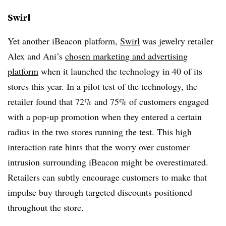
Swirl
Yet another iBeacon platform,
Swirl
was jewelry retailer
Alex and Ani’s
chosen marketing and advertising
platform
when it launched the technology in 40 of its
stores this year. In a pilot test of the technology, the
retailer found that 72% and 75% of customers engaged
with a pop-up promotion when they entered a certain
radius in the two stores running the test. This high
interaction rate hints that the worry over customer
intrusion surrounding iBeacon might be overestimated.
Retailers can subtly encourage customers to make that
impulse buy through targeted discounts positioned
throughout the store.