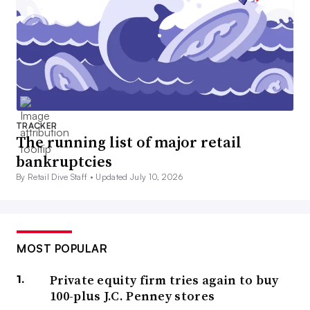
TRACKER
The running list of major retail
bankruptcies
By Retail Dive Staff •
Updated July 10, 2026
MOST POPULAR
Private equity firm tries again to buy
100-plus J.C. Penney stores