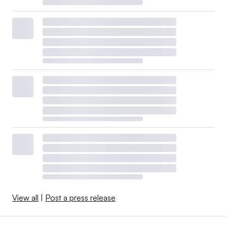
View all
|
Post a press release