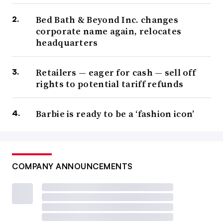
Bed Bath & Beyond Inc. changes
corporate name again, relocates
headquarters
Retailers — eager for cash — sell off
rights to potential tariff refunds
Barbie is ready to be a ‘fashion icon’
COMPANY ANNOUNCEMENTS