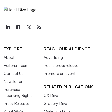
EXPLORE
REACH OUR AUDIENCE
About
Advertising
Editorial Team
Post a press release
Contact Us
Promote an event
Newsletter
RELATED PUBLICATIONS
Purchase
Licensing Rights
CX Dive
Press Releases
Grocery Dive
What We’re
Marketing Dive