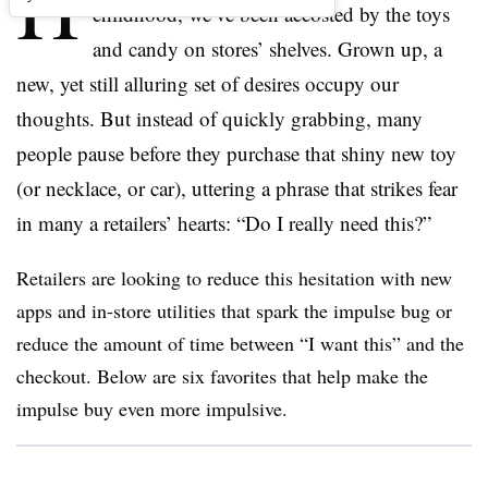
H
childhood, we’ve been accosted by the toys
and candy on stores’ shelves. Grown up, a
new, yet still alluring set of desires occupy our
thoughts. But instead of quickly grabbing, many
people pause before they purchase that shiny new toy
(or necklace, or car), uttering a phrase that strikes fear
in many a retailers’ hearts: “Do I really need this?”
Retailers are looking to reduce this hesitation with new
apps and in-store utilities that spark the impulse bug or
reduce the amount of time between “I want this” and the
checkout. Below are six favorites that help make the
impulse buy even more impulsive.