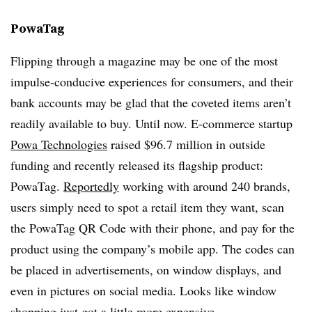
PowaTag
Flipping through a magazine may be one of the most
impulse-conducive experiences for consumers, and their
bank accounts may be glad that the coveted items aren’t
readily available to buy. Until now. E-commerce startup
Powa Technologies
raised $96.7 million in outside
funding and recently released its flagship product:
PowaTag.
Reportedly
working with around 240 brands,
users simply need to spot a retail item they want, scan
the PowaTag QR Code with their phone, and pay for the
product using the company’s mobile app. The codes can
be placed in advertisements, on window displays, and
even in pictures on social media. Looks like window
shopping just got a little more expensive.