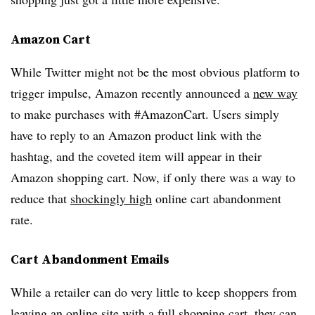
Amazon Cart
While Twitter might not be the most obvious platform to
trigger impulse, Amazon recently announced a
new way
to make purchases with #AmazonCart. Users simply
have to reply to an Amazon product link with the
hashtag, and the coveted item will appear in their
Amazon shopping cart. Now, if only there was a way to
reduce that
shockingly high
online cart abandonment
rate.
Cart Abandonment Emails
While a retailer can do very little to keep shoppers from
leaving an online site with a full shopping cart,
they can