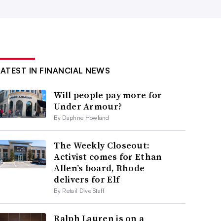
LATEST IN FINANCIAL NEWS
Will people pay more for
Under Armour?
By Daphne Howland
The Weekly Closeout:
Activist comes for Ethan
Allen’s board, Rhode
delivers for Elf
By Retail Dive Staff
Ralph Lauren is on a