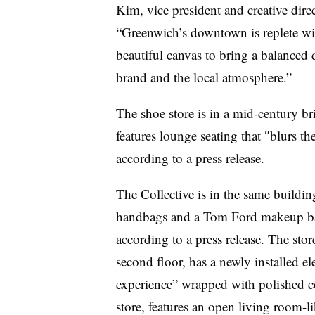
Kim, vice president and creative dire
“Greenwich’s downtown is replete with 
beautiful canvas to bring a balanced 
brand and the local atmosphere.”
The shoe store is in a mid-century bri
features lounge seating that
″
blurs the
according to a press release.
The Collective is in the same building
handbags and a Tom Ford makeup bar,
according to a press release. The sto
second floor, has a newly installed el
experience” wrapped with polished co
store, features an open living room-l