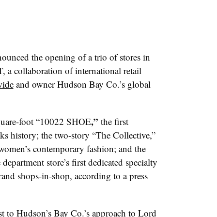
nced the opening of a trio of stores in
a collaboration of international retail
ide
and owner Hudson Bay Co.’s global
,”
square-foot “10022 SHOE
the first
ks history; the two-story “The Collective,”
g women’s contemporary fashion; and the
department store’s first dedicated specialty
brand shops-in-shop, according to a press
ast to Hudson’s Bay Co.’s approach to Lord