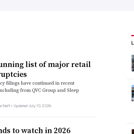
unning list of major retail
uptcies
y filings have continued in recent
including from QVC Group and Sleep
e Staff •
Updated July 10, 2026
nds to watch in 2026