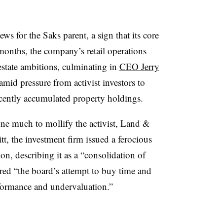
s for the Saks parent, a sign that its core
nt months, the company’s retail operations
 estate ambitions, culminating in
CEO Jerry
mid pressure from activist investors to
cently accumulated property holdings.
one much to mollify the activist, Land &
t, the investment firm issued a ferocious
on, describing it as a “consolidation of
red “the board’s attempt to buy time and
rformance and undervaluation.”