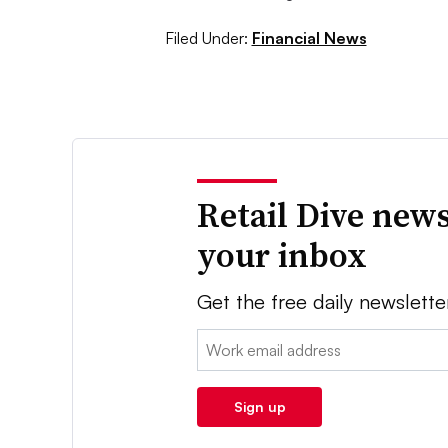
Filed Under:
Financial News
Retail Dive news
your inbox
Get the free daily newslette
Email:
Sign up