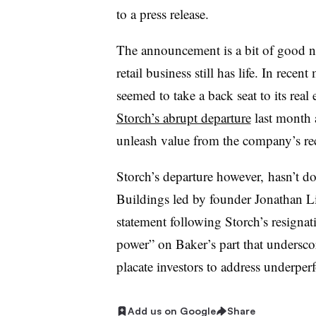
to a press release.
The announcement is a bit of good new
retail business still has life. In rece
seemed to take a back seat to its real
Storch​’s abrupt departure
last month a
unleash value from the company’s re
Storch’s departure however, hasn’t d
Buildings led by founder Jonathan Lit
statement following Storch’s resignati
power” on Baker’s part that undersco
placate investors to address underpe
Add us on Google
Share