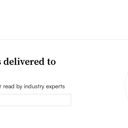
 delivered to
r read by industry experts