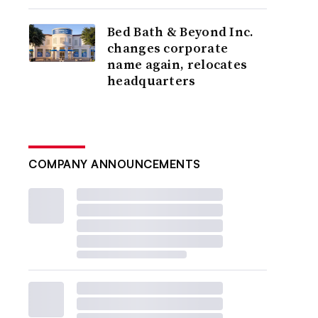
Bed Bath & Beyond Inc.
changes corporate
name again, relocates
headquarters
COMPANY ANNOUNCEMENTS