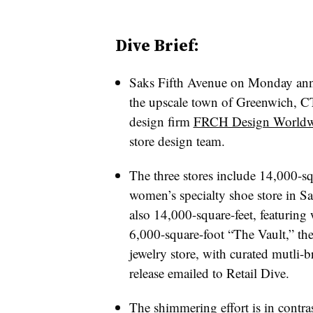
Dive Brief:
Saks Fifth Avenue on Monday annou
the upscale town of Greenwich, CT, 
design firm
FRCH Design Worldw
store design team.
The three stores include 14,000-
women’s specialty shoe store in Sa
also 14,000-square-feet, featurin
6,000-square-foot “The Vault,” the 
jewelry store, with curated mutli-
release emailed to Retail Dive.
The shimmering effort is in contr