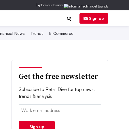
Explore our brands
Sign up
inancial News
Trends
E-Commerce
Get the free newsletter
Subscribe to Retail Dive for top news,
trends & analysis
Email:
Sign up