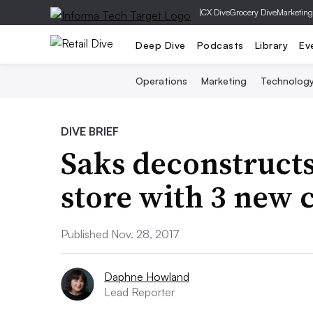
|
CX Dive
Grocery Dive
Marketing
Deep Dive
Podcasts
Library
Ev
Operations
Marketing
Technolog
DIVE BRIEF
Saks deconstruct
store with 3 new 
Published Nov. 28, 2017
Daphne Howland
Lead Reporter