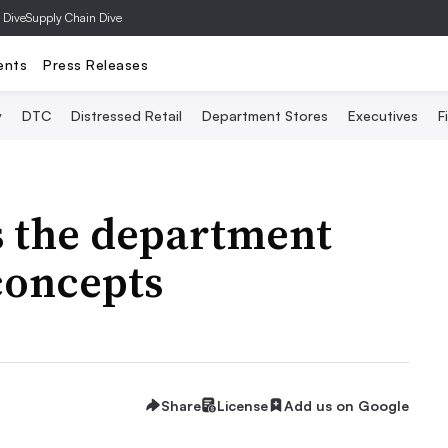
 Dive
Supply Chain Dive
ents
Press Releases
y
DTC
Distressed Retail
Department Stores
Executives
F
s the department
concepts
Share
License
Add us on Google