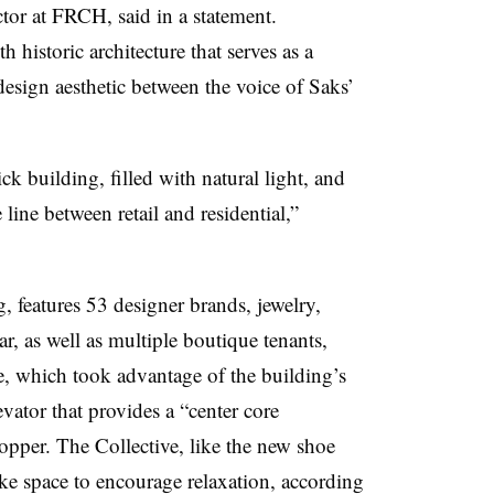
ctor at FRCH, said in a statement.
historic architecture that serves as a
design aesthetic between the voice of Saks’
ck building, filled with natural light, and
 line between retail and residential,”
, features 53 designer brands, jewelry,
 as well as multiple boutique tenants,
re, which took advantage of the building’s
evator that provides a “center core
pper. The Collective, like the new shoe
ike space to encourage relaxation, according