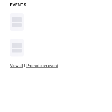
EVENTS
View all
|
Promote an event