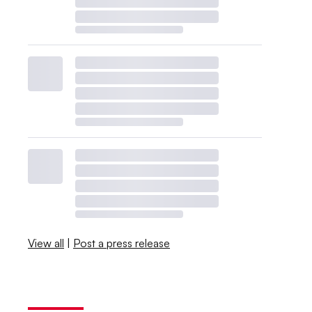
View all
|
Post a press release