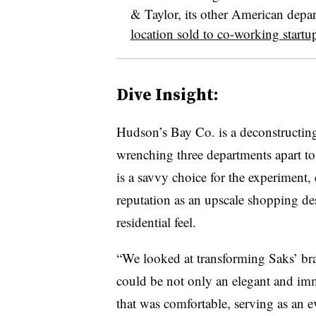
& Taylor, its other American depa
location sold to co-working star
Dive Insight:
Hudson’s Bay Co. is a deconstructing 
wrenching three departments apart to 
is a savvy choice for the experiment, 
reputation as an upscale shopping de
residential feel.
“We looked at transforming Saks’ bra
could be not only an elegant and imm
that was comfortable, serving as an e