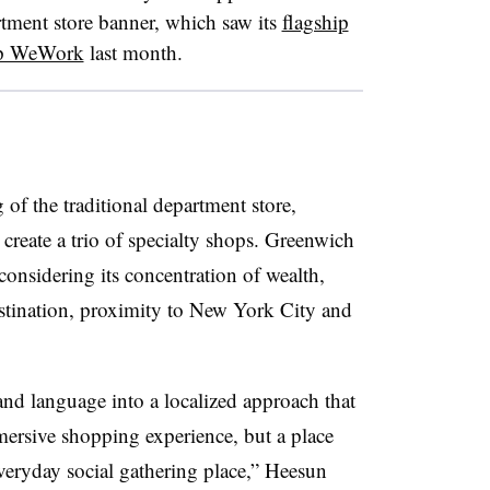
rtment store banner, which saw its
flagship
tup WeWork
last month.
of the traditional department store,
create a trio of specialty shops. Greenwich
considering its concentration of wealth,
stination, proximity to New York City and
nd language into a localized approach that
ersive shopping experience, but a place
veryday social gathering place,” Heesun