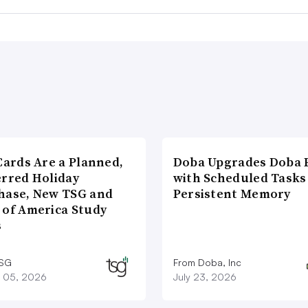
Cards Are a Planned,
Doba Upgrades Doba P
erred Holiday
with Scheduled Tasks
hase, New TSG and
Persistent Memory
 of America Study
s
TSG
From Doba, Inc
 05, 2026
July 23, 2026