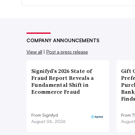
COMPANY ANNOUNCEMENTS
View all
|
Post a press release
Signifyd’s 2026 State of
Gift 
Fraud Report Reveals a
Pref
Fundamental Shift in
Purc
Ecommerce Fraud
Bank
Find
From Signifyd
From 
August 06, 2026
August