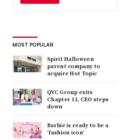
MOST POPULAR
Spirit Halloween
parent company to
acquire Hot Topic
QVC Group exits
Chapter 11, CEO steps
down
Barbie is ready to be a
‘fashion icon’