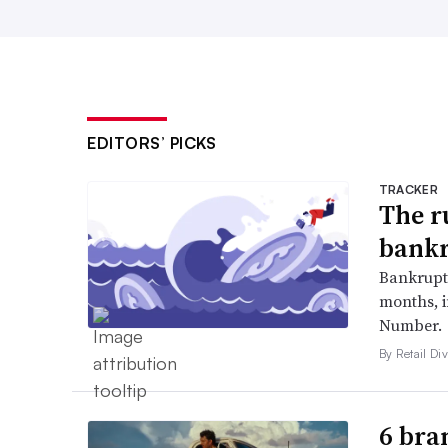
EDITORS’ PICKS
TRACKER
The r
bankr
Bankruptc
months, 
Number.
By Retail Div
6 bra