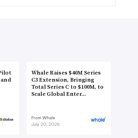
ilot
Whale Raises $40M Series
 and
C3 Extension, Bringing
Total Series C to $100M, to
Scale Global Enter…
From Whale
July 20, 2026