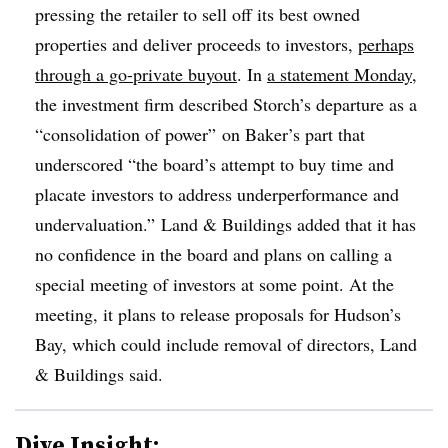
pressing the retailer to sell off its best owned
properties and deliver proceeds to investors,
perhaps
through a go-private buyout
. In
a statement Monday
,
the investment firm described Storch’s departure as a
“consolidation of power” on Baker’s part that
underscored “the board’s attempt to buy time and
placate investors to address underperformance and
undervaluation.” Land & Buildings added that it has
no confidence in the board and plans on calling a
special meeting of investors at some point. At the
meeting, it plans to release proposals for Hudson’s
Bay, which could include removal of directors, Land
& Buildings said.
Dive Insight: