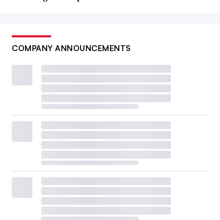
COMPANY ANNOUNCEMENTS