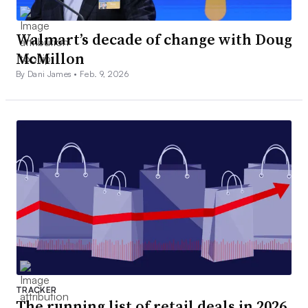
Walmart’s decade of change with Doug
McMillon
By Dani James •
Feb. 9, 2026
TRACKER
The running list of retail deals in 2026