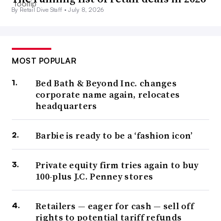
By Retail Dive Staff •
July 8, 2026
MOST POPULAR
Bed Bath & Beyond Inc. changes
corporate name again, relocates
headquarters
Barbie is ready to be a ‘fashion icon’
Private equity firm tries again to buy
100-plus J.C. Penney stores
Retailers — eager for cash — sell off
rights to potential tariff refunds