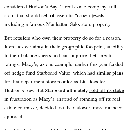
considered Hudson’s Bay “a real estate company, full
stop” that should sell off even its “crown jewels” —
including a famous Manhattan Saks store property.
But retailers who own their property do so for a reason.
It creates certainty in their geographic footprint, stability
in their balance sheets and can improve their credit
ratings.
Macy’s, as one example, earlier this year
fended
off hedge fund Starboard Value
, which had similar plans
for that department store retailer as Litt does for
Hudson’s Bay. But Starboard ultimately
sold off its stake
in frustration
as Macy’s, instead of spinning off its real
estate en masse, decided to take a slower, more nuanced
approach.
Land & Buildings
said Monday, ”[I]t is typical for