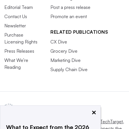
Editorial Team
Post a press release
Contact Us
Promote an event
Newsletter
RELATED PUBLICATIONS
Purchase
Licensing Rights
CX Dive
Press Releases
Grocery Dive
What We’re
Marketing Dive
Reading
Supply Chain Dive
×
This website is owned and operated by
Informa TechTarget
,
What to Expect from the 2026
a global network that informs, influences and connects the