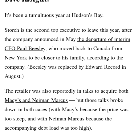
It’s been a tumultuous year at Hudson’s Bay.
Storch is the second top executive to leave this year, after
the company announced in May
the departure of interim
CFO Paul Beesley
, who moved back to Canada from
New York to be closer to his family, according to the
company. (Beesley was replaced by Edward Record in
August.)
The retailer was also reportedly
in talks to acquire both
Macy’s and Neiman Marcus
— but those talks broke
down in both cases (with Macy’s because the price was
too steep, and with Neiman Marcus because
the
accompanying debt load was too high
).