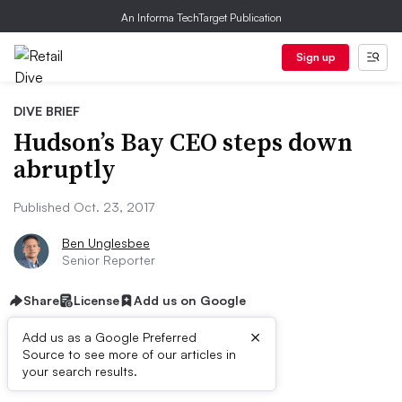
An Informa TechTarget Publication
Sign up
DIVE BRIEF
Hudson’s Bay CEO steps down
abruptly
Published Oct. 23, 2017
Ben Unglesbee
Senior Reporter
Share
License
Add us on Google
×
Add us as a Google Preferred
Source to see more of our articles in
Dive Brief:
your search results.