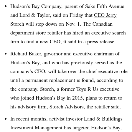
Hudson’s Bay Company, parent of Saks Fifth Avenue
and Lord & Taylor, said on Friday that
CEO Jerry
Storch will step down
on
Nov. 1. The Canadian
department store retailer has hired an executive search
firm to find a new CEO, it said
in a press release.
Richard Baker, governor and executive chairman of
Hudson’s Bay, and who has previously served as the
company’s CEO, will take over the chief executive role
until a permanent replacement is found, according to
the company. Storch, a former Toys R Us executive
who joined Hudson’s Bay in 2015, plans to return to
his advisory firm, Storch Advisors, the retailer said
.
In recent months, activist investor
Land & Buildings
Investment Management
has targeted Hudson’s Bay
,