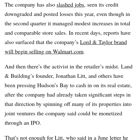
The company has also
slashed jobs
, seen its credit
downgraded and posted losses this year, even though in
the second quarter it managed modest increases in total
and comparable store sales. In recent days, reports have
also surfaced that the company’s
Lord & Taylor brand
will begin selling on Walmart.com
.
And then there’s the activist in the retailer’s midst.
Land
& Building’s​ founder, Jonathan
Litt,
and others have
been pressing Hudson’s Bay to cash in on its real estate,
after the company had already taken significant steps in
that direction by spinning off many of its properties into
joint ventures the company said could be monetized
through an IPO.
That’s not enough for Litt, who said in a June letter he