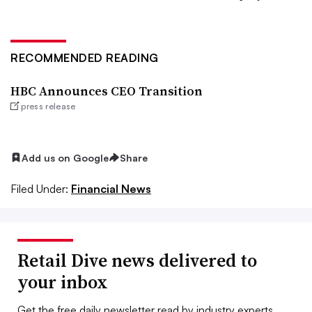
RECOMMENDED READING
HBC Announces CEO Transition
press release
Add us on Google
Share
Filed Under:
Financial News
Retail Dive news delivered to
your inbox
Get the free daily newsletter read by industry experts