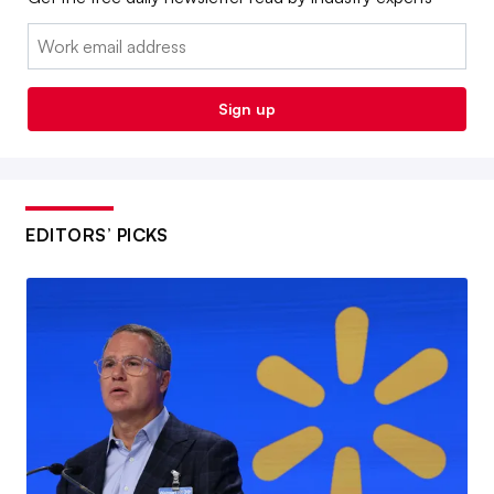
Email:
Sign up
EDITORS’ PICKS