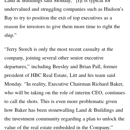
undervalued and struggling companies such as Hudson’s
Bay to try to position the exit of top executives as a
reason for investors to give them more time to right the
ship.”
“Jerry Storch is only the most recent casualty at the
company, joining several other senior executive
departures,” including Beesley and Brian Pall, former
president of HBC Real Estate, Litt and his team said
Monday. “In reality, Executive Chairman Richard Baker,
who will be taking on the role of interim CEO, continues
to call the shots. This is even more problematic given
how Baker has been stonewalling Land & Buildings and
the investment community regarding a plan to unlock the
value of the real estate embedded in the Company.”