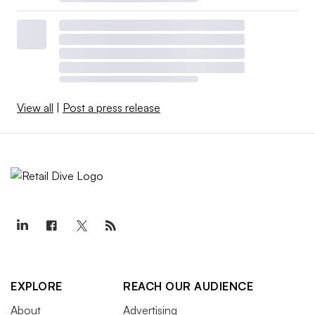
View all
|
Post a press release
EXPLORE
REACH OUR AUDIENCE
About
Advertising