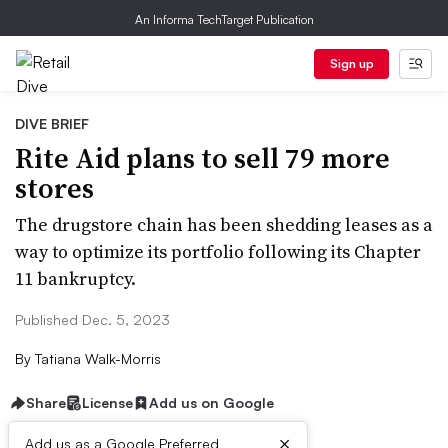
An Informa TechTarget Publication
Sign up
DIVE BRIEF
Rite Aid plans to sell 79 more
stores
The drugstore chain has been shedding leases as a
way to optimize its portfolio following its Chapter
11 bankruptcy.
Published Dec. 5, 2023
By
Tatiana Walk-Morris
Share
License
Add us on Google
×
Add us as a Google Preferred