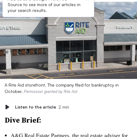
Source to see more of our articles in
your search results.
A Rite Aid storefront. The company filed for bankruptcy in
October.
Permission granted by Rite Aid
Listen to the article
2 min
Dive Brief:
A&G Real Estate Partners, the real estate adviser for