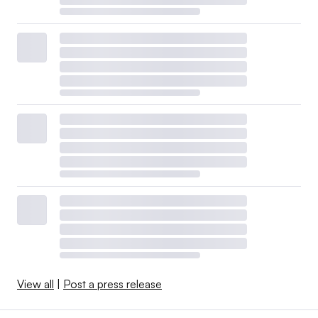
View all
|
Post a press release