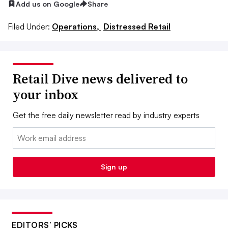
Add us on Google
Share
Filed Under:
Operations,
Distressed Retail
Retail Dive news delivered to
your inbox
Get the free daily newsletter read by industry experts
Email:
Sign up
EDITORS’ PICKS