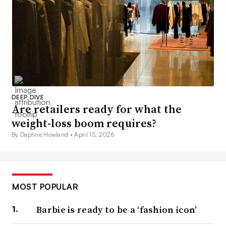
DEEP DIVE
Are retailers ready for what the
weight-loss boom requires?
By Daphne Howland •
April 15, 2026
MOST POPULAR
Barbie is ready to be a ‘fashion icon’