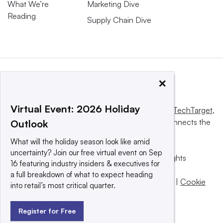
What We’re
Marketing Dive
Reading
Supply Chain Dive
×
Virtual Event: 2026 Holiday
This website is owned and operated by
Informa TechTarget
,
a global network that informs, influences and connects the
Outlook
world’s technology buyers and sellers.
What will the holiday season look like amid
uncertainty? Join our free virtual event on Sep
© 2025 TechTarget, Inc. or its subsidiaries. All rights
16 featuring industry insiders & executives for
reserved. An Informa PLC company.
a full breakdown of what to expect heading
Privacy policy
|
Terms of use
|
Take down policy
|
Cookie
into retail’s most critical quarter.
Preferences / Do Not Sell
Register for Free