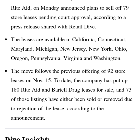
Rite Aid, on Monday announced plans to sell off 79
store leases pending court approval, according to a
press release shared with Retail Dive.
The leases are available in California, Connecticut,
Maryland, Michigan, New Jersey, New York, Ohio,
Oregon, Pennsylvania, Virginia and Washington.
The move follows the previous offering of 92 store
leases on Nov. 15. To date, the company has put up
180 Rite Aid and Bartell Drug leases for sale, and 73
of those listings have either been sold or removed due
to rejection of the lease, according to the
announcement.
Dive Insight: