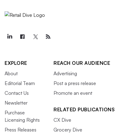
EXPLORE
REACH OUR AUDIENCE
About
Advertising
Editorial Team
Post a press release
Contact Us
Promote an event
Newsletter
RELATED PUBLICATIONS
Purchase
Licensing Rights
CX Dive
Press Releases
Grocery Dive