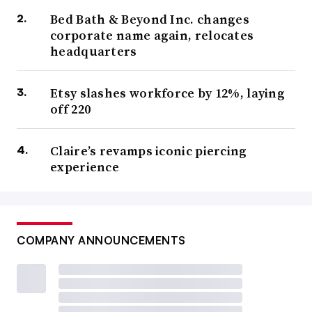
Bed Bath & Beyond Inc. changes
corporate name again, relocates
headquarters
Etsy slashes workforce by 12%, laying
off 220
Claire’s revamps iconic piercing
experience
COMPANY ANNOUNCEMENTS