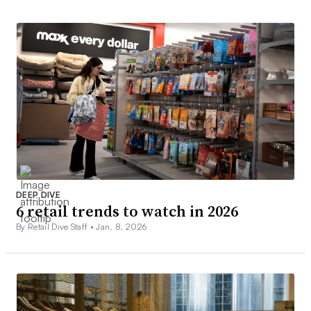
DEEP DIVE
6 retail trends to watch in 2026
By Retail Dive Staff •
Jan. 8, 2026