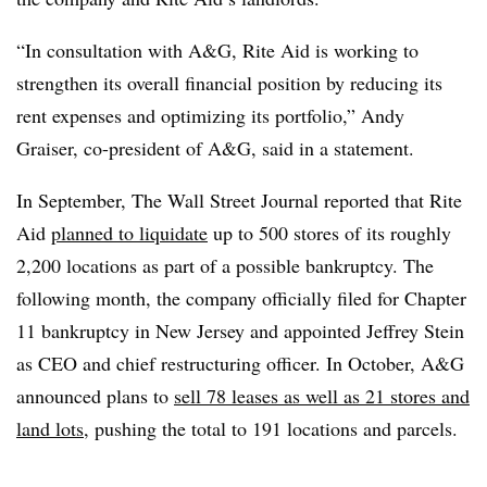
“In consultation with A&G, Rite Aid is working to
strengthen its overall financial position by reducing its
rent expenses and optimizing its portfolio,” Andy
Graiser, co-president of A&G, said in a statement.
In September,
The Wall Street Journal reported
that Rite
Aid
planned to liquidate
up to 500 stores of its roughly
2,200 locations as part of a possible bankruptcy. The
following month, the company
officially filed for Chapter
11 bankruptcy
in New Jersey and appointed Jeffrey Stein
as CEO and chief restructuring officer. In October, A&G
announced plans to
sell 78 leases as well as 21 stores and
land lots
, pushing the total to 191 locations and parcels.