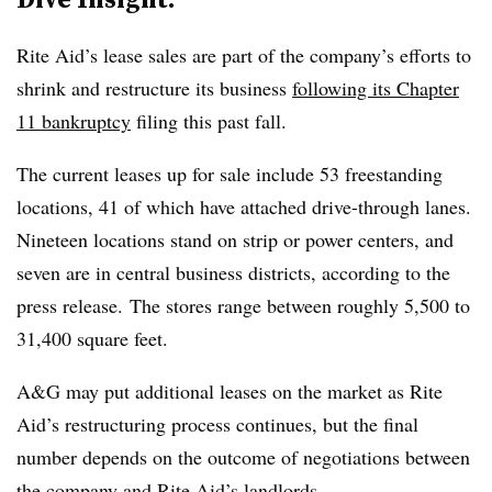
Rite Aid’s lease sales are part of the company’s efforts to
shrink and restructure its business
following its Chapter
11 bankruptcy
filing this past fall.
The current leases up for sale include 53 freestanding
locations, 41 of which have attached drive-through lanes.
Nineteen locations stand on strip or power centers, and
seven are in central business districts, according to the
press release. The stores range between roughly 5,500 to
31,400 square feet.
A&G may put additional leases on the market as Rite
Aid’s restructuring process continues, but the final
number depends on the outcome of negotiations between
the company and Rite Aid’s landlords.