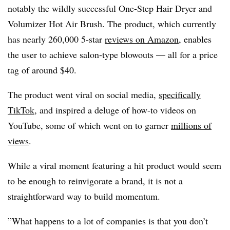
notably the wildly successful One-Step Hair Dryer and
Volumizer Hot Air Brush. The product, which currently
has nearly 260,000 5-star
reviews on Amazon
, enables
the user to achieve salon-type blowouts — all for a price
tag of around $40.
The product went viral on social media,
specifically
TikTok
, and inspired a deluge of how-to videos on
YouTube, some of which went on to garner
millions of
views
.
While a viral moment featuring a hit product would seem
to be enough to reinvigorate a brand, it is not a
straightforward way to build momentum.
”What happens to a lot of companies is that you don’t