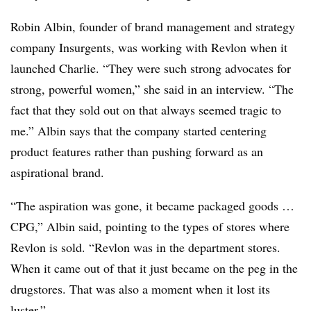
Robin Albin, founder of brand management and strategy
company Insurgents, was working with Revlon when it
launched Charlie. “They were such strong advocates for
strong, powerful women,” she said in an interview. “The
fact that they sold out on that always seemed tragic to
me.” Albin says that the company started centering
product features rather than pushing forward as an
aspirational brand.
“The aspiration was gone, it became packaged goods …
CPG,” Albin said, pointing to the types of stores where
Revlon is sold. “Revlon was in the department stores.
When it came out of that it just became on the peg in the
drugstores. That was also a moment when it lost its
luster.”