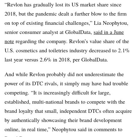
“Revlon has gradually lost its US market share since
2018, but the pandemic dealt a further blow to the firm
on top of existing financial challenges,” Lia Neophytou,
senior consumer analyst at GlobalData,
said in a June
note
regarding the company. Revlon’s value share of the
U.S. cosmetics and toiletries industry decreased to 2.1%
last year versus 2.6% in 2018, per GlobalData.
And while Revlon probably did not underestimate the
power of its DTC rivals, it simply may have had trouble
competing. “It is increasingly difficult for large,
established, multi-national brands to compete with the
brand loyalty that small, independent DTCs often acquire
by authentically showcasing their brand development
online, in real time,” Neophytou said in comments to