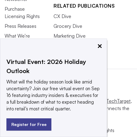
RELATED PUBLICATIONS
Purchase
Licensing Rights
CX Dive
Press Releases
Grocery Dive
What We’re
Marketing Dive
Reading
×
Supply Chain Dive
Virtual Event: 2026 Holiday
Outlook
What will the holiday season look like amid
uncertainty? Join our free virtual event on Sep
16 featuring industry insiders & executives for
This website is owned and operated by
Informa TechTarget
,
a full breakdown of what to expect heading
a global network that informs, influences and connects the
into retail’s most critical quarter.
world’s technology buyers and sellers.
Register for Free
© 2025 TechTarget, Inc. or its subsidiaries. All rights