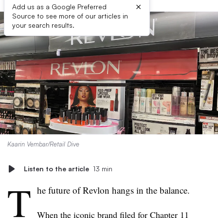
×
Add us as a Google Preferred
Source to see more of our articles in
your search results.
Kaarin Vembar/Retail Dive
Listen to the article
13 min
T
he future of Revlon hangs in the balance.
When the iconic brand
filed for Chapter 11