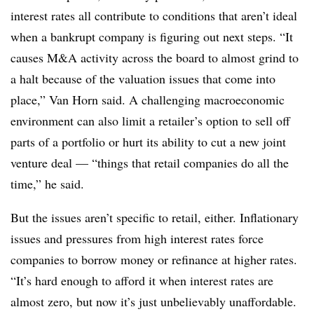
interest rates all contribute to conditions that aren’t ideal
when a bankrupt company is figuring out next steps. “It
causes M&A activity across the board to almost grind to
a halt because of the valuation issues that come into
place,” Van Horn said. A challenging macroeconomic
environment can also limit a retailer’s option to sell off
parts of a portfolio or hurt its ability to cut a new joint
venture deal — “things that retail companies do all the
time,” he said.
But the issues aren’t specific to retail, either. Inflationary
issues and pressures from high interest rates force
companies to borrow money or refinance at higher rates.
“It’s hard enough to afford it when interest rates are
almost zero, but now it’s just unbelievably unaffordable.