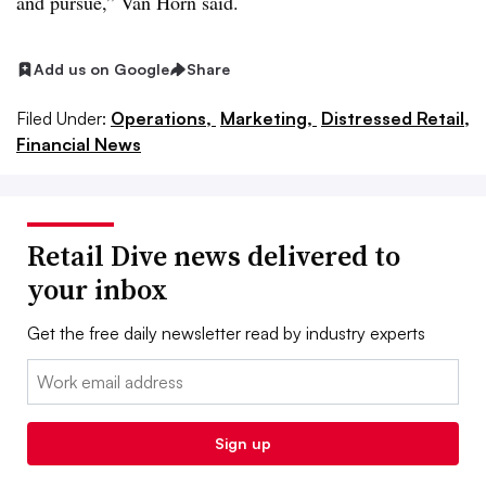
and pursue,” Van Horn said.
Add us on Google
Share
Filed Under:
Operations,
Marketing,
Distressed Retail,
Financial News
Retail Dive news delivered to
your inbox
Get the free daily newsletter read by industry experts
Email:
Sign up