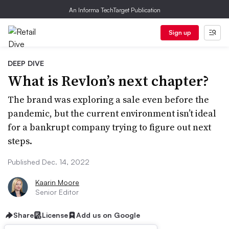
An Informa TechTarget Publication
Sign up
DEEP DIVE
What is Revlon’s next chapter?
The brand was exploring a sale even before the
pandemic, but the current environment isn’t ideal
for a bankrupt company trying to figure out next
steps.
Published Dec. 14, 2022
Kaarin Moore
Senior Editor
Share
License
Add us on Google