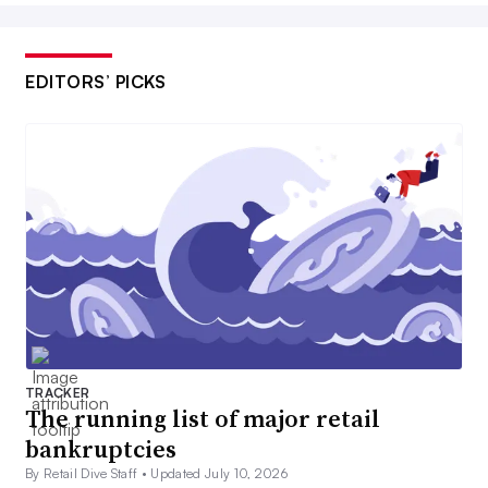
EDITORS’ PICKS
TRACKER
The running list of major retail
bankruptcies
By Retail Dive Staff •
Updated July 10, 2026