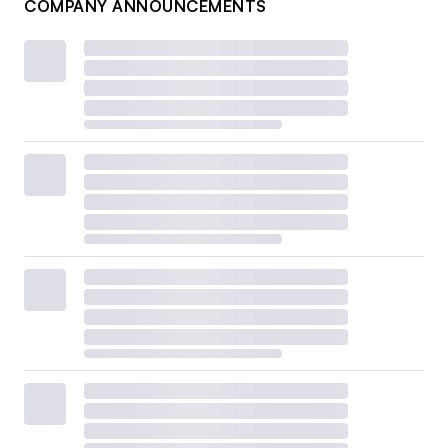
COMPANY ANNOUNCEMENTS