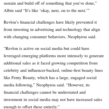
sustain and build off of something that you’ve done,”
Albin said “It’s like ‘okay, next, on to the next.’”
Revlon’s financial challenges have likely prevented it
from investing in advertising and technology that align
with changing consumer behaviors,
Neophytou said.
“Revlon is active on social media but could have
leveraged emerging platforms more intensely to generate
additional sales as it faced growing competition from
celebrity and influencer-backed, online-first beauty lines
like Fenty Beauty, which has a large, engaged social
media following,”
Neophytou
said. “However, its
financial challenges cannot be understated and
investment in social media may not have increased sales
enough to offset these entirely.”