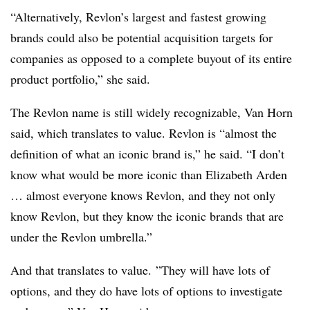
“Alternatively, Revlon’s largest and fastest growing
brands could also be potential acquisition targets for
companies as opposed to a complete buyout of its entire
product portfolio,” she said.
The Revlon name is still widely recognizable, Van Horn
said, which translates to value. Revlon is “almost the
definition of what an iconic brand is,” he said. “I don’t
know what would be more iconic than Elizabeth Arden
… almost everyone knows Revlon, and they not only
know Revlon, but they know the iconic brands that are
under the Revlon umbrella.”
And that translates to value.
”They will have lots of
options, and they do have lots of options to investigate