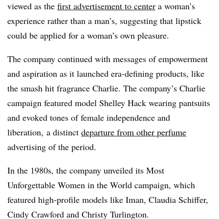
viewed as the
first advertisement to center
a woman’s
experience rather than a man’s, suggesting that lipstick
could be applied for a woman’s own pleasure.
The company continued with messages of empowerment
and aspiration as it launched era-defining products, like
the smash hit fragrance Charlie. The company’s Charlie
campaign featured model Shelley Hack wearing pantsuits
and evoked tones of female independence and
liberation, a distinct
departure from other perfume
advertising of the period.
In the 1980s, the company unveiled its Most
Unforgettable Women in the World campaign, which
featured high-profile models like Iman, Claudia Schiffer,
Cindy Crawford and Christy Turlington.