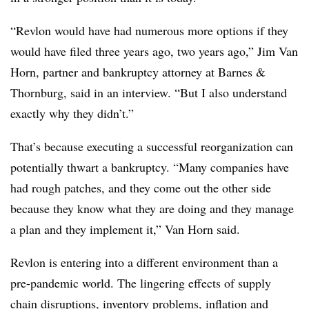
“Revlon would have had numerous more options if they
would have filed three years ago, two years ago,” Jim Van
Horn, partner and bankruptcy attorney at Barnes &
Thornburg, said in an interview. “But I also understand
exactly why they didn’t.”
That’s because executing a successful reorganization can
potentially thwart a bankruptcy. “Many companies have
had rough patches, and they come out the other side
because they know what they are doing and they manage
a plan and they implement it,” Van Horn said.
Revlon is entering into a different environment than a
pre-pandemic world. The lingering effects of supply
chain disruptions, inventory problems, inflation and