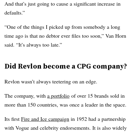
And that’s just going to cause a significant increase in
defaults.”
“One of the things I picked up from somebody a long
time ago is that no debtor ever files too soon,” Van Horn
said. “It’s always too late.”
Did Revlon become a CPG company?
Revlon wasn’t always teetering on an edge.
The company, with
a portfolio
of over 15 brands sold in
more than 150 countries, was once a leader in the space.
Its first
Fire and Ice campaign
in 1952 had a partnership
with Vogue and celebrity endorsements. It is also widely