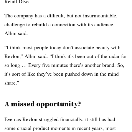
Retail Dive.
The company has a difficult, but not insurmountable,
challenge to rebuild a connection with its audience,
Albin said.
“I think most people today don’t associate beauty with
Revlon,” Albin said. “I think it’s been out of the radar for
so long … Every five minutes there’s another brand. So,
it’s sort of like they’ve been pushed down in the mind
share.”
A missed opportunity?
Even as Revlon struggled financially, it still has had
some crucial product moments in recent years, most