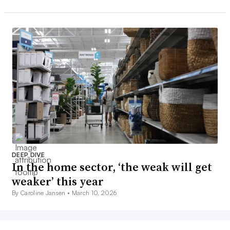
DEEP DIVE
In the home sector, ‘the weak will get
weaker’ this year
By Caroline Jansen •
March 10, 2026