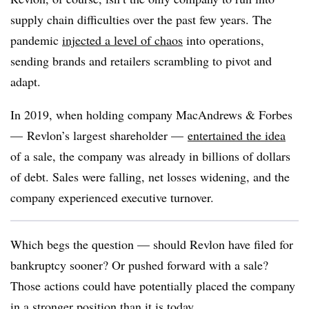
supply chain difficulties over the past few years. The
pandemic
injected a level of chaos
into operations,
sending brands and retailers scrambling to pivot and
adapt.
In 2019, when
holding company MacAndrews & Forbes
— Revlon’s largest shareholder —
entertained the idea
of a sale, the company was already in billions of dollars
of debt. Sales were falling, net losses widening, and the
company experienced executive turnover.
Which begs the question — should Revlon have filed for
bankruptcy sooner? Or pushed forward with a sale?
Those actions could have potentially placed the company
in a stronger position than it is today.