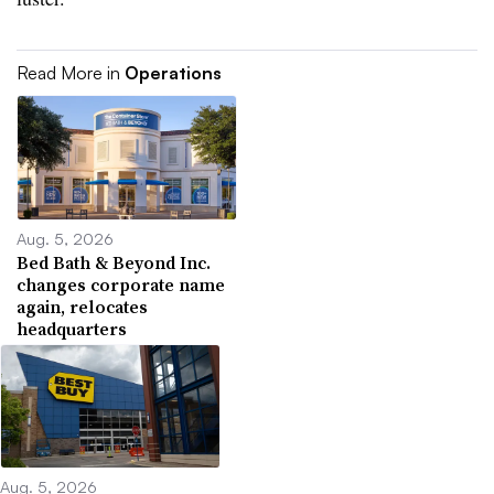
Read More in
Operations
Aug. 5, 2026
Bed Bath & Beyond Inc.
changes corporate name
again, relocates
headquarters
Aug. 5, 2026