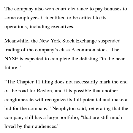
The company also
won court clearance
to pay bonuses to
some employees it identified to be critical to its
operations, including executives.
Meanwhile, the New York Stock Exchange
suspended
trading
of the company’s class A common stock. The
NYSE is expected to complete the delisting “in the near
future.”
“The Chapter 11 filing does not necessarily mark the end
of the road for Revlon, and it is possible that another
conglomerate will recognize its full potential and make a
bid for the company,” Neophytou said, reiterating that the
company still has a large portfolio, “that are still much
loved by their audiences.”