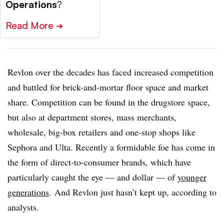
Operations
?
Read More
➔
Revlon over the decades has faced increased competition
and battled for brick-and-mortar floor space and market
share. Competition can be found in the drugstore space,
but also at department stores, mass merchants,
wholesale, big-box retailers and one-stop shops like
Sephora and Ulta. Recently a formidable foe has come in
the form of direct-to-consumer brands, which have
particularly caught the eye — and dollar — of
younger
generations
.
And Revlon just hasn’t kept up, according to
analysts.