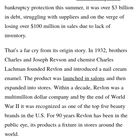
bankruptcy protection this summer, it was over $3 billion
in debt, struggling with suppliers and on the verge of
losing over $100 million in sales due to lack of
inventory.
That’s a far cry from its origin story. In 1932, brothers
Charles and Joseph Revson and chemist Charles
Lachman founded Revlon and introduced a nail cream
enamel. The product was
launched in salons
and then
expanded into stores. Within a decade, Revlon was a
multimillion dollar company and by the end of World
War II it was recognized as one of the top five beauty
brands in the U.S. For 90 years Revlon has been in the
public eye, its products a fixture in stores around the
world.