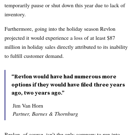
temporarily pause or shut down this year due to lack of
inventory.
Furthermore, going into the holiday season Revlon
projected it would experience a loss of at least $87
million in holiday sales directly attributed to its inability
to fulfill customer demand.
“Revlon would have had numerous more
options if they would have filed three years
ago, two years ago.”
Jim Van Horn
Partner, Barnes & Thornburg
Revlon, of course, isn’t the only company to run into