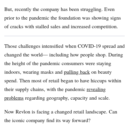
But, recently the company has been struggling. Even
prior to the pandemic the foundation was showing signs
of cracks with stalled sales and increased competition.
Those challenges intensified
when COVID-19 spread and
changed the world— including how people shop. During
the height of the pandemic consumers were staying
indoors, wearing masks and
pulling back
on beauty
spend. Then most of retail began to have hiccups within
their supply chains, with the pandemic
revealing
problems
regarding geography, capacity and scale.
Now Revlon is facing a changed retail landscape. Can
the iconic company find its way forward?