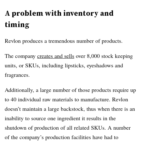
A problem with inventory and
timing
Revlon produces a tremendous number of products.
The company
creates and sells
over 8,000 stock keeping
units, or SKUs, including lipsticks, eyeshadows and
fragrances.
Additionally, a large number of those products require up
to 40 individual raw materials to manufacture. Revlon
doesn’t maintain a large backstock, thus when there is an
inability to source one ingredient it results in the
shutdown of production of all related SKUs. A number
of the company’s production facilities have had to