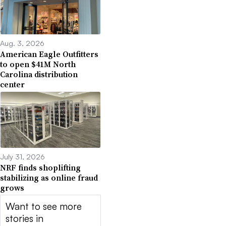
Aug. 3, 2026
American Eagle Outfitters
to open $41M North
Carolina distribution
center
July 31, 2026
NRF finds shoplifting
stabilizing as online fraud
grows
Want to see more
stories in