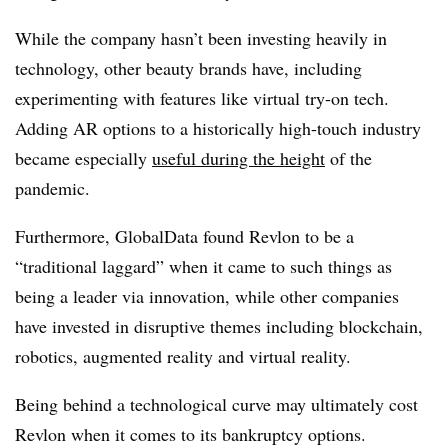
While the company hasn’t been investing heavily in
technology, other beauty brands have, including
experimenting with features like virtual try-on tech.
Adding AR options to a historically high-touch industry
became especially
useful during the height
of the
pandemic.
Furthermore, GlobalData found Revlon to be a
“traditional laggard” when it came to such things as
being a leader via innovation, while other companies
have invested in disruptive themes including blockchain,
robotics, augmented reality and virtual reality.
Being behind a technological curve may ultimately cost
Revlon when it comes to its bankruptcy options.