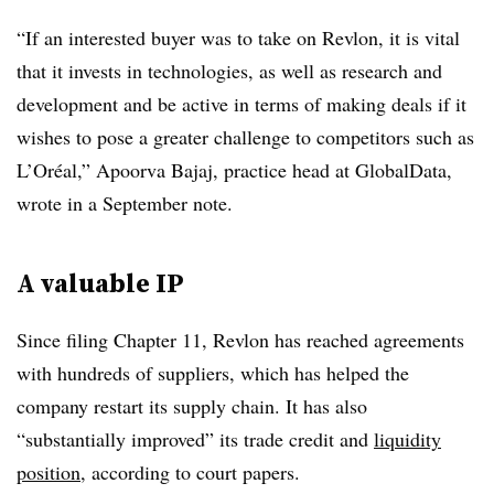
“If an interested buyer was to take on Revlon, it is vital
that it invests in technologies, as well as research and
development and be active in terms of making deals if it
wishes to pose a greater challenge to competitors such as
L’Or
é
al,” Apoorva Bajaj, practice head at GlobalData,
wrote in a September note.
A valuable IP
Since filing Chapter 11, Revlon has reached agreements
with hundreds of suppliers, which has helped the
company restart its supply chain. It has also
“substantially improved” its trade credit and
liquidity
position
, according to court papers.