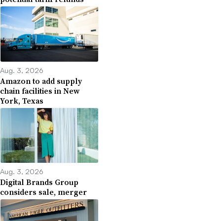
Aug. 3, 2026
Amazon to add supply
chain facilities in New
York, Texas
Aug. 3, 2026
Digital Brands Group
considers sale, merger