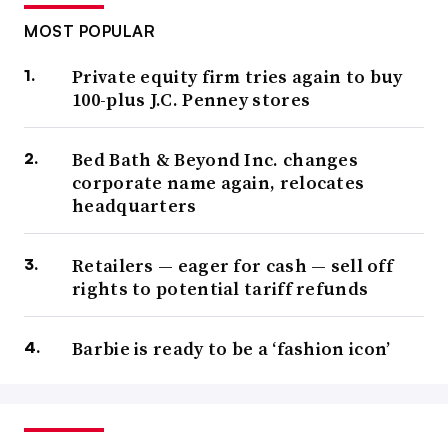
MOST POPULAR
Private equity firm tries again to buy
100-plus J.C. Penney stores
Bed Bath & Beyond Inc. changes
corporate name again, relocates
headquarters
Retailers — eager for cash — sell off
rights to potential tariff refunds
Barbie is ready to be a ‘fashion icon’