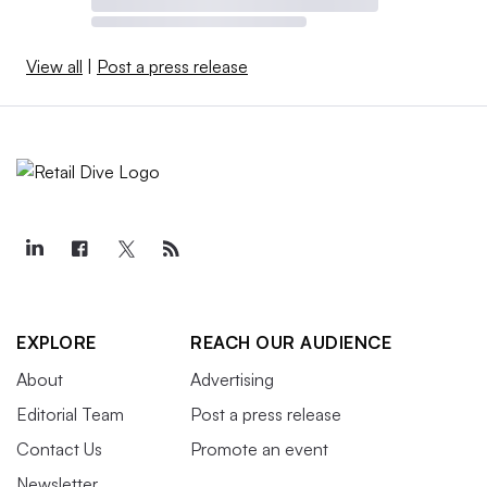
View all
|
Post a press release
EXPLORE
REACH OUR AUDIENCE
About
Advertising
Editorial Team
Post a press release
Contact Us
Promote an event
Newsletter