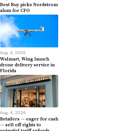
Best Buy picks Nordstrom
alum for CFO
Aug. 4, 2026
Walmart, Wing launch
drone delivery service in
Florida
Aug. 4, 2026
Retailers — eager for cash
— sell off rights to
potential tariff refunds