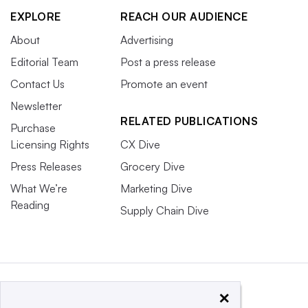
EXPLORE
REACH OUR AUDIENCE
About
Advertising
Editorial Team
Post a press release
Contact Us
Promote an event
Newsletter
RELATED PUBLICATIONS
Purchase
Licensing Rights
CX Dive
Press Releases
Grocery Dive
What We’re
Marketing Dive
Reading
Supply Chain Dive
×