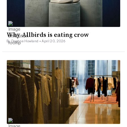
Why Allbirds is eating crow
By Daphne Howland •
April 20, 2026