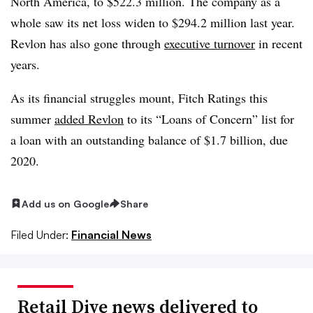
North America, to $522.3 million. The company as a
whole saw its net loss widen to $294.2 million last year.
Revlon has also gone through
executive turnover
in recent
years.
As its financial struggles mount, Fitch Ratings this
summer
added Revlon
to its “Loans of Concern” list for
a loan with an outstanding balance of $1.7 billion, due
2020.
Add us on Google
Share
Filed Under:
Financial News
Retail Dive news delivered to