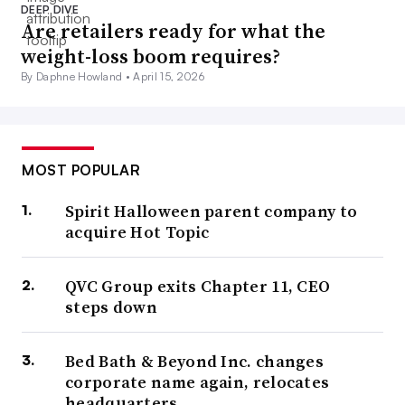
DEEP DIVE
Are retailers ready for what the
weight-loss boom requires?
By Daphne Howland •
April 15, 2026
MOST POPULAR
Spirit Halloween parent company to
acquire Hot Topic
QVC Group exits Chapter 11, CEO
steps down
Bed Bath & Beyond Inc. changes
corporate name again, relocates
headquarters