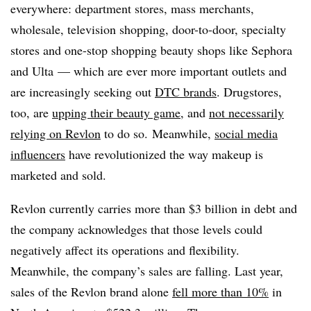
everywhere: department stores, mass merchants,
wholesale, television shopping, door-to-door, specialty
stores and one-stop shopping beauty shops like Sephora
and Ulta — which are ever more important outlets and
are increasingly seeking out
DTC brands
. Drugstores,
too, are
upping their beauty game
, and
not necessarily
relying on Revlon
to do so. Meanwhile,
social media
influencers
have revolutionized the way makeup is
marketed and sold.
Revlon currently carries more than $3 billion in debt and
the company acknowledges that those levels could
negatively affect its operations and flexibility.
Meanwhile, the company’s sales are falling. Last year,
sales of the Revlon brand alone
fell more than 10%
in