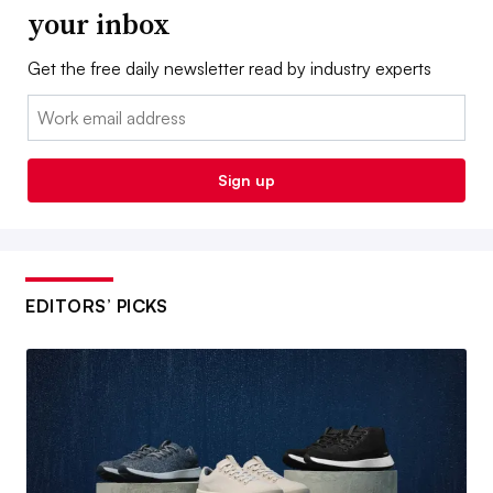
your inbox
Get the free daily newsletter read by industry experts
Email:
Sign up
EDITORS’ PICKS