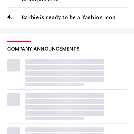
Barbie is ready to be a ‘fashion icon’
COMPANY ANNOUNCEMENTS