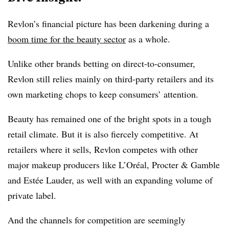
Revlon’s financial picture has been darkening during a
boom time for the beauty sector
as a whole.
Unlike other brands betting on direct-to-consumer,
Revlon still relies mainly on third-party retailers and its
own marketing chops to keep consumers’ attention.
Beauty has remained one of the bright spots in a tough
retail climate. But it is also fiercely competitive. At
retailers where it sells, Revlon competes with other
major makeup producers like L’Oréal, Procter & Gamble
and Estée Lauder, as well with an expanding volume of
private label.
And the channels for competition are seemingly