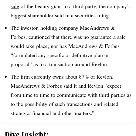
sale
of the beauty giant to a third party, the company’s
biggest shareholder said in a securities filing
.
The investor, holding company MacAndrews &
Forbes, cautioned that there was no guarantee a sale
would take place, nor has MacAndrews & Forbes
“formulated any specific or definitive plan or
proposal” as to a transaction around Revlon
.
The firm currently owns about 87% of Revlon.
MacAndrews & Forbes said it and Revlon “expect
from time to time to communicate with third parties as
to the possibility of such transactions and related
strategic, financial and other matters.”
Dive Insight: