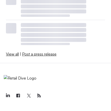
View all
|
Post a press release