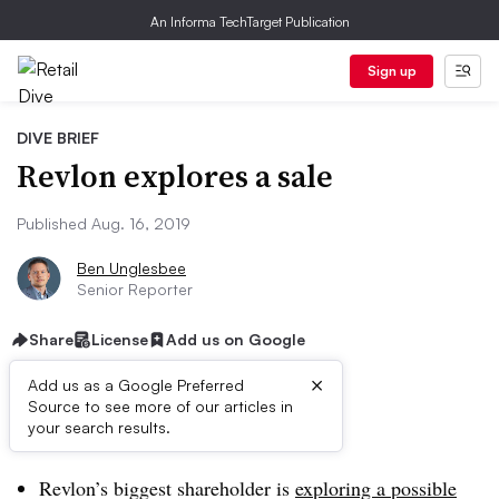
An Informa TechTarget Publication
Sign up
DIVE BRIEF
Revlon explores a sale
Published Aug. 16, 2019
Ben Unglesbee
Senior Reporter
Share
License
Add us on Google
×
Add us as a Google Preferred
Source to see more of our articles in
Dive Brief:
your search results.
Revlon’s biggest shareholder is
exploring a possible