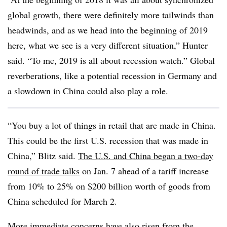
global growth, there were definitely more tailwinds than
headwinds, and as we head into the beginning of 2019
here, what we see is a very different situation,” Hunter
said. “To me, 2019 is all about recession watch.” Global
reverberations, like a potential recession in Germany and
a slowdown in China could also play a role.
“You buy a lot of things in retail that are made in China.
This could be the first U.S. recession that was made in
China,” Blitz said.
The U.S. and China began a two-day
round of trade talks
on Jan. 7 ahead of a tariff increase
from 10% to 25% on $200 billion worth of goods from
China scheduled for March 2.
More immediate concerns have
also risen from the