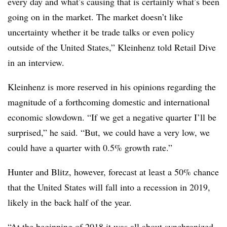
every day and what’s causing that is certainly what’s been
going on in the market. The market doesn’t like
uncertainty whether it be trade talks or even policy
outside of the United States,” Kleinhenz told Retail Dive
in an interview.
Kleinhenz is more reserved in his opinions regarding the
magnitude of a forthcoming domestic and international
economic slowdown. “If we get a negative quarter I’ll be
surprised,” he said. “But, we could have a very low, we
could have a quarter with 0.5% growth rate.”
Hunter and Blitz, however, forecast at least a 50% chance
that the United States will fall into a recession in 2019,
likely in the back half of the year.
“At the beginning of 2018 it was all about synchronized