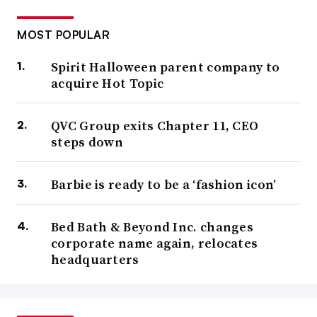
MOST POPULAR
Spirit Halloween parent company to
acquire Hot Topic
QVC Group exits Chapter 11, CEO
steps down
Barbie is ready to be a ‘fashion icon’
Bed Bath & Beyond Inc. changes
corporate name again, relocates
headquarters