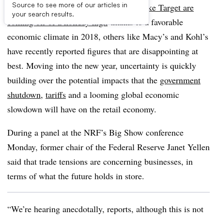
Source to see more of our articles in
NEW YORK — While some retailers
like Target are
your search results.
coming off of a holiday high
thanks to a favorable
economic climate in 2018, others like Macy’s and Kohl’s
have recently reported figures that are disappointing at
best. Moving into the new year, uncertainty is quickly
building over the potential impacts that the
government
shutdown
,
tariffs
and a looming global economic
slowdown will have on the retail economy.
During a panel at the NRF’s Big Show conference
Monday, former chair of the Federal Reserve Janet Yellen
said that trade tensions are concerning businesses, in
terms of what the future holds in store.
“We’re hearing anecdotally, reports, although this is not