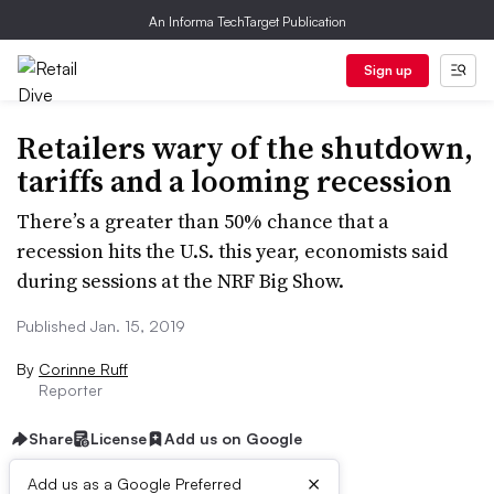
An Informa TechTarget Publication
Sign up
Retailers wary of the shutdown,
tariffs and a looming recession
There’s a greater than 50% chance that a
recession hits the U.S. this year, economists said
during sessions at the NRF Big Show.
Published Jan. 15, 2019
By
Corinne Ruff
Reporter
Share
License
Add us on Google
×
Add us as a Google Preferred