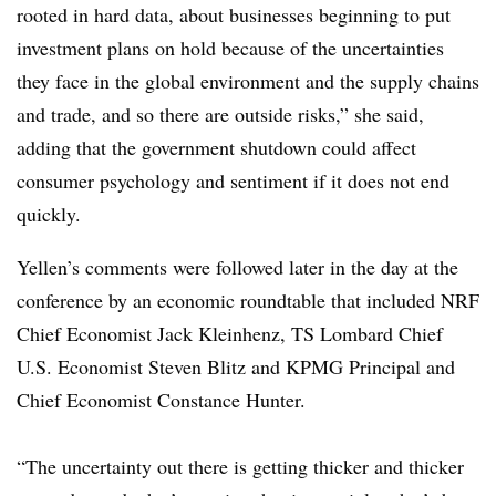
rooted in hard data, about businesses beginning to put
investment plans on hold because of the uncertainties
they face in the global environment and the supply chains
and trade, and so there are outside risks,” she said,
adding that the government shutdown could affect
consumer psychology and sentiment if it does not end
quickly.
Yellen’s comments were followed later in the day at the
conference by an economic roundtable that included NRF
Chief Economist Jack Kleinhenz, TS Lombard Chief
U.S. Economist Steven Blitz and KPMG Principal and
Chief Economist Constance Hunter.
“The uncertainty out there is getting thicker and thicker