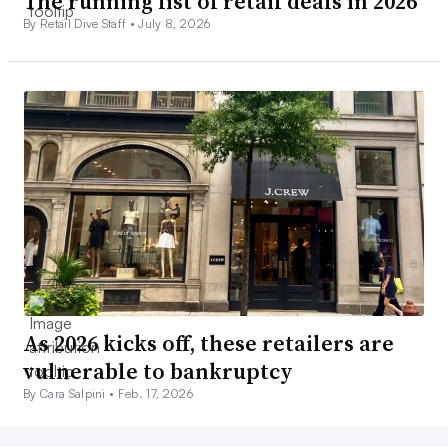
The running list of retail deals in 2026
By Retail Dive Staff •
July 8, 2026
As 2026 kicks off, these retailers are
vulnerable to bankruptcy
By Cara Salpini •
Feb. 17, 2026