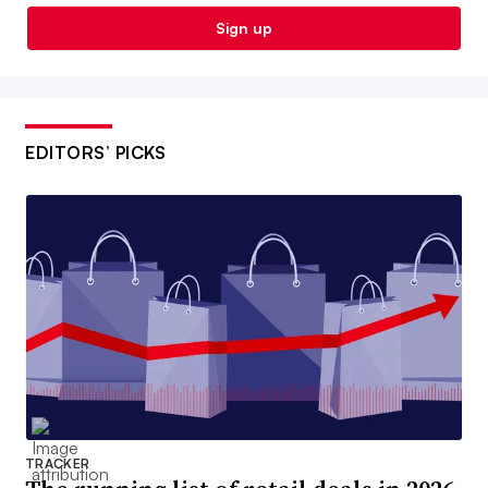
Sign up
EDITORS’ PICKS
TRACKER