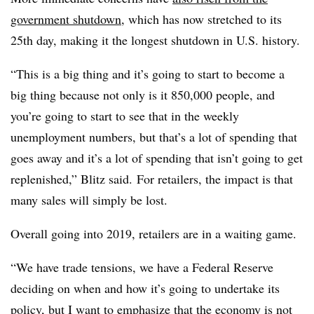
government shutdown
, which has now stretched to its
25th day, making it the longest shutdown in U.S. history.
“This is a big thing and it’s going to start to become a
big thing because not only is it 850,000 people, and
you’re going to start to see that in the weekly
unemployment numbers, but that’s a lot of spending that
goes away and it’s a lot of spending that isn’t going to get
replenished,” Blitz said.
For retailers, the impact is that
many sales will simply be lost.
Overall going into 2019, retailers are in a waiting game.
“We have trade tensions, we have a Federal Reserve
deciding on when and how it’s going to undertake its
policy, but I want to emphasize that the economy is not