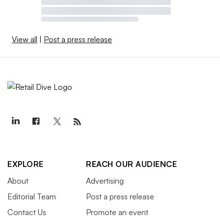
View all
|
Post a press release
EXPLORE
REACH OUR AUDIENCE
About
Advertising
Editorial Team
Post a press release
Contact Us
Promote an event