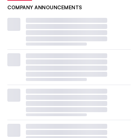
COMPANY ANNOUNCEMENTS