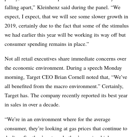
falling apart,”
Kleinhenz said during the panel. “
We
expect, I expect, that we will see some slower growth in
2019, certainly due to the fact that some of the stimulus
we had earlier this year will be working its way off but
consumer spending remains in place.”
Not all retail executives share immediate concerns over
the economic environment. During a speech Monday
morning, Target CEO Brian Cornell noted that, “We’ve
all benefited from the macro environment.” Certainly,
Target has. The company recently reported its best year
in sales in over a decade.
“We’re in an environment where for the average
consumer, they’re looking at gas prices that continue to