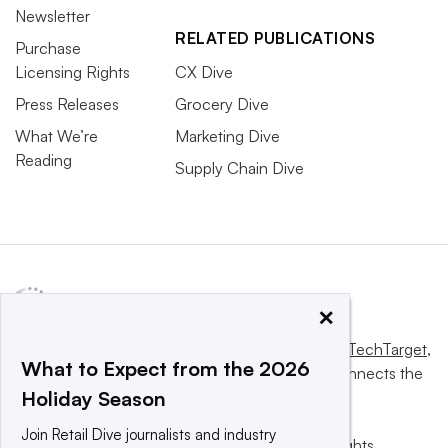
Newsletter
RELATED PUBLICATIONS
Purchase
Licensing Rights
CX Dive
Press Releases
Grocery Dive
What We’re
Marketing Dive
Reading
Supply Chain Dive
×
This website is owned and operated by
Informa TechTarget
,
What to Expect from the 2026
a global network that informs, influences and connects the
Holiday Season
world’s technology buyers and sellers.
Join Retail Dive journalists and industry
© 2025 TechTarget, Inc. or its subsidiaries. All rights