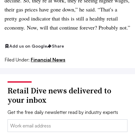
decline. So, they’re at work, they’re seeing higher wages,
their gas prices have gone down,” he said. “That’s a
pretty good indicator that this is still a healthy retail
economy. Now, will that continue forever? Probably not.”
Add us on Google
Share
Filed Under:
Financial News
Retail Dive news delivered to
your inbox
Get the free daily newsletter read by industry experts
Email: