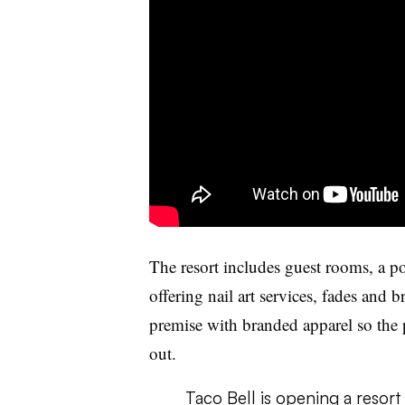
The resort includes guest rooms, a po
offering nail art services, fades and 
premise with branded apparel so the 
out.
Taco Bell is opening a resort 