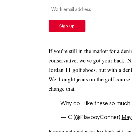
Email:
Sign up
If you’re still in the market for a de
conservative, we’ve got your back. Ni
Jordan 11 golf shoes, but with a de
We thought jeans on the golf course 
change that.
Why do I like these so much
— C (@PlayboyConner)
May
Ksenia Schnaider is also back at it a