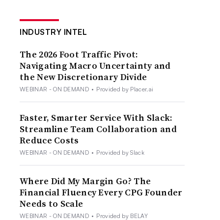
INDUSTRY INTEL
The 2026 Foot Traffic Pivot:
Navigating Macro Uncertainty and
the New Discretionary Divide
WEBINAR - ON DEMAND
•
Provided by Placer.ai
Faster, Smarter Service With Slack:
Streamline Team Collaboration and
Reduce Costs
WEBINAR - ON DEMAND
•
Provided by Slack
Where Did My Margin Go? The
Financial Fluency Every CPG Founder
Needs to Scale
WEBINAR - ON DEMAND
•
Provided by BELAY