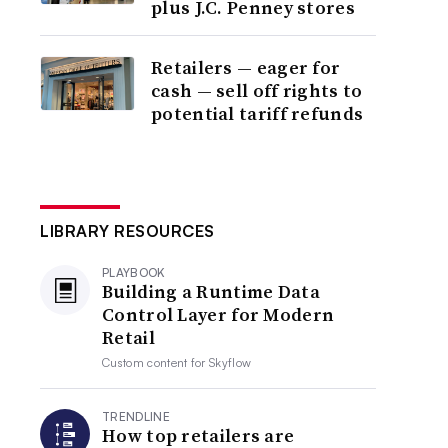
plus J.C. Penney stores
Retailers — eager for
cash — sell off rights to
potential tariff refunds
LIBRARY RESOURCES
PLAYBOOK
Building a Runtime Data
Control Layer for Modern
Retail
Custom content for
Skyflow
TRENDLINE
How top retailers are