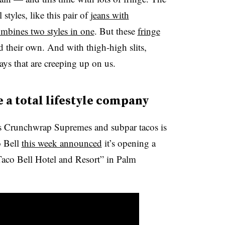
styles, like this pair of
jeans with
mbines two styles in one
. But these
fringe
d their own. And with thigh-high slits,
days that are creeping up on us.
e a total lifestyle company
its Crunchwrap Supremes and subpar tacos is
o Bell
this week announced
it’s opening a
 Taco Bell Hotel and Resort” in Palm