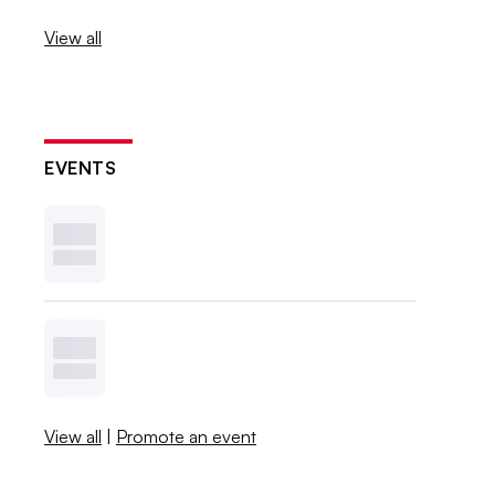
View all
EVENTS
View all
|
Promote an event