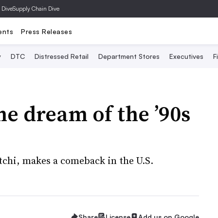
 Dive
Supply Chain Dive
ents
Press Releases
y
DTC
Distressed Retail
Department Stores
Executives
F
he dream of the ’90s
otchi, makes a comeback in the U.S.
Share
License
Add us on Google