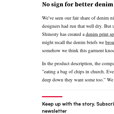
No sign for better denim 
We’ve seen our fair share of denim 
designers had run that well dry. But u
Shinesty has created a
denim print s
might recall the denim briefs we
brou
somehow we think this garment knock
In the product description, the com
”
eating a bag of chips in church. Eve
deep down they want some too.” We r
Keep up with the story. Subscrib
newsletter