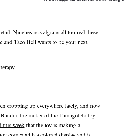
etail. Ninetie
s nostalgia is all too real these
e and Taco Bell wants to be your next
therapy.
een cropping up everywhere lately, and now
. Bandai, the maker of the Tamagotchi toy
 this week
that the toy is making a
y comes with a colored display and is