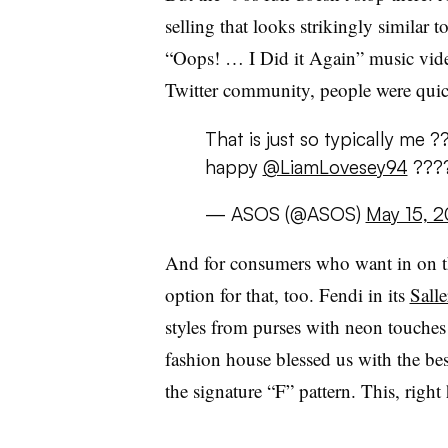
selling that looks strikingly similar 
“Oops! … I Did it Again” music vide
Twitter community, people were quick
That is just so typically me
happy
@LiamLovesey94
???
— ASOS (@ASOS)
May 15, 2
And for consumers who want in on the
option for that, too. Fendi in its
Sall
styles from purses with neon touches 
fashion house blessed us with the best
the signature “F” pattern. This, right