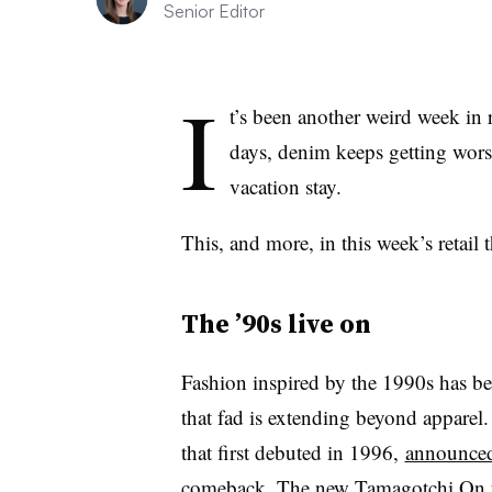
Senior Editor
I
t’s been another weird week in r
days
, denim keeps getting wors
vacation stay.
This, and more, in this week’s retail 
The ’90s live on
Fashion inspired by the 1990s has b
that fad is extending beyond apparel
that first debuted in 1996,
announced
comeback. The new Tamagotchi On to