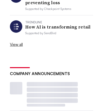
preventing loss
Supported by
Checkpoint Systems
TRENDLINE
How AI is transforming retail
Supported by
SendBird
View all
COMPANY ANNOUNCEMENTS