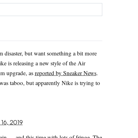
nim disaster, but want something a bit more
ke is releasing a new style of the Air
nim upgrade, as
reported by Sneaker News
.
was taboo, but apparently Nike is trying to
 16, 2019
gain — and this time with lots of fringe. The