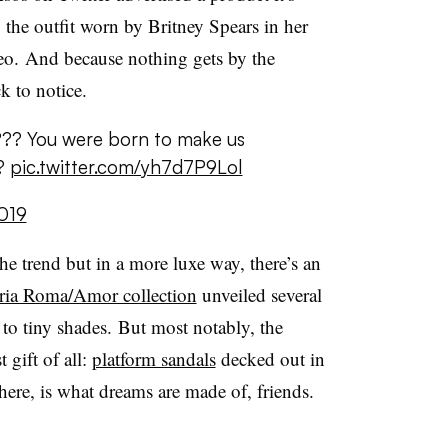
to the outfit worn by Britney Spears in her
o. And because nothing gets by the
 to notice.
 ???? You were born to make us
?
pic.twitter.com/yh7d7P9Lol
019
 trend but in a more luxe way, there’s an
eria Roma/Amor collection
unveiled several
to tiny shades. But most notably, the
 gift of all:
platform sandals
decked out in
 here, is what dreams are made of, friends.