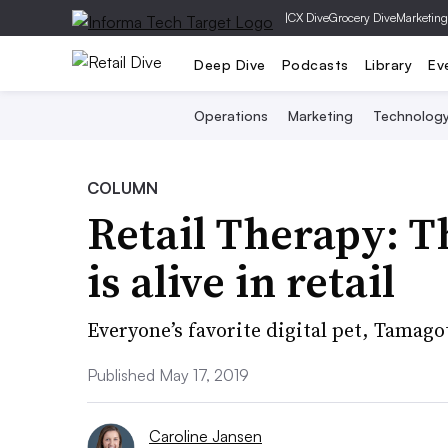
|
CX Dive
Grocery Dive
Marketing
Deep Dive
Podcasts
Library
Ev
Operations
Marketing
Technolog
COLUMN
Retail Therapy: T
is alive in retail
Everyone’s favorite digital pet, Tamag
Published May 17, 2019
Caroline Jansen