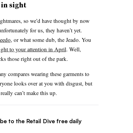
in sight
nightmares, so we’d have thought by now
nfortunately for us, they haven’t yet.
peedo
, or what some dub, the Jeado. You
ght to your attention in April
. Well,
s those right out of the park.
pany compares wearing these garments to
ryone looks over at you with disgust, but
eally can’t make this up.
e to the Retail Dive free daily