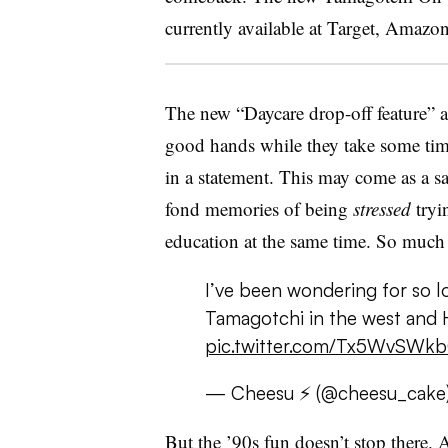
currently available at Target, Amazo
The new “Daycare drop-off feature” a
good hands while they take some time
in a statement. This may come as a sa
fond memories of being
stressed
tryin
education at the same time. So much 
I’ve been wondering for so l
Tamagotchi in the west an
pic.twitter.com/Tx5WvSWk
— Cheesu ⚡ (@cheesu_cake
But the ’90s fun doesn’t stop there. A