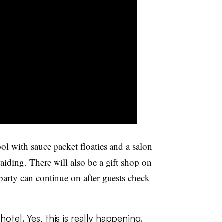
ol with sauce packet floaties and a salon
braiding. There will also be a gift shop on
party can continue on after guests check
hotel. Yes, this is really happening.