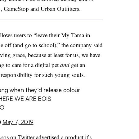
n, GameStop and Urban Outfitters.
llows users to “leave their My Tama in
 off (and go to school),” the company said
ving grace, because at least for us, we have
g to care for a digital pet
and
get an
responsibility for such young souls.
ong when they’d release colour
d HERE WE ARE BOIS
bO
)
May 7, 2019
sos on Twitter advertised a product it’s