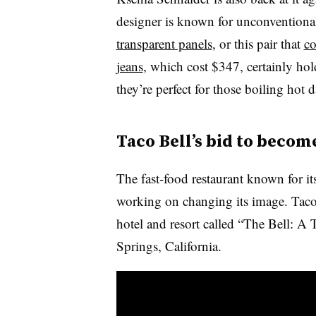
designer is known for unconventional 
transparent panels
, or this pair that
co
jeans
, which cost $347, certainly hol
they’re perfect for those boiling hot 
Taco Bell’s bid to becom
The fast-food restaurant known for 
working on changing its image. Tac
hotel and resort called “The Bell: A
Springs, California.