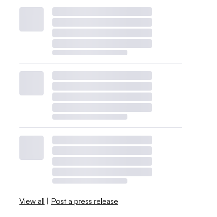
View all
|
Post a press release