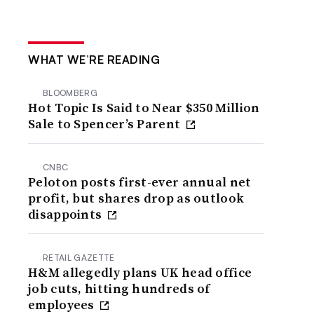
WHAT WE’RE READING
BLOOMBERG
Hot Topic Is Said to Near $350 Million
Sale to Spencer’s Parent
CNBC
Peloton posts first-ever annual net
profit, but shares drop as outlook
disappoints
RETAIL GAZETTE
H&M allegedly plans UK head office
job cuts, hitting hundreds of
employees