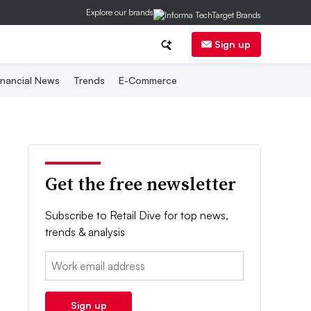
Explore our brands
Sign up
inancial News
Trends
E-Commerce
Get the free newsletter
Subscribe to Retail Dive for top news,
trends & analysis
Email:
Sign up