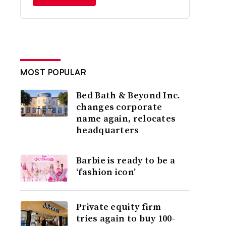
MOST POPULAR
Bed Bath & Beyond Inc.
changes corporate
name again, relocates
headquarters
Barbie is ready to be a
‘fashion icon’
Private equity firm
tries again to buy 100-