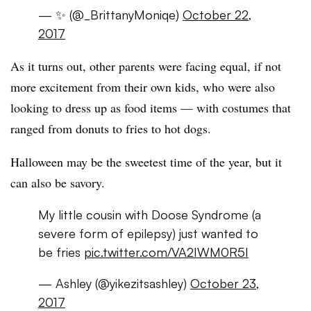
— ✨ (@_BrittanyMoniqe)
October 22,
2017
As it turns out, other parents were facing equal, if not
more excitement from their own kids, who were also
looking to dress up as food items — with costumes that
ranged from donuts to fries to hot dogs.
Halloween may be the sweetest time of the year, but it
can also be savory.
My little cousin with Doose Syndrome (a
severe form of epilepsy) just wanted to
be fries
pic.twitter.com/VA2IWM0R5I
— Ashley (@yikezitsashley)
October 23,
2017