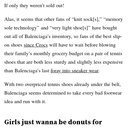
If only they weren’t sold out!
Alas, it seems that other fans of “knit sock[s],” “memory
sole technology” and “very light shoe[s]” have bought
out all of Balenciaga’s inventory, so fans of the best slip-
on shoes
since Crocs
will have to wait before blowing
their family’s monthly grocery budget on a pair of tennis
shoes that are both less sturdy and slightly less expensive
than Balenciaga’s last
foray into sneaker wear
.
With two overpriced tennis shoes already under the belt,
Balenciaga seems determined to take every bad footwear
idea and run with it.
Girls just wanna be donuts for