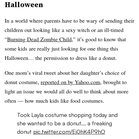
Halloween
In a world where parents have to be wary of sending their
children out looking like a sexy witch or an ill-timed
“
Burning Dead Zombie Child
,” it’s good to know that
some kids are really just looking for one thing this
Halloween… the permission to dress like a donut.
One mom’s viral tweet about her daughter’s choice of
donut costume,
reported on by Yahoo.com
, brought to
light an issue we would all do well to think about more
often — how much kids like food costumes.
Took Layla costume shopping today and
she wanted to be a donut.... a freaking
donut
pic.twitter.com/Ej0hK4P9hO