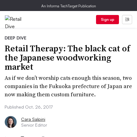
An Informa TechTarget Publication
Sign up
DEEP DIVE
Retail Therapy: The black cat of
the Japanese woodworking
market
As if we don’t worship cats enough this season, two
companies in the Fukuoka prefecture of Japan are
now making them custom furniture.
Published Oct. 26, 2017
Cara Salpini
Senior Editor