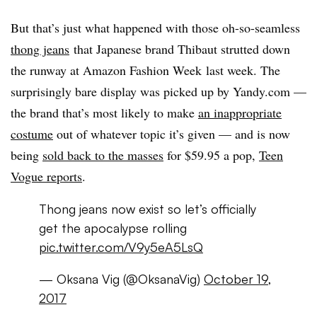
But that’s just what happened with those oh-so-seamless
thong jeans
that Japanese brand
Thibaut strutted down
the runway at Amazon Fashion Week
last week. The
surprisingly bare display was picked up by Yandy.com —
the brand that’s most likely to make
an inappropriate
costume
out of whatever topic it’s given — and is now
being
sold back to the masses
for $59.95 a pop,
Teen
Vogue reports
.
Thong jeans now exist so let’s officially
get the apocalypse rolling
pic.twitter.com/V9y5eA5LsQ
— Oksana Vig (@OksanaVig)
October 19,
2017