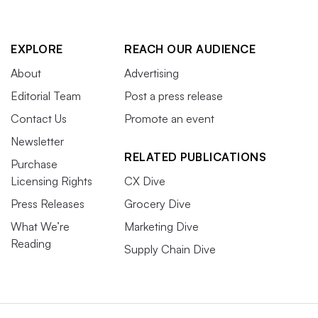
EXPLORE
REACH OUR AUDIENCE
About
Advertising
Editorial Team
Post a press release
Contact Us
Promote an event
Newsletter
RELATED PUBLICATIONS
Purchase
Licensing Rights
CX Dive
Press Releases
Grocery Dive
What We’re
Marketing Dive
Reading
Supply Chain Dive