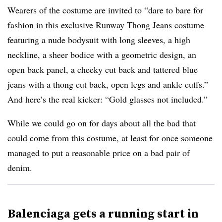
Wearers of the costume are invited to “dare to bare for
fashion in this exclusive Runway Thong Jeans costume
featuring a nude bodysuit with long sleeves, a high
neckline, a sheer bodice with a geometric design, an
open back panel, a cheeky cut back and tattered blue
jeans with a thong cut back, open legs and ankle cuffs.”
And here’s the real kicker: “Gold glasses not included.”
While we could go on for days about all the bad that
could come from this costume, at least for once someone
managed to put a reasonable price on a bad pair of
denim.
Balenciaga gets a running start in