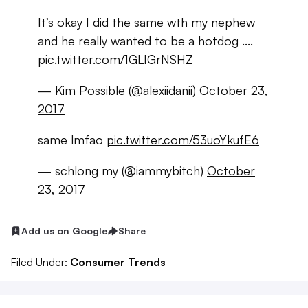
It’s okay I did the same wth my nephew
and he really wanted to be a hotdog ....
pic.twitter.com/1GLIGrNSHZ
— Kim Possible (@alexiidanii)
October 23,
2017
same lmfao
pic.twitter.com/53uoYkufE6
— schlong my (@iammybitch)
October
23, 2017
Add us on Google
Share
Filed Under:
Consumer Trends