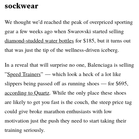
sockwear
We thought we’d reached the peak of overpriced sporting
gear a few weeks ago when Swarovski started selling
diamond-studded water bottles
for $185, but it turns out
that was just the tip of the wellness-driven iceberg.
In a reveal that will surprise no one, Balenciaga is selling
”
Speed Trainers
”
— which look a heck of a lot like
slippers being passed off as running shoes — for $695,
according to Quartz
. While the only place these shoes
are likely to get you fast is the couch, the steep price tag
could give broke marathon enthusiasts with low
motivation just the push they need to start taking their
training seriously.