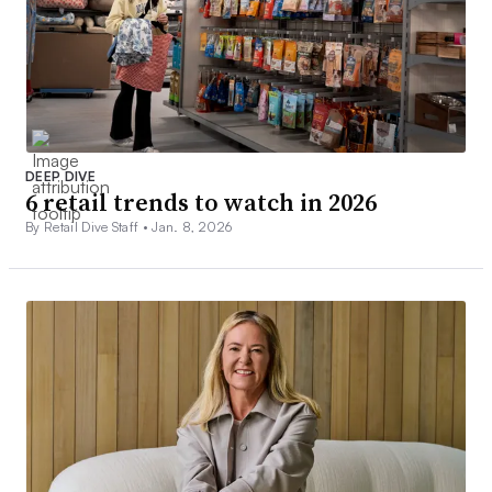
DEEP DIVE
6 retail trends to watch in 2026
By Retail Dive Staff •
Jan. 8, 2026