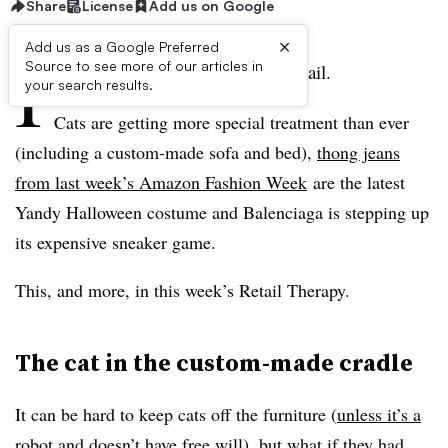
Share
License
Add us on Google
×
Add us as a Google Preferred
I
Source to see more of our articles in
t’s been another weird week in retail.
your search results.
Cats are getting more special treatment than ever
(including a custom-made sofa and bed),
thong jeans
from last week’s Amazon Fashion Week
are the latest
Yandy Halloween costume and Balenciaga is stepping up
its expensive sneaker game.
This, and more, in this week’s Retail Therapy.
The cat in the custom-made cradle
It can be hard to keep cats off the furniture (
unless it’s a
robot
and doesn’t have free will), but what if they had