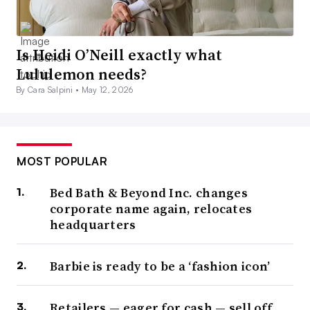
Is Heidi O’Neill exactly what
Lululemon needs?
By Cara Salpini •
May 12, 2026
MOST POPULAR
Bed Bath & Beyond Inc. changes
corporate name again, relocates
headquarters
Barbie is ready to be a ‘fashion icon’
Retailers — eager for cash — sell off