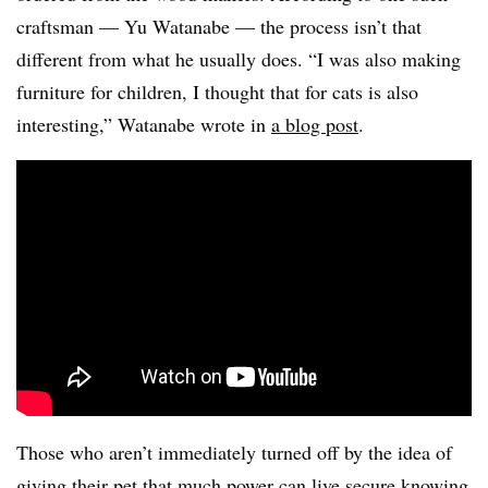
craftsman — Yu Watanabe — the process isn’t that
different from what he usually does. “I was also making
furniture for children, I thought that for cats is also
interesting,” Watanabe wrote in
a blog post
.
Those who aren’t immediately turned off by the idea of
giving their pet that much power can live secure knowing