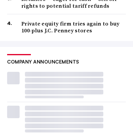
rights to potential tariff refunds
Private equity firm tries again to buy
100-plus J.C. Penney stores
COMPANY ANNOUNCEMENTS