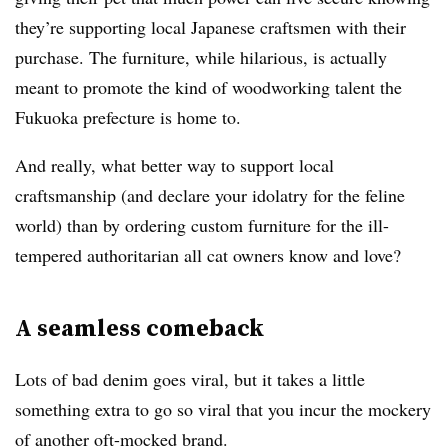
they’re supporting local Japanese craftsmen with their
purchase. The furniture, while hilarious, is actually
meant to promote the kind of woodworking talent the
Fukuoka prefecture is home to.
And really, what better way to support local
craftsmanship (and declare your idolatry for the feline
world) than by ordering custom furniture for the ill-
tempered authoritarian all cat owners know and love?
A seamless comeback
Lots of bad denim goes viral, but it takes a little
something extra to go so viral that you incur the mockery
of another oft-mocked brand.