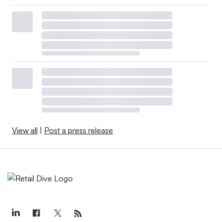
View all
|
Post a press release