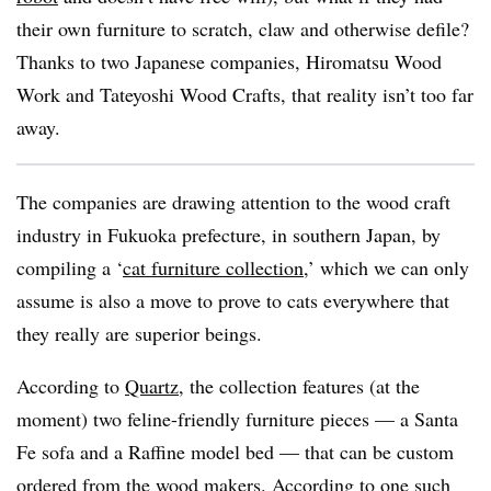
their own furniture to scratch, claw and otherwise defile?
Thanks to two Japanese companies, Hiromatsu Wood
Work and Tateyoshi Wood Crafts, that reality isn’t too far
away.
The companies are drawing attention to the wood craft
industry in Fukuoka prefecture, in southern Japan, by
compiling a ‘
cat furniture collection
,’ which we can only
assume is also a move to prove to cats everywhere that
they really are superior beings.
According to
Quartz
, the collection features (at the
moment) two feline-friendly furniture pieces — a Santa
Fe sofa and a Raffine model bed — that can be custom
ordered from the wood makers. According to one such