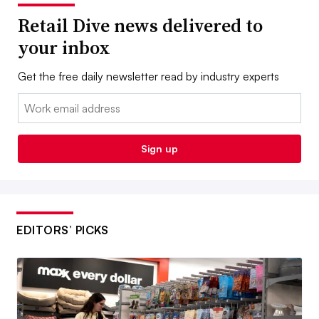
Retail Dive news delivered to
your inbox
Get the free daily newsletter read by industry experts
Email:
Sign up
EDITORS’ PICKS