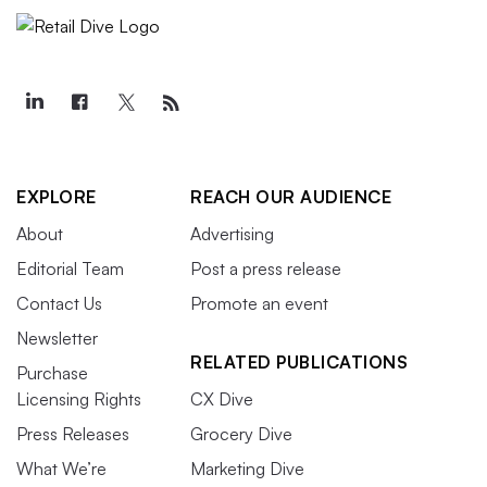
EXPLORE
REACH OUR AUDIENCE
About
Advertising
Editorial Team
Post a press release
Contact Us
Promote an event
Newsletter
RELATED PUBLICATIONS
Purchase
Licensing Rights
CX Dive
Press Releases
Grocery Dive
What We’re
Marketing Dive