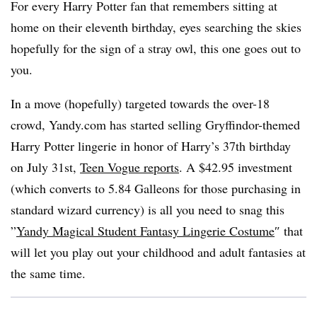
For every Harry Potter fan that remembers sitting at
home on their eleventh birthday, eyes searching the skies
hopefully for the sign of a stray owl, this one goes out to
you.
In a move (hopefully) targeted towards the over-18
crowd, Yandy.com has started selling Gryffindor-themed
Harry Potter lingerie in honor of Harry’s 37th birthday
on July 31st,
Teen Vogue reports
. A $42.95 investment
(which converts to 5.84 Galleons for those purchasing in
standard wizard currency) is all you need to snag this
”
Yandy Magical Student Fantasy Lingerie Costume
″ that
will let you play out your childhood and adult fantasies at
the same time.