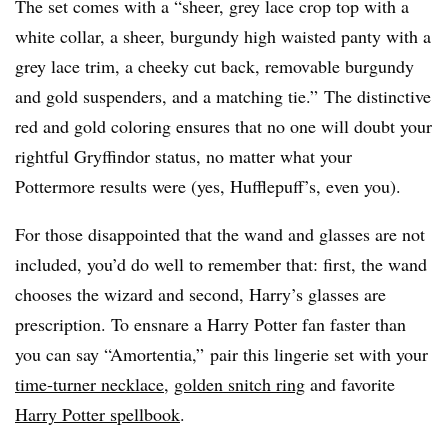
The set comes with a “sheer, grey lace crop top with a
white collar, a sheer, burgundy high waisted panty with a
grey lace trim, a cheeky cut back, removable burgundy
and gold suspenders, and a matching tie.” The distinctive
red and gold coloring ensures that no one will doubt your
rightful Gryffindor status, no matter what your
Pottermore results were (yes, Hufflepuff’s, even you).
For those disappointed that the wand and glasses are not
included, you’d do well to remember that: first, the wand
chooses the wizard and second, Harry’s glasses are
prescription. To ensnare a Harry Potter fan faster than
you can say “Amortentia,” pair this lingerie set with your
time-turner necklace
,
golden snitch ring
and favorite
Harry Potter spellbook
.