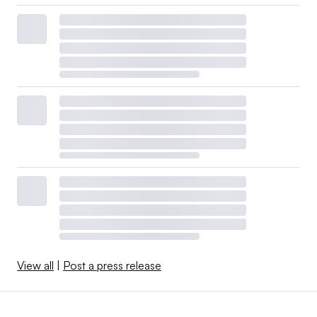
View all
|
Post a press release