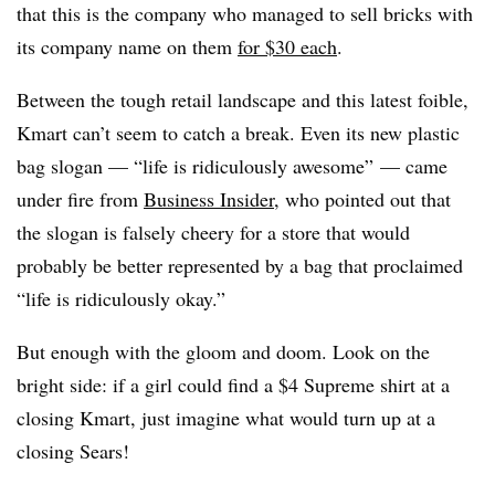
that this is the company who managed to sell bricks with
its company name on them
for $30 each
.
Between the tough retail landscape and this latest foible,
Kmart can’t seem to catch a break. Even its new plastic
bag slogan — “life is ridiculously awesome” — came
under fire from
Business Insider
, who pointed out that
the slogan is falsely cheery for a store that would
probably be better represented by a bag that proclaimed
“life is ridiculously okay.”
But enough with the gloom and doom. Look on the
bright side: if a girl could find a $4 Supreme shirt at a
closing Kmart, just imagine what would turn up at a
closing Sears!