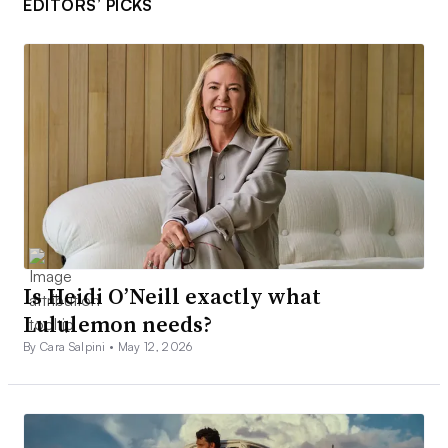
EDITORS’ PICKS
Is Heidi O’Neill exactly what
Lululemon needs?
By Cara Salpini •
May 12, 2026