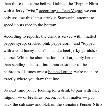
than those that came before. Dubbed the “Pepper Nitro
with a Jerky Twist,”
according to Teen Vogue
, we can
only assume this latest drink is Starbucks’ attempt to
speed up its race to the bottom.
According to reports, the drink is served with “malted
pepper syrup, cracked pink peppercorn” and “topped
with a cold honey foam” — and a beef jerky garnish, of
course. While the abomination is still arguably better
than sending a lactose-intolerant customer to the
bathroom 11 times over a
botched order
, we’re not sure
exactly where you draw that line.
So next time you’re looking for a drink to pair with filet
mignon — or breakfast bacon, for that matter — put
back the cab sauv and pick up the signature Pepper Nitro