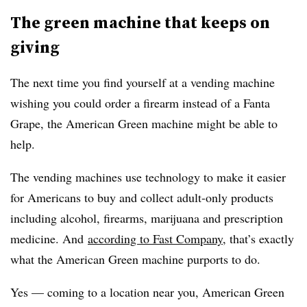
The green machine that keeps on
giving
The next time you find yourself at a vending machine
wishing you could order a firearm instead of a Fanta
Grape, the American Green machine might be able to
help.
The vending machines use technology to make it easier
for Americans to buy and collect adult-only products
including
alcohol, firearms, marijuana and prescription
medicine​. And
according to Fast Company
, that’s exactly
what the American Green machine purports to do.
Yes — coming to a location near you, American Green