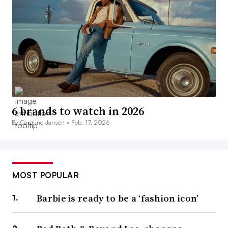
6 brands to watch in 2026
By Caroline Jansen •
Feb. 17, 2026
MOST POPULAR
Barbie is ready to be a ‘fashion icon’