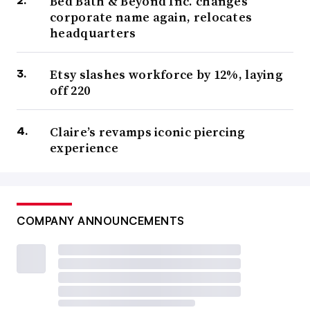
Bed Bath & Beyond Inc. changes
corporate name again, relocates
headquarters
Etsy slashes workforce by 12%, laying
off 220
Claire’s revamps iconic piercing
experience
COMPANY ANNOUNCEMENTS