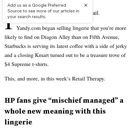
×
Add us as a Google Preferred
I
Source to see more of our articles in
t’s been another weird week in retail.
your search results.
Yandy.com began selling lingerie that you’re more
likely to find on Diagon Alley than on Fifth Avenue,
Starbucks is serving its latest coffee with a side of jerky
and a closing Kmart turned out to be a treasure trove of
$4 Supreme t-shirts.
This, and more, in this week’s Retail Therapy.
HP fans give “mischief managed” a
whole new meaning with this
lingerie