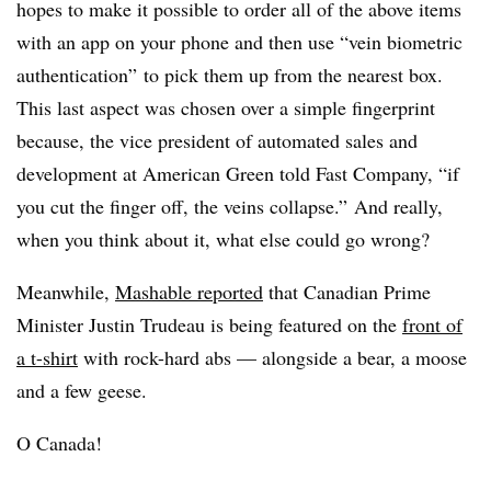
hopes to make it possible to order all of the above items
with an app on your phone and then use “vein biometric
authentication” to pick them up from the nearest box.
This last aspect was chosen over a simple fingerprint
because, the vice president of automated sales and
development at American Green told Fast Company, “if
you cut the finger off, the veins collapse.” And really,
when you think about it, what else could go wrong?
Meanwhile,
Mashable reported
that Canadian Prime
Minister Justin Trudeau is being featured on the
front of
a t-shirt
with rock-hard abs — alongside a bear, a moose
and a few geese.
O Canada!