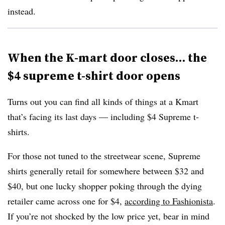
instead.
When the K-mart door closes… the
$4 supreme t-shirt door opens
Turns out you can find all kinds of things at a Kmart
that’s facing its last days — including $4 Supreme t-
shirts.
For those not tuned to the streetwear scene, Supreme
shirts generally retail for somewhere between $32 and
$40, but one lucky shopper poking through the dying
retailer came across one for $4,
according to Fashionista
.
If you’re not shocked by the low price yet, bear in mind