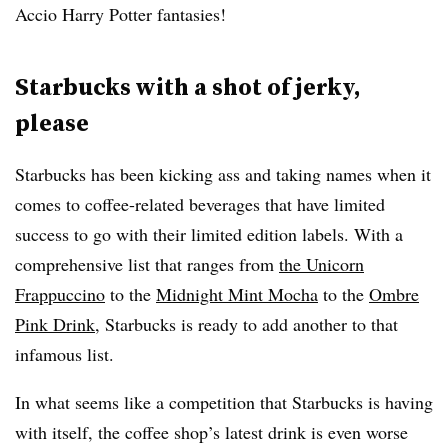
Accio Harry Potter fantasies!
Starbucks with a shot of jerky,
please
Starbucks has been kicking ass and taking names when it
comes to coffee-related beverages that have limited
success to go with their limited edition labels. With a
comprehensive list that ranges from
the Unicorn
Frappuccino
to the
Midnight Mint Mocha
to the
Ombre
Pink Drink
, Starbucks is ready to add another to that
infamous list.
In what seems like a competition that Starbucks is having
with itself, the coffee shop’s latest drink is even worse