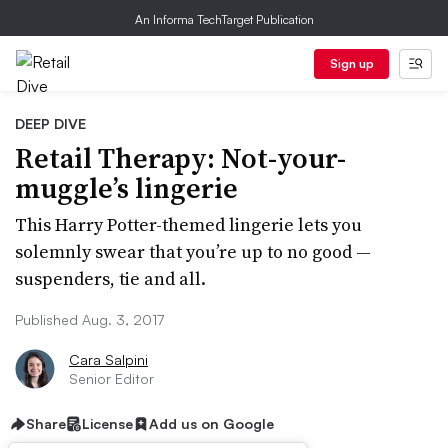
An Informa TechTarget Publication
Sign up
DEEP DIVE
Retail Therapy: Not-your-
muggle’s lingerie
This Harry Potter-themed lingerie lets you
solemnly swear that you’re up to no good —
suspenders, tie and all.
Published Aug. 3, 2017
Cara Salpini
Senior Editor
Share
License
Add us on Google