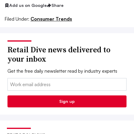
Add us on Google
Share
Filed Under:
Consumer Trends
Retail Dive news delivered to
your inbox
Get the free daily newsletter read by industry experts
Email:
Sign up