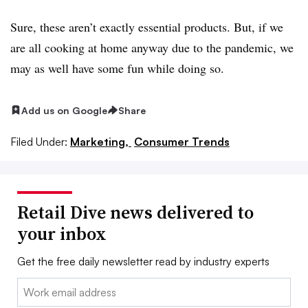
Sure, these aren’t exactly essential products. But, if we
are all cooking at home anyway due to the pandemic, we
may as well have some fun while doing so.
Add us on Google
Share
Filed Under:
Marketing,
Consumer Trends
Retail Dive news delivered to
your inbox
Get the free daily newsletter read by industry experts
Email: