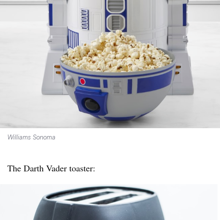
Williams Sonoma
The Darth Vader toaster: