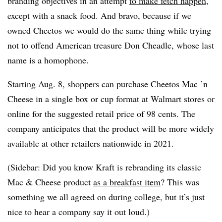
branding objectives in an attempt
to make fetch happen
,
except with a snack food. And bravo, because if we
owned Cheetos we would do the same thing while trying
not to offend American treasure Don Cheadle, whose last
name is a homophone.
Starting Aug. 8, shoppers can purchase Cheetos Mac ’n
Cheese in a single box or cup format at Walmart stores or
online for the suggested retail price of 98 cents. The
company anticipates that the product will be more widely
available at other retailers nationwide in 2021.
(Sidebar: Did you know Kraft is rebranding its classic
Mac & Cheese product
as a breakfast item
? This was
something we all agreed on during college, but it’s just
nice to hear a company say it out loud.)