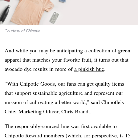
Courtesy of Chipotle
And while you may be anticipating a collection of green
apparel that matches your favorite fruit, it turns out that
avocado dye results in more of
a pinkish hue
.
“With Chipotle Goods, our fans can get quality items
that support sustainable agriculture and represent our
mission of cultivating a better world,” said Chipotle’s
Chief Marketing Officer, Chris Brandt.
The responsibly-sourced line was first available to
Chipotle Reward members (which, for perspective, is 15