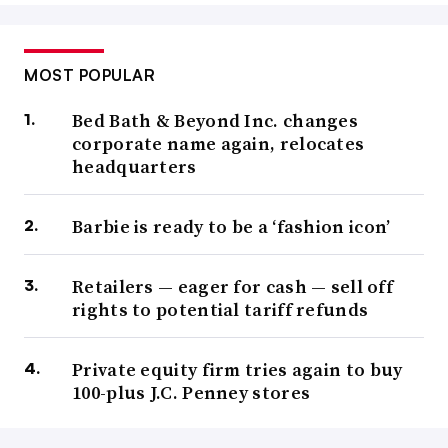
MOST POPULAR
Bed Bath & Beyond Inc. changes
corporate name again, relocates
headquarters
Barbie is ready to be a ‘fashion icon’
Retailers — eager for cash — sell off
rights to potential tariff refunds
Private equity firm tries again to buy
100-plus J.C. Penney stores