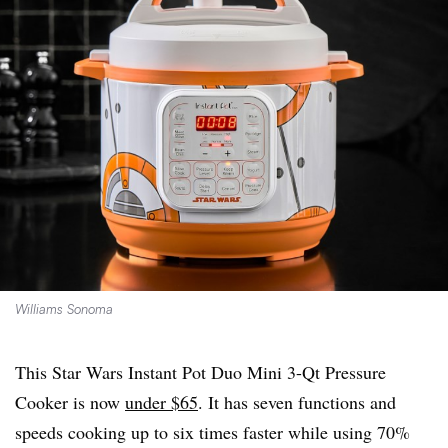
Williams Sonoma
This Star Wars Instant Pot Duo Mini 3-Qt Pressure
Cooker is now
under $65
. It has seven functions and
speeds cooking up to six times faster while using 70%