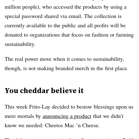
million people), who accessed the products by using a
special password shared via email. The collection is
currently available to the public and all profits will be
donated to organizations that focus on fashion or farming
sustainability.
The real power move when it comes to sustainability,
though, is not making branded merch in the first place.
You cheddar believe it
This week Frito-Lay decided to bestow blessings upon us
mere mortals by
announcing a product
that we didn’t
know we needed: Cheetos Mac ’n Cheese.