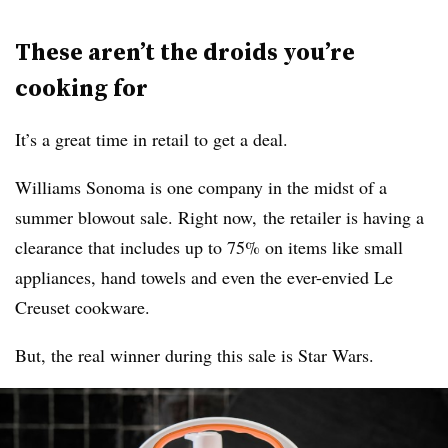
These aren’t the droids you’re
cooking for
It’s a great time in retail to get a deal.
Williams Sonoma is one company in the midst of a
summer blowout sale. Right now, the retailer is having a
clearance that includes up to 75% on items like small
appliances, hand towels and even the ever-envied Le
Creuset cookware.
But, the real winner during this sale is Star Wars.