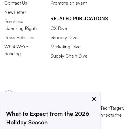
Contact Us
Promote an event
Newsletter
RELATED PUBLICATIONS
Purchase
Licensing Rights
CX Dive
Press Releases
Grocery Dive
What We’re
Marketing Dive
Reading
Supply Chain Dive
×
This website is owned and operated by
Informa TechTarget
,
What to Expect from the 2026
a global network that informs, influences and connects the
Holiday Season
world’s technology buyers and sellers.