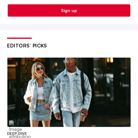
Sign up
EDITORS’ PICKS
DEEP DIVE