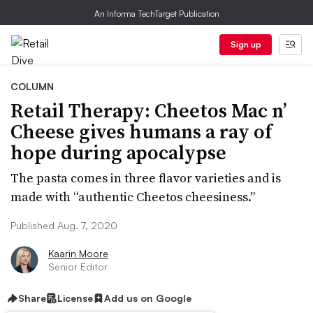
An Informa TechTarget Publication
Sign up
COLUMN
Retail Therapy: Cheetos Mac n’
Cheese gives humans a ray of
hope during apocalypse
The pasta comes in three flavor varieties and is
made with “authentic Cheetos cheesiness.”
Published Aug. 7, 2020
Kaarin Moore
Senior Editor
Share
License
Add us on Google