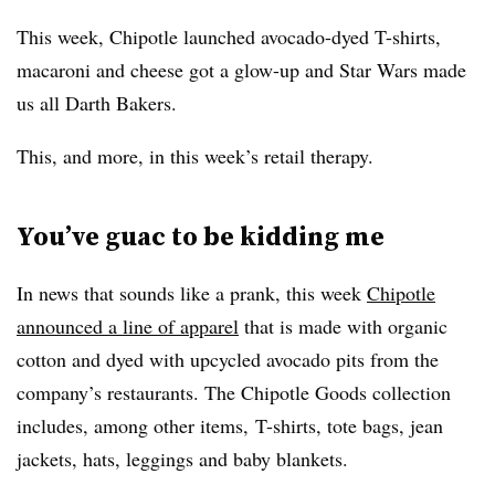
This week, Chipotle launched avocado-dyed T-shirts,
macaroni and cheese got a glow-up and Star Wars made
us all Darth Bakers.
This, and more, in this week’s retail therapy.
You’ve guac to be kidding me
In news that sounds like a prank, this week
Chipotle
announced a line of apparel
that is made with organic
cotton and dyed with upcycled avocado pits from the
company’s restaurants. The Chipotle Goods collection
includes, among other items, T-shirts, tote bags, jean
jackets, hats, leggings and baby blankets.