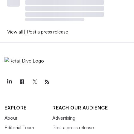
View all
|
Post a press release
EXPLORE
REACH OUR AUDIENCE
About
Advertising
Editorial Team
Post a press release