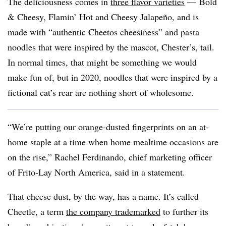
The deliciousness comes in
three flavor varieties
— Bold
& Cheesy, Flamin’ Hot and Cheesy Jalapeño, and is
made with “authentic Cheetos cheesiness” and pasta
noodles that were inspired by the mascot, Chester’s, tail.
In normal times, that might be something we would
make fun of, but in 2020, noodles that were inspired by a
fictional cat’s rear are nothing short of wholesome.
“We’re putting our orange-dusted fingerprints on an at-
home staple at a time when home mealtime occasions are
on the rise,” Rachel Ferdinando, chief marketing officer
of Frito-Lay North America, said in a statement.
That cheese dust, by the way, has a name. It’s called
Cheetle, a term
the company trademarked
to further its