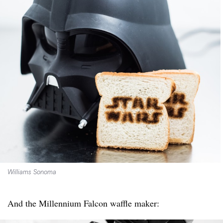
Williams Sonoma
And the Millennium Falcon waffle maker: