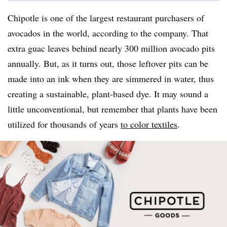
Chipotle is one of the largest restaurant purchasers of
avocados in the world, according to the company. That
extra guac leaves behind nearly 300 million avocado pits
annually. But, as it turns out, those leftover pits can be
made into an ink when they are simmered in water, thus
creating a sustainable, plant-based dye. It may sound a
little unconventional, but remember that plants have been
utilized for thousands of years
to color textiles
.