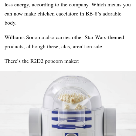
less energy, according to the company. Which means you
can now make chicken cacciatore in BB-8’s adorable
body.
Williams Sonoma also carries other Star Wars-themed
products, although these, alas, aren’t on sale.
There’s the R2D2 popcorn maker: