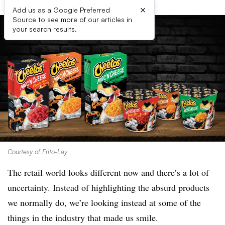
×
Add us as a Google Preferred
Source to see more of our articles in
your search results.
Courtesy of Frito-Lay
The retail world looks different now and there’s a lot of
uncertainty. Instead of highlighting the absurd products
we normally do, we’re looking instead at some of the
things in the industry that made us smile.