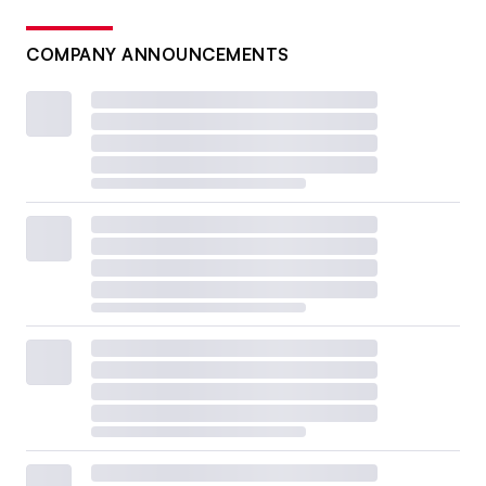
COMPANY ANNOUNCEMENTS