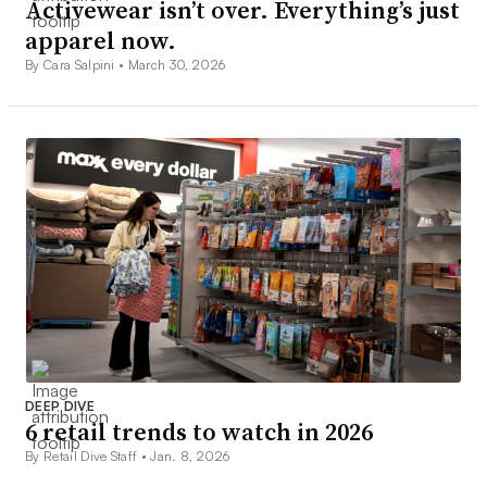
Activewear isn’t over. Everything’s just
apparel now.
By Cara Salpini •
March 30, 2026
DEEP DIVE
6 retail trends to watch in 2026
By Retail Dive Staff •
Jan. 8, 2026