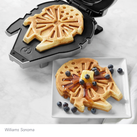
Williams Sonoma