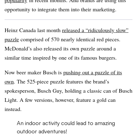
popularity
in recent months. And brands are using this
opportunity to integrate them into their marketing.
Heinz Canada last month
released a “ridiculously slow”
puzzle
comprised of 570 nearly identical red pieces.
McDonald’s also released its own puzzle around a
similar time inspired by one of its famous burgers.
Now beer maker Busch is
pushing out a puzzle of its
own
. The 525-piece puzzle features the brand’s
spokesperson, Busch Guy, holding a classic can of Busch
Light. A few versions, however, feature a gold can
instead.
An indoor activity could lead to amazing
outdoor adventures!