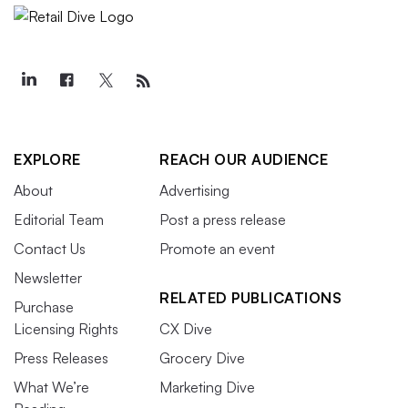
EXPLORE
REACH OUR AUDIENCE
About
Advertising
Editorial Team
Post a press release
Contact Us
Promote an event
Newsletter
RELATED PUBLICATIONS
Purchase
Licensing Rights
CX Dive
Press Releases
Grocery Dive
What We’re
Marketing Dive