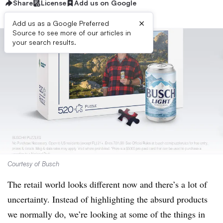
Share
License
Add us on Google
×
Add us as a Google Preferred
Source to see more of our articles in
your search results.
Courtesy of Busch
The retail world looks different now and there’s a lot of
uncertainty. Instead of highlighting the absurd products
we normally do, we’re looking at some of the things in