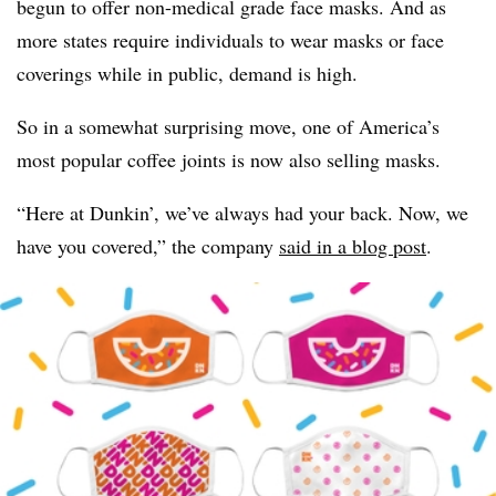
begun to offer non-medical grade face masks. And as
more states require individuals to wear masks or face
coverings while in public, demand is high.
So in a somewhat surprising move, one of America’s
most popular coffee joints is now also selling masks.
“Here at Dunkin’, we’ve always had your back. Now, we
have you covered,” the company
said in a blog post
.