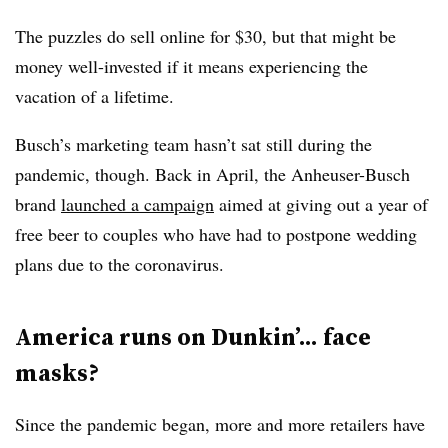
The puzzles do sell online for $30, but that might be
money well-invested if it means experiencing the
vacation of a lifetime.
Busch’s marketing team hasn’t sat still during the
pandemic, though. Back in April, the Anheuser-Busch
brand
launched a campaign
aimed at giving out a year of
free beer to couples who have had to postpone wedding
plans due to the coronavirus.
America runs on Dunkin’... face
masks?
Since the pandemic began, more and more retailers have