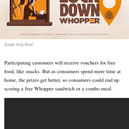
Burger King Brazil
Participating customers will receive vouchers for free
food, like snacks. But as consumers spend more time at
home, the prizes get better, so consumers could end up
scoring a free Whopper sandwich or a combo meal.