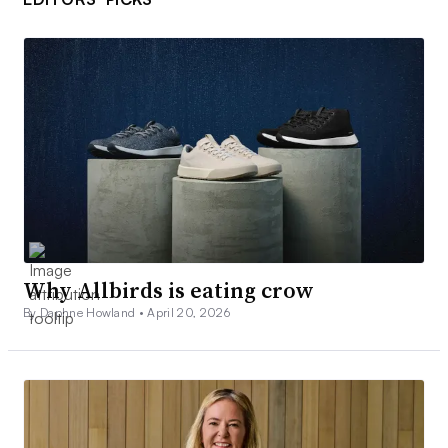
Why Allbirds is eating crow
By Daphne Howland •
April 20, 2026