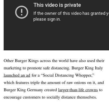
Other Burger Kings across the world have also used their
marketing to promote safe distancing. Burger King Italy
launched an ad
for a “Social Distancing Whopper,”
which features triple the amount of raw onions on it, and
Burger King Germany created
larger-than-life crowns
to
encourage customers to socially distance themselves.