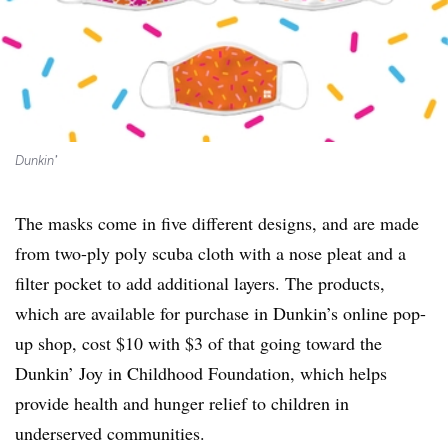
Dunkin’
The masks come in five different designs, and are made
from two-ply poly scuba cloth with a nose pleat and a
filter pocket to add additional layers. The products,
which are available for purchase in Dunkin’s online pop-
up shop, cost $10 with $3 of that going toward the
Dunkin’ Joy in Childhood Foundation, which helps
provide health and hunger relief to children in
underserved communities.