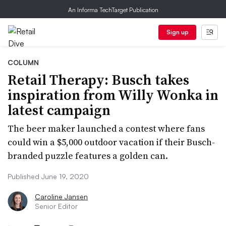
An Informa TechTarget Publication
Sign up
COLUMN
Retail Therapy: Busch takes
inspiration from Willy Wonka in
latest campaign
The beer maker launched a contest where fans
could win a $5,000 outdoor vacation if their Busch-
branded puzzle features a golden can.
Published June 19, 2020
Caroline Jansen
Senior Editor