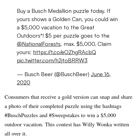
Buy a Busch Medallion puzzle today. If
yours shows a Golden Can, you could win
a $5,000 vacation to the Great
Outdoors*! $5 per puzzle goes to the
@NationalForests
, max. $5,000. Claim
yours:
https://t.co/eOZhgRAcbQ
pic.twitter.com/h2jtoBRRW3
— Busch Beer (@BuschBeer)
June 16,
2020
Consumers that receive a gold version can snap and share
a photo of their completed puzzle using the hashtags
#BuschPuzzles and #Sweepstakes to win a $5,000
outdoor vacation. This contest has Willy Wonka written
all over it.