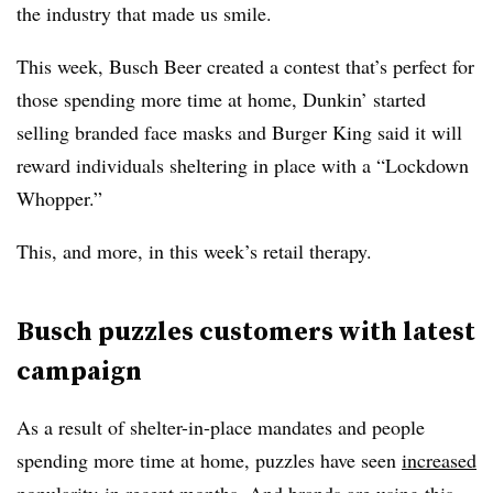
the industry that made us smile.
This week, Busch Beer created a contest that’s perfect for
those spending more time at home, Dunkin’ started
selling branded face masks and Burger King said it will
reward individuals sheltering in place with a “Lockdown
Whopper.”
This, and more, in this week’s retail therapy.
Busch puzzles customers with latest
campaign
As a result of shelter-in-place mandates and people
spending more time at home, puzzles have seen
increased