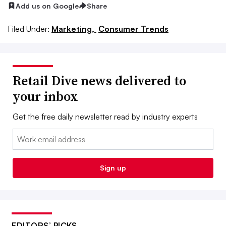
Add us on Google
Share
Filed Under:
Marketing,
Consumer Trends
Retail Dive news delivered to
your inbox
Get the free daily newsletter read by industry experts
Email:
Sign up
EDITORS’ PICKS