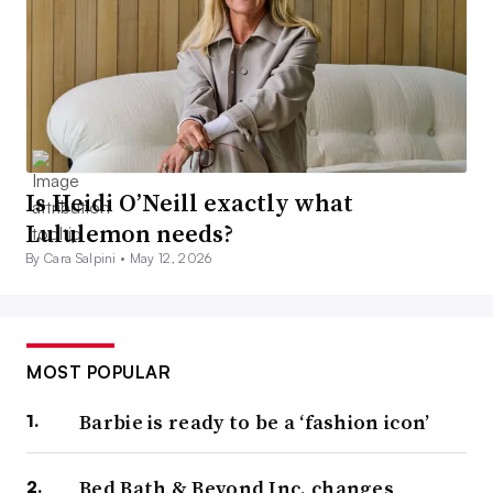
Is Heidi O’Neill exactly what
Lululemon needs?
By Cara Salpini •
May 12, 2026
MOST POPULAR
Barbie is ready to be a ‘fashion icon’
Bed Bath & Beyond Inc. changes