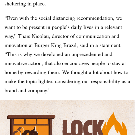
sheltering in place.
“Even with the social distancing recommendation, we
want to be present in people’s daily lives in a relevant
way,” Thais Nicolau, director of communication and
innovation at Burger King Brazil, said in a statement.
“This is why we developed an unprecedented and
innovative action, that also encourages people to stay at
home by rewarding them. We thought a lot about how to
make the topic lighter, considering our responsibility as a
brand and company.”