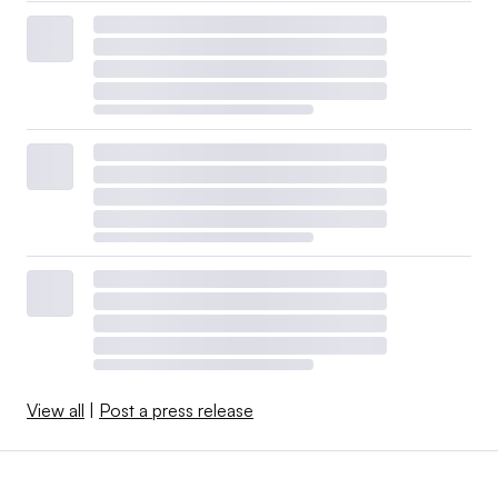
View all
|
Post a press release