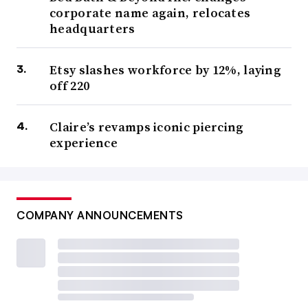
corporate name again, relocates
headquarters
Etsy slashes workforce by 12%, laying
off 220
Claire’s revamps iconic piercing
experience
COMPANY ANNOUNCEMENTS