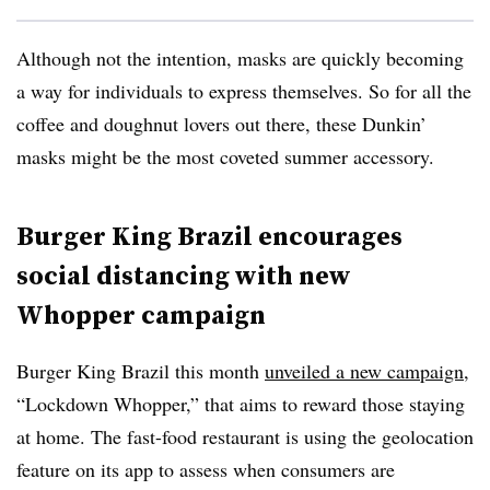
Although not the intention, masks are quickly becoming
a way for individuals to express themselves. So for all the
coffee and doughnut lovers out there, these Dunkin’
masks might be the most coveted summer accessory.
Burger King Brazil encourages
social distancing with new
Whopper campaign
Burger King Brazil this month
unveiled a new campaign
,
“Lockdown Whopper,” that aims to reward those staying
at home. The fast-food restaurant is using the geolocation
feature on its app to assess when consumers are