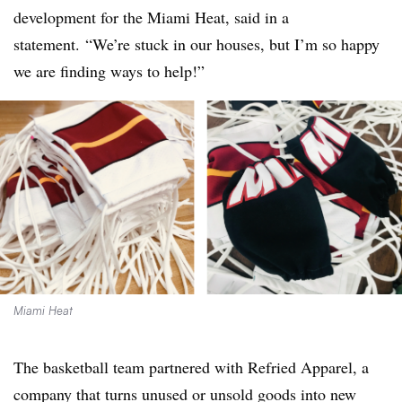
development for the Miami Heat, said in a
statement. “We’re stuck in our houses, but I’m so happy
we are finding ways to help!”
Miami Heat
The basketball team partnered with Refried Apparel, a
company that turns unused or unsold goods into new