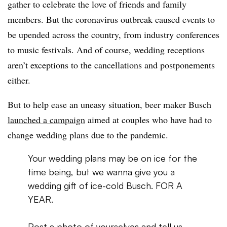
gather to celebrate the love of friends and family
members. But the coronavirus outbreak caused events to
be upended across the country, from industry conferences
to music festivals. And of course, wedding receptions
aren’t exceptions to the cancellations and postponements
either.
But to help ease an uneasy situation, beer maker Busch
launched a campaign
aimed at couples who have had to
change wedding plans due to the pandemic.
Your wedding plans may be on ice for the
time being, but we wanna give you a
wedding gift of ice-cold Busch. FOR A
YEAR.
Post a photo of yourselves and tell us