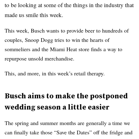
to be looking at some of the things in the industry that
made us smile this week.
This week, Busch wants to provide beer to hundreds of
couples, Snoop Dogg tries to win the hearts of
sommeliers and the Miami Heat store finds a way to
repurpose unsold merchandise.
This, and more, in this week’s retail therapy.
Busch aims to make the postponed
wedding season a little easier
The spring and summer months are generally a time we
can finally take those “Save the Dates” off the fridge and