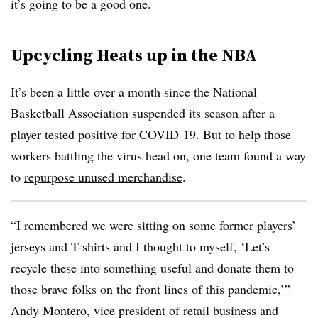
it’s going to be a good one.
Upcycling Heats up in the NBA
It’s been a little over a month since the National
Basketball Association suspended its season after a
player tested positive for COVID-19. But to help those
workers battling the virus head on, one team found a way
to
repurpose unused merchandise
.
“I remembered we were sitting on some former players’
jerseys and T-shirts and I thought to myself, ‘Let’s
recycle these into something useful and donate them to
those brave folks on the front lines of this pandemic,’”
Andy Montero, vice president of retail business and