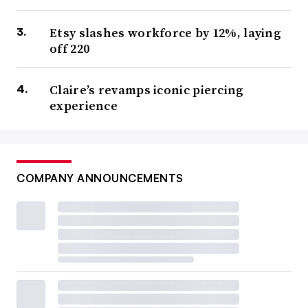
Etsy slashes workforce by 12%, laying
off 220
Claire’s revamps iconic piercing
experience
COMPANY ANNOUNCEMENTS