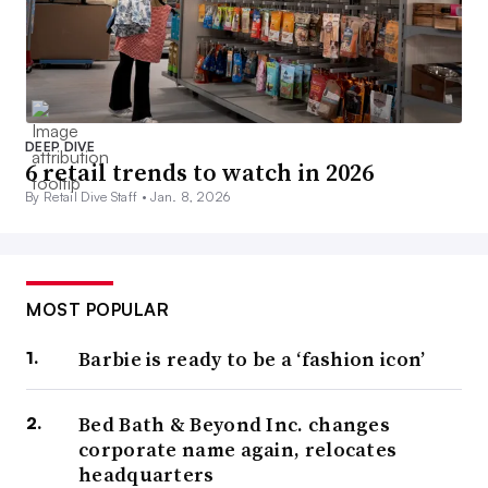
DEEP DIVE
6 retail trends to watch in 2026
By Retail Dive Staff •
Jan. 8, 2026
MOST POPULAR
Barbie is ready to be a ‘fashion icon’
Bed Bath & Beyond Inc. changes
corporate name again, relocates
headquarters