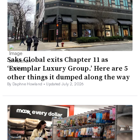
Saks Global exits Chapter 11 as
‘Exemplar Luxury Group.’ Here are 5
other things it dumped along the way
By Daphne Howland •
Updated July 2, 2026