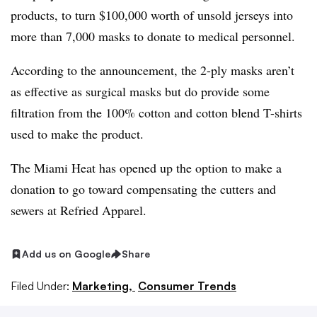
products, to turn $100,000 worth of unsold jerseys into
more than 7,000 masks to donate to medical personnel.
According to the announcement, the 2-ply masks aren’t
as effective as surgical masks but do provide some
filtration from the 100% cotton and cotton blend T-shirts
used to make the product.
The Miami Heat has opened up the option to make a
donation to go toward compensating the cutters and
sewers at Refried Apparel.
Add us on Google
Share
Filed Under:
Marketing,
Consumer Trends