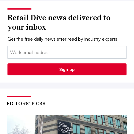
Retail Dive news delivered to
your inbox
Get the free daily newsletter read by industry experts
Email:
Sign up
EDITORS’ PICKS