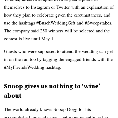
themselves to Instagram or Twitter with an explanation of
how they plan to celebrate given the circumstances, and
use the hashtags #BuschWeddingGift and #Sweepstakes.
The company said 250 winners will be selected and the
contest is live until May 1.
Guests who were supposed to attend the wedding can get
in on the fun too by tagging the engaged friends with the
#MyFriendsWedding hashtag.
Snoop gives us nothing to ‘wine’
about
The world already knows Snoop Dogg for his
accomplished musical career, but more recently he has