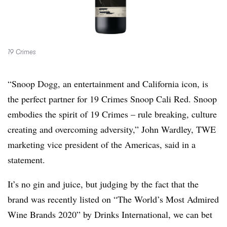
19 Crimes
“Snoop Dogg, an entertainment and California icon, is
the perfect partner for 19 Crimes Snoop Cali Red. Snoop
embodies the spirit of 19 Crimes – rule breaking, culture
creating and overcoming adversity,” John Wardley, TWE
marketing vice president of the Americas, said in a
statement.
It’s no gin and juice, but judging by the fact that the
brand was recently listed on “The World’s Most Admired
Wine Brands 2020” by Drinks International, we can bet