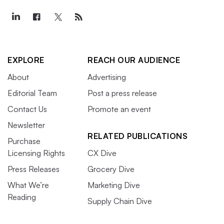
EXPLORE
REACH OUR AUDIENCE
About
Advertising
Editorial Team
Post a press release
Contact Us
Promote an event
Newsletter
RELATED PUBLICATIONS
Purchase
Licensing Rights
CX Dive
Press Releases
Grocery Dive
What We’re
Marketing Dive
Reading
Supply Chain Dive