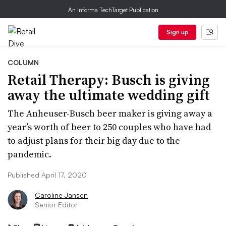
An Informa TechTarget Publication
Sign up
COLUMN
Retail Therapy: Busch is giving
away the ultimate wedding gift
The Anheuser-Busch beer maker is giving away a
year’s worth of beer to 250 couples who have had
to adjust plans for their big day due to the
pandemic.
Published April 17, 2020
Caroline Jansen
Senior Editor