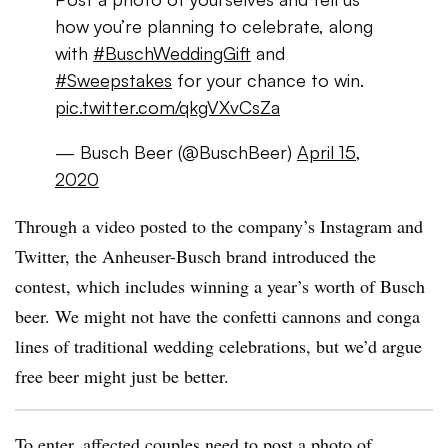
how you’re planning to celebrate, along
with
#BuschWeddingGift
and
#Sweepstakes
for your chance to win.
pic.twitter.com/qkgVXvCsZa
— Busch Beer (@BuschBeer)
April 15,
2020
Through a video posted to the company’s Instagram and
Twitter, the Anheuser-Busch brand introduced the
contest, which includes winning a year’s worth of Busch
beer. We might not have the confetti cannons and conga
lines of traditional wedding celebrations, but we’d argue
free beer might just be better.
To enter, affected couples need to post a photo of