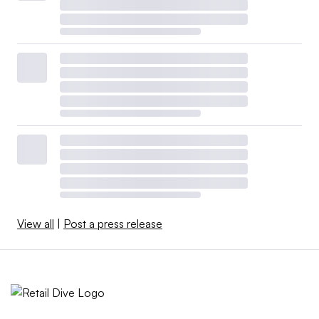
View all
|
Post a press release