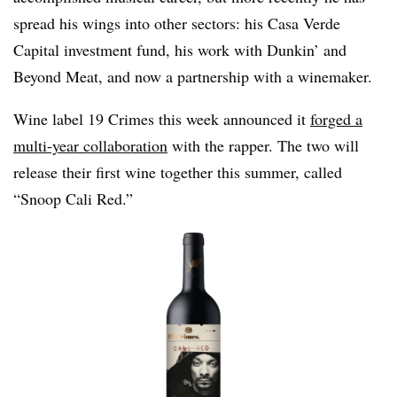
spread his wings into other sectors: his Casa Verde
Capital investment fund, his work with Dunkin’ and
Beyond Meat, and now a partnership with a winemaker.
Wine label 19 Crimes this week announced it
forged a
multi-year collaboration
with the rapper. The two will
release their first wine together this summer, called
“Snoop Cali Red.”