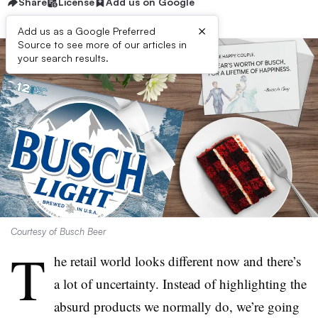
Share
License
Add us on Google
×
Add us as a Google Preferred
Source to see more of our articles in
your search results.
Courtesy of Busch Beer
T
he retail world looks different now and there’s
a lot of uncertainty. Instead of highlighting the
absurd products we normally do, we’re going