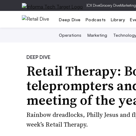
|
CX Dive
Grocery Dive
Marketing
Deep Dive
Podcasts
Library
Ev
Operations
Marketing
Technolog
DEEP DIVE
Retail Therapy: B
teleprompters an
meeting of the ye
Rainbow dreadlocks, Philly Jesus and fl
week’s Retail Therapy.