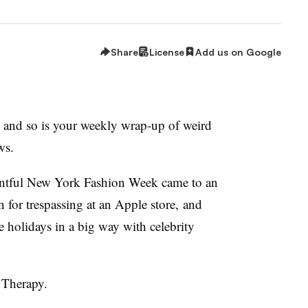
Share
License
Add us on Google
k and so is your weekly wrap-up of weird
ws.
entful New York Fashion Week came to an
n for trespassing at an Apple store, and
 holidays in a big way with celebrity
 Therapy.​