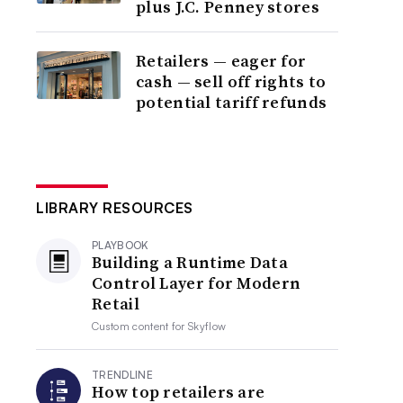
plus J.C. Penney stores
Retailers — eager for
cash — sell off rights to
potential tariff refunds
LIBRARY RESOURCES
PLAYBOOK
Building a Runtime Data
Control Layer for Modern
Retail
Custom content for
Skyflow
TRENDLINE
How top retailers are