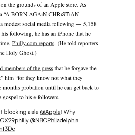
g on the grounds of an Apple store. As
a “
A BORN AGAiN CHRiSTiAN
h
a modest social media following — 5,158
 his following, he has an iPhone that he
 time,
Philly.com reports
. (He told reporters
the Holy Ghost.)
ld members of the press
that he forgave the
st” him “for they know not what they
e months probation until he can get back to
gospel to his e-followers.
t blocking aisle
@Apple
! Why
OX29philly
@NBCPhiladelphia
umt3Dc