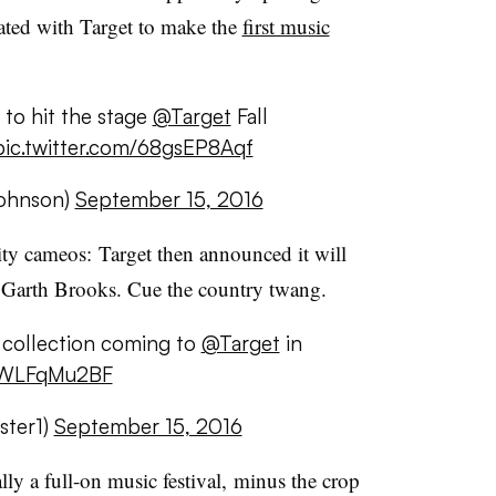
ated with Target to make the
first music
n to hit the stage
@Target
Fall
pic.twitter.com/68gsEP8Aqf
ohnson)
September 15, 2016
ity cameos: Target then announced it will
th Garth Brooks. Cue the country twang.
collection coming to
@Target
in
/ZWLFqMu2BF
ster1)
September 15, 2016
ly a full-on music festival, minus the crop