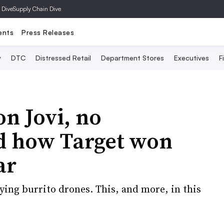
 Dive
Supply Chain Dive
ents
Press Releases
y
DTC
Distressed Retail
Department Stores
Executives
F
on Jovi, no
d how Target won
ar
ying burrito drones. This, and more, in this