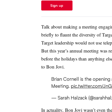
Sign up
Talk about making a meeting engagi
briefly to flaunt the diversity of Tar
Target leadership would not use tele
But this year’s annual meeting was 
before the holidays than anything el
to Bon Jovi
.
Brian Cornell is the opening 
Meeting.
pic.twitter.com/Jn
— Sarah Halzack (@sarahhal
In actuality, Bon Jovi wasn’t even t