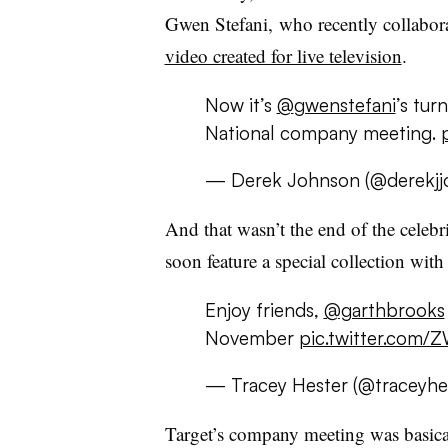
Gwen Stefani, who recently collabor
video created for live television
.
Now it’s
@
gwenstefani
’s tur
National company meeting.
— Derek Johnson (@derekjj
And that wasn’t the end of the celebr
soon feature a special collection wi
Enjoy friends,
@garthbrooks
November
pic.twitter.com
— Tracey Hester (@traceyhe
Target’s company meeting was basical