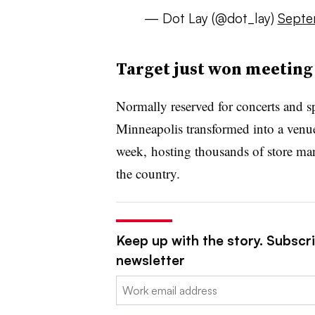
— Dot Lay (@dot_lay)
Septe
Target just won meeting 
Normally reserved for concerts and sp
Minneapolis transformed into a venu
week,
hosting thousands of store man
the country.
Keep up with the story. Subscrib
newsletter
Email: