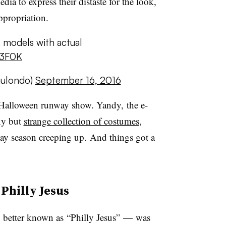
ia to express their distaste for the look,
appropriation.
 models with actual
N3F0K
mulondo)
September 16, 2016
r Halloween runway show. Yandy, the e-
exy but
strange collection of costumes
,
day season creeping up. And things got a
Philly Jesus
 better known as
“Philly Jesus” — was