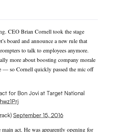
ng. CEO Brian Cornell took the stage
get’s board and announce a new rule that
prompters to talk to employees anymore.
really more about boosting company morale
se — so Cornell quickly passed the mic off
act for Bon Jovi at Target National
Ghwz1Prj
zack)
September 15, 2016
he main act. He was apparently opening for