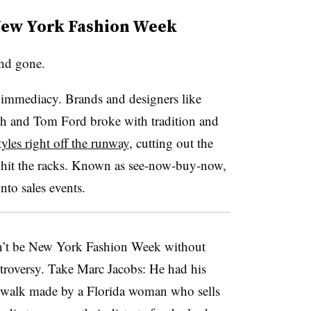
New York Fashion Week
nd gone.
: immediacy. Brands and designers like
h and Tom Ford broke with tradition and
yles right off the runway
, cutting out the
s hit the racks. Known as see-now-buy-now,
nto sales events.
’t be New York Fashion Week without
ontroversy. Take Marc Jacobs: He had his
twalk made by a Florida woman who sells