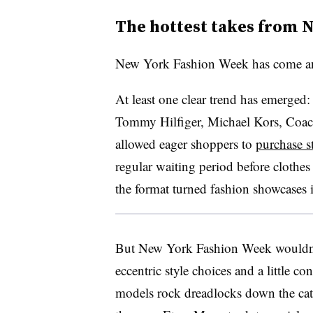
The hottest takes from 
New York Fashion Week has come a
At least one clear trend has emerged
T
ommy Hilfiger, Michael Kors, Coac
allowed eager shoppers to
purchase st
regular waiting period before clothe
the format turned fashion showcases i
But New York Fashion Week wouldn
eccentric style choices and a little c
models rock dreadlocks down the ca