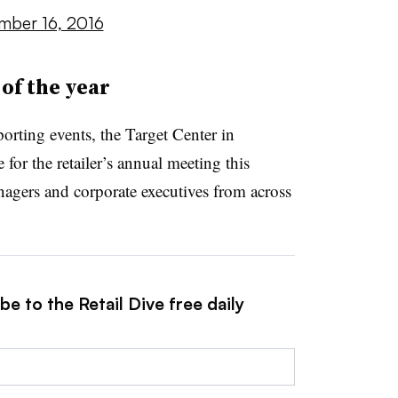
mber 16, 2016
of the year
orting events, the Target Center in
e for the
retailer’s annual meeting this
agers and corporate executives from across
e to the Retail Dive free daily