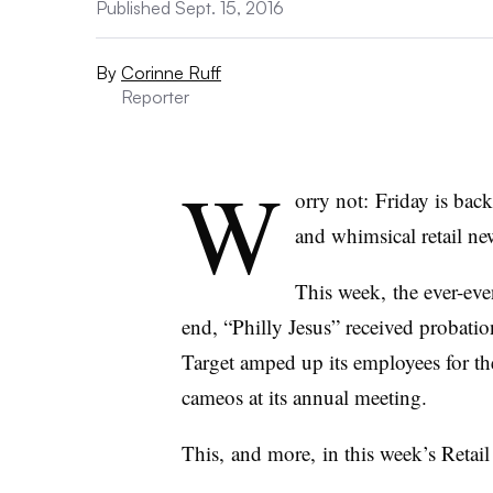
Published Sept. 15, 2016
By
Corinne Ruff
Reporter
W
orry not: Friday is bac
and whimsical retail ne
This week, the ever-ev
end, “Philly Jesus” received probatio
Target amped up its employees for the
cameos at its annual meeting.
This, and more, in this week’s Retail