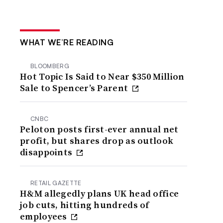
WHAT WE’RE READING
BLOOMBERG
Hot Topic Is Said to Near $350 Million
Sale to Spencer’s Parent
CNBC
Peloton posts first-ever annual net
profit, but shares drop as outlook
disappoints
RETAIL GAZETTE
H&M allegedly plans UK head office
job cuts, hitting hundreds of
employees