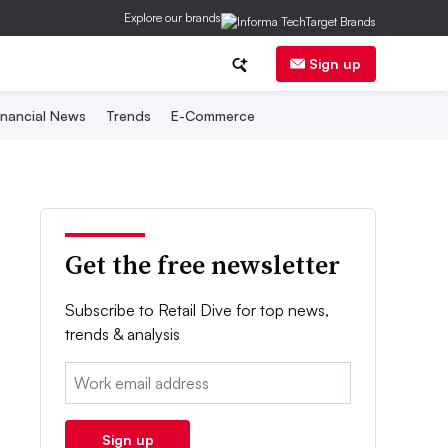
Explore our brands
Sign up
inancial News
Trends
E-Commerce
Get the free newsletter
Subscribe to Retail Dive for top news,
trends & analysis
Email:
Sign up