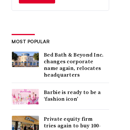
MOST POPULAR
Bed Bath & Beyond Inc.
changes corporate
name again, relocates
headquarters
Barbie is ready to be a
‘fashion icon’
Private equity firm
tries again to buy 100-