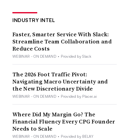
INDUSTRY INTEL
Faster, Smarter Service With Slack:
Streamline Team Collaboration and
Reduce Costs
WEBINAR - ON DEMAND
•
Provided by Slack
The 2026 Foot Traffic Pivot:
Navigating Macro Uncertainty and
the New Discretionary Divide
WEBINAR - ON DEMAND
•
Provided by Placer.ai
Where Did My Margin Go? The
Financial Fluency Every CPG Founder
Needs to Scale
WEBINAR - ON DEMAND
•
Provided by BELAY