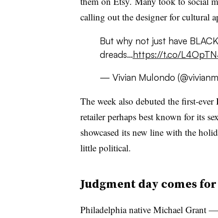
them on Etsy. Many took to social med
calling out the designer for cultural 
But why not just have BLACK
dreads...
https://t.co/L4OpT
— Vivian Mulondo (@vivian
The week also debuted the first-eve
retailer perhaps best known for its s
showcased its new line with the holi
little political.
Judgment day comes for 
Philadelphia native
Michael Grant —