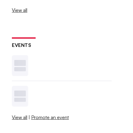
View all
EVENTS
View all
|
Promote an event