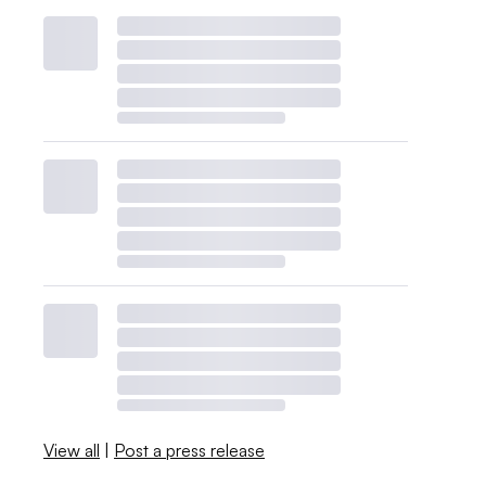
View all
|
Post a press release