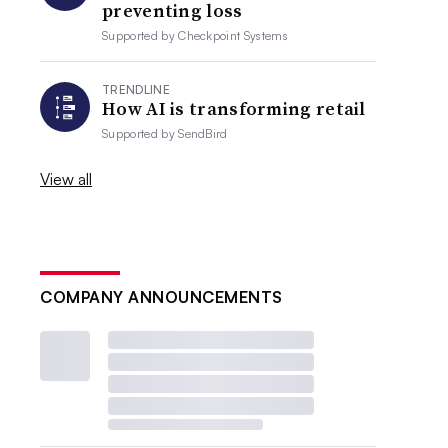
preventing loss
Supported by
Checkpoint Systems
TRENDLINE
How AI is transforming retail
Supported by
SendBird
View all
COMPANY ANNOUNCEMENTS