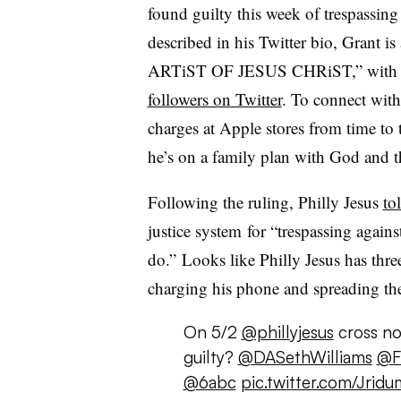
found guilty this week of trespassin
described in his Twitter bio, Grant is 
ARTiST OF JESUS CHRiST,” wit
followers on Twitter
. To connect with
charges at Apple stores from time to
he’s on a family plan with God and 
Following the ruling, Philly Jesus
to
justice system
for “trespassing again
do.”
Looks like Philly Jesus has thre
charging his phone and spreading the 
On 5/2
@phillyjesus
cross no
guilty?
@DASethWilliams
@F
@6abc
pic.twitter.com/Jrid