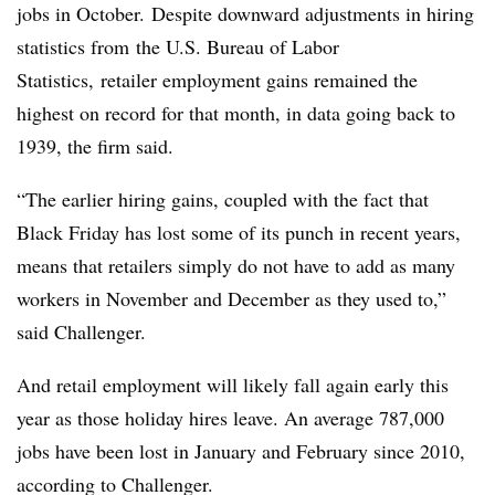
jobs in October.
Despite downward adjustments in hiring
statistics from the U.S. Bureau of Labor
Statistics, retailer employment gains remained the
highest on record for that month, in data going back to
1939, the firm said.
“The earlier hiring gains, coupled with the fact that
Black Friday has lost some of its punch in recent years,
means that retailers simply do not have to add as many
workers in November and December as they used to,”
said Challenger.
And retail employment will likely fall again early this
year as those holiday hires leave. An average 787,000
jobs have been lost in January and February since 2010,
according to Challenger.