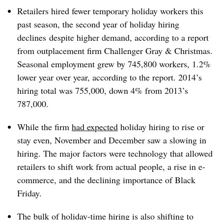
Retailers hired fewer temporary holiday workers this
past season, the second year of holiday hiring
declines despite higher demand, according to a report
from outplacement firm Challenger Gray & Christmas.
Seasonal employment grew by 745,800 workers, 1.2%
lower year over year, according to the report. 2014’s
hiring total was 755,000, down 4% from 2013’s
787,000.
While the firm
had expected
holiday hiring to rise or
stay even, November and December saw a slowing in
hiring. The major factors were technology that allowed
retailers to shift work from actual people, a rise in e-
commerce, and the declining importance of Black
Friday.
The bulk of holiday-time hiring is also shifting to