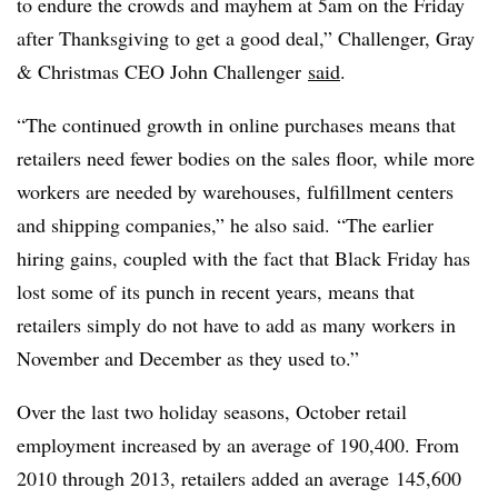
to endure the crowds and mayhem at 5am on the Friday
after Thanksgiving to get a good deal,” Challenger, Gray
& Christmas CEO John Challenger
said
.
“The continued growth in online purchases means that
retailers need fewer bodies on the sales floor, while more
workers are needed by warehouses, fulfillment centers
and shipping companies,” he also said. “The earlier
hiring gains, coupled with the fact that Black Friday has
lost some of its punch in recent years, means that
retailers simply do not have to add as many workers in
November and December as they used to.”
Over the last two holiday seasons, October retail
employment increased by an average of 190,400. From
2010 through 2013, retailers added an average 145,600