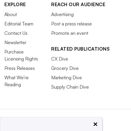
EXPLORE
REACH OUR AUDIENCE
About
Advertising
Editorial Team
Post a press release
Contact Us
Promote an event
Newsletter
RELATED PUBLICATIONS
Purchase
Licensing Rights
CX Dive
Press Releases
Grocery Dive
What We’re
Marketing Dive
Reading
Supply Chain Dive
×