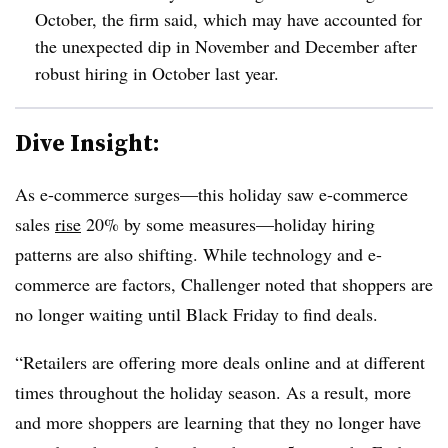
October, the firm said, which may have accounted for
the unexpected dip in November and December after
robust hiring in October last year.
Dive Insight:
As e-commerce surges—this holiday saw e-commerce
sales
rise
20% by some measures—holiday hiring
patterns are also shifting. While technology and e-
commerce are factors, Challenger noted that shoppers are
no longer waiting until Black Friday to find deals.
“Retailers are offering more deals online and at different
times throughout the holiday season. As a result, more
and more shoppers are learning that they no longer have