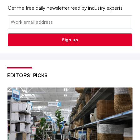
Get the free daily newsletter read by industry experts
Email:
Sign up
EDITORS’ PICKS