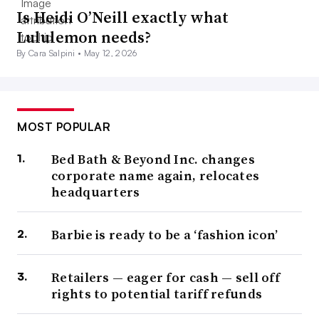
Is Heidi O’Neill exactly what
Lululemon needs?
By Cara Salpini •
May 12, 2026
MOST POPULAR
Bed Bath & Beyond Inc. changes
corporate name again, relocates
headquarters
Barbie is ready to be a ‘fashion icon’
Retailers — eager for cash — sell off
rights to potential tariff refunds