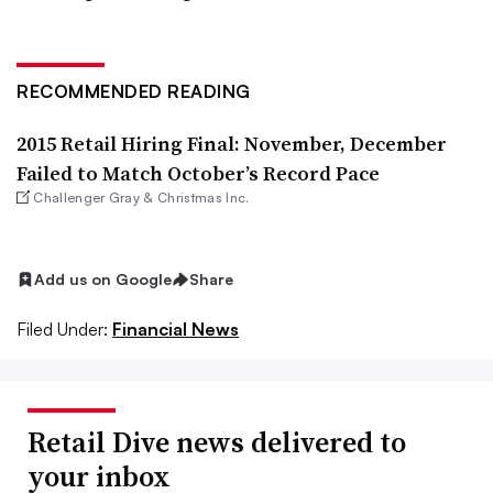
RECOMMENDED READING
2015 Retail Hiring Final: November, December
Failed to Match October’s Record Pace
Challenger Gray & Christmas Inc.
Add us on Google
Share
Filed Under:
Financial News
Retail Dive news delivered to
your inbox