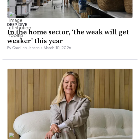
DEEP DIVE
In the home sector, ‘the weak will get
weaker’ this year
By Caroline Jansen •
March 10, 2026