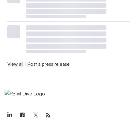
View all
|
Post a press release