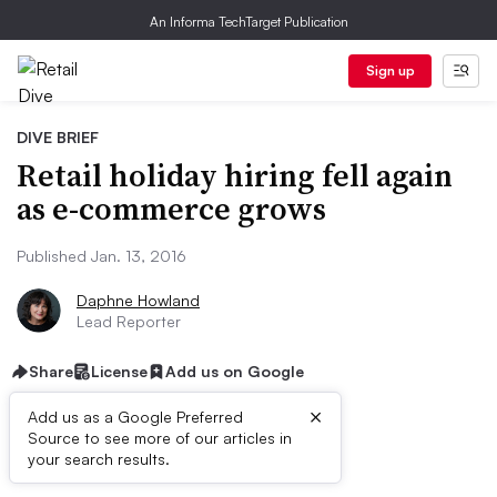
An Informa TechTarget Publication
Sign up
DIVE BRIEF
Retail holiday hiring fell again
as e-commerce grows
Published Jan. 13, 2016
Daphne Howland
Lead Reporter
Share
License
Add us on Google
×
Add us as a Google Preferred
Source to see more of our articles in
Dive Brief:
your search results.