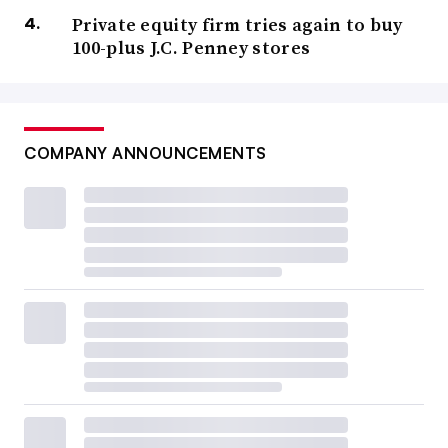
Private equity firm tries again to buy
100-plus J.C. Penney stores
COMPANY ANNOUNCEMENTS