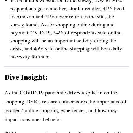
If a retailer’s website loads too slowly, 57% of 2020
respondents go to another, similar retailer, 41% head
to Amazon and 21% never return to the site, the
survey found. As for shopping online during and
beyond COVID-19, 94% of respondents said online
shopping will be an important activity during the
crisis, and 45% said online shopping will be a daily
necessity for them.
Dive Insight:
As the COVID-19 pandemic drives
a spike in online
shopping
, RSR’s research underscores the importance of
retailers’ online shopping experiences, and how they
impact consumer behavior.