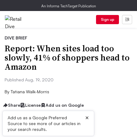
An Informa TechTarget Publication
Sign up
DIVE BRIEF
Report: When sites load too
slowly, 41% of shoppers head to
Amazon
Published Aug. 19, 2020
By
Tatiana Walk-Morris
Share
License
Add us on Google
×
Add us as a Google Preferred
Source to see more of our articles in
Dive Brief:
your search results.