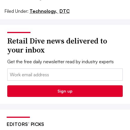
Filed Under:
Technology,
DTC
Retail Dive news delivered to
your inbox
Get the free daily newsletter read by industry experts
Email:
Sign up
EDITORS’ PICKS