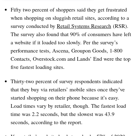
Fifty two percent of shoppers said they get frustrated
when shopping on sluggish retail sites,
according to a
survey conducted by
Retail Systems Research
(RSR)
.
The survey also found that 90% of consumers have left
a website if it loaded too slowly. Per the survey’s
performance tests, Ascena, Groupon Goods, 1-800
Contacts, Overstock.com and Lands’ End were the top
five fastest loading sites.
Thirty-two percent of survey respondents indicated
that they buy via retailers’ mobile sites once they’ve
started shopping on their phone because it’s easy.
Load times vary by retailer, though. The fastest load
time was 2.2 seconds, but the slowest was 43.9
seconds, according to the report.