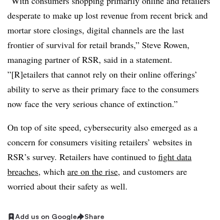
“With consumers shopping primarily online and retailers
desperate to make up lost revenue from recent brick and
mortar store closings, digital channels are the last
frontier of survival for retail brands,” Steve Rowen,
managing partner of RSR, said in a statement.
”[R]etailers that cannot rely on their online offerings’
ability to serve as their primary face to the consumers
now face the very serious chance of extinction.”
On top of site speed, cybersecurity also emerged as a
concern for consumers visiting retailers’ websites in
RSR’s survey. Retailers have continued to
fight data
breaches
, which
are on the rise
, and customers are
worried about their safety as well
.
Add us on Google
Share