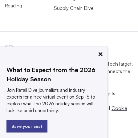
Reading
Supply Chain Dive
×
This website is owned and operated by
Informa TechTarget
,
What to Expect from the 2026
a global network that informs, influences and connects the
Holiday Season
world’s technology buyers and sellers.
Join Retail Dive journalists and industry
© 2025 TechTarget, Inc. or its subsidiaries. All rights
experts for a free virtual event on Sep 16 to
reserved. An Informa PLC company.
explore what the 2026 holiday season will
Privacy policy
|
Terms of use
|
Take down policy
|
Cookie
look like amid uncertainty.
Preferences / Do Not Sell
Save your seat