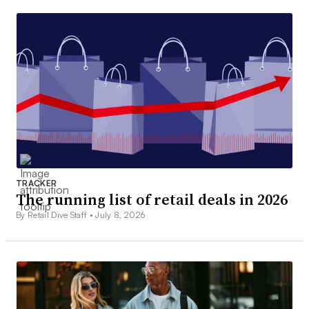
TRACKER
The running list of retail deals in 2026
By Retail Dive Staff •
July 8, 2026