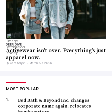
DEEP DIVE
Activewear isn’t over. Everything’s just
apparel now.
By Cara Salpini •
March 30, 2026
MOST POPULAR
Bed Bath & Beyond Inc. changes
corporate name again, relocates
headquarters