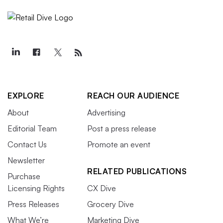
EXPLORE
REACH OUR AUDIENCE
About
Advertising
Editorial Team
Post a press release
Contact Us
Promote an event
Newsletter
RELATED PUBLICATIONS
Purchase
Licensing Rights
CX Dive
Press Releases
Grocery Dive
What We’re
Marketing Dive