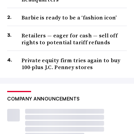
Barbie is ready to be a ‘fashion icon’
Retailers — eager for cash — sell off
rights to potential tariff refunds
Private equity firm tries again to buy
100-plus J.C. Penney stores
COMPANY ANNOUNCEMENTS