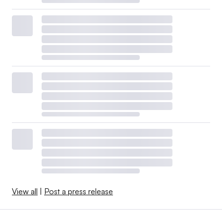
View all
|
Post a press release