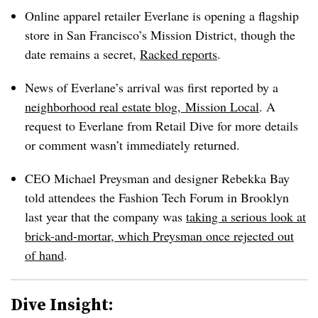
Online apparel retailer Everlane is opening a flagship
store in San Francisco’s Mission District, though the
date remains a secret,
Racked reports
.
News of Everlane’s arrival was first reported by a
neighborhood real estate blog, Mission Local
. A
request to Everlane from Retail Dive for more details
or comment wasn’t immediately returned.
CEO Michael Preysman and designer Rebekka Bay
told attendees the Fashion Tech Forum in Brooklyn
last year that the company was
taking a serious look at
brick-and-mortar, which Preysman once rejected out
of hand
.
Dive Insight: