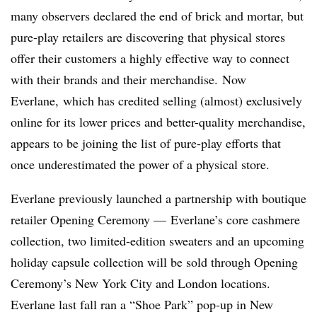
many observers declared the end of brick and mortar, but
pure-play retailers are discovering that physical stores
offer their customers a highly effective way to connect
with their brands and their merchandise.
Now
Everlane, which has credited selling (almost) exclusively
online for its lower prices and better-quality merchandise,
appears to be joining the list of pure-play efforts that
once underestimated the power of a physical store.
Everlane previously launched a partnership with boutique
retailer Opening Ceremony — Everlane’s core cashmere
collection, two limited-edition sweaters and an upcoming
holiday capsule collection will be sold through Opening
Ceremony’s New York City and London locations.
Everlane last fall ran a “Shoe Park” pop-up in New