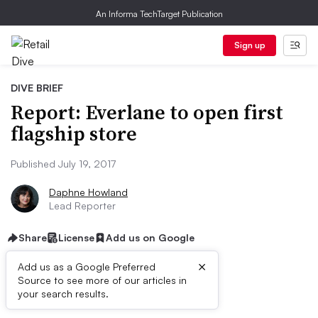
An Informa TechTarget Publication
Sign up
DIVE BRIEF
Report: Everlane to open first
flagship store
Published July 19, 2017
Daphne Howland
Lead Reporter
Share
License
Add us on Google
×
Add us as a Google Preferred
Source to see more of our articles in
Dive Brief:
your search results.