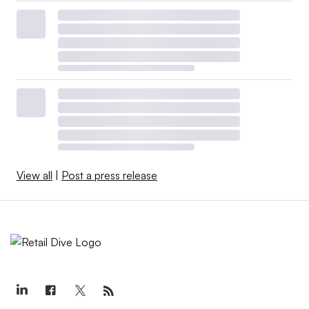
View all
|
Post a press release