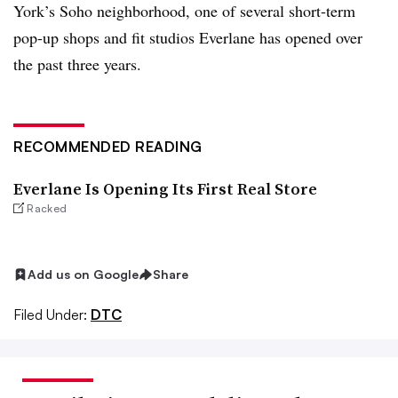
York’s Soho neighborhood, one of several short-term
pop-up shops and fit studios Everlane has opened over
the past three years.
RECOMMENDED READING
Everlane Is Opening Its First Real Store
Racked
Add us on Google
Share
Filed Under:
DTC