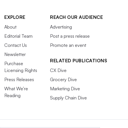
EXPLORE
REACH OUR AUDIENCE
About
Advertising
Editorial Team
Post a press release
Contact Us
Promote an event
Newsletter
RELATED PUBLICATIONS
Purchase
Licensing Rights
CX Dive
Press Releases
Grocery Dive
What We’re
Marketing Dive
Reading
Supply Chain Dive