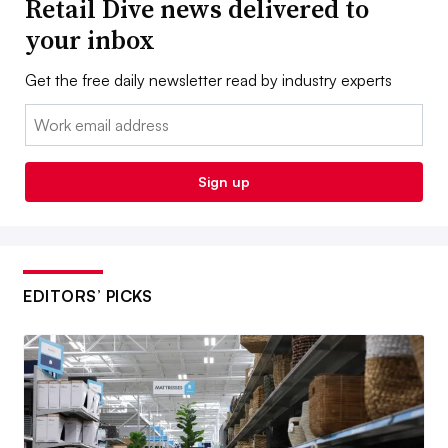
Retail Dive news delivered to
your inbox
Get the free daily newsletter read by industry experts
Email:
Sign up
EDITORS’ PICKS