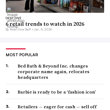
DEEP DIVE
6 retail trends to watch in 2026
By Retail Dive Staff •
Jan. 8, 2026
MOST POPULAR
Bed Bath & Beyond Inc. changes
corporate name again, relocates
headquarters
Barbie is ready to be a ‘fashion icon’
Retailers — eager for cash — sell off