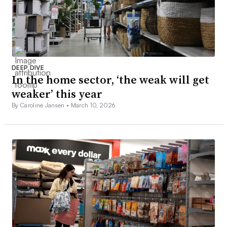
DEEP DIVE
In the home sector, ‘the weak will get
weaker’ this year
By Caroline Jansen •
March 10, 2026