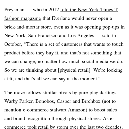
Preysman
— who
in 2012
told the New York Times T
fashion magazine
that Everlane would never open a
brick-and-mortar store, even as it was opening pop-ups in
New York, San Francisco and Los Angeles
— said in
October,
“There is a set of customers that wants to touch
product before they buy it, and that’s not something that
we can change, no matter how much social media we do.
So we are thinking about [physical retail]. We’re looking
at it, and that’s all we can say at the moment.”
The move follows similar pivots by pure-play darlings
Warby Parker, Bonobos, Casper and Birchbox (not to
mention
e-commerce stalwart Amazon
) to boost sales
and brand recognition through physical stores. As e-
commerce took retail by storm over the last two decades,