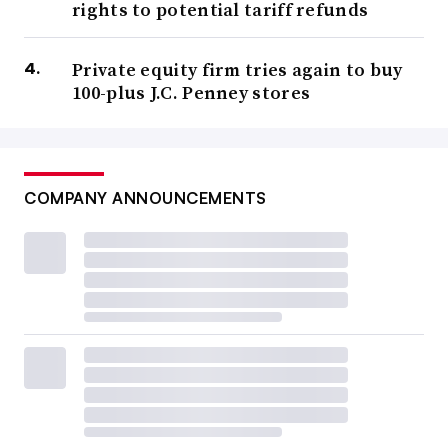
rights to potential tariff refunds
Private equity firm tries again to buy
100-plus J.C. Penney stores
COMPANY ANNOUNCEMENTS