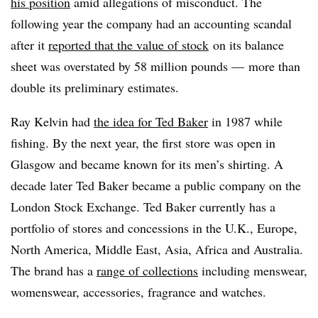
his position
amid allegations of misconduct. The
following year the company had an accounting scandal
after it
reported that the value of stock
on its balance
sheet was overstated by 58 million pounds — more than
double its preliminary estimates.
Ray Kelvin had
the idea for Ted Baker
in 1987 while
fishing. By the next year, the first store was open in
Glasgow and became known for its men’s shirting. A
decade later Ted Baker became a public company on the
London Stock Exchange. Ted Baker currently has a
portfolio of stores and concessions in the U.K., Europe,
North America, Middle East, Asia, Africa and Australia.
The brand has a
range of collections
including menswear,
womenswear, accessories, fragrance and watches.