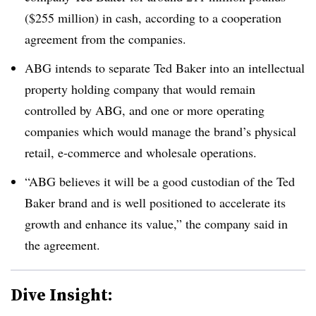
($255 million) in cash, according to a cooperation
agreement from the companies.
ABG intends to separate Ted Baker into an intellectual
property holding company that would remain
controlled by ABG, and one or more operating
companies which would manage the brand’s physical
retail, e-commerce and wholesale operations.
“ABG believes it will be a good custodian of the Ted
Baker brand and is well positioned to accelerate its
growth and enhance its value,” the company said in
the agreement.
Dive Insight: