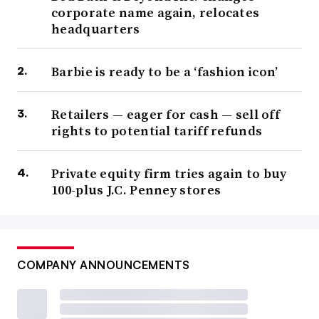
corporate name again, relocates
headquarters
Barbie is ready to be a ‘fashion icon’
Retailers — eager for cash — sell off
rights to potential tariff refunds
Private equity firm tries again to buy
100-plus J.C. Penney stores
COMPANY ANNOUNCEMENTS