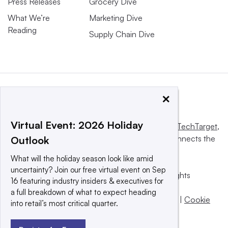
Press Releases
Grocery Dive
What We’re
Marketing Dive
Reading
Supply Chain Dive
×
Virtual Event: 2026 Holiday
This website is owned and operated by
Informa TechTarget
,
a global network that informs, influences and connects the
Outlook
world’s technology buyers and sellers.
What will the holiday season look like amid
uncertainty? Join our free virtual event on Sep
© 2025 TechTarget, Inc. or its subsidiaries. All rights
16 featuring industry insiders & executives for
reserved. An Informa PLC company.
a full breakdown of what to expect heading
Privacy policy
|
Terms of use
|
Take down policy
|
Cookie
into retail’s most critical quarter.
Preferences / Do Not Sell