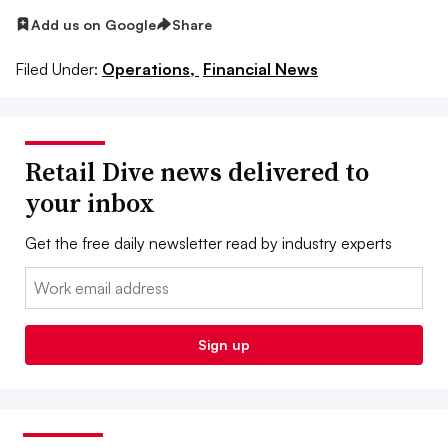
Add us on Google
Share
Filed Under:
Operations,
Financial News
Retail Dive news delivered to
your inbox
Get the free daily newsletter read by industry experts
Email:
Sign up