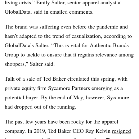
living crisis,” Emily Salter, senior apparel analyst at
GlobalData, said in emailed comments.
The brand was suffering even before the pandemic and
hasn’t adapted to the trend of casualization,
according to
GlobalData’s Salter
. “This is vital for Authentic Brands
Group to tackle to ensure that it regains relevance among
shoppers,” Salter said.
Talk of a sale of Ted Baker
circulated this spring
, with
private equity firm Sycamore Partners emerging as a
potential buyer. By the end of May, however, Sycamore
had
dropped out
of the running.
The past few years have been rocky for the apparel
company. In 2019, Ted Baker CEO Ray Kelvin
resigned