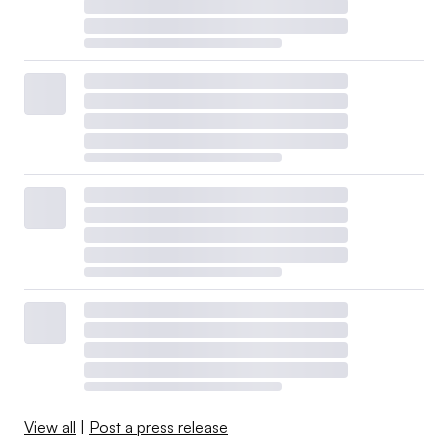
View all
|
Post a press release