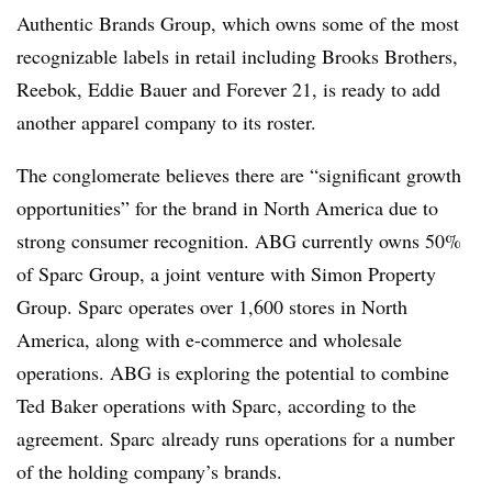
Authentic Brands Group, which owns some of the most
recognizable labels in retail including Brooks Brothers,
Reebok, Eddie Bauer and Forever 21, is ready to add
another apparel company to its roster.
The conglomerate believes there are “significant growth
opportunities” for the brand in North America due to
strong consumer recognition. ABG currently owns 50%
of Sparc Group, a joint venture with Simon Property
Group. Sparc operates over 1,600 stores in North
America, along with e-commerce and wholesale
operations. ABG is exploring the potential to combine
Ted Baker operations with Sparc, according to the
agreement. Sparc already runs operations for a number
of the holding company’s brands.