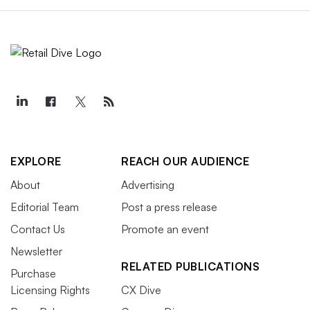
EXPLORE
REACH OUR AUDIENCE
About
Advertising
Editorial Team
Post a press release
Contact Us
Promote an event
Newsletter
RELATED PUBLICATIONS
Purchase
Licensing Rights
CX Dive