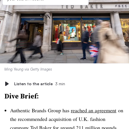
Ming Yeung via Getty Images
Listen to the article
3 min
Dive Brief:
Authentic Brands Group has
reached an agreement
on
the recommended acquisition of U.K. fashion
company Ted Baker for around 211 million pounds