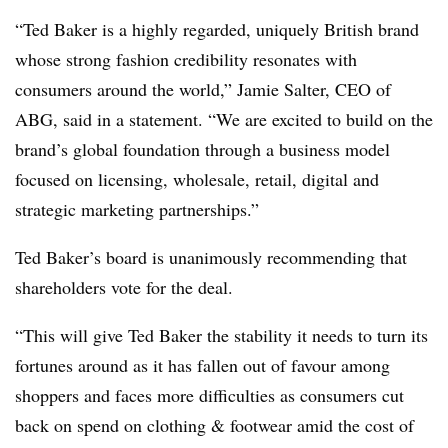
“Ted Baker is a highly regarded, uniquely British brand
whose strong fashion credibility resonates with
consumers around the world,” Jamie Salter, CEO of
ABG, said in a statement. “We are excited to build on the
brand’s global foundation through a business model
focused on licensing, wholesale, retail, digital and
strategic marketing partnerships.”
Ted Baker’s board is unanimously recommending that
shareholders vote for the deal.
“This will give Ted Baker the stability it needs to turn its
fortunes around as it has fallen out of favour among
shoppers and faces more difficulties as consumers cut
back on spend on clothing & footwear amid the cost of