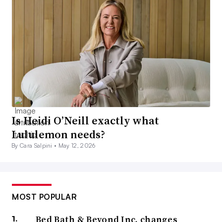
Is Heidi O’Neill exactly what
Lululemon needs?
By Cara Salpini •
May 12, 2026
MOST POPULAR
Bed Bath & Beyond Inc. changes