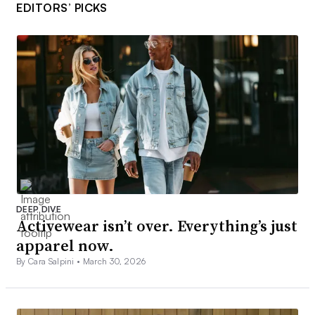
EDITORS’ PICKS
DEEP DIVE
Activewear isn’t over. Everything’s just
apparel now.
By Cara Salpini •
March 30, 2026