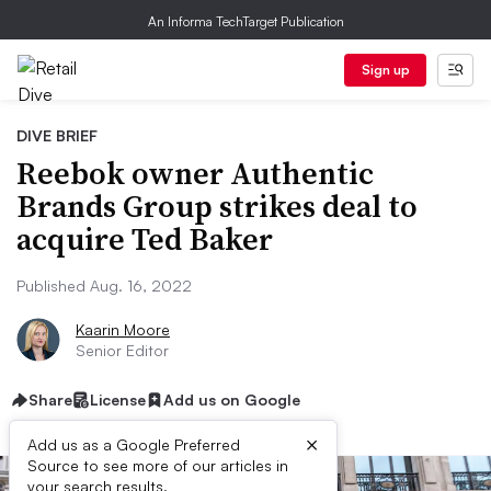
An Informa TechTarget Publication
Sign up
DIVE BRIEF
Reebok owner Authentic
Brands Group strikes deal to
acquire Ted Baker
Published Aug. 16, 2022
Kaarin Moore
Senior Editor
Share
License
Add us on Google
×
Add us as a Google Preferred
Source to see more of our articles in
your search results.