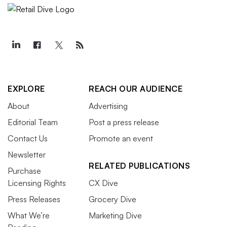
EXPLORE
REACH OUR AUDIENCE
About
Advertising
Editorial Team
Post a press release
Contact Us
Promote an event
Newsletter
RELATED PUBLICATIONS
Purchase
Licensing Rights
CX Dive
Press Releases
Grocery Dive
What We’re
Marketing Dive