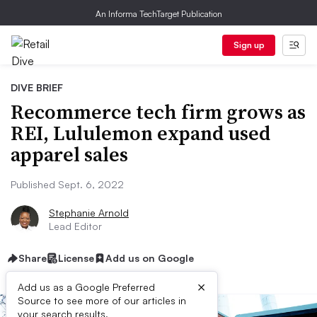
An Informa TechTarget Publication
Sign up
DIVE BRIEF
Recommerce tech firm grows as
REI, Lululemon expand used
apparel sales
Published Sept. 6, 2022
Stephanie Arnold
Lead Editor
Share
License
Add us on Google
×
Add us as a Google Preferred
Source to see more of our articles in
your search results.