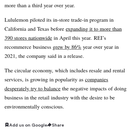
more than a third year over year.
Lululemon piloted its in-store trade-in program in
California and Texas before
expanding it to more than
390 stores nationwide
in April this year. REI’s
recommerce business
grew by 86%
year over year in
2021, the company said in a release.
The circular economy, which includes resale and rental
services, is growing in popularity as
companies
desperately try to balance
the negative impacts of doing
business in the retail industry with the desire to be
environmentally conscious.
Add us on Google
Share