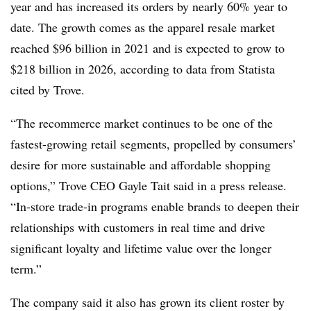
year and has increased its orders by nearly 60% year to
date. The growth comes as the apparel resale market
reached $96 billion in 2021 and is expected to grow to
$218 billion in 2026, according to data from Statista
cited by Trove.
“The recommerce market continues to be one of the
fastest-growing retail segments, propelled
by consumers’
desire for more sustainable and affordable shopping
options,” Trove CEO Gayle Tait said in a press release.
“In-store trade-in programs enable brands to deepen their
relationships with customers in real time and drive
significant loyalty and lifetime value over the longer
term.”
The company said it also has grown its client roster by