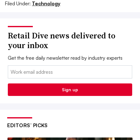
Filed Under:
Technology
Retail Dive news delivered to
your inbox
Get the free daily newsletter read by industry experts
Email:
Sign up
EDITORS’ PICKS