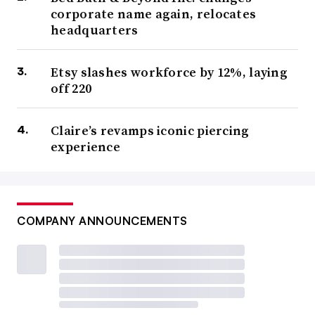
corporate name again, relocates
headquarters
Etsy slashes workforce by 12%, laying
off 220
Claire’s revamps iconic piercing
experience
COMPANY ANNOUNCEMENTS