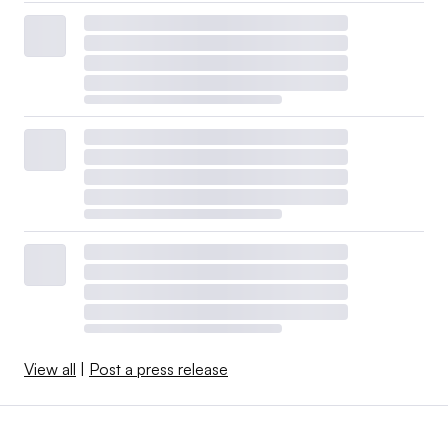
View all
|
Post a press release