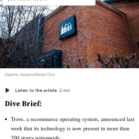
Daphne Howland/Retail Dive
Listen to the article
2 min
Dive Brief:
Trove, a recommerce operating system, announced last
week that its technology is now present in more than
700 stores nationwide.