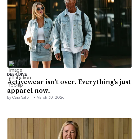
DEEP DIVE
Activewear isn’t over. Everything’s just
apparel now.
By Cara Salpini •
March 30, 2026