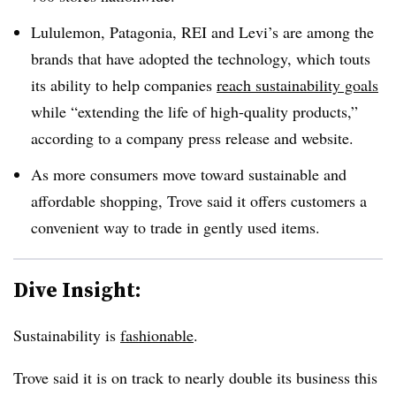
Lululemon, Patagonia, REI and Levi’s are among the
brands that have adopted the technology, which touts
its ability to help companies
reach sustainability goals
while “extending the life of high-quality products,”
according to a company press release and website.
As more consumers move toward sustainable and
affordable shopping, Trove said it offers customers a
convenient way to trade in gently used items.
Dive Insight:
Sustainability is
fashionable
.
Trove said it is on track to nearly double its business this