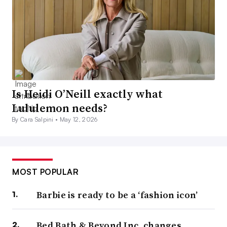
Is Heidi O’Neill exactly what
Lululemon needs?
By Cara Salpini •
May 12, 2026
MOST POPULAR
Barbie is ready to be a ‘fashion icon’
Bed Bath & Beyond Inc. changes