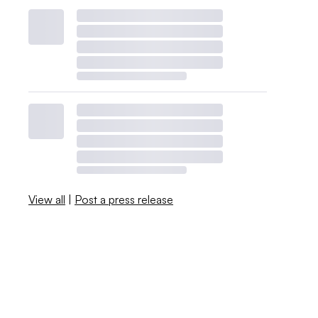
View all
|
Post a press release