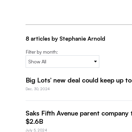
8 articles by Stephanie Arnold
Filter by month:
Big Lots’ new deal could keep up t
Dec. 30, 2024
Saks Fifth Avenue parent company 
$2.6B
July 5, 2024