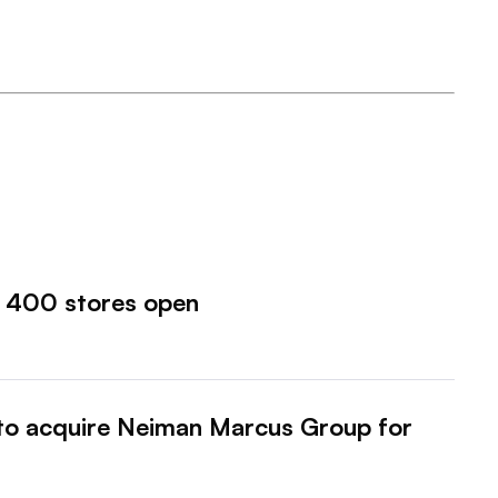
o 400 stores open
to acquire Neiman Marcus Group for