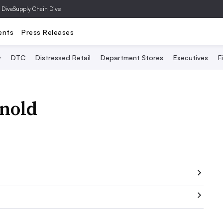
 Dive
Supply Chain Dive
ents
Press Releases
y
DTC
Distressed Retail
Department Stores
Executives
F
nold