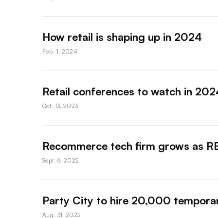
How retail is shaping up in 2024
Feb. 1, 2024
Retail conferences to watch in 202
Oct. 13, 2023
Recommerce tech firm grows as REI
Sept. 6, 2022
Party City to hire 20,000 temporar
Aug. 31, 2022