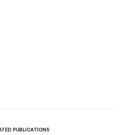
ATED PUBLICATIONS