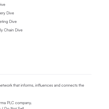
ive
ery Dive
eting Dive
ly Chain Dive
 network that informs, influences and connects the
nforma PLC company.
 / Do Not Sell