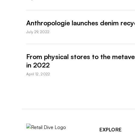
Anthropologie launches denim recy
July 29, 2022
From physical stores to the metaver
in 2022
April 12, 2022
EXPLORE