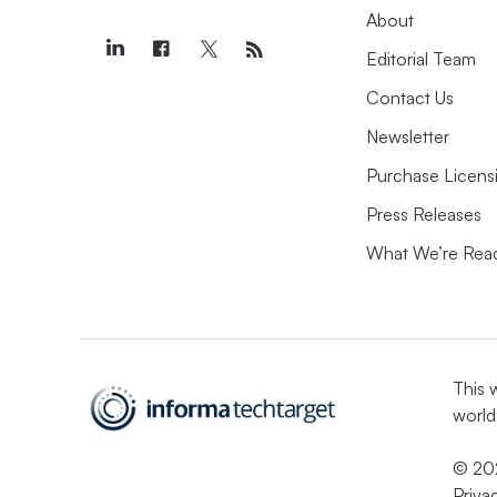
About
Editorial Team
Contact Us
Newsletter
Purchase Licens
Press Releases
What We’re Rea
This 
world
© 202
Priva