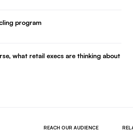
cling program
se, what retail execs are thinking about
REACH OUR AUDIENCE
REL