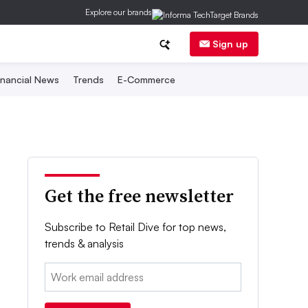
Explore our brands
Sign up
inancial News
Trends
E-Commerce
Get the free newsletter
Subscribe to Retail Dive for top news,
trends & analysis
Email: