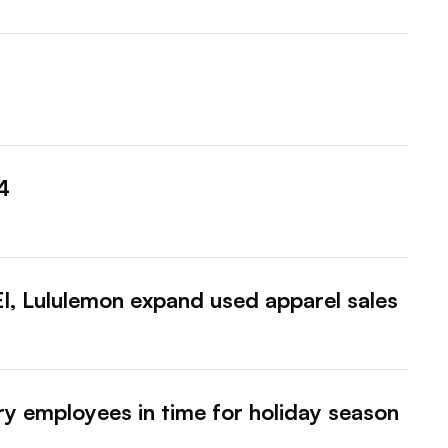
4
, Lululemon expand used apparel sales
y employees in time for holiday season