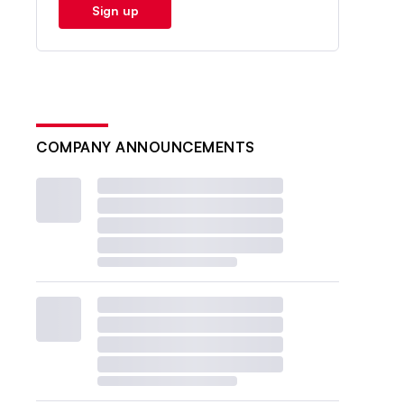
Sign up
COMPANY ANNOUNCEMENTS