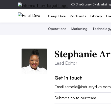
|
CX Dive
Grocery Dive
Marketing
Deep Dive
Podcasts
Library
Ev
Operations
Marketing
Technolog
Stephanie Ar
Lead Editor
Get in touch
Email
sarnold@industrydive.com
Submit a tip to our team