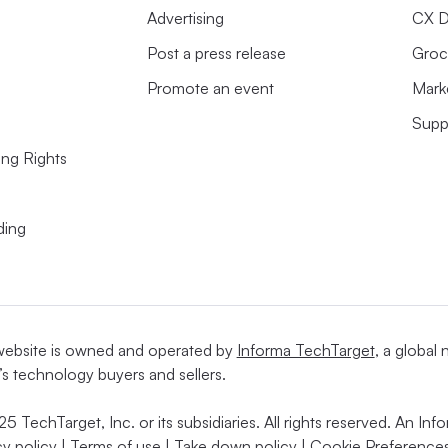
Advertising
CX D
Post a press release
Groc
Promote an event
Mark
Supp
ing Rights
ding
website is owned and operated by
Informa TechTarget
, a global
’s technology buyers and sellers.
5 TechTarget, Inc. or its subsidiaries. All rights reserved. An I
cy policy
|
Terms of use
|
Take down policy
|
Cookie Preferences