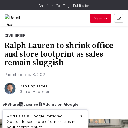
An Informa TechTarget Publication
Sign up
DIVE BRIEF
Ralph Lauren to shrink office
and store footprint as sales
remain sluggish
Published Feb. 8, 2021
Ben Unglesbee
Senior Reporter
Share
License
Add us on Google
×
Add us as a Google Preferred
Source to see more of our articles in
your search results.