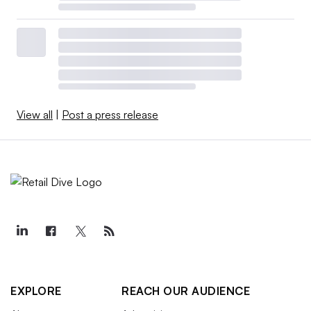
View all
|
Post a press release
EXPLORE
REACH OUR AUDIENCE