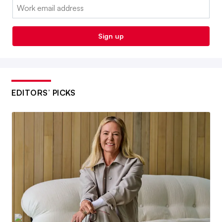
Email:
Sign up
EDITORS’ PICKS