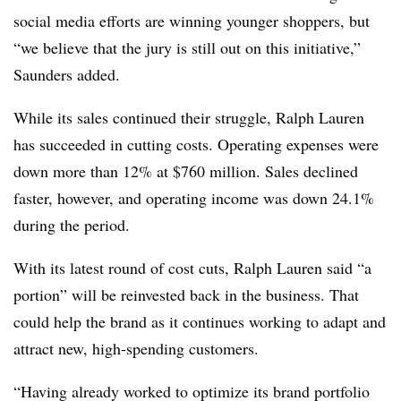
social media efforts are winning younger shoppers, but
“we believe that the jury is still out on this initiative,”
Saunders added.
While its sales continued their struggle, Ralph Lauren
has succeeded in cutting costs. Operating expenses were
down more than 12% at
$760 million. Sales declined
faster, however, and operating income was down 24.1%
during the period.
With its latest round of cost cuts, Ralph Lauren said “a
portion” will be reinvested back in the business. That
could help the brand as it continues working to adapt and
attract new, high-spending customers.
“Having already worked to optimize its brand portfolio