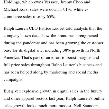
Holdings, which owns Versace, Jimmy Choo and
Michael Kors, sales were
down 17.1%
, while e-
commerce sales rose by 65%.
Ralph Lauren CEO Patrice Louvet told analysts that the
company’s own data show the brand has strengthened
during the pandemic and has been growing the customer
base for its digital site, including 38% growth in North
America. That’s part of an effort to boost margins and
full-price sales throughout Ralph Lauren’s business and
has been helped along by marketing and social media
campaigns.
But given explosive growth in digital sales in the luxury
and other apparel sectors last year, Ralph Lauren’s online
sales growth looks much more modest. Neil Saunders,