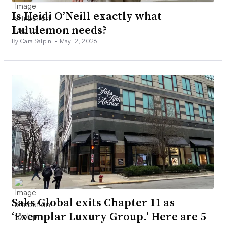
Is Heidi O’Neill exactly what
Lululemon needs?
By Cara Salpini •
May 12, 2026
Saks Global exits Chapter 11 as
‘Exemplar Luxury Group.’ Here are 5