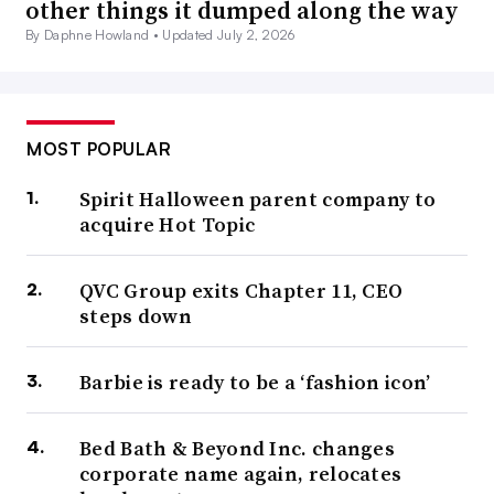
other things it dumped along the way
By Daphne Howland •
Updated July 2, 2026
MOST POPULAR
Spirit Halloween parent company to
acquire Hot Topic
QVC Group exits Chapter 11, CEO
steps down
Barbie is ready to be a ‘fashion icon’
Bed Bath & Beyond Inc. changes
corporate name again, relocates