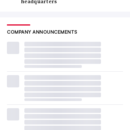
headquarters
COMPANY ANNOUNCEMENTS