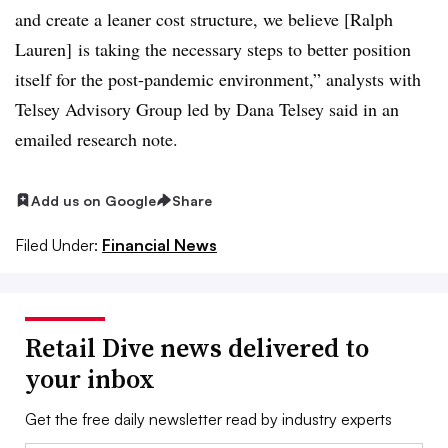
and create a leaner cost structure, we believe [Ralph
Lauren] is taking the necessary steps to better position
itself for the post-pandemic environment,” analysts with
Telsey Advisory Group led by Dana Telsey said in an
emailed research note.
Add us on Google
Share
Filed Under:
Financial News
Retail Dive news delivered to
your inbox
Get the free daily newsletter read by industry experts