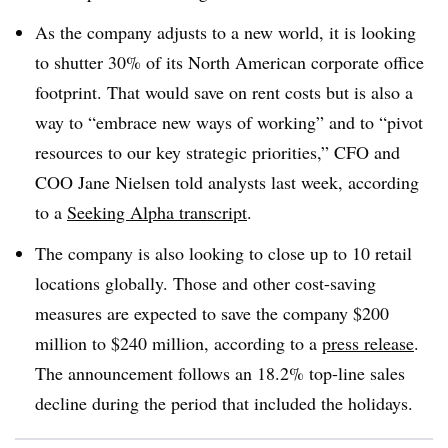
As the company adjusts to a new world, it is looking
to shutter 30% of its North American corporate office
footprint. That would save on rent costs but is also a
way to “embrace new ways of working” and to “pivot
resources to our key strategic priorities,” CFO and
COO Jane Nielsen told analysts last week, according
to a
Seeking Alpha transcript
.
The company is also looking to close up to 10 retail
locations globally. Those and other cost-saving
measures are expected to save the company $200
million to $240 million, according to a
press release
.
The announcement follows an 18.2% top-line sales
decline during the period that included the holidays.