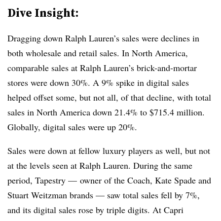
Dive Insight:
Dragging down Ralph Lauren’s sales were declines in
both wholesale and retail sales. In North America,
comparable sales at Ralph Lauren’s brick-and-mortar
stores were down 30%. A 9% spike in digital sales
helped offset some, but not all, of that decline, with total
sales in North America down 21.4% to $715.4 million.
Globally, digital sales were up 20%.
Sales were down at fellow luxury players as well, but not
at the levels seen at Ralph Lauren. During the same
period, Tapestry — owner of the Coach, Kate Spade and
Stuart Weitzman brands — saw total sales fell by 7%,
and its digital sales rose by triple digits. At Capri