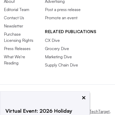
About
Advertising
Editorial Team
Post a press release
Contact Us
Promote an event
Newsletter
RELATED PUBLICATIONS
Purchase
Licensing Rights
CX Dive
Press Releases
Grocery Dive
What We’re
Marketing Dive
Reading
Supply Chain Dive
×
Virtual Event: 2026 Holiday
This website is owned and operated by
Informa TechTarget
,