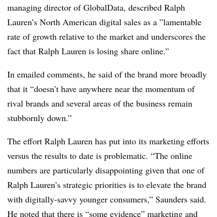
managing director of GlobalData, described Ralph
Lauren’s North American digital sales as a ”
lamentable
rate of growth relative to the market and underscores the
fact that Ralph Lauren is losing share online.”
In emailed comments, he said of the brand more broadly
that it “doesn’t have anywhere near the momentum of
rival brands and several areas of the business remain
stubbornly down.”
The effort Ralph Lauren has put into its marketing efforts
versus the results to date is problematic. “The online
numbers are particularly disappointing given that one of
Ralph Lauren’s strategic priorities is to elevate the brand
with digitally-savvy younger consumers,” Saunders said.
He noted that there is “some evidence” marketing and