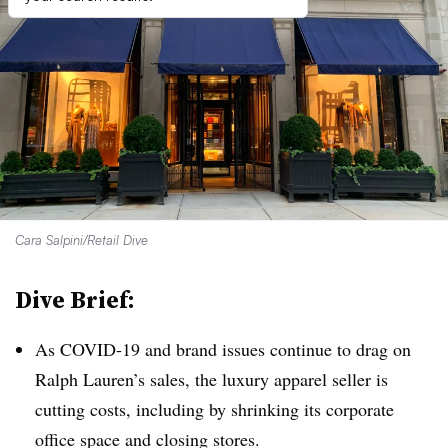
Cara Salpini/Retail Dive
Dive Brief:
As COVID-19 and brand issues continue to drag on
Ralph Lauren’s sales, the luxury apparel seller is
cutting costs, including by shrinking its corporate
office space and closing stores
.