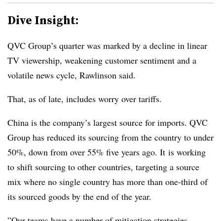
Dive Insight:
QVC Group’s quarter was marked by a decline in linear
TV viewership, weakening customer sentiment and a
volatile news cycle, Rawlinson said.
That, as of late, includes worry over tariffs.
China is the company’s largest source for imports. QVC
Group has reduced its sourcing from the country to under
50%, down from over 55% five years ago. It
is working
to shift sourcing to other countries, targeting a source
mix where no single country has more than one-third of
its sourced goods by the end of the year.
”Our teams have a number of mitigation strategies