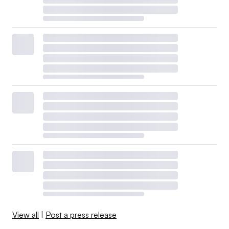
View all
|
Post a press release