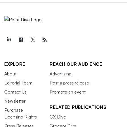
EXPLORE
REACH OUR AUDIENCE
About
Advertising
Editorial Team
Post a press release
Contact Us
Promote an event
Newsletter
RELATED PUBLICATIONS
Purchase
Licensing Rights
CX Dive
Press Releases
Grocery Dive