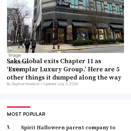
Saks Global exits Chapter 11 as
‘Exemplar Luxury Group.’ Here are 5
other things it dumped along the way
By Daphne Howland •
Updated July 2, 2026
MOST POPULAR
Spirit Halloween parent company to