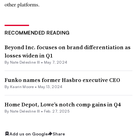
other platforms.
RECOMMENDED READING
Beyond Inc. focuses on brand differentiation as
losses widen in Q1
By Nate Delesline III •
May 7, 2024
Funko names former Hasbro executive CEO
By
Kaarin Moore
•
May 13, 2024
Home Depot, Lowe’s notch comp gains in Q4
By Nate Delesline III •
Feb. 27, 2025
Add us on Google
Share