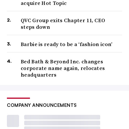
acquire Hot Topic
QVC Group exits Chapter 11, CEO
steps down
Barbie is ready to be a ‘fashion icon’
Bed Bath & Beyond Inc. changes
corporate name again, relocates
headquarters
COMPANY ANNOUNCEMENTS