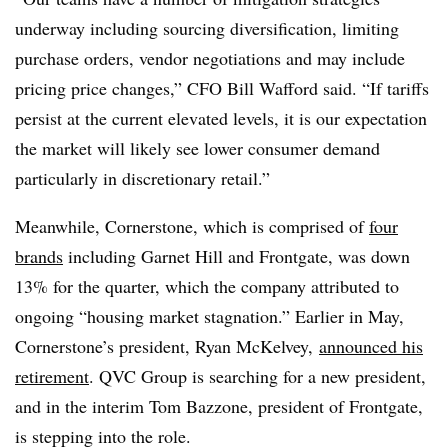
underway including sourcing diversification, limiting
purchase orders, vendor negotiations and may include
pricing price changes,” CFO
Bill Wafford said. “
If
tariffs
persist at the current elevated levels, it is our expectation
the market will likely see lower consumer demand
particularly in discretionary retail.”
Meanwhile, Cornerstone, which is comprised of
four
brands
including Garnet Hill and Frontgate, was down
13% for the quarter, which the company attributed to
ongoing “housing market stagnation.” Earlier in May,
Cornerstone’s president, Ryan McKelvey,
announced his
retirement
. QVC Group is searching for a new president,
and in the interim Tom Bazzone, president of Frontgate,
is stepping into the role.