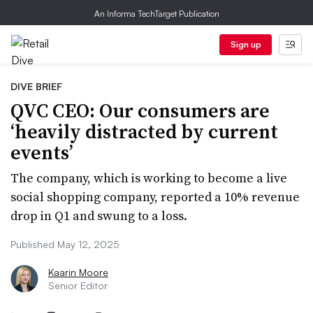
An Informa TechTarget Publication
Sign up
DIVE BRIEF
QVC CEO: Our consumers are
‘heavily distracted by current
events’
The company, which is working to become a live
social shopping company, reported a 10% revenue
drop in Q1 and swung to a loss.
Published May 12, 2025
Kaarin Moore
Senior Editor