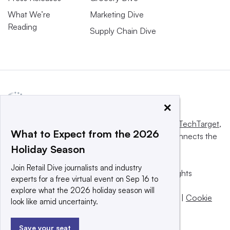
What We’re
Marketing Dive
Reading
Supply Chain Dive
×
This website is owned and operated by
Informa TechTarget
,
What to Expect from the 2026
a global network that informs, influences and connects the
Holiday Season
world’s technology buyers and sellers.
Join Retail Dive journalists and industry
© 2025 TechTarget, Inc. or its subsidiaries. All rights
experts for a free virtual event on Sep 16 to
reserved. An Informa PLC company.
explore what the 2026 holiday season will
Privacy policy
|
Terms of use
|
Take down policy
|
Cookie
look like amid uncertainty.
Preferences / Do Not Sell
Save your seat