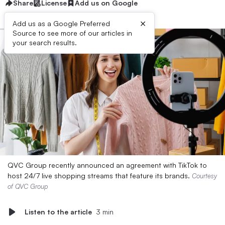
Share
License
Add us on Google
×
Add us as a Google Preferred
Source to see more of our articles in
your search results.
QVC Group recently announced an agreement with TikTok to
host 24/7 live shopping streams that feature its brands.
Courtesy
of QVC Group
Listen to the article
3 min