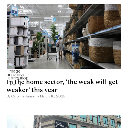
DEEP DIVE
In the home sector, ‘the weak will get
weaker’ this year
By Caroline Jansen •
March 10, 2026