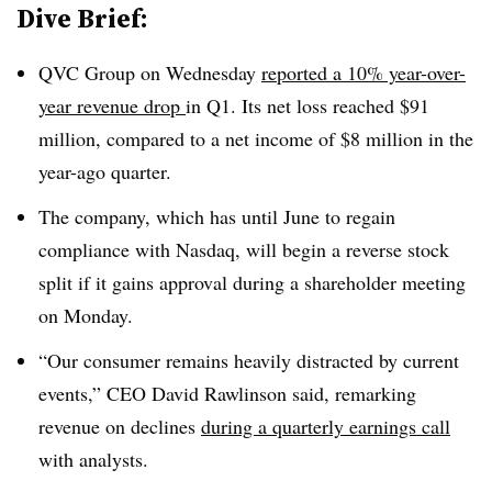
Dive Brief:
QVC Group on Wednesday
reported a 10% year-over-
year revenue drop
in Q1. Its net loss reached $91
million, compared to a net income of $8 million in the
year-ago quarter.
The company, which has until June to regain
compliance with Nasdaq, will begin a reverse stock
split if it gains approval during a shareholder meeting
on Monday.
“Our consumer remains heavily distracted by current
events,” CEO David Rawlinson
said, remarking
revenue on declines
during a quarterly earnings call
with analysts.