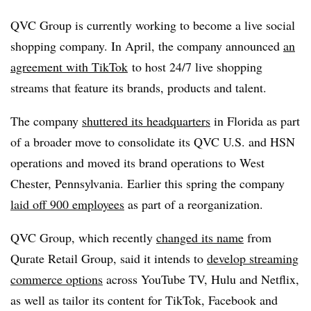
QVC Group is currently working to become a
live social
shopping company. In April, the company announced
an
agreement with TikTok
t
o host 24/7 live shopping
streams that feature its brands, products and talent.
The company
shuttered its headquarters
in Florida as part
of a broader move to consolidate its QVC U.S. and HSN
operations and moved its brand operations to West
Chester, Pennsylvania. Earlier this spring the company
laid off 900 employees
as part of a reorganization.
QVC Group, which recently
changed its name
from
Qurate Retail Group, said it intends to
develop streaming
commerce options
across YouTube TV, Hulu and Netflix,
as well as tailor its content for TikTok, Facebook and