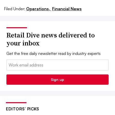
Filed Under:
Operations,
Financial News
Retail Dive news delivered to
your inbox
Get the free daily newsletter read by industry experts
Email:
Sign up
EDITORS’ PICKS