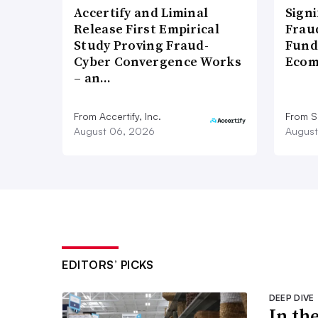
Accertify and Liminal
Signi
Release First Empirical
Frau
Study Proving Fraud-
Fund
Cyber Convergence Works
Ecom
– an…
From Accertify, Inc.
From S
August 06, 2026
August
EDITORS’ PICKS
DEEP DIVE
In th