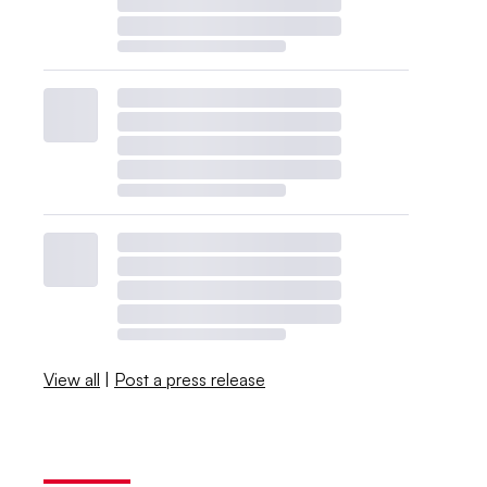
View all
|
Post a press release