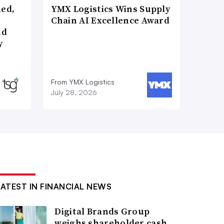
ned,
YMX Logistics Wins Supply
Chain AI Excellence Award
nd
y
From YMX Logistics
July 28, 2026
LATEST IN FINANCIAL NEWS
Digital Brands Group
weighs shareholder cash