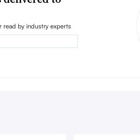
r read by industry experts