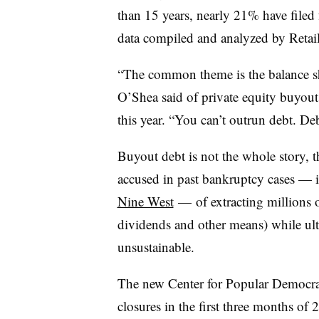
than 15 years, nearly 21% have filed 
data compiled and analyzed by Retai
“The common theme is the balance she
O’Shea said of private equity buyouts
this year. “You can’t outrun debt. De
Buyout debt is not the whole story, 
accused in past bankruptcy cases — 
Nine West
— of extracting millions o
dividends and other means) while ult
unsustainable.
The new Center for Popular Democrac
closures in the first three months o