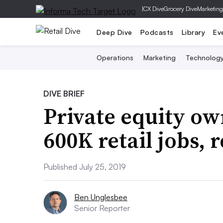
|
CX Dive
Grocery Dive
Marketing
Deep Dive
Podcasts
Library
Ev
Operations
Marketing
Technolog
DIVE BRIEF
Private equity ow
600K retail jobs, 
Published July 25, 2019
Ben Unglesbee
Senior Reporter