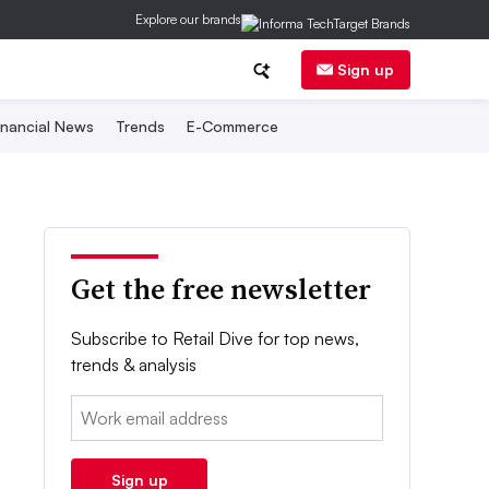
Explore our brands
Sign up
inancial News
Trends
E-Commerce
Get the free newsletter
Subscribe to Retail Dive for top news,
trends & analysis
Email:
Sign up