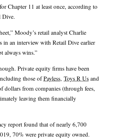
for Chapter 11 at least once, according to
l Dive.
et,” Moody’s retail analyst Charlie
 in an interview with Retail Dive earlier
bt always wins.”
though. Private equity firms have been
including those of
Payless
,
Toys R Us
and
f dollars from companies (through fees,
imately leaving them financially
y report found that of nearly 6,700
f 2019, 70% were private equity owned.