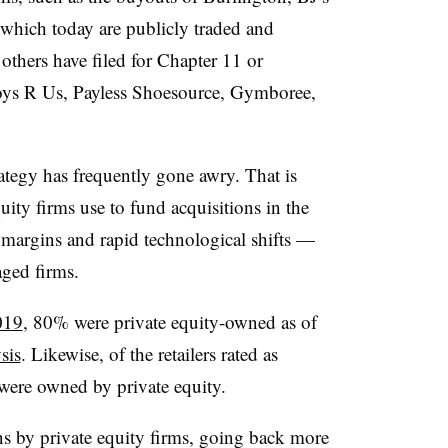
 which today are publicly traded and
others have filed for Chapter 11 or
oys R Us, Payless Shoesource, Gymboree,
.
trategy has frequently gone awry. That is
quity firms use to fund acquisitions in the
w margins and rapid technological shifts —
aged firms.
019
, 80% were private equity-owned as of
sis
. Likewise, of the retailers rated as
were owned by private equity.
ns by private equity firms, going back more