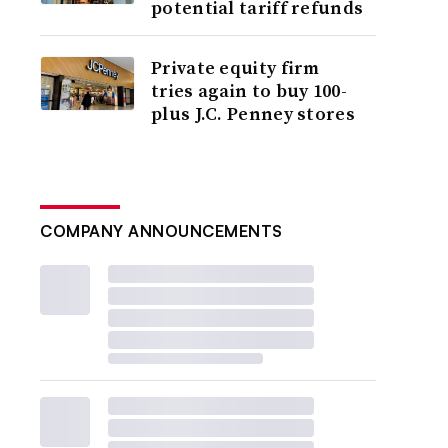
potential tariff refunds
Private equity firm
tries again to buy 100-
plus J.C. Penney stores
COMPANY ANNOUNCEMENTS