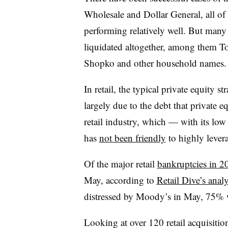
Wholesale and Dollar General, all of
performing relatively well. But many 
liquidated altogether, among them T
Shopko and other household names
In retail, the typical private equity s
largely due to the debt that private e
retail industry, which — with its lo
has
not been friendly
to highly lever
Of the major retail
bankruptcies in 2
May, according to
Retail Dive’s analy
distressed by Moody’s in May, 75% 
Looking at over 120 retail acquisitio