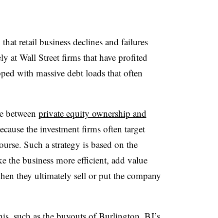
hat retail business declines and failures
ly at Wall Street firms that have profited
apped with massive debt loads that often
ine between
private equity ownership and
because the investment firms often target
ourse. Such a strategy is based on the
e the business more efficient, add value
 when they ultimately sell or put the company
his, such as the buyouts of Burlington, BJ’s