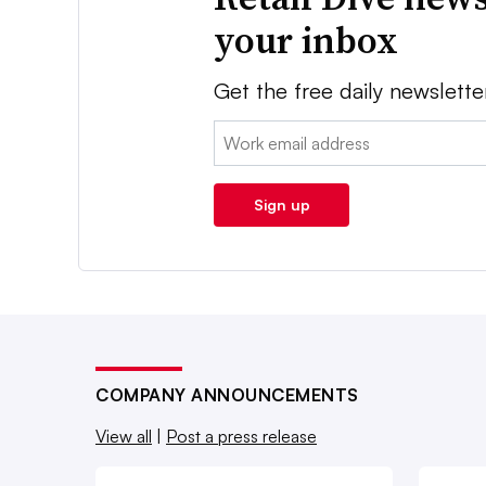
your inbox
Get the free daily newslette
Email:
Sign up
COMPANY ANNOUNCEMENTS
View all
|
Post a press release