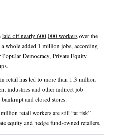
e
laid off nearly 600,000 workers
over the
s a whole added 1 million jobs, according
or Popular Democracy, Private Equity
ups
.
in retail has led to more than 1.3 million
ent industries and other indirect job
ne bankrupt and closed stores
.
llion retail workers are still “at risk”
ate equity and hedge fund-owned retailers
.