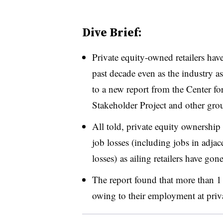
Dive Brief:
Private equity-owned retailers hav
past decade even as the industry a
to a new report from the Center f
Stakeholder Project and other gro
All told, private equity ownership 
job losses (including jobs in adjac
losses) as ailing retailers have go
The report found that more than 1 mi
owing to their employment at priv