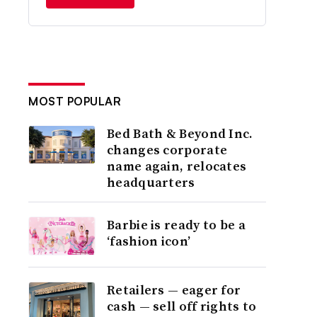
MOST POPULAR
Bed Bath & Beyond Inc.
changes corporate
name again, relocates
headquarters
Barbie is ready to be a
‘fashion icon’
Retailers — eager for
cash — sell off rights to