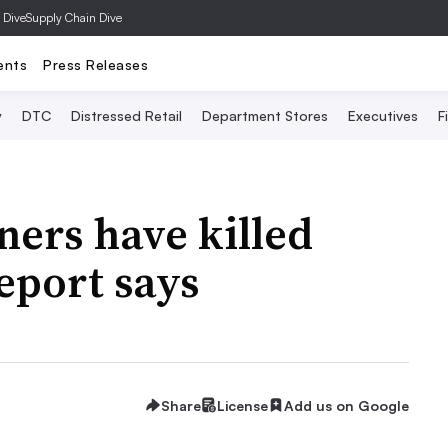
 Dive
Supply Chain Dive
ents
Press Releases
y
DTC
Distressed Retail
Department Stores
Executives
F
ners have killed
report says
Share
License
Add us on Google