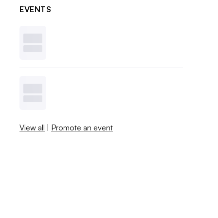
EVENTS
View all
|
Promote an event