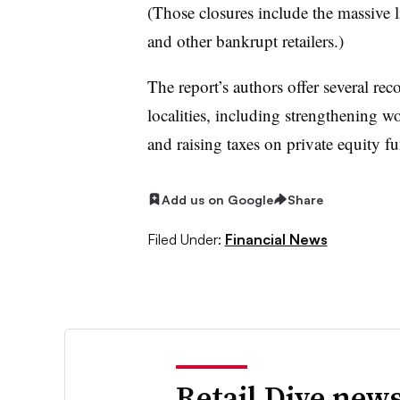
(Those closures include the massive l
and other bankrupt retailers.)
The report’s authors offer several r
localities, including strengthening wo
and raising taxes on private equity 
Add us on Google
Share
Filed Under:
Financial News
Retail Dive news