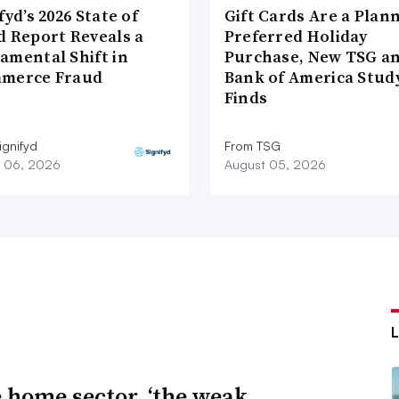
fyd’s 2026 State of
Gift Cards Are a Plan
d Report Reveals a
Preferred Holiday
amental Shift in
Purchase, New TSG a
merce Fraud
Bank of America Stud
Finds
ignifyd
From TSG
 06, 2026
August 05, 2026
e home sector, ‘the weak