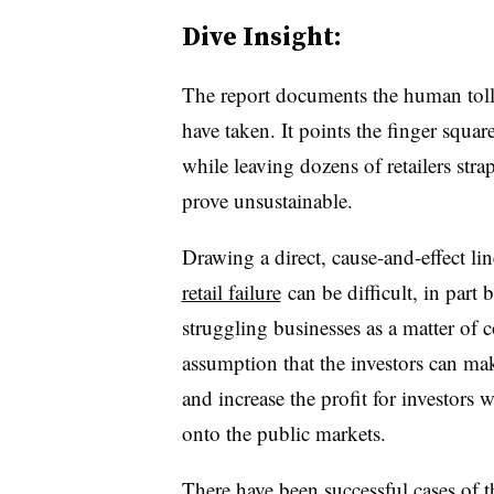
Dive Insight:
The report documents the human toll t
have taken. It points the finger square
while leaving dozens of retailers str
prove unsustainable.
Drawing a direct, cause-and-effect l
retail failure
can be difficult, in part 
struggling businesses as a matter of c
assumption that the investors can mak
and increase the profit for investors
onto the public markets.
There have been successful cases of t