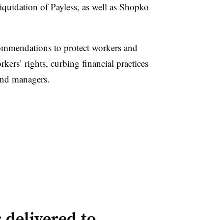
iquidation of Payless, as well as Shopko
ecommendations to protect workers and
rkers’ rights, curbing financial practices
fund managers.
 delivered to