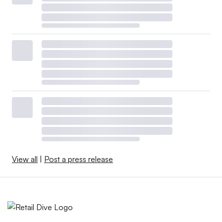
View all
|
Post a press release