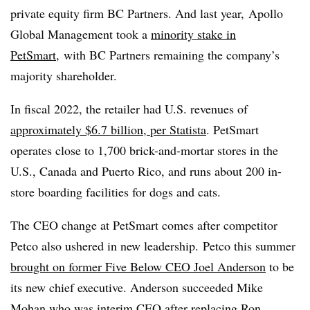
private equity firm BC Partners. And last year,
Apollo
Global Management took a
minority stake in
PetSmart,
with BC Partners remaining the company’s
majority shareholder.
In fiscal 2022, the retailer had U.S. revenues
of
approximately $6.7 billion, per Statista
. PetSmart
operates close to 1,700 brick-and-mortar stores in the
U.S., Canada and Puerto Rico, and runs about
200 in-
store boarding facilities for dogs and cats.
The CEO change at PetSmart comes after competitor
Petco also ushered in new leadership. Petco
this summer
brought on former Five Below CEO
Joel Anderson
to be
its new chief executive. Anderson succeeded Mike
Mohan who was interim CEO after replacing
Ron