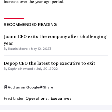
increase over the year-ago period.
RECOMMENDED READING
Joann CEO exits the company after ‘challenging’
year
By
Kaarin Moore
•
May 10, 2023
Depop CEO the latest top executive to exit
By
Daphne Howland
•
July 20, 2022
Add us on Google
Share
Filed Under:
Operations,
Executives