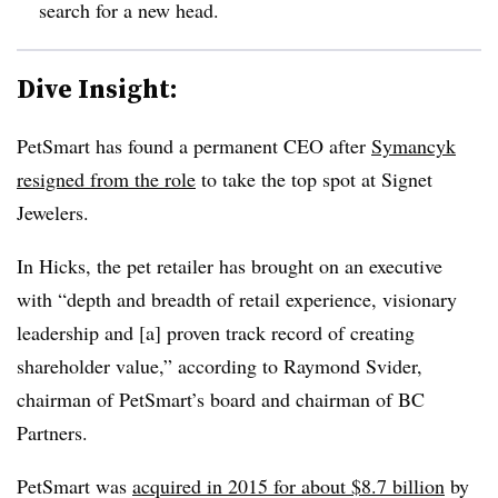
search for a new head.
Dive Insight:
PetSmart has found a permanent CEO after
Symancyk
resigned from the role
to take the top spot at Signet
Jewelers.
In Hicks, the pet retailer has brought on an executive
with “depth and breadth of retail experience, visionary
leadership and [a] proven track record of creating
shareholder value,” according to Raymond Svider,
chairman of PetSmart’s board and chairman of BC
Partners.
PetSmart was
acquired in 2015 for about $8.7 billion
by