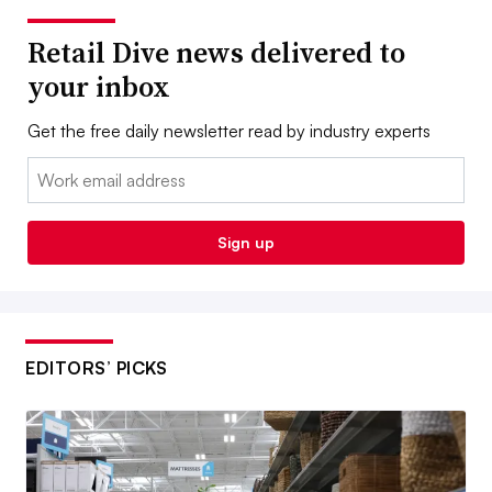
Retail Dive news delivered to
your inbox
Get the free daily newsletter read by industry experts
Email:
Sign up
EDITORS’ PICKS