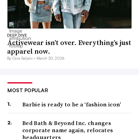
DEEP DIVE
Activewear isn’t over. Everything’s just
apparel now.
By Cara Salpini •
March 30, 2026
MOST POPULAR
Barbie is ready to be a ‘fashion icon’
Bed Bath & Beyond Inc. changes
corporate name again, relocates
headquarters