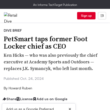
An Informa TechTarget Publication
Sign up
DIVE BRIEF
PetSmart taps former Foot
Locker chief as CEO
Ken Hicks — who was also previously the chief
executive at Academy Sports and Outdoors —
replaces J.K. Symancyk, who left last month.
Published Oct. 24, 2024
By
Howard Ruben
Share
License
Add us on Google
×
Add us as a Google Preferred