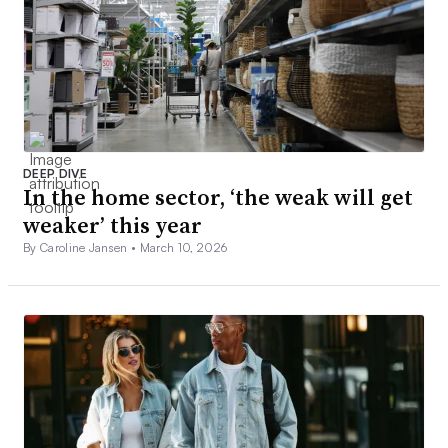
DEEP DIVE
In the home sector, ‘the weak will get
weaker’ this year
By Caroline Jansen •
March 10, 2026