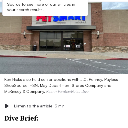
Source to see more of our articles in
your search results.
Ken Hicks also held senior positions with J.C. Penney, Payless
ShoeSource, HSN, May Department Stores Company and
McKinsey & Company.
Kaarin Vembar/Retail Dive
Listen to the article
3 min
Dive Brief: