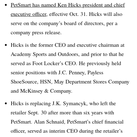
PetSmart has named Ken Hicks
president and chief
executive officer
, effective Oct. 31. Hicks will also
serve on the company’s board of directors, per a
company press release.
Hicks is the former CEO and executive chairman at
Academy Sports and Outdoors, and prior to that he
served as Foot Locker’s CEO. He previously held
senior positions with J.C. Penney, Payless
ShoeSource, HSN, May Department Stores Company
and McKinsey & Company.
Hicks is replacing J.K. Symancyk, who left the
retailer Sept. 30 after more than six years with
PetSmart
. Alan Schnaid, PetSmart’s chief financial
officer, served as interim CEO during the retailer’s