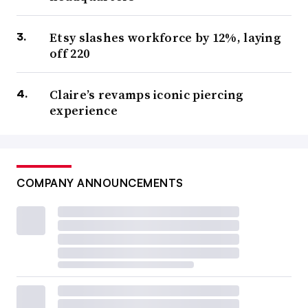
Etsy slashes workforce by 12%, laying
off 220
Claire’s revamps iconic piercing
experience
COMPANY ANNOUNCEMENTS