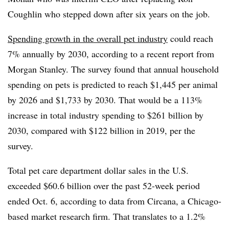
Coughlin who stepped down after six years on the job.
Spending growth in the overall pet industry
could reach
7% annually by 2030, according to a recent report from
Morgan Stanley. The survey found that
annual household
spending on pets is predicted to reach $1,445 per animal
by 2026 and $1,733 by 2030. That would be a 113%
increase in total industry spending to $261 billion by
2030, compared with $122 billion in 2019, per the
survey.
Total pet care department dollar sales in the U.S.
exceeded $60.6 billion over the past 52-week period
ended Oct. 6, according to data from Circana, a Chicago-
based market research firm. That translates to a 1.2%