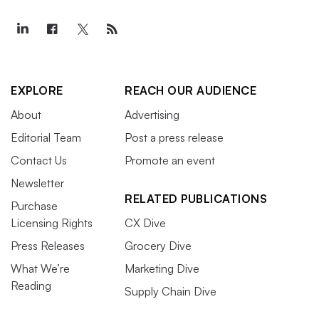
EXPLORE
REACH OUR AUDIENCE
About
Advertising
Editorial Team
Post a press release
Contact Us
Promote an event
Newsletter
RELATED PUBLICATIONS
Purchase
Licensing Rights
CX Dive
Press Releases
Grocery Dive
What We’re
Marketing Dive
Reading
Supply Chain Dive