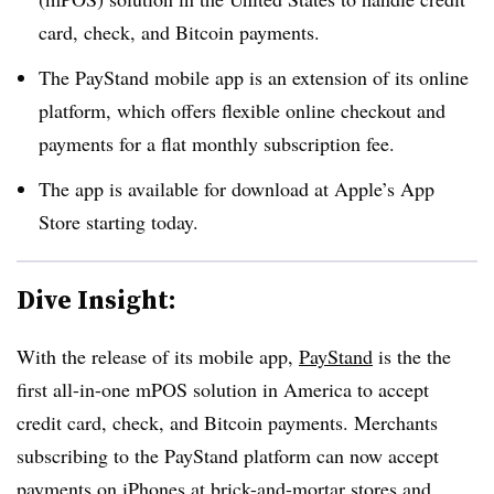
card, check, and Bitcoin payments.
The PayStand mobile app is an extension of its online
platform, which offers flexible online checkout and
payments for a flat monthly subscription fee.
The app is available for download at Apple’s App
Store starting today.
Dive Insight:
With the release of its mobile app,
PayStand
is the the
first all-in-one mPOS solution in America to accept
credit card, check, and Bitcoin payments. Merchants
subscribing to the PayStand platform can now accept
payments on iPhones at brick-and-mortar stores and