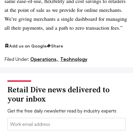
same ease-of-use, flexibility and cost savings to retailers
at the point of sale as we provide for online merchants.
We’re giving merchants a single dashboard for managing
all their payments, and a path to zero transaction fees.”
Add us on Google
Share
Filed Under:
Operations,
Technology
Retail Dive news delivered to
your inbox
Get the free daily newsletter read by industry experts
Email: