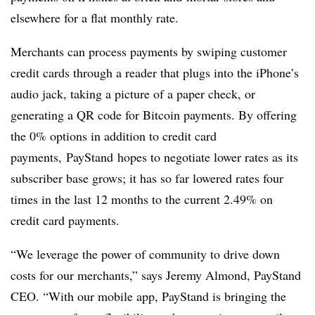
elsewhere for a flat monthly rate.
Merchants can process payments by swiping customer
credit cards through a reader that plugs into the iPhone’s
audio jack, taking a picture of a paper check, or
generating a QR code for Bitcoin payments. By offering
the 0% options in addition to credit card
payments, PayStand hopes to negotiate lower rates as its
subscriber base grows; it has so far lowered rates four
times in the last 12 months to the current 2.49% on
credit card payments.
“We leverage the power of community to drive down
costs for our merchants,” says Jeremy Almond, PayStand
CEO. “With our mobile app, PayStand is bringing the