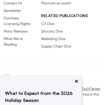
Contact Us
Promote an event
Newsletter
RELATED PUBLICATIONS
Purchase
Licensing Rights
CX Dive
Press Releases
Grocery Dive
What We’re
Marketing Dive
Reading
Supply Chain Dive
×
This website is owned and operated by
Informa TechTarget
,
What to Expect from the 2026
a global network that informs, influences and connects the
Holiday Season
world’s technology buyers and sellers.