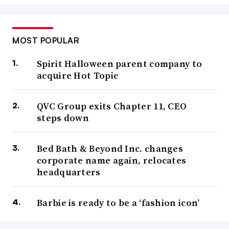
MOST POPULAR
Spirit Halloween parent company to
acquire Hot Topic
QVC Group exits Chapter 11, CEO
steps down
Bed Bath & Beyond Inc. changes
corporate name again, relocates
headquarters
Barbie is ready to be a ‘fashion icon’