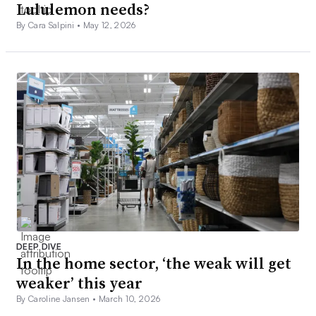
Lululemon needs?
By Cara Salpini •
May 12, 2026
DEEP DIVE
In the home sector, ‘the weak will get
weaker’ this year
By Caroline Jansen •
March 10, 2026