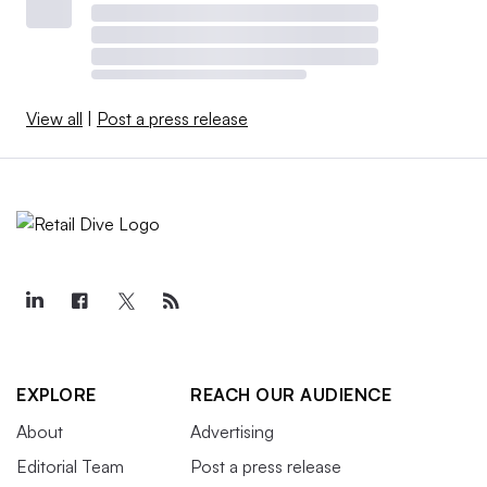
View all
|
Post a press release
EXPLORE
REACH OUR AUDIENCE
About
Advertising
Editorial Team
Post a press release