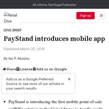
An Informa TechTarget Publication
Sign up
DIVE BRIEF
PayStand introduces mobile app
Published March 25, 2015
By
Ian P. Murphy
Share
License
Add us on Google
×
Add us as a Google Preferred
Source to see more of our articles in
Dive Brief:
your search results.
PayStand is introducing the first mobile point-of-sale
(mPOS) solution in the United States to handle credit