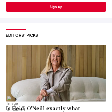
Sign up
EDITORS’ PICKS
Is Heidi O’Neill exactly what