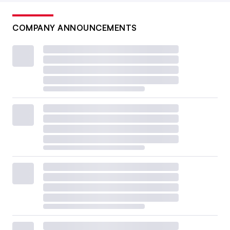
COMPANY ANNOUNCEMENTS