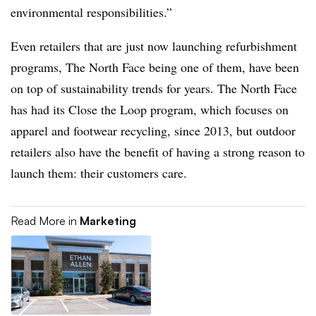
environmental responsibilities.”
Even retailers that are just now launching refurbishment
programs, The North Face being one of them, have been
on top of sustainability trends for years. The North Face
has had its Close the Loop program, which focuses on
apparel and footwear recycling, since 2013, but outdoor
retailers also have the benefit of having a strong reason to
launch them: their customers care.
Read More in
Marketing