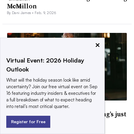
McMillon
By Dani James •
Feb. 9, 2026
×
Virtual Event: 2026 Holiday
Outlook
What will the holiday season look like amid
uncertainty? Join our free virtual event on Sep
16 featuring industry insiders & executives for
a full breakdown of what to expect heading
into retail’s most critical quarter.
DEEP DIVE
Activewear isn’t over. Everything’s just
apparel now.
Register for Free
By Cara Salpini •
March 30, 2026