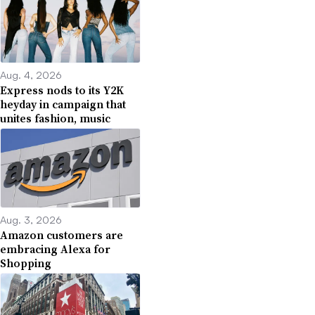
Aug. 4, 2026
Express nods to its Y2K
heyday in campaign that
unites fashion, music
Aug. 3, 2026
Amazon customers are
embracing Alexa for
Shopping