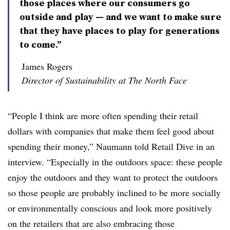
those places where our consumers go
outside and play — and we want to make sure
that they have places to play for generations
to come.”
James Rogers
Director of Sustainability at The North Face
“People I think are more often spending their retail
dollars with companies that make them feel good about
spending their money,” Naumann told Retail Dive in an
interview. “Especially in the outdoors space: these people
enjoy the outdoors and they want to protect the outdoors
so those people are probably inclined to be more socially
or environmentally conscious and look more positively
on the retailers that are also embracing those