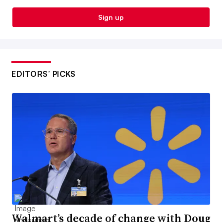
Sign up
EDITORS’ PICKS
Walmart’s decade of change with Doug