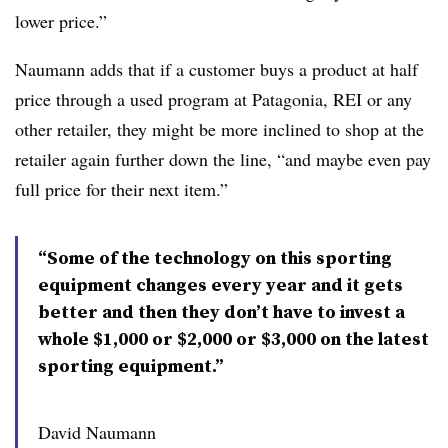
lower price.”
Naumann adds that if a customer buys a product at half
price through a used program at Patagonia, REI or any
other retailer, they might be more inclined to shop at the
retailer again further down the line, “and maybe even pay
full price for their next item.”
“Some of the technology on this sporting
equipment changes every year and it gets
better and then they don’t have to invest a
whole $1,000 or $2,000 or $3,000 on the latest
sporting equipment.”
David Naumann