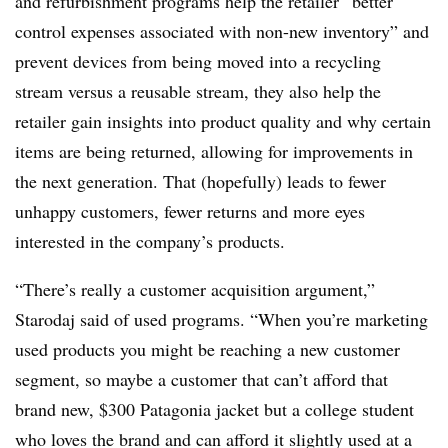
and refurbishment programs help the retailer “better
control expenses associated with non-new inventory” and
prevent devices from being moved into a recycling
stream versus a reusable stream, they also help the
retailer gain insights into product quality and why certain
items are being returned, allowing for improvements in
the next generation. That (hopefully) leads to fewer
unhappy customers, fewer returns and more eyes
interested in the company’s products.
“There’s really a customer acquisition argument,”
Starodaj said of used programs. “When you’re marketing
used products you might be reaching a new customer
segment, so maybe a customer that can’t afford that
brand new, $300 Patagonia jacket but a college student
who loves the brand and can afford it slightly used at a