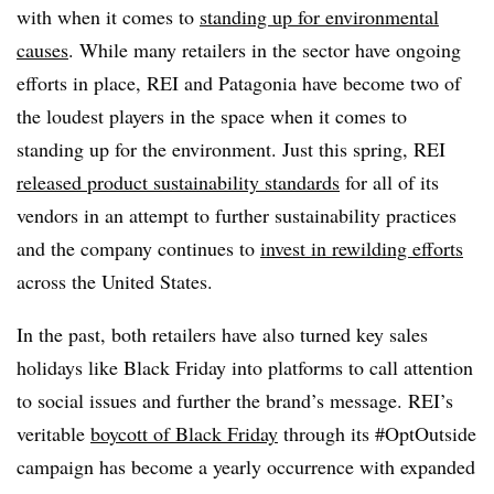
with when it comes to
standing up for environmental
causes
. While many retailers in the sector have ongoing
efforts in place, REI and Patagonia have become two of
the loudest players in the space when it comes to
standing up for the environment. Just this spring, REI
released product sustainability standards
for all of its
vendors in an attempt to further sustainability practices
and the company continues to
invest in rewilding efforts
across the United States.
In the past, both retailers have also turned key sales
holidays like Black Friday into platforms to call attention
to social issues and further the brand’s message. REI’s
veritable
boycott of Black Friday
through its #OptOutside
campaign has become a yearly occurrence with expanded