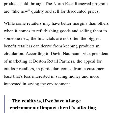
products sold through The North Face Renewed program
are “like new” quality and sell for discounted prices.
While some retailers may have better margins than others
when it comes to refurbishing goods and selling them to
someone new, the financials are not often the biggest
benefit retailers can derive from keeping products in
circulation. According to David Naumann, vice president
of marketing at Boston Retail Partners, the appeal for
outdoor retailers, in particular, comes from a customer
base that’s less interested in saving money and more
interested in saving the environment.
“The reality is, if we have a large
environmental impact then it’s affecting