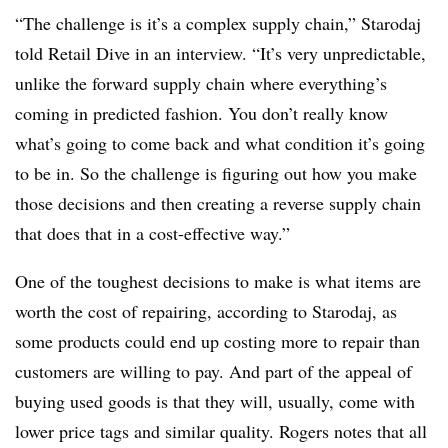
“The challenge is it’s a complex supply chain,” Starodaj
told Retail Dive in an interview. “It’s very unpredictable,
unlike the forward supply chain where everything’s
coming in predicted fashion. You don’t really know
what’s going to come back and what condition it’s going
to be in. So the challenge is figuring out how you make
those decisions and then creating a reverse supply chain
that does that in a cost-effective way.”
One of the toughest decisions to make is what items are
worth the cost of repairing, according to Starodaj, as
some products could end up costing more to repair than
customers are willing to pay. And part of the appeal of
buying used goods is that they will, usually, come with
lower price tags and similar quality. Rogers notes that all