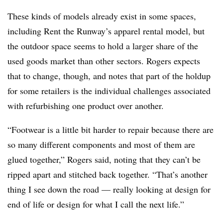
These kinds of models already exist in some spaces,
including Rent the Runway’s apparel rental model, but
the outdoor space seems to hold a larger share of the
used goods market than other sectors. Rogers expects
that to change, though, and notes that part of the holdup
for some retailers is the individual challenges associated
with refurbishing one product over another.
“Footwear is a little bit harder to repair because there are
so many different components and most of them are
glued together,” Rogers said, noting that they can’t be
ripped apart and stitched back together. “That’s another
thing I see down the road — really looking at design for
end of life or design for what I call the next life.”