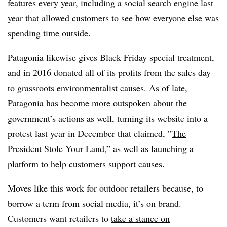
features every year, including a
social search engine
last
year that allowed customers to see how everyone else was
spending time outside.
Patagonia likewise gives Black Friday special treatment,
and in 2016
donated all of its profits
from the sales day
to grassroots environmentalist causes. As of late,
Patagonia has become more outspoken about the
government’s actions as well, turning its website into a
protest last year in December that claimed, ”
The
President Stole Your Land
,” as well as
launching a
platform
to help customers support causes.
Moves like this work for outdoor retailers because, to
borrow a term from social media, it’s on brand.
Customers want retailers to
take a stance on