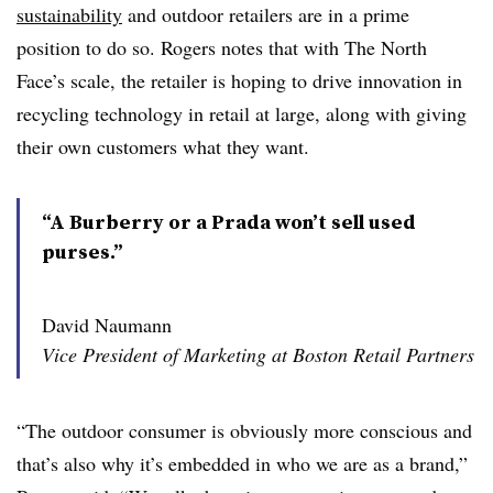
sustainability
and outdoor retailers are in a prime
position to do so. Rogers notes that with The North
Face’s scale, the retailer is hoping to drive innovation in
recycling technology in retail at large, along with giving
their own customers what they want.
“A Burberry or a Prada won’t sell used
purses.”
David Naumann
Vice President of Marketing at Boston Retail Partners
“The outdoor consumer is obviously more conscious and
that’s also why it’s embedded in who we are as a brand,”