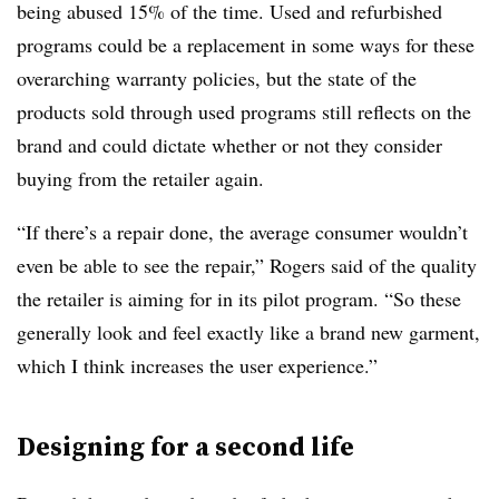
being abused 15% of the time. Used and refurbished
programs could be a replacement in some ways for these
overarching warranty policies, but the state of the
products sold through used programs still reflects on the
brand and could dictate whether or not they consider
buying from the retailer again.
“If there’s a repair done, the average consumer wouldn’t
even be able to see the repair,” Rogers said of the quality
the retailer is aiming for in its pilot program. “So these
generally look and feel exactly like a brand new garment,
which I think increases the user experience.”
Designing for a second life