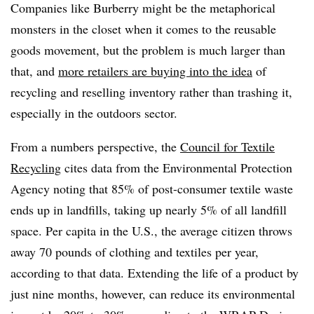
Companies like Burberry might be the metaphorical
monsters in the closet when it comes to the reusable
goods movement, but the problem is much larger than
that, and
more retailers are buying into the idea
of
recycling and reselling inventory rather than trashing it,
especially in the outdoors sector.
From a numbers perspective, the
Council for Textile
Recycling
cites data from the Environmental Protection
Agency noting that 85% of post-consumer textile waste
ends up in landfills, taking up nearly 5% of all landfill
space. Per capita in the U.S., the average citizen throws
away 70 pounds of clothing and textiles per year,
according to that data. Extending the life of a product by
just nine months, however, can reduce its environmental