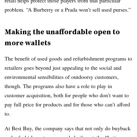
retail helps protect those players from that particular
problem. “A Burberry or a Prada won’t sell used purses.”
Making the unaffordable open to
more wallets
The benefit of used goods and refurbishment programs to
retailers goes beyond just appealing to the social and
environmental sensibilities of outdoorsy customers,
though. The programs also have a role to play in
customer acquisition, both for people who don’t want to
pay full price for products and for those who can’t afford
to.
At Best Buy, the company says that not only do buyback