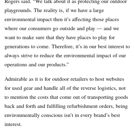
Rogers said. “We talk about it as protecting our outdoor
playgrounds. The reality is, if we have a large
environmental impact then it’s affecting those places
where our consumers go outside and play — and we
want to make sure that they have places to play for
generations to come. Therefore, it’s in our best interest to
always strive to reduce the environmental impact of our
operations and our products.”
Admirable as it is for outdoor retailers to host websites
for used gear and handle all of the reverse logistics, not
to mention the costs that come out of transporting goods
back and forth and fulfilling refurbishment orders, being
environmentally conscious isn’t in every brand’s best
interest.