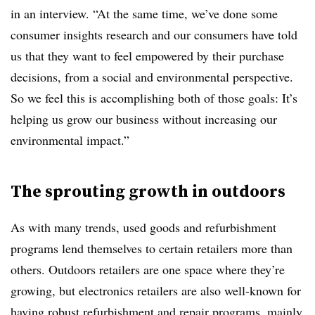
in an interview. “At the same time, we’ve done some
consumer insights research and our consumers have told
us that they want to feel empowered by their purchase
decisions, from a social and environmental perspective.
So we feel this is accomplishing both of those goals: It’s
helping us grow our business without increasing our
environmental impact.”
The sprouting growth in outdoors
As with many trends, used goods and refurbishment
programs lend themselves to certain retailers more than
others. Outdoors retailers are one space where they’re
growing, but electronics retailers are also well-known for
having robust refurbishment and repair programs, mainly