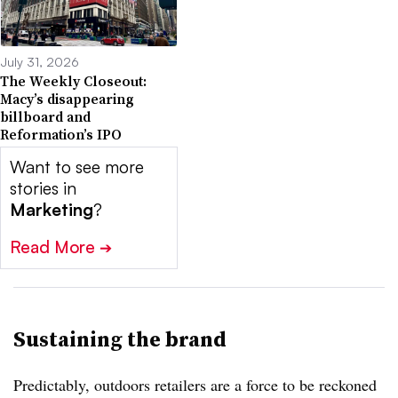
July 31, 2026
The Weekly Closeout:
Macy’s disappearing
billboard and
Reformation’s IPO
Want to see more
stories in
Marketing
?
Read More
➔
Sustaining the brand
Predictably, outdoors retailers are a force to be reckoned