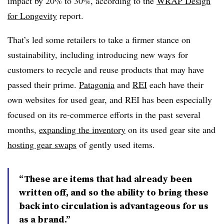
impact by 20% to 30%, according to the
WRAP Design
for Longevity
report.
That’s led some retailers to take a firmer stance on
sustainability, including introducing new ways for
customers to recycle and reuse products that may have
passed their prime.
Patagonia
and
REI
each have their
own websites for used gear, and REI has been especially
focused on its re-commerce efforts in the past several
months,
expanding the inventory
on its used gear site and
hosting gear swaps
of gently used items.
“These are items that had already been
written off, and so the ability to bring these
back into circulation is advantageous for us
as a brand.”