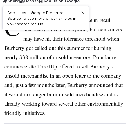
Share
License
Add us on Google
×
Add us as a Google Preferred
C
Source to see more of our articles in
lothing waste has been an issue in retail
your search results.
practically since its inception, but consumers
may have hit their tolerance threshold when
Burberry got called out
this summer for burning
nearly $38 million of unsold inventory. Popular re-
commerce site ThredUp
offered to sell Burberry’s
unsold merchandise
in an open letter to the company
and, just a few months later, Burberry announced that
it would no longer burn unsold merchandise and is
already working toward several other
environmentally
friendly initiatives
.