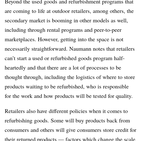
Beyond the used goods and refurbishment programs that
are coming to life at outdoor retailers, among others, the
secondary market is booming in other models as well,
including through rental programs and peer-to-peer
marketplaces. However, getting into the space is not
necessarily straightforward. Naumann notes that retailers
can’t start a used or refurbished goods program half-
heartedly and that there are a lot of processes to be
thought through, including the logistics of where to store
products waiting to be refurbished, who is responsible
for the work and how products will be tested for quality.
Retailers also have different policies when it comes to
refurbishing goods. Some will buy products back from
consumers and others will give consumers store credit for
their returned products — factors which change the scale