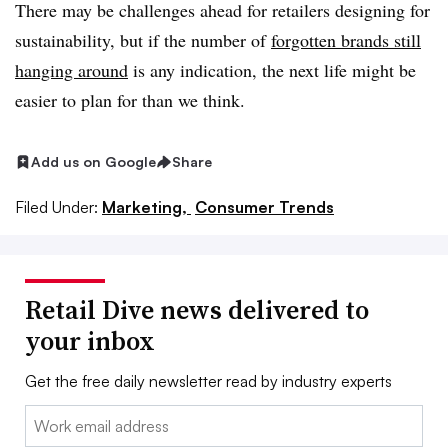
There may be challenges ahead for retailers designing for
sustainability, but if the number of
forgotten brands still
hanging around
is any indication, the next life might be
easier to plan for than we think.
Add us on Google
Share
Filed Under:
Marketing,
Consumer Trends
Retail Dive news delivered to
your inbox
Get the free daily newsletter read by industry experts
Email: