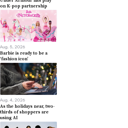
on K-pop partnership
Aug. 5, 2026
Barbie is ready to be a
‘fashion icon’
Aug. 4, 2026
As the holidays near, two-
thirds of shoppers are
using AI