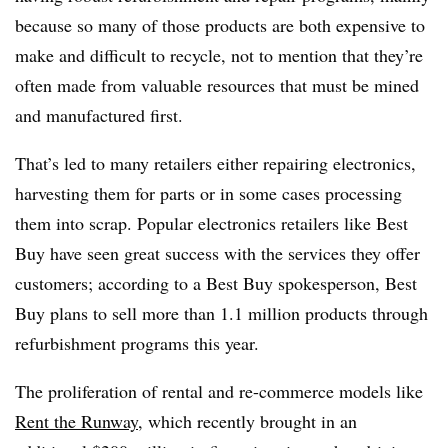
because so many of those products are both expensive to
make and difficult to recycle, not to mention that they’re
often made from valuable resources that must be mined
and manufactured first.
That’s led to many retailers either repairing electronics,
harvesting them for parts or in some cases processing
them into scrap. Popular electronics retailers like Best
Buy have seen great success with the services they offer
customers; according to a Best Buy spokesperson, Best
Buy plans to sell more than 1.1 million products through
refurbishment programs this year.
The proliferation of rental and re-commerce models like
Rent the Runway
, which recently brought in an