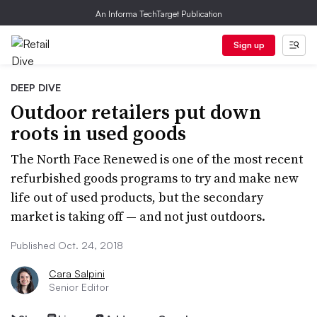
An Informa TechTarget Publication
Sign up
DEEP DIVE
Outdoor retailers put down
roots in used goods
The North Face Renewed is one of the most recent
refurbished goods programs to try and make new
life out of used products, but the secondary
market is taking off — and not just outdoors.
Published Oct. 24, 2018
Cara Salpini
Senior Editor