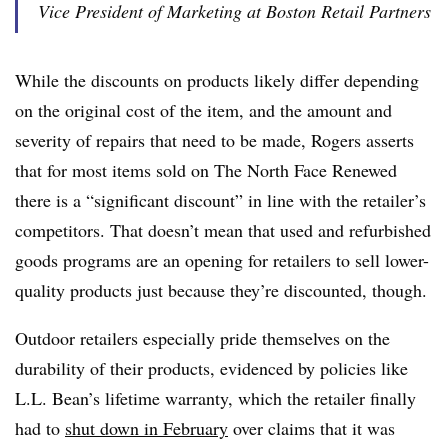
Vice President of Marketing at Boston Retail Partners
While the discounts on products likely differ depending
on the original cost of the item, and the amount and
severity of repairs that need to be made, Rogers asserts
that for most items sold on The North Face Renewed
there is a “significant discount” in line with the retailer’s
competitors. That doesn’t mean that used and refurbished
goods programs are an opening for retailers to sell lower-
quality products just because they’re discounted, though.
Outdoor retailers especially pride themselves on the
durability of their products, evidenced by policies like
L.L. Bean’s lifetime warranty, which the retailer finally
had to
shut down in February
over claims that it was