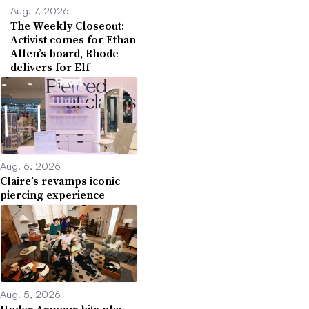
Aug. 7, 2026
The Weekly Closeout:
Activist comes for Ethan
Allen’s board, Rhode
delivers for Elf
Aug. 6, 2026
Claire’s revamps iconic
piercing experience
Aug. 5, 2026
Under Armour hits play