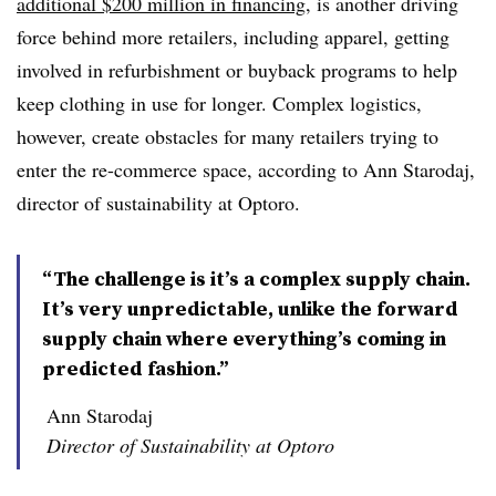
additional $200 million in financing
, is another driving
force behind more retailers, including apparel, getting
involved in refurbishment or buyback programs to help
keep clothing in use for longer. Complex logistics,
however, create obstacles for many retailers trying to
enter the re-commerce space, according to Ann Starodaj,
director of sustainability at Optoro.
“The challenge is it’s a complex supply chain.
It’s very unpredictable, unlike the forward
supply chain where everything’s coming in
predicted fashion.”
Ann Starodaj
Director of Sustainability at Optoro