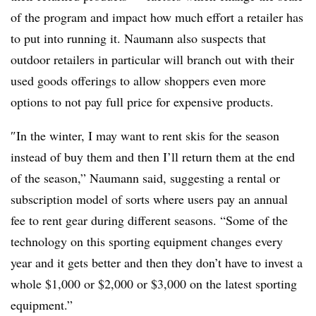
of the program and impact how much effort a retailer has
to put into running it. Naumann also suspects that
outdoor retailers in particular will branch out with their
used goods offerings to allow shoppers even more
options to not pay full price for expensive products.
″
In the winter, I may want to rent skis for the season
instead of buy them and then I’ll return them at the end
of the season,” Naumann said, suggesting a rental or
subscription model of sorts where users pay an annual
fee to rent gear during different seasons. “Some of the
technology on this sporting equipment changes every
year and it gets better and then they don’t have to invest a
whole $1,000 or $2,000 or $3,000 on the latest sporting
equipment.”