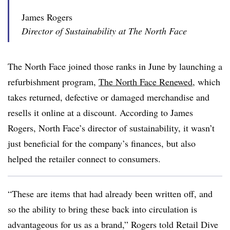
James Rogers
Director of Sustainability at The North Face
The North Face joined those ranks in June by launching a
refurbishment program,
The North Face Renewed
, which
takes returned, defective or damaged merchandise and
resells it online at a discount. According to James
Rogers, North Face’s director of sustainability, it wasn’t
just beneficial for the company’s finances, but also
helped the retailer connect to consumers.
“These are items that had already been written off, and
so the ability to bring these back into circulation is
advantageous for us as a brand,” Rogers told Retail Dive