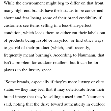
While the environment might beg to differ on that front,
many high-end brands have their status to be concerned
about and fear losing some of their brand credibility if
customers see items selling in a less-than-perfect
condition, which leads them to either cut their labels out
of products being resold or recycled, or find other ways
to get rid of their product (which, until recently,
frequently meant burning). According to Naumann, that
isn’t a problem for outdoor retailers, but it can be for
players in the luxury space.
“Some brands, especially if they’re more luxury or elite
status — they may feel that it may deteriorate from their
brand image that they’re selling a used item,” Naumann
said, noting that the drive toward authenticity in outdoor