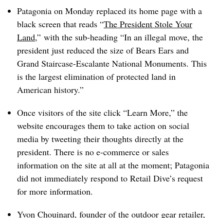
Patagonia on Monday replaced its home page with a
black screen that reads “
The President Stole Your
Land
,” with the sub-heading “In an illegal move, the
president just reduced the size of Bears Ears and
Grand Staircase-Escalante National Monuments. This
is the largest elimination of protected land in
American history.”
Once visitors of the site click “Learn More,” the
website encourages them to take action on social
media by tweeting their thoughts directly at the
president. There is no e-commerce or sales
information on the site at all at the moment; Patagonia
did not immediately respond to Retail Dive’s request
for more information.
Yvon Chouinard, founder of the outdoor gear retailer,