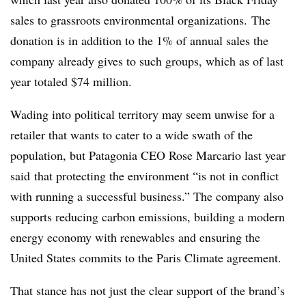
sales to grassroots environmental organizations. The
donation is in addition to the 1% of annual sales the
company already gives to such groups, which as of last
year totaled $74 million.
Wading into political territory may seem unwise for a
retailer that wants to cater to a wide swath of the
population, but Patagonia CEO Rose
Marcario​ last year
said
that protecting the environment “is not in conflict
with running a successful business.” The company also
supports reducing carbon emissions, building a modern
energy economy with renewables and ensuring the
United States commits to the Paris Climate agreement.
That stance has not just the clear support of the brand’s