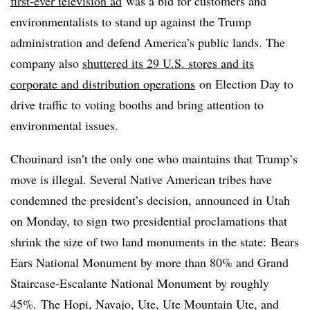
first-ever television ad
was a bid for customers and
environmentalists to stand up against the Trump
administration and defend America’s public lands. The
company also
shuttered its 29 U.S. stores and its
corporate and distribution operations
on Election Day to
drive traffic to voting booths and bring attention to
environmental issues.
Chouinard isn’t the only one who maintains that Trump’s
move is illegal. Several Native American tribes have
condemned the president’s decision, announced in Utah
on Monday, to sign
two presidential proclamations that
shrink the size of two land monuments in the state: Bears
Ears National Monument by more than 80% and Grand
Staircase-Escalante National Monument by roughly
45%.
The Hopi, Navajo, Ute, Ute Mountain Ute, and