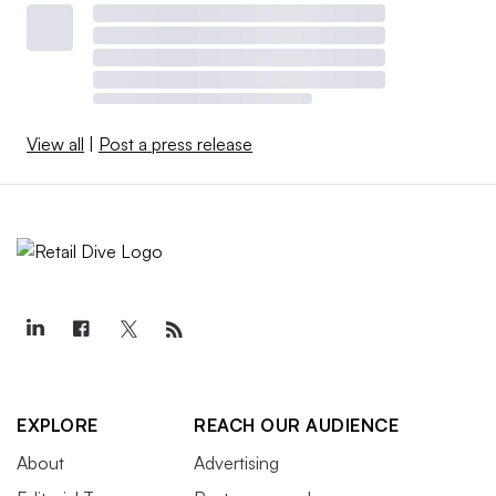
View all
|
Post a press release
EXPLORE
REACH OUR AUDIENCE
About
Advertising