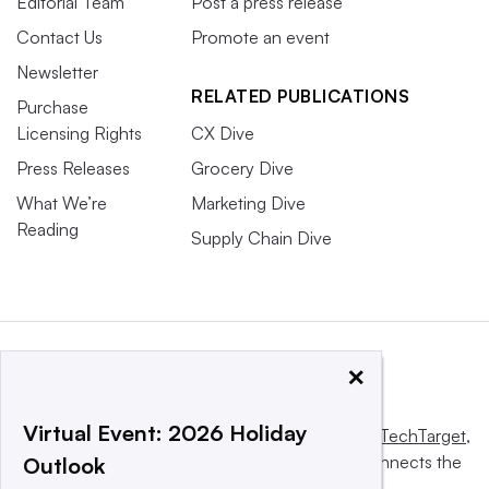
Editorial Team
Post a press release
Contact Us
Promote an event
Newsletter
RELATED PUBLICATIONS
Purchase
Licensing Rights
CX Dive
Press Releases
Grocery Dive
What We’re
Marketing Dive
Reading
Supply Chain Dive
×
Virtual Event: 2026 Holiday
This website is owned and operated by
Informa TechTarget
,
a global network that informs, influences and connects the
Outlook
world’s technology buyers and sellers.