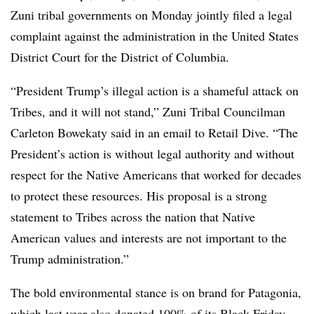
Zuni tribal governments on Monday jointly filed a legal
complaint against the administration in the United States
District Court for the District of Columbia.
“President Trump’s illegal action is a shameful attack on
Tribes, and it will not stand,” Zuni Tribal Councilman
Carleton Bowekaty said in an email to Retail Dive. “The
President’s action is without legal authority and without
respect for the Native Americans that worked for decades
to protect these resources. His proposal is a strong
statement to Tribes across the nation that Native
American values and interests are not important to the
Trump administration.”
The bold environmental stance is on brand for Patagonia,
which last year also donated 100% of its Black Friday