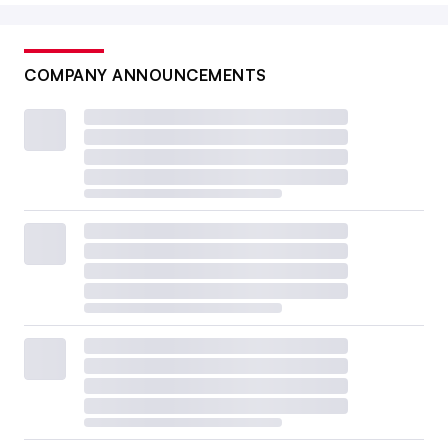
COMPANY ANNOUNCEMENTS