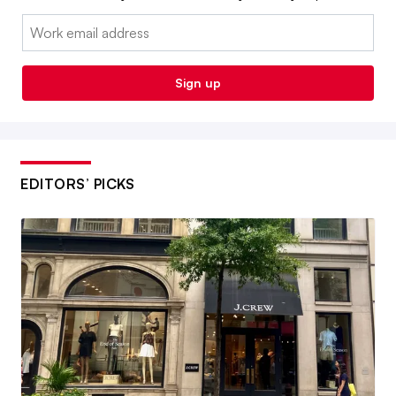
Email:
Sign up
EDITORS’ PICKS