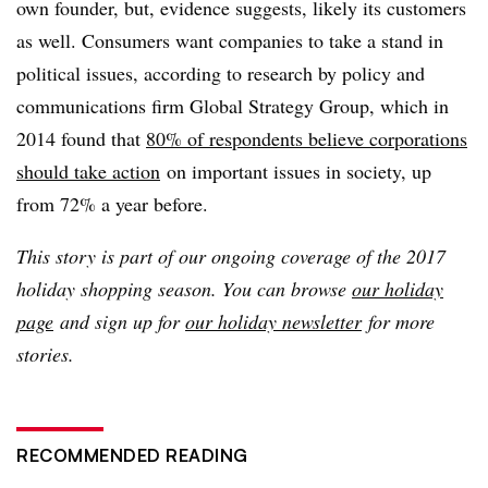
own founder, but, evidence suggests, likely its customers
as well. Consumers want companies to take a stand in
political issues, according to research by policy and
communications firm Global Strategy Group, which in
2014 found that
80% of respondents believe corporations
should take action
on important issues in society, up
from 72% a year before.
This story is part of our ongoing coverage of the 2017
holiday shopping season. You can browse
our holiday
page
and sign up for
our holiday newsletter
for more
stories.
RECOMMENDED READING