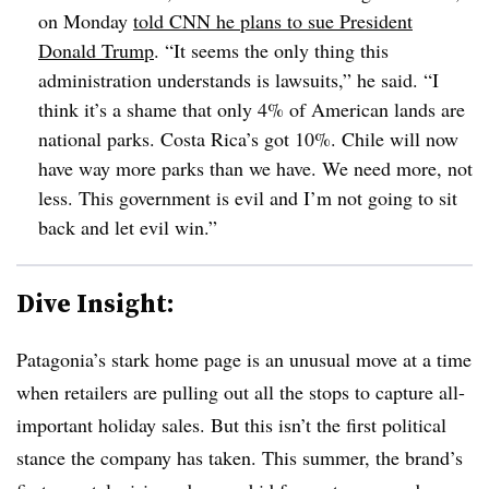
on Monday
told CNN he plans to sue President
Donald Trump
. “It seems the only thing this
administration understands is lawsuits,” he said. “I
think it’s a shame that only 4% of American lands are
national parks. Costa Rica’s got 10%. Chile will now
have way more parks than we have. We need more, not
less. This government is evil and I’m not going to sit
back and let evil win.”
Dive Insight:
Patagonia’s stark home page is an unusual move at a time
when retailers are pulling out all the stops to capture all-
important holiday sales. But this isn’t the
first political
stance the company has taken. This summer, the brand’s