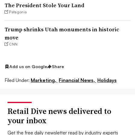
The President Stole Your Land
Patagonia
Trump shrinks Utah monuments in historic
move
CNN
Add us on Google
Share
Filed Under:
Marketing,
Financial News,
Holidays
Retail Dive news delivered to
your inbox
Get the free daily newsletter read by industry experts