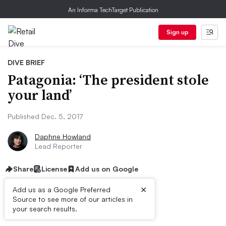
An Informa TechTarget Publication
Sign up
DIVE BRIEF
Patagonia: ‘The president stole
your land’
Published Dec. 5, 2017
Daphne Howland
Lead Reporter
Share
License
Add us on Google
×
Add us as a Google Preferred
Source to see more of our articles in
Dive Brief:
your search results.