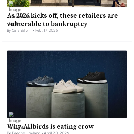
As 2026 kicks off, these retailers are
vulnerable to bankruptcy
By Cara Salpini •
Feb. 17, 2026
Why Allbirds is eating crow
By Daphne Howland •
April 20, 2026