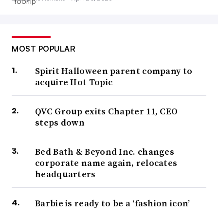
MOST POPULAR
Spirit Halloween parent company to
acquire Hot Topic
QVC Group exits Chapter 11, CEO
steps down
Bed Bath & Beyond Inc. changes
corporate name again, relocates
headquarters
Barbie is ready to be a ‘fashion icon’