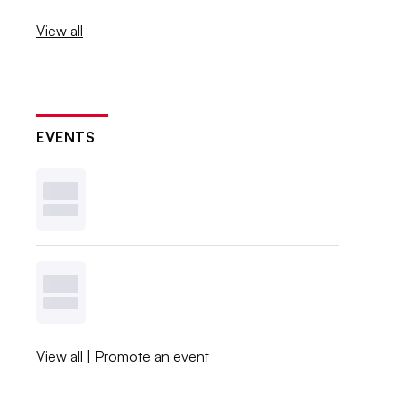
View all
EVENTS
View all
|
Promote an event