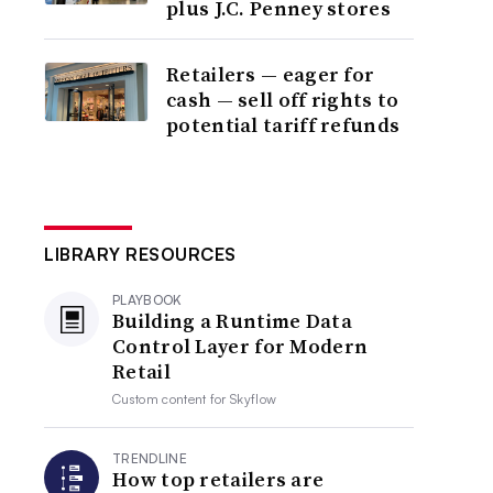
plus J.C. Penney stores
Retailers — eager for
cash — sell off rights to
potential tariff refunds
LIBRARY RESOURCES
PLAYBOOK
Building a Runtime Data
Control Layer for Modern
Retail
Custom content for
Skyflow
TRENDLINE
How top retailers are