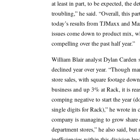
at least in part, to be expected, the de
troubling,” he said. “Overall, this pa
today
’s results from TJMaxx and Mars
issues come down to product mix, w
compelling over the past half year.”
William Blair analyst Dylan Carden su
declined year over year. “Though m
store sales, with square footage down
business and up 3% at Rack, it is rea
comping negative to start the year (d
single digits for Rack),” he wrote i
company is managing to grow share de
department stores,” he also said, but
inefficiencies within this division lead