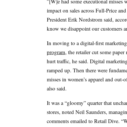
″[W]e had some executional misses w
impact on sales across Full-Price and 
President Erik Nordstrom said, accor
know we disappoint our customers a
In moving to a digital-first marketing
program
, the retailer cut some paper
hurt traffic, he said. Digital marketi
ramped up. Then there were fundamen
misses in women’s apparel and out-of
also said.
It was a “gloomy” quarter that unchar
stores, noted
Neil Saunders, managing
comments emailed to Retail Dive
. “W