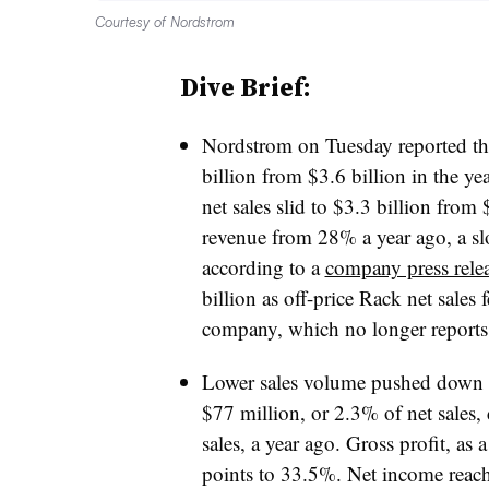
Courtesy of Nordstrom
Dive Brief:
Nordstrom on Tuesday reported that 
billion from $3.6 billion
in the ye
net sales slid to $3.3 billion from 
revenue from 28% a year ago, a s
according to a
company press rele
billion as off-price Rack net sales 
company, which no longer reports
Lower sales volume pushed down ea
$77 million, or 2.3% of net sales
sales, a year ago. Gross profit, as 
points to 33.5%. Net income reac