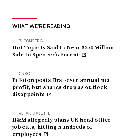
WHAT WE’RE READING
BLOOMBERG
Hot Topic Is Said to Near $350 Million
Sale to Spencer’s Parent
CNBC
Peloton posts first-ever annual net
profit, but shares drop as outlook
disappoints
RETAIL GAZETTE
H&M allegedly plans UK head office
job cuts, hitting hundreds of
employees