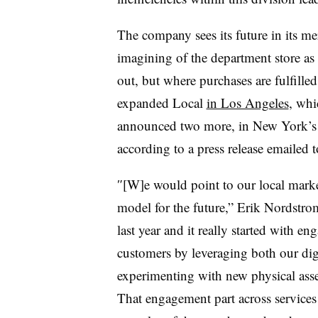
The company sees its future in its me
imagining of the department store as
out, but where purchases are fulfille
expanded Local
in Los Angeles
, whi
announced
two more, in New York’s W
according to a press release emailed t
″[W]e would point to our local market
model for the future,” Erik Nordstro
last year and it really started with
customers by leveraging both our digi
experimenting with new physical asse
That engagement part across service