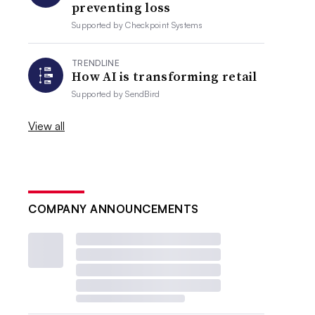
preventing loss
Supported by
Checkpoint Systems
TRENDLINE
How AI is transforming retail
Supported by
SendBird
View all
COMPANY ANNOUNCEMENTS