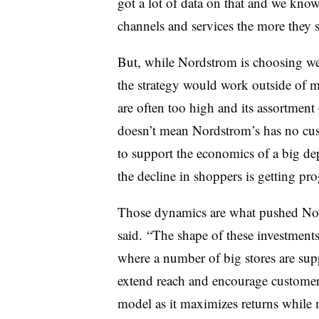
got a lot of data on that and we kno
channels and services the more they sp
But, while Nordstrom is choosing well
the strategy would work outside of m
are often too high and its assortment 
doesn’t mean Nordstrom’s has no cus
to support the economics of a big de
the decline in shoppers is getting pro
Those dynamics are what pushed Nor
said.
“The shape of these investment
where a number of big stores are sup
extend reach and encourage customer i
model as it maximizes returns while 