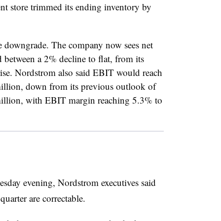
nt store trimmed its ending inventory by
ce downgrade. The company now sees net
d between a 2% decline to flat, from its
rise. Nordstrom also said EBIT would reach
llion, down from its previous outlook of
llion, with EBIT margin reaching 5.3% to
uesday evening, Nordstrom executives said
 quarter are correctable.