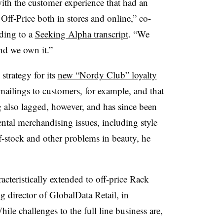
ith the customer experience that had an
Off-Price both in stores and online,” co-
ding to a
Seeking Alpha transcript
. “We
nd we own it.”
 strategy for its
new “Nordy Club” loyalty
 mailings to customers, for example, and that
ng also lagged, however, and has since been
tal merchandising issues, including style
-stock and other problems in beauty, he
acteristically extended to off-price Rack
 director of GlobalData Retail,
in
hile challenges to the full line business are,