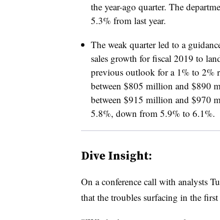
the year-ago quarter. The departme
5.3% from last year.
The weak quarter led to a guidan
sales growth for fiscal 2019 to lan
previous outlook for a 1% to 2% 
between $805 million and $890 mi
between $915 million and $970 mi
5.8%, down from 5.9% to 6.1%.
Dive Insight:
On a conference call with analysts T
that the troubles surfacing in the first