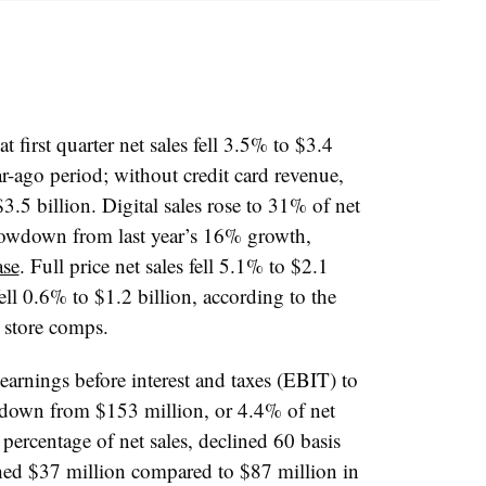
first quarter net sales fell 3.5% to $3.4
ar-ago period
; without credit card revenue,
$3.5 billion. Digital sales rose to 31% of net
lowdown from last year’s 16% growth,
ase
. Full price net sales fell 5.1% to $2.1
fell 0.6% to $1.2 billion, according to the
 store comps.
rnings before interest and taxes (EBIT) to
, down from $153 million, or 4.4% of net
a percentage of net sales, declined 60 basis
hed $37 million compared to $87 million in