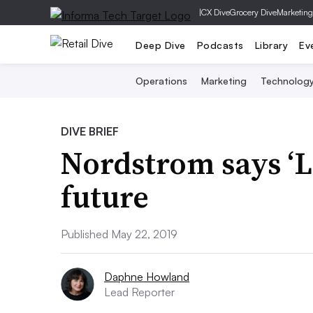
|
CX Dive
Grocery Dive
Marketing
Deep Dive
Podcasts
Library
Ev
Operations
Marketing
Technolog
DIVE BRIEF
Nordstrom says ‘Lo
future
Published May 22, 2019
Daphne Howland
Lead Reporter