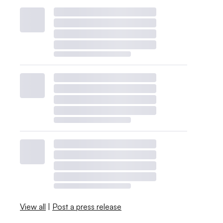
View all
|
Post a press release