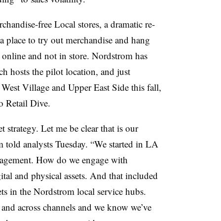
rchandise-free Local stores, a dramatic re-
 a place to try out merchandise and hang
d online and not in store. Nordstrom has
ch hosts the pilot location, and just
est Village and Upper East Side this fall,
o Retail Dive.
 strategy. Let me be clear that is our
m told analysts Tuesday. “We started in LA
 engagement. How do we engage with
tal and physical assets. And that included
ts in the Nordstrom local service hubs.
s and across channels and we know we’ve