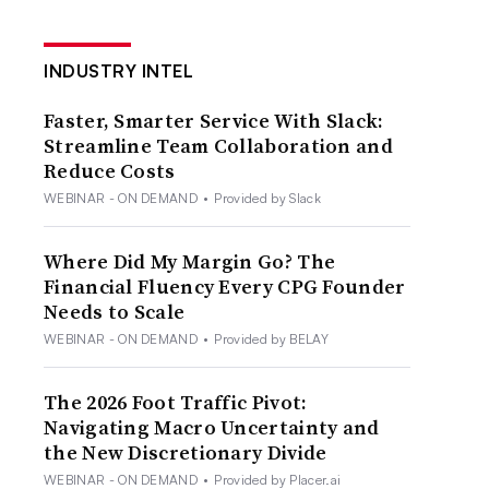
INDUSTRY INTEL
Faster, Smarter Service With Slack:
Streamline Team Collaboration and
Reduce Costs
WEBINAR - ON DEMAND
•
Provided by Slack
Where Did My Margin Go? The
Financial Fluency Every CPG Founder
Needs to Scale
WEBINAR - ON DEMAND
•
Provided by BELAY
The 2026 Foot Traffic Pivot:
Navigating Macro Uncertainty and
the New Discretionary Divide
WEBINAR - ON DEMAND
•
Provided by Placer.ai