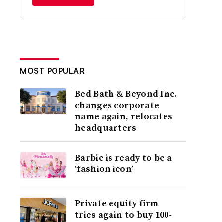
MOST POPULAR
Bed Bath & Beyond Inc.
changes corporate
name again, relocates
headquarters
Barbie is ready to be a
‘fashion icon’
Private equity firm
tries again to buy 100-