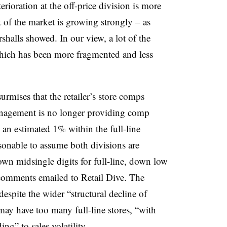
terioration at the off-price division is more
rt of the market is growing strongly – as
halls showed. In our view, a lot of the
hich has been more fragmented and less
rmises that the retailer’s store comps
anagement is no longer providing comp
 an estimated 1% within the full-line
sonable to assume both divisions are
own midsingle digits for full-line, down low
n comments emailed to Retail Dive.
The
spite the wider “structural decline of
 may have too many full-line stores, “with
ing” to sales volatility.