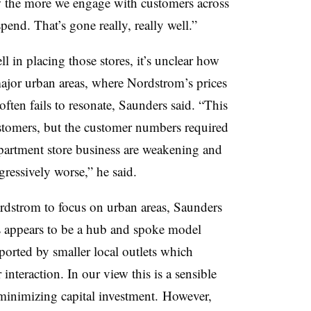
w the more we engage with customers across
end. That’s gone really, really well.”
 in placing those stores, it’s unclear how
ajor urban areas, where Nordstrom’s prices
often fails to resonate, Saunders said. “This
tomers, but the customer numbers required
partment store business are weakening and
gressively worse,” he said.
dstrom to focus on urban areas, Saunders
s appears to be a hub and spoke model
ported by smaller local outlets which
nteraction. In our view this is a sensible
minimizing capital investment.
However,