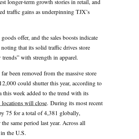
st longer-term growth stories in retail, and
ed traffic gains as underpinning TJX’s
ods offer, and the sales boosts indicate
oting that its solid traffic drives store
 trends” with strength in apparel.
s far been removed from the massive store
2,000 could shutter this year, according to
 this week added to the trend with its
 locations will close
.
During its most recent
y 75 for a total of 4,381 globally,
the same period last year. Across all
 in the U.S.