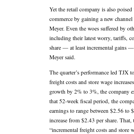
Yet the retail company is also poised t
commerce by gaining a new channel f
Meyer. Even the woes suffered by oth
including their latest worry, tariffs,
share — at least incremental gains — 
Meyer said.
The quarter’s performance led TJX to
freight costs and store wage increase
growth by 2% to 3%, the company expe
that 52-week fiscal period, the compan
earnings to range between $2.56 to $
increase from $2.43 per share. That, 
“incremental freight costs and store 