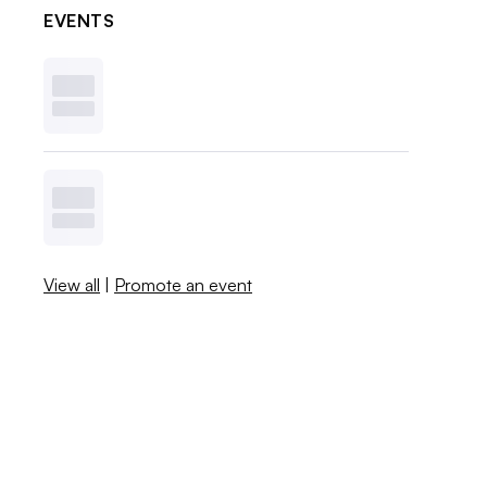
EVENTS
View all
|
Promote an event