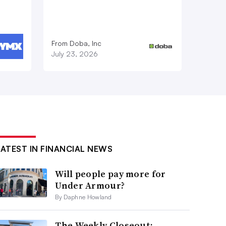
From Doba, Inc
July 23, 2026
LATEST IN FINANCIAL NEWS
Will people pay more for
Under Armour?
By Daphne Howland
The Weekly Closeout: