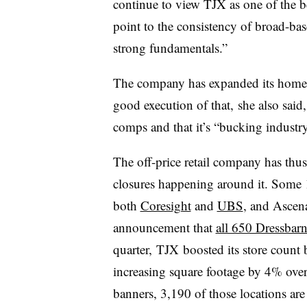
continue to view TJX as one of the be
point to the consistency of broad-bas
strong fundamentals.”
The company has expanded its home go
good execution of that, she also said, n
comps and that it’s “bucking industry
The off-price retail company has thu
closures happening around it. Some 1
both
Coresight
and
UBS
, and Ascena
announcement that
all 650 Dressbarn
quarter, TJX boosted its store count b
increasing square footage by 4% over 
banners, 3,190 of those locations are