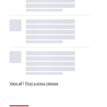
View all
|
Post a press release