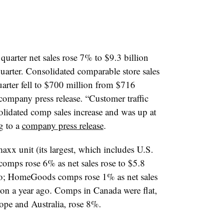
quarter net sales rose 7% to $9.3 billion
quarter. Consolidated comparable store sales
arter fell to $700 million from $716
 company press release. “Customer traffic
olidated comp sales increase and was up at
g to a
company press release
.
xx unit (its largest, which includes U.S.
omps rose 6% as net sales rose to $5.8
ago; HomeGoods comps rose 1% as net sales
lion a year ago. Comps in Canada were flat,
rope and Australia, rose 8%.