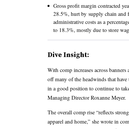
Gross profit margin contracted yea
28.5%, hurt by
supply chain and f
administrative costs as a percenta
to 18.3%, mostly due to store wage
Dive Insight:
With comp increases across banners
off many of the headwinds that have t
in a good position to continue to ta
Managing Director Roxanne Meyer.
The overall comp rise “reflects strong 
apparel and home,” she wrote in com