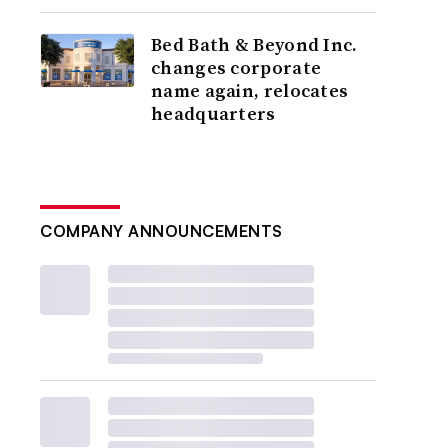
Bed Bath & Beyond Inc.
changes corporate
name again, relocates
headquarters
COMPANY ANNOUNCEMENTS