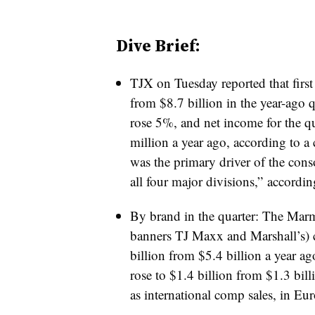
Dive Brief:
TJX on Tuesday reported that first 
from $8.7 billion in the year-ago 
rose 5%, and net income for the qu
million a year ago, according to a
was the primary driver of the cons
all four major divisions,” accordin
By brand in the quarter: The Marma
banners TJ Maxx and Marshall’s) c
billion from $5.4 billion a year 
rose to $1.4 billion from $1.3 bil
as international comp sales, in Eu