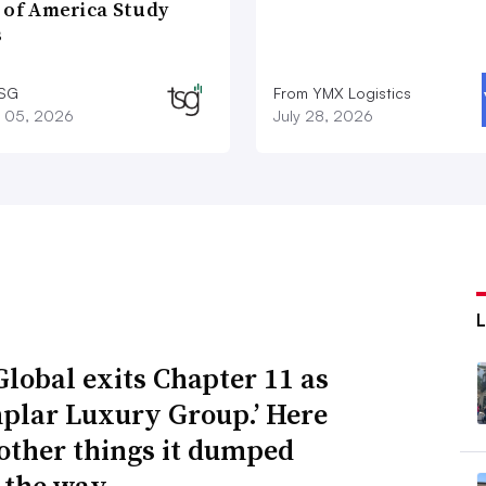
 of America Study
s
TSG
From YMX Logistics
 05, 2026
July 28, 2026
Global exits Chapter 11 as
plar Luxury Group.’ Here
 other things it dumped
 the way