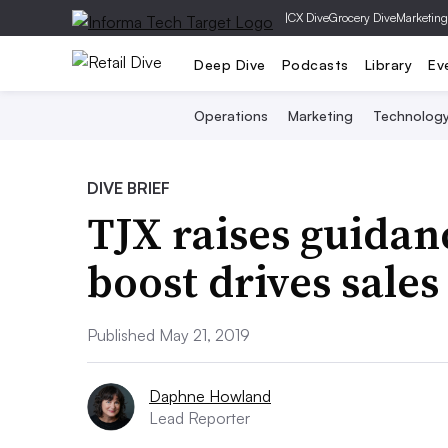
|
CX Dive
Grocery Dive
Marketing
Deep Dive
Podcasts
Library
Ev
Operations
Marketing
Technolog
DIVE BRIEF
TJX raises guidanc
boost drives sales
Published May 21, 2019
Daphne Howland
Lead Reporter