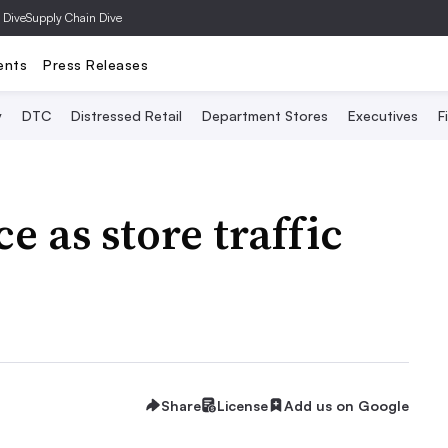
 Dive
Supply Chain Dive
ents
Press Releases
y
DTC
Distressed Retail
Department Stores
Executives
F
e as store traffic
Share
License
Add us on Google