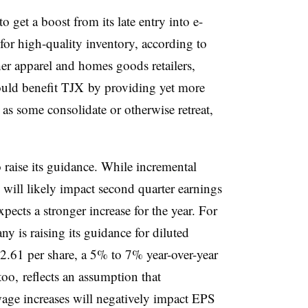
o get a boost from its late entry into e-
or high-quality inventory, according to
er apparel and homes goods retailers,
 could benefit TJX by providing yet more
as some consolidate or otherwise retreat,
 raise its guidance. While incremental
s will likely impact second quarter earnings
cts a stronger increase for the year. For
y is raising its guidance for diluted
2.61 per share, a 5% to 7% year-over-year
too, reflects an assumption that
wage increases will negatively impact EPS