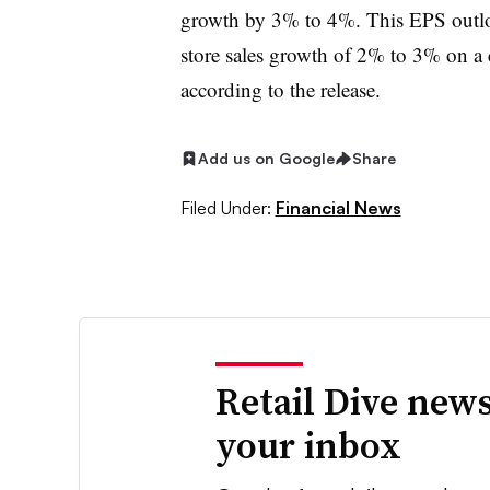
growth by 3% to 4%. This EPS outlo
store sales growth of 2% to 3% on a
according to the release.
Add us on Google
Share
Filed Under:
Financial News
Retail Dive news
your inbox