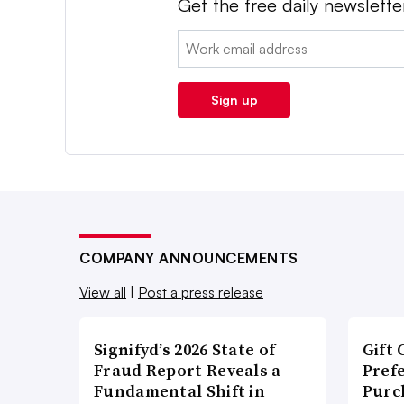
Get the free daily newslette
Email:
Sign up
COMPANY ANNOUNCEMENTS
View all
|
Post a press release
Signifyd’s 2026 State of
Gift 
Fraud Report Reveals a
Pref
Fundamental Shift in
Purc