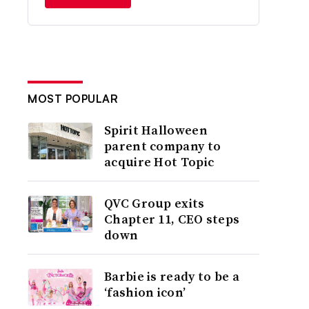
MOST POPULAR
Spirit Halloween
parent company to
acquire Hot Topic
QVC Group exits
Chapter 11, CEO steps
down
Barbie is ready to be a
‘fashion icon’