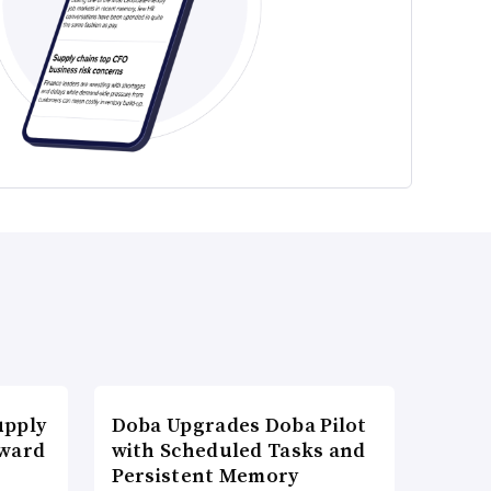
upply
Doba Upgrades Doba Pilot
Award
with Scheduled Tasks and
Persistent Memory