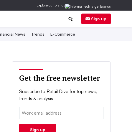
Explore our brands
Sign up
inancial News
Trends
E-Commerce
Get the free newsletter
Subscribe to Retail Dive for top news,
trends & analysis
Email:
Sign up