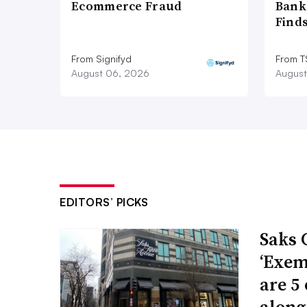
Ecommerce Fraud
Bank
Find
From Signifyd
From 
August 06, 2026
August
EDITORS’ PICKS
Saks 
‘Exem
are 5
along