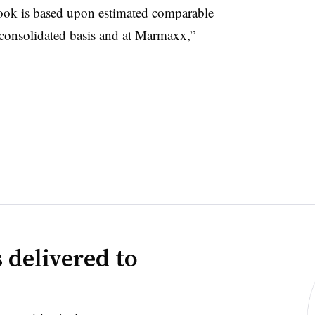
ok is based upon estimated comparable
 consolidated basis and at Marmaxx,”
 delivered to