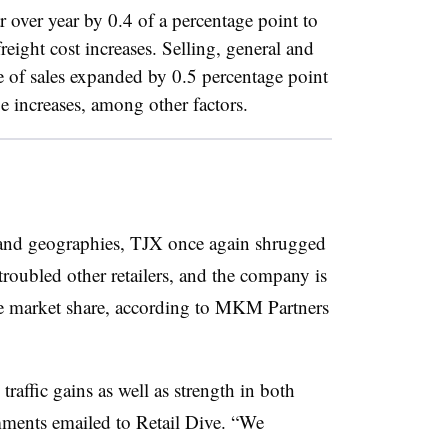
r over year by 0.4 of a percentage point to
reight cost increases. Selling, general and
ge of sales expanded by 0.5 percentage point
 increases, among other factors.
 and geographies, TJX once again shrugged
roubled other retailers, and the company is
ke market share, according to MKM Partners
traffic gains as well as strength in both
ments emailed to Retail Dive. “We