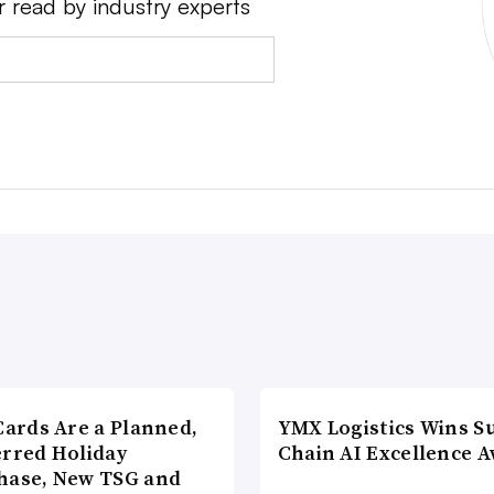
r read by industry experts
Cards Are a Planned,
YMX Logistics Wins S
erred Holiday
Chain AI Excellence 
hase, New TSG and