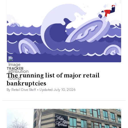
TRACKER
The running list of major retail
bankruptcies
By Retail Dive Staff •
Updated July 10, 2026