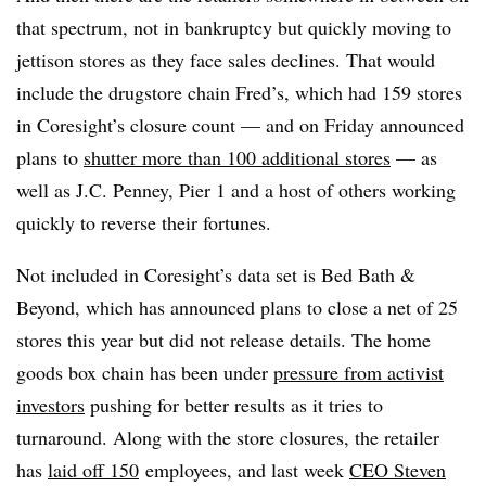
that spectrum, not in bankruptcy but quickly moving to
jettison stores as they face sales declines. That would
include the drugstore chain Fred’s, which had 159 stores
in Coresight’s closure count — and on Friday announced
plans to
shutter more than 100 additional stores
— as
well as J.C. Penney, Pier 1 and a host of others working
quickly to reverse their fortunes.
Not included in Coresight’s data set is Bed Bath &
Beyond, which has announced plans to close a net of 25
stores this year but did not release details. The home
goods box chain has been under
pressure from activist
investors
pushing for better results as it tries to
turnaround. Along with the store closures, the retailer
has
laid off 150
employees
, and last week
CEO Steven