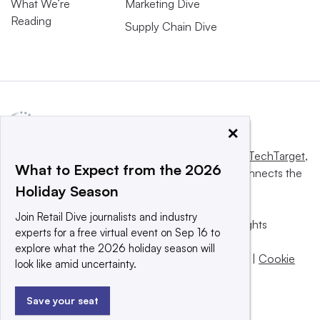
What We’re
Marketing Dive
Reading
Supply Chain Dive
×
This website is owned and operated by
Informa TechTarget
,
What to Expect from the 2026
a global network that informs, influences and connects the
Holiday Season
world’s technology buyers and sellers.
Join Retail Dive journalists and industry
© 2025 TechTarget, Inc. or its subsidiaries. All rights
experts for a free virtual event on Sep 16 to
reserved. An Informa PLC company.
explore what the 2026 holiday season will
Privacy policy
|
Terms of use
|
Take down policy
|
Cookie
look like amid uncertainty.
Preferences / Do Not Sell
Save your seat