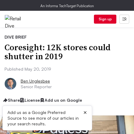
An Informa TechTarget Publication
Sign up
DIVE BRIEF
Coresight: 12K stores could
shutter in 2019
Published May 20, 2019
Ben Unglesbee
Senior Reporter
Share
License
Add us on Google
×
Add us as a Google Preferred
Source to see more of our articles in
your search results.