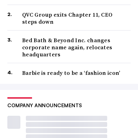
QVC Group exits Chapter 11, CEO
steps down
Bed Bath & Beyond Inc. changes
corporate name again, relocates
headquarters
Barbie is ready to be a ‘fashion icon’
COMPANY ANNOUNCEMENTS