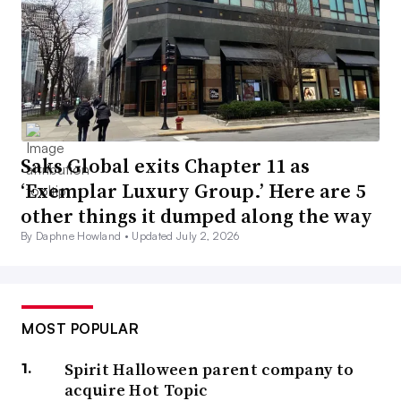
Saks Global exits Chapter 11 as
‘Exemplar Luxury Group.’ Here are 5
other things it dumped along the way
By Daphne Howland •
Updated July 2, 2026
MOST POPULAR
Spirit Halloween parent company to
acquire Hot Topic