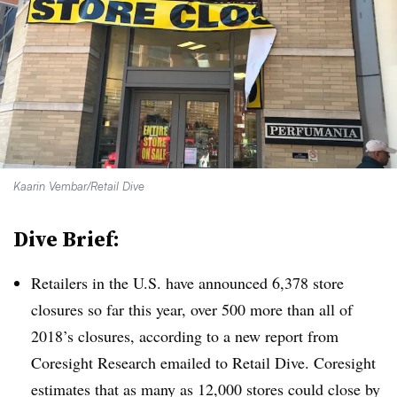
Kaarin Vembar/Retail Dive
Dive Brief:
Retailers in the U.S. have announced 6,378 store
closures so far this year, over 500 more than all of
2018’s closures, according to a new report from
Coresight Research emailed to Retail Dive. Coresight
estimates that as many as 12,000 stores could close by