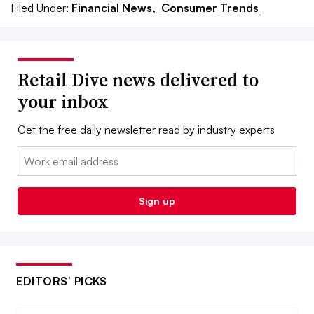
Filed Under:
Financial News,
Consumer Trends
Retail Dive news delivered to
your inbox
Get the free daily newsletter read by industry experts
Email:
Sign up
EDITORS’ PICKS