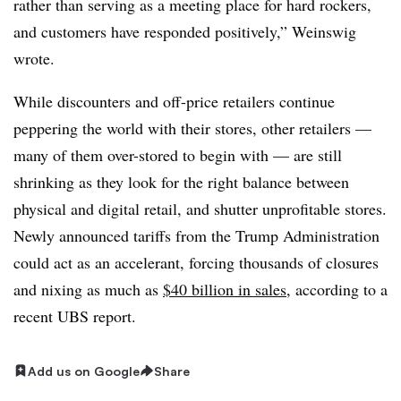
rather than serving as a meeting place for hard rockers,
and customers have responded positively,” Weinswig
wrote.
While discounters and off-price retailers continue
peppering the world with their stores, other retailers —
many of them over-stored to begin with — are still
shrinking as they look for the right balance between
physical and digital retail, and shutter unprofitable stores.
Newly announced tariffs from the Trump Administration
could act as an accelerant, forcing thousands of closures
and nixing as much as
$40 billion in sales
, according to a
recent UBS report.
Add us on Google
Share