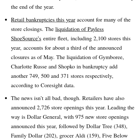
the end of the year
.
Retail bankruptcies this year
account for many of the
store closings. The
liquidation of Payless
ShoeSource’s
entire fleet,
including 2,100 stores this
year, accounts for about a third of the announced
closures as of May. The liquidation of Gymboree,
Charlotte Russe and Shopko in bankruptcy add
another 749, 500 and 371 stores respectively,
according to Coresight data
.
The news isn’t all bad, though. Retailers have also
announced 2,726 store openings this year. Leading the
way is Dollar General, with 975 new store openings
announced this year, followed by Dollar Tree (348),
Family Dollar (202), grocer Aldi (159), Five Below