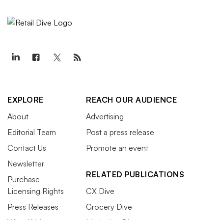
EXPLORE
REACH OUR AUDIENCE
About
Advertising
Editorial Team
Post a press release
Contact Us
Promote an event
Newsletter
RELATED PUBLICATIONS
Purchase
Licensing Rights
CX Dive
Press Releases
Grocery Dive