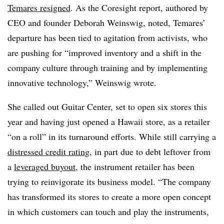
Temares resigned
. As the Coresight report, authored by
CEO and founder Deborah Weinswig, noted, Temares’
departure has been tied to agitation from activists, who
are pushing for “improved inventory and a shift in the
company culture through training and by implementing
innovative technology,” Weinswig wrote.
She called out Guitar Center, set to open six stores this
year and having just opened a Hawaii store, as a retailer
“on a roll” in its turnaround efforts. While still carrying a
distressed credit rating
, in part due to debt leftover from
a
leveraged buyout
, the instrument retailer has been
trying to reinvigorate its business model. “The company
has transformed its stores to create a more open concept
in which customers can touch and play the instruments,