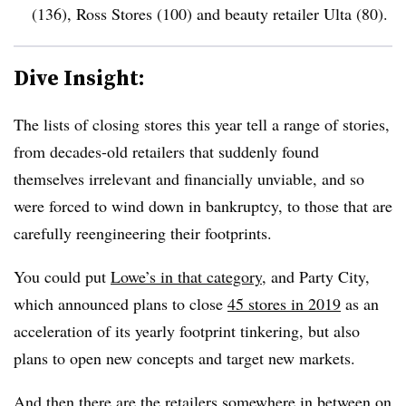
(136), Ross Stores (100) and beauty retailer Ulta (80)
.
Dive Insight:
The lists of closing stores this year tell a range of stories,
from decades-old retailers that suddenly found
themselves irrelevant and financially unviable, and so
were forced to wind down in bankruptcy, to those that are
carefully reengineering their footprints.
You could put
Lowe’s in that category
,
and Party City,
which announced plans to close
45 stores in 2019
as an
acceleration of its yearly footprint tinkering, but also
plans to open new concepts and target new markets.
And then there are the retailers somewhere in between on