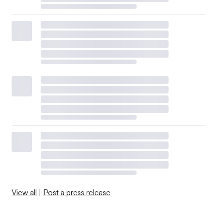
View all
|
Post a press release