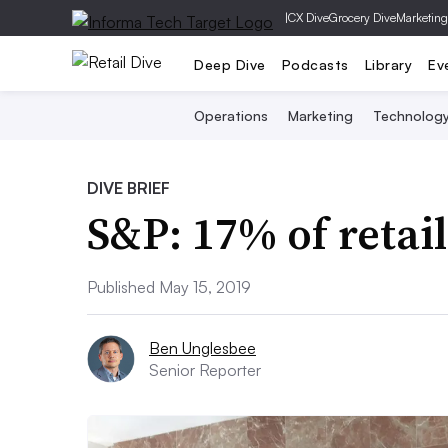
|
CX Dive
Grocery Dive
Marketing
Deep Dive
Podcasts
Library
Ev
Operations
Marketing
Technolog
DIVE BRIEF
S&P: 17% of retail
Published May 15, 2019
Ben Unglesbee
Senior Reporter