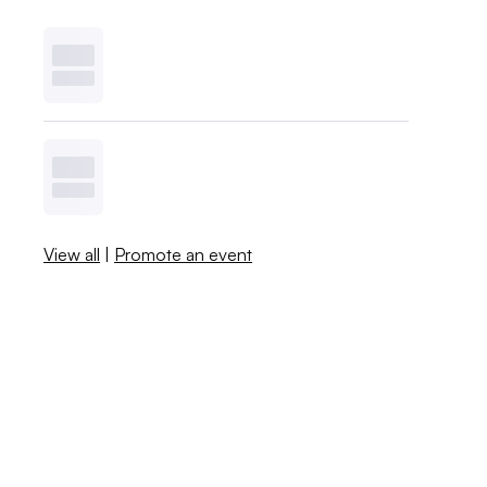
View all
|
Promote an event