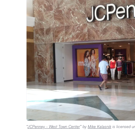
“
JCPenney - West Town Center
” by
Mike Kalasnik
is licensed 