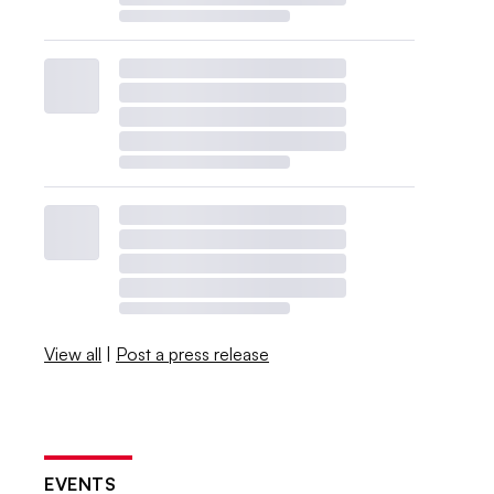
View all
|
Post a press release
EVENTS