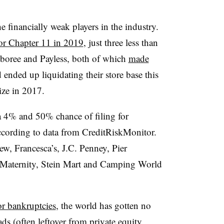
the financially weak players in the industry.
for Chapter 11 in 2019
, just three less than
mboree and Payless, both of which
made
ended up liquidating their store base this
ize in 2017.
 4% and 50% chance of filing for
ccording to data from CreditRiskMonitor.
w, Francesca’s, J.C. Penney, Pier
 Maternity, Stein Mart and Camping World
or bankruptcies
, the world has gotten no
ads (often leftover from
private equity