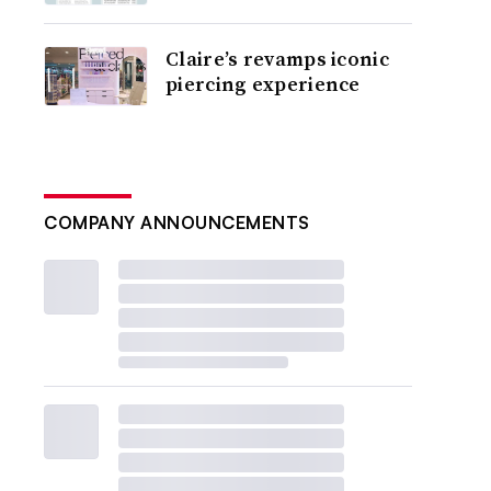
Claire’s revamps iconic
piercing experience
COMPANY ANNOUNCEMENTS