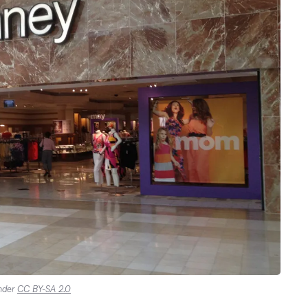
under
CC BY-SA 2.0