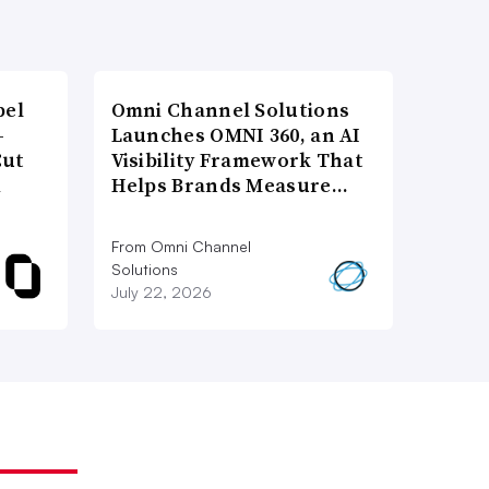
bel
Omni Channel Solutions
-
Launches OMNI 360, an AI
Cut
Visibility Framework That
d
Helps Brands Measure…
From Omni Channel
Solutions
July 22, 2026