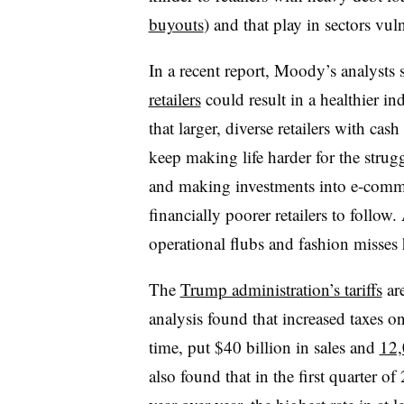
buyouts
) and that play in sectors vu
In a recent report, Moody’s analysts 
retailers
could result in a healthier in
that larger, diverse retailers with cas
keep making life harder for the stru
and making investments into e-commer
financially poorer retailers to follow.
operational flubs and fashion misses 
The
Trump administration’s tariffs
are
analysis found that increased taxes on
time, put $40 billion in sales and
12,
also found that in the first quarter of