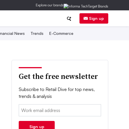
Explore our brands
Sign up
inancial News
Trends
E-Commerce
Get the free newsletter
Subscribe to Retail Dive for top news,
trends & analysis
Email:
Sign up