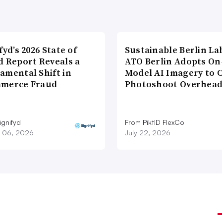
fyd’s 2026 State of
Sustainable Berlin La
d Report Reveals a
ATO Berlin Adopts On
amental Shift in
Model AI Imagery to 
merce Fraud
Photoshoot Overhea
ignifyd
From PiktID FlexCo
 06, 2026
July 22, 2026