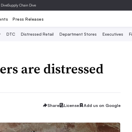
 Dive
Supply Chain Dive
ents
Press Releases
y
DTC
Distressed Retail
Department Stores
Executives
F
ers are distressed
Share
License
Add us on Google