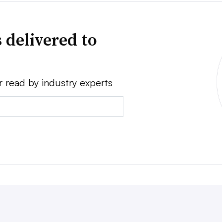
 delivered to
r read by industry experts