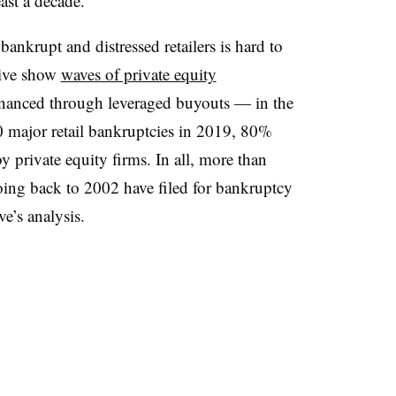
east a decade.
f bankrupt and distressed retailers is hard to
Dive show
waves of private equity
inanced through leveraged buyouts — in the
major retail bankruptcies in 2019, 80%
 private equity firms. In all, more than
oing back to 2002 have filed for bankruptcy
e’s analysis.