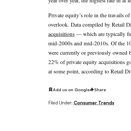
year over year, the highest rate in at l
Private equity’s role in the travails o
overlook. Data compiled by Retail 
acquisitions
— which are typically f
mid-2000s and mid-2010s. Of the 10 
were currently or previously owned by
22% of private equity acquisitions g
at some point, according to Retail Div
Add us on Google
Share
Filed Under:
Consumer Trends