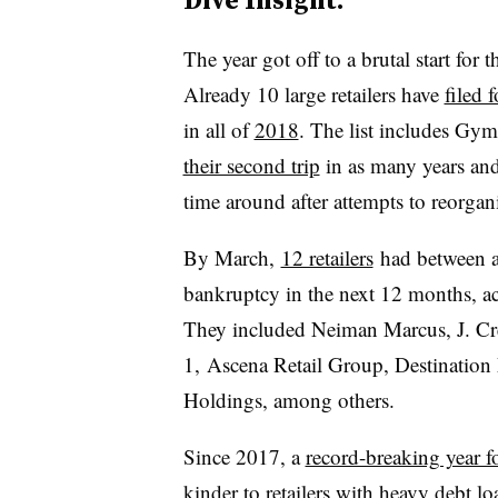
The year got off to a brutal start for 
Already 10 large retailers have
filed 
in all of
2018
. The list includes Gy
their second trip
in as many years and 
time around after attempts to reorgan
By March,
12 retailers
had between a
bankruptcy in the next 12 months, a
They included Neiman Marcus, J. Cre
1, Ascena Retail Group, Destination
Holdings, among others.
Since 2017, a
record-breaking year f
kinder to retailers with heavy debt lo