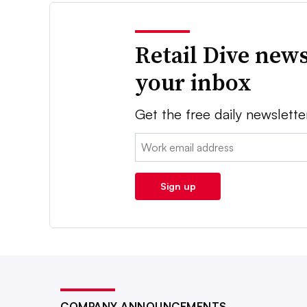
Retail Dive news
your inbox
Get the free daily newslette
Email:
Sign up
COMPANY ANNOUNCEMENTS