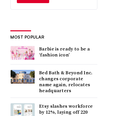
MOST POPULAR
Barbie is ready to be a
‘fashion icon’
Bed Bath & Beyond Inc.
changes corporate
name again, relocates
headquarters
Etsy slashes workforce
by 12%, laying off 220