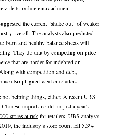
lnerable to online encroachment.
suggested the current
“shake out” of weaker
dustry overall.
The analysts also predicted
h to burn and healthy balance sheets will
ggling. They do that by competing on price
ce that are harder for indebted or
Along with competition and debt,
have also plagued weaker retailers.
 not helping things, either. A recent UBS
 Chinese imports could, in just a year’s
000 stores at risk
for retailers. UBS analysts
 2019, the industry’s store count fell 5.3%