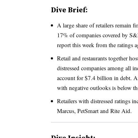
Dive Brief:
A large share of retailers remain fi
17% of companies covered by S&P G
report this week from the ratings 
Retail and restaurants together host
distressed companies among all in
account for $7.4 billion in debt. A
with negative outlooks is below th
Retailers with distressed ratings 
Marcus, PetSmart and Rite Aid
.
Dive Insight: