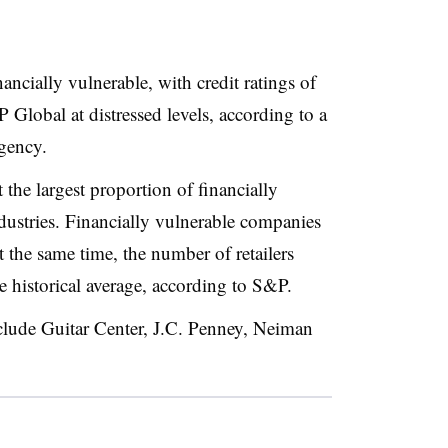
nancially vulnerable, with credit ratings of
lobal at distressed levels, according to a
agency
.
 the largest proportion of financially
dustries. Financially vulnerable companies
t the same time, the number of retailers
e historical average, according to S&P
.
include Guitar Center, J.C. Penney, Neiman