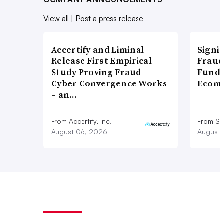
View all
|
Post a press release
Accertify and Liminal
Signi
Release First Empirical
Frau
Study Proving Fraud-
Fund
Cyber Convergence Works
Ecom
– an…
From Accertify, Inc.
From S
August 06, 2026
August