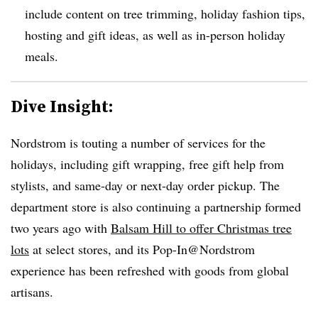
include content on tree trimming, holiday fashion tips,
hosting and gift ideas, as well as in-person holiday
meals.
Dive Insight:
Nordstrom is touting a number of services for the
holidays, including gift wrapping, free gift help from
stylists, and same-day or next-day order pickup. The
department store is also continuing a partnership formed
two years ago with
Balsam Hill to offer Christmas tree
lots
at select stores, and its Pop-In@Nordstrom
experience has been refreshed with goods from global
artisans.