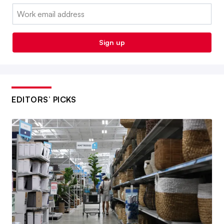
Email:
Sign up
EDITORS’ PICKS