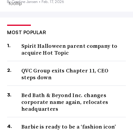
By Caroline Jansen •
Feb. 17, 2026
MOST POPULAR
Spirit Halloween parent company to
acquire Hot Topic
QVC Group exits Chapter 11, CEO
steps down
Bed Bath & Beyond Inc. changes
corporate name again, relocates
headquarters
Barbie is ready to be a ‘fashion icon’