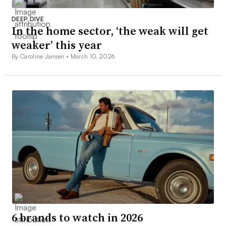
DEEP DIVE
In the home sector, ‘the weak will get
weaker’ this year
By Caroline Jansen •
March 10, 2026
6 brands to watch in 2026