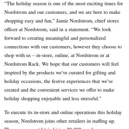
“The holiday season is one of the most exciting times for
Nordstrom and our customers, and we are here to make
shopping easy and fun,” Jamie Nordstrom, chief stores
officer at Nordstrom, said in a statement. “We look
forward to creating meaningful and personalized
connections with our customers, however they choose to
shop with us – in-store, online, at Nordstrom or at
Nordstrom Rack. We hope that our customers will feel
inspired by the products we’ve curated for gifting and
holiday occasions, the festive experiences that we’ve
created and the convenient services we offer to make
holiday shopping enjoyable and less stressful.”
To execute its in-store and online operations this holiday
season, Nordstrom joins other retailers in staffing up.