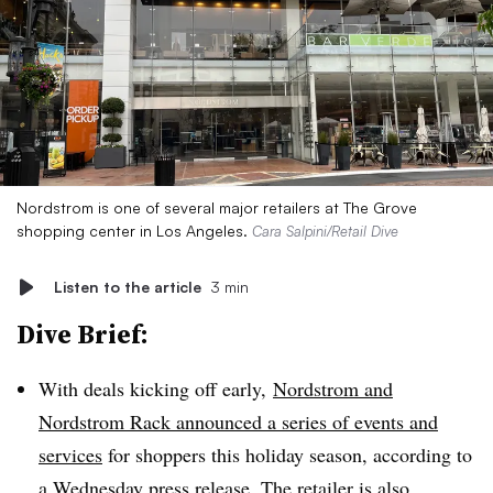
Nordstrom is one of several major retailers at The Grove
shopping center in Los Angeles.
Cara Salpini/Retail Dive
Listen to the article
3 min
Dive Brief:
With deals kicking off early,
Nordstrom and
Nordstrom Rack announced a series of events and
services
for shoppers this holiday season, according to
a
Wednesday press release
. The retailer is also