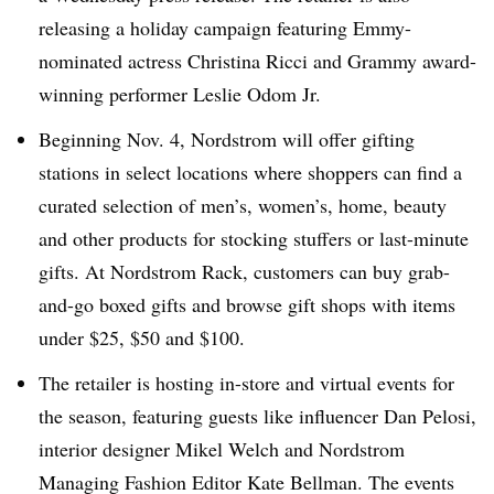
releasing a holiday campaign featuring Emmy-
nominated actress Christina Ricci and Grammy award-
winning performer Leslie Odom Jr.
Beginning Nov. 4, Nordstrom will offer gifting
stations in select locations where shoppers can find a
curated selection of men’s, women’s, home, beauty
and other products for stocking stuffers or last-minute
gifts. At Nordstrom Rack, customers can buy grab-
and-go boxed gifts and browse gift shops with items
under $25, $50 and $100.
The retailer is hosting in-store and virtual events for
the season, featuring guests like influencer Dan Pelosi,
interior designer Mikel Welch and Nordstrom
Managing Fashion Editor Kate Bellman. The events