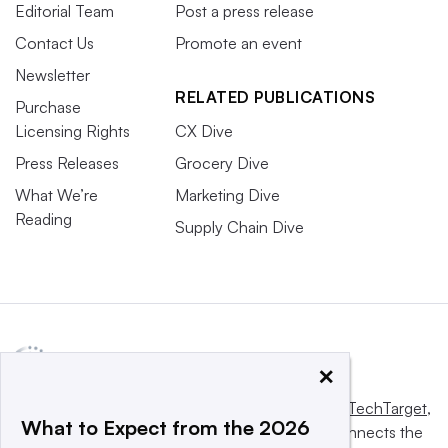
Editorial Team
Post a press release
Contact Us
Promote an event
Newsletter
RELATED PUBLICATIONS
Purchase
Licensing Rights
CX Dive
Press Releases
Grocery Dive
What We’re
Marketing Dive
Reading
Supply Chain Dive
×
This website is owned and operated by
Informa TechTarget
,
What to Expect from the 2026
a global network that informs, influences and connects the