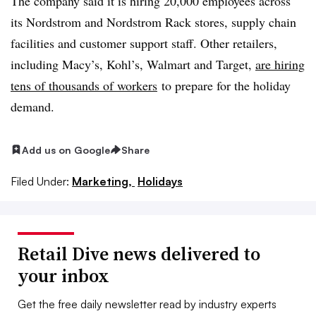
The company said it is hiring 20,000 employees across
its Nordstrom and Nordstrom Rack stores, supply chain
facilities and customer support staff. Other retailers,
including Macy’s, Kohl’s, Walmart and Target,
are hiring
tens of thousands of workers
to prepare for the holiday
demand.
Add us on Google
Share
Filed Under:
Marketing,
Holidays
Retail Dive news delivered to
your inbox
Get the free daily newsletter read by industry experts