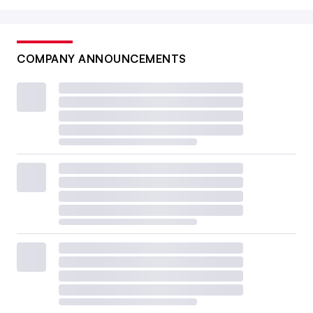
COMPANY ANNOUNCEMENTS