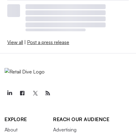
View all
|
Post a press release
EXPLORE
REACH OUR AUDIENCE
About
Advertising