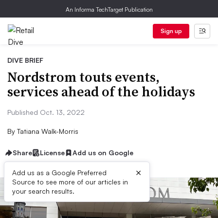
An Informa TechTarget Publication
Sign up
DIVE BRIEF
Nordstrom touts events,
services ahead of the holidays
Published Oct. 13, 2022
By
Tatiana Walk-Morris
Share
License
Add us on Google
×
Add us as a Google Preferred
Source to see more of our articles in
your search results.