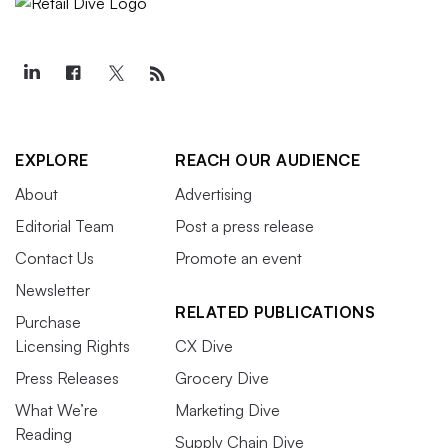
EXPLORE
REACH OUR AUDIENCE
About
Advertising
Editorial Team
Post a press release
Contact Us
Promote an event
Newsletter
RELATED PUBLICATIONS
Purchase
Licensing Rights
CX Dive
Press Releases
Grocery Dive
What We’re
Marketing Dive
Reading
Supply Chain Dive