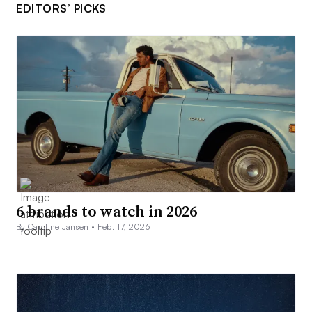
EDITORS’ PICKS
6 brands to watch in 2026
By Caroline Jansen •
Feb. 17, 2026