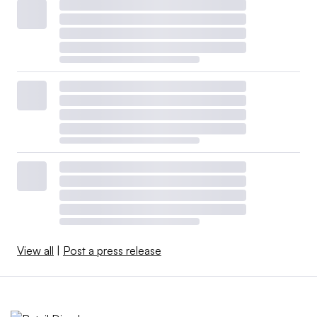
View all
|
Post a press release