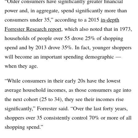
“Older consumers have significantly greater financial
power and, in aggregate, spend significantly more than
consumers under 35,” according to a 2015
in-depth
Forrester Research report
, which also noted that in 1973,
households of people over 55 drove 25% of shopping
spend and by 2013 drove 35%. In fact, younger shoppers
will become an important spending demographic —
when they age.
“While consumers in their early 20s have the lowest
average household incomes, as those consumers age into
the next cohort (25 to 34), they see their incomes rise
significantly,” Forrester said. “Over the last forty years,
shoppers over 35 consistently control 70% or more of all
shopping spend.”