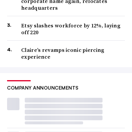
corporate name again, relocates
headquarters
Etsy slashes workforce by 12%, laying
off 220
Claire’s revamps iconic piercing
experience
COMPANY ANNOUNCEMENTS