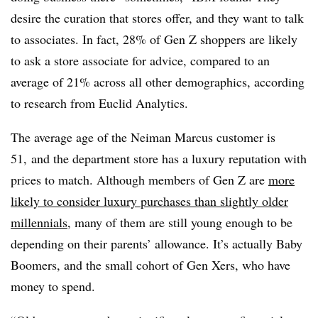
desire the curation that stores offer, and they want to talk
to associates. In fact, 28% of Gen Z shoppers are likely
to ask a store associate for advice, compared to an
average of 21% across all other demographics, according
to research from Euclid Analytics.
The average age of the Neiman Marcus customer is
51, and the department store has a luxury reputation with
prices to match. Although members of Gen Z are
more
likely to consider luxury purchases than slightly older
millennials
, many of them are still young enough to be
depending on their parents’ allowance. It’s actually Baby
Boomers, and the small cohort of Gen Xers, who have
money to spend.