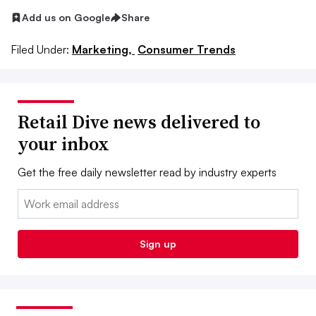
Add us on Google
Share
Filed Under:
Marketing,
Consumer Trends
Retail Dive news delivered to
your inbox
Get the free daily newsletter read by industry experts
Email:
Sign up