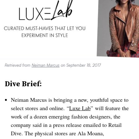
Retrieved from
Neiman Marcus
on September 18, 2017
Dive Brief:
Neiman Marcus is bringing a new, youthful space to
select stores and online. “
Luxe Lab
” will feature the
work of a dozen emerging fashion designers, the
company said in a press release emailed to Retail
Dive. The physical stores are
Ala Moana,