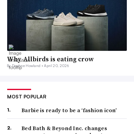
Why Allbirds is eating crow
By Daphne Howland •
April 20, 2026
MOST POPULAR
Barbie is ready to be a ‘fashion icon’
Bed Bath & Beyond Inc. changes