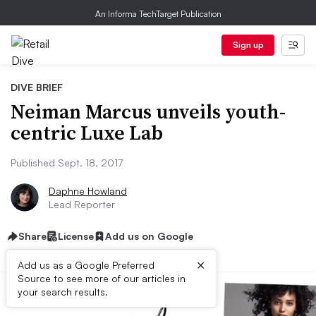
An Informa TechTarget Publication
Sign up
DIVE BRIEF
Neiman Marcus unveils youth-
centric Luxe Lab
Published Sept. 18, 2017
Daphne Howland
Lead Reporter
Share
License
Add us on Google
×
Add us as a Google Preferred
Source to see more of our articles in
your search results.