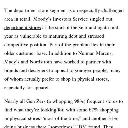
The department store segment is an especially challenged
area in retail. Moody’s Investors Service
singled out
department stores
at the start of the year and again mid-
year as vulnerable to maturing debt and stressed
competitive position. Part of the problem lies in their
older customer base. In addition to Neiman Marcus,
Macy’s
and
Nordstrom
have worked to partner with
brands and designers to appeal to younger people, many
of whom actually
prefer to shop in physical stores
,
especially for apparel.
Nearly all Gen Zers (a whopping 98%) frequent stores to
find what they’re looking for, with some 67% shopping
in physical stores “most of the time,” and another 31%
doing business there “sometimes,” IBM found. They