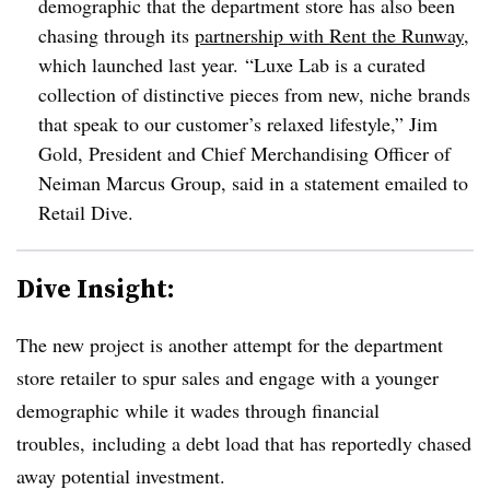
demographic that the department store has also been
chasing through its
partnership with Rent the Runway
,
which launched last year.
“Luxe Lab is a curated
collection of distinctive pieces from new, niche brands
that speak to our customer’s relaxed lifestyle,” Jim
Gold, President and Chief Merchandising Officer of
Neiman Marcus Group, said in a statement emailed to
Retail Dive.
Dive Insight:
The new project is another attempt for the department
store retailer to spur sales and engage with a younger
demographic while it wades through financial
troubles, including a debt load that has reportedly chased
away potential investment.