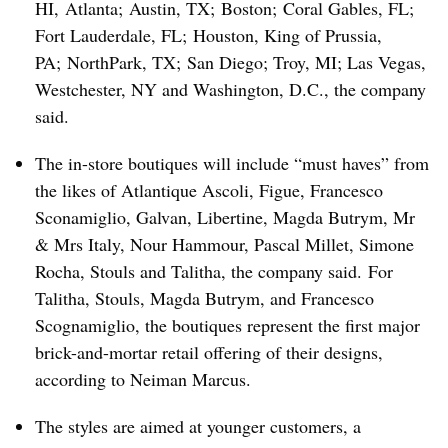
HI, Atlanta; Austin, TX; Boston; Coral Gables, FL;
Fort Lauderdale, FL; Houston, King of Prussia,
PA; NorthPark, TX; San Diego; Troy, MI; Las Vegas,
Westchester, NY and Washington, D.C., the company
said.
The in-store boutiques will include “must haves” from
the likes of
Atlantique Ascoli, Figue, Francesco
Sconamiglio, Galvan, Libertine, Magda Butrym, Mr
& Mrs Italy, Nour Hammour, Pascal Millet, Simone
Rocha, Stouls and Talitha, the company said. For
Talitha, Stouls, Magda Butrym, and Francesco
Scognamiglio, the boutiques represent the first major
brick-and-mortar retail offering of their designs,
according to Neiman Marcus.
The styles are aimed at younger customers, a