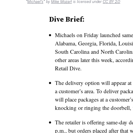
“
Michael’s
” by
Mike Mozart
is licensed under
CC BY 2.0
Dive Brief:
Michaels on Friday launched same d
Alabama, Georgia, Florida, Louisi
South Carolina and North Carolina. 
other areas later this week, accord
Retail Dive.
The delivery option will appear at 
a customer’s area. To deliver pack
will place packages at a customer’s
knocking or ringing the doorbell, t
The retailer is offering same-day d
p.m., but orders placed after that w