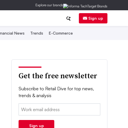
Explore our brands
Sign up
inancial News
Trends
E-Commerce
Get the free newsletter
Subscribe to Retail Dive for top news,
trends & analysis
Email:
Sign up