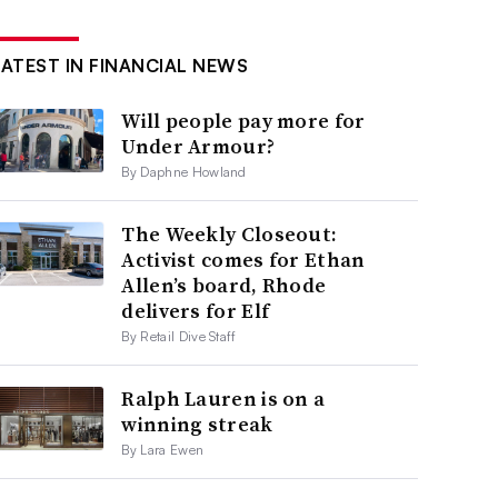
LATEST IN FINANCIAL NEWS
Will people pay more for
Under Armour?
By Daphne Howland
The Weekly Closeout:
Activist comes for Ethan
Allen’s board, Rhode
delivers for Elf
By Retail Dive Staff
Ralph Lauren is on a
winning streak
By Lara Ewen