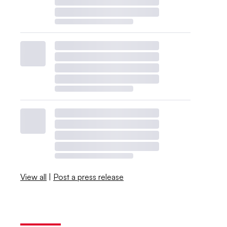
View all
|
Post a press release