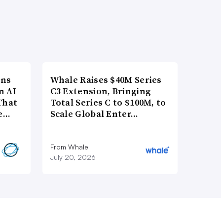
ons
Whale Raises $40M Series
n AI
C3 Extension, Bringing
That
Total Series C to $100M, to
re…
Scale Global Enter…
From Whale
July 20, 2026