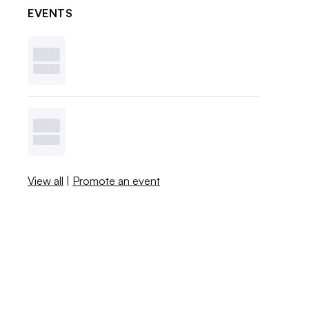
EVENTS
View all
|
Promote an event