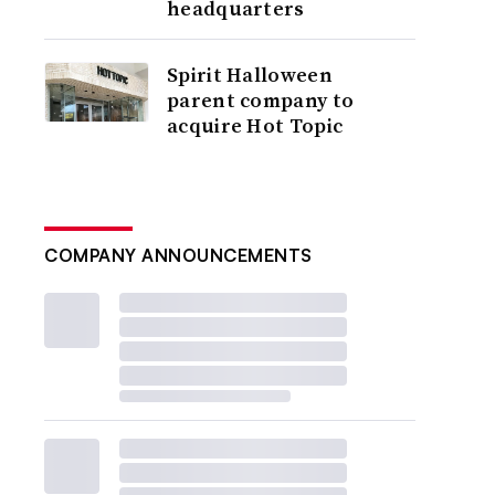
headquarters
Spirit Halloween
parent company to
acquire Hot Topic
COMPANY ANNOUNCEMENTS