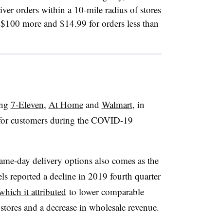
iver orders within a 10-mile radius of stores
of $100 more and $14.99 for orders less than
ing
7-Eleven
,
At Home
and
Walmart
, in
s for customers during the COVID-19
same-day delivery options also comes as the
aels reported a decline in 2019 fourth quarter
which it attributed
to lower comparable
s stores and a decrease in wholesale revenue.