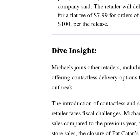
company said. The retailer will del
for a flat fee of $7.99 for orders 
$100, per the release.
Dive Insight:
Michaels joins other retailers, includ
offering contactless delivery option
outbreak.
The introduction of contactless and 
retailer faces fiscal challenges. Mich
sales compared to the previous year,
store sales, the closure of Pat Catan’