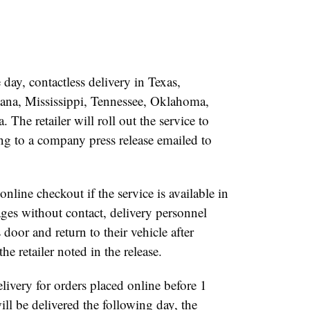
ay, contactless delivery in Texas,
ana, Mississippi, Tennessee, Oklahoma,
The retailer will roll out the service to
ing to a company press release emailed to
online checkout if the service is available in
ages without contact, delivery personnel
 door and return to their vehicle after
he retailer noted in the release.
elivery for orders placed online before 1
ill be delivered the following day, the