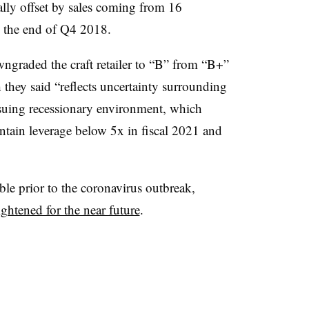
lly offset by sales coming from 16
e the end of Q4 2018.
ngraded the craft retailer to “B” from “B+”
 they said “reflects uncertainty surrounding
nsuing recessionary environment, which
ntain leverage below 5x in fiscal 2021 and
uble prior to the coronavirus outbreak,
ightened for the near future
.