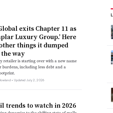
Global exits Chapter 11 as
plar Luxury Group.’ Here
 other things it dumped
 the way
y retailer is starting over with a new name
 burdens, including less debt and a
ootprint.
Howland •
Updated July 2, 2026
ail trends to watch in 2026
ing dynamics to the shifting state of malls,