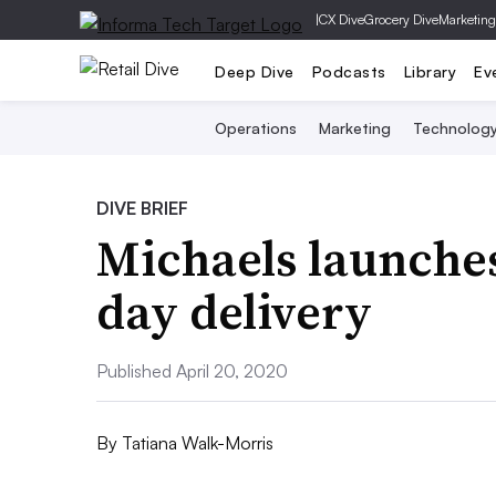
|
CX Dive
Grocery Dive
Marketing
Deep Dive
Podcasts
Library
Ev
Operations
Marketing
Technolog
DIVE BRIEF
Michaels launches
day delivery
Published April 20, 2020
By
Tatiana Walk-Morris