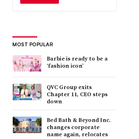
MOST POPULAR
Barbie is ready to be a
‘fashion icon’
QVC Group exits
Chapter 11, CEO steps
down
Bed Bath & Beyond Inc.
changes corporate
name again, relocates