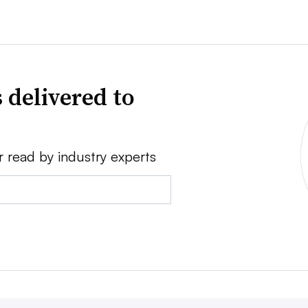
 delivered to
r read by industry experts