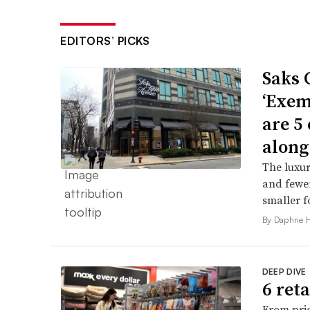
EDITORS’ PICKS
Saks 
‘Exem
are 5
along
The luxur
and fewer
smaller f
By Daphne 
DEEP DIVE
6 ret
From pric