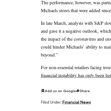
The performance, however, was partia
Michaels stores that were added sinc
In late March, analysts with S&P dow
and gave it a negative outlook, which
the impact of the coronavirus and e
could hinder Michaels’ ability to mai
beyond.”
For non-essential retailers facing tro
financial instability has only been he
Add us on Google
Share
Filed Under:
Financial News