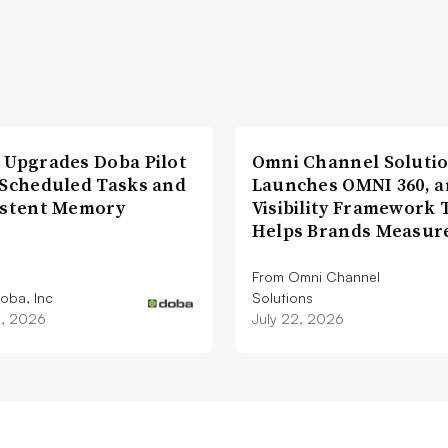
 Upgrades Doba Pilot
Omni Channel Soluti
 Scheduled Tasks and
Launches OMNI 360, a
istent Memory
Visibility Framework 
Helps Brands Measu
From Omni Channel
oba, Inc
Solutions
3, 2026
July 22, 2026