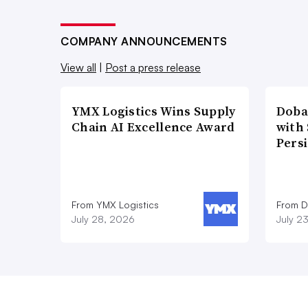
COMPANY ANNOUNCEMENTS
View all
|
Post a press release
YMX Logistics Wins Supply
Doba
Chain AI Excellence Award
with
Pers
From YMX Logistics
From D
July 28, 2026
July 2