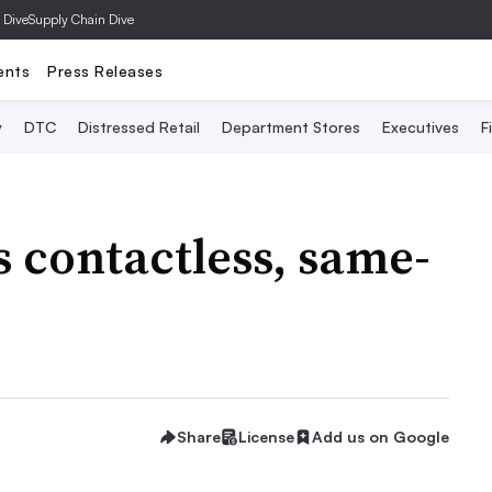
 Dive
Supply Chain Dive
ents
Press Releases
y
DTC
Distressed Retail
Department Stores
Executives
F
 contactless, same-
Share
License
Add us on Google