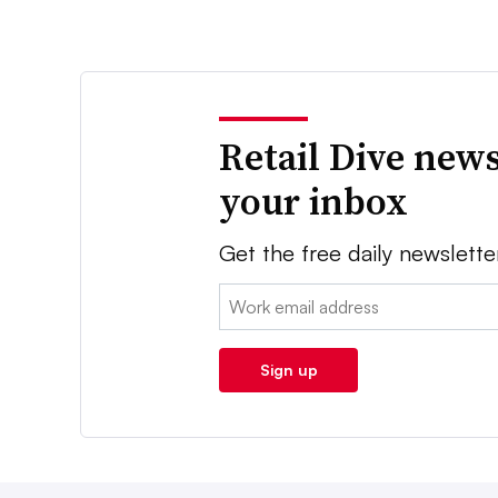
Retail Dive news
your inbox
Get the free daily newslette
Email:
Sign up