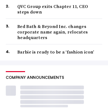
QVC Group exits Chapter 11, CEO
steps down
Bed Bath & Beyond Inc. changes
corporate name again, relocates
headquarters
Barbie is ready to be a ‘fashion icon’
COMPANY ANNOUNCEMENTS