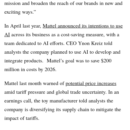
mission and broaden the reach of our brands in new and
exciting ways.”
In April last year,
Mattel announced its intentions to use
AI
across its business as a cost-saving measure, with a
team dedicated to AI efforts. CEO Ynon Kreiz told
analysts the company planned to use AI to develop and
integrate products. Mattel’s goal was to save $200
million in costs by 2026.
Mattel last month warned of
potential price increases
amid tariff pressure and global trade uncertainty. In an
earnings call, the toy manufacturer told analysts the
company is diversifying its supply chain to mitigate the
impact of tariffs.