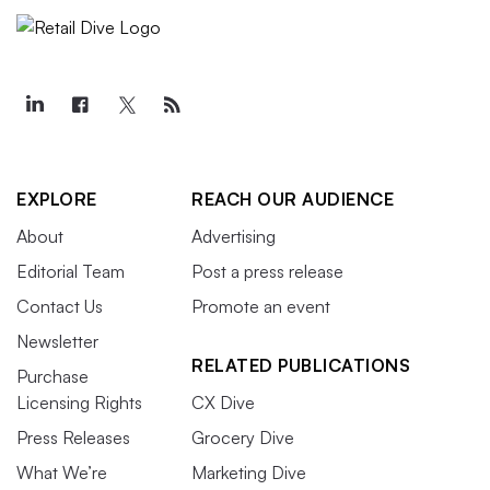
EXPLORE
REACH OUR AUDIENCE
About
Advertising
Editorial Team
Post a press release
Contact Us
Promote an event
Newsletter
RELATED PUBLICATIONS
Purchase
Licensing Rights
CX Dive
Press Releases
Grocery Dive
What We’re
Marketing Dive