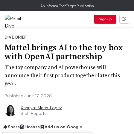
An Informa TechTarget Publication
Sign up
DIVE BRIEF
Mattel brings AI to the toy box
with OpenAI partnership
The toy company and AI powerhouse will
announce their first product together later this
year.
Published June 17, 2025
Xanayra Marin-Lopez
Staff Reporter
Share
License
Add us on Google