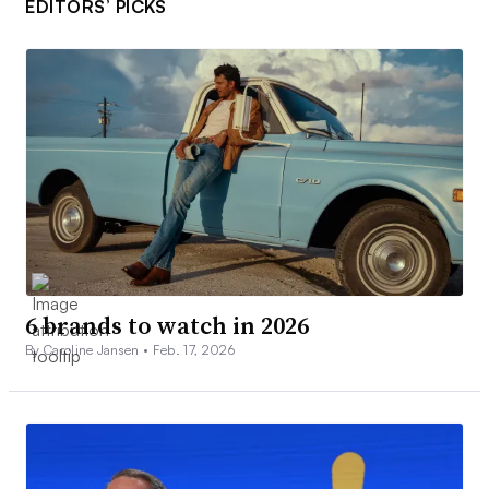
EDITORS’ PICKS
6 brands to watch in 2026
By Caroline Jansen •
Feb. 17, 2026