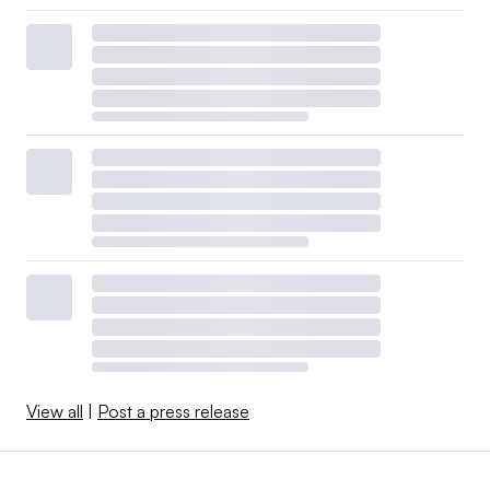
View all
|
Post a press release