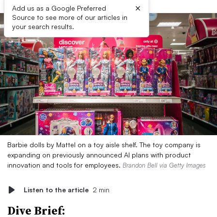
×
Add us as a Google Preferred
Source to see more of our articles in
your search results.
Barbie dolls by Mattel on a toy aisle shelf. The toy company is
expanding on previously announced AI plans with product
innovation and tools for employees.
Brandon Bell via Getty Images
Listen to the article
2 min
Dive Brief: