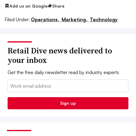
Add us on Google
Share
Filed Under:
Operations,
Marketing,
Technology
Retail Dive news delivered to
your inbox
Get the free daily newsletter read by industry experts
Email:
Sign up