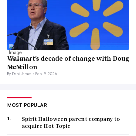
Walmart’s decade of change with Doug
McMillon
By Dani James •
Feb. 9, 2026
MOST POPULAR
Spirit Halloween parent company to
acquire Hot Topic