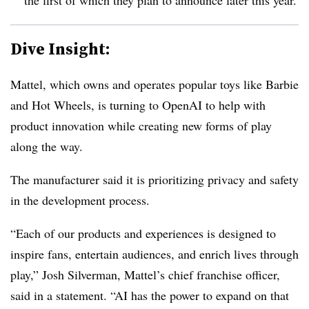
Dive Insight:
Mattel, which owns and operates popular toys like Barbie
and Hot Wheels, is turning to OpenAI to help with
product innovation while creating new forms of play
along the way.
The manufacturer said it is prioritizing privacy and safety
in the development process.
“Each of our products and experiences is designed to
inspire fans, entertain audiences, and enrich lives through
play,” Josh Silverman, Mattel’s chief franchise officer,
said in a statement. “AI has the power to expand on that