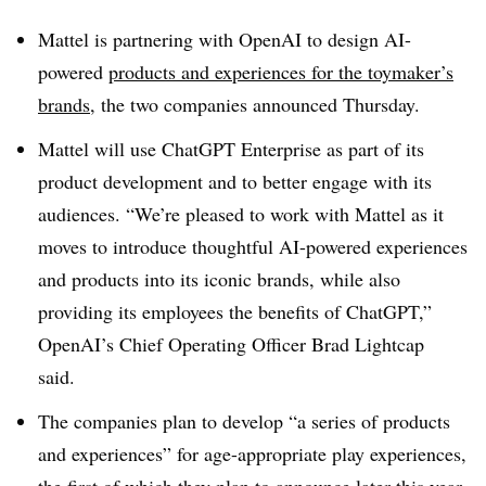
Mattel is partnering with OpenAI to design AI-
powered
products and experiences for the toymaker’s
brands
, the two companies announced Thursday.
Mattel will use ChatGPT Enterprise as part of its
product development and to better engage with its
audiences. “We’re pleased to work with Mattel as it
moves to introduce thoughtful AI-powered experiences
and products into its iconic brands, while also
providing its employees the benefits of ChatGPT,”
OpenAI’s Chief Operating Officer Brad Lightcap
said.
The companies plan to develop “a series of products
and experiences” for age-appropriate play experiences,
the first of which they plan to announce later this year.