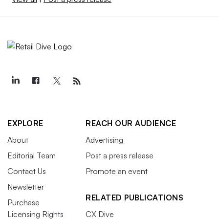
EXPLORE
REACH OUR AUDIENCE
About
Advertising
Editorial Team
Post a press release
Contact Us
Promote an event
Newsletter
RELATED PUBLICATIONS
Purchase
Licensing Rights
CX Dive