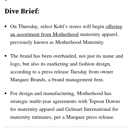
Dive Brief:
On Thursday, select Kohl’s stores will begin
offering
an assortment from Motherhood
maternity apparel,
previously known as Motherhood Maternity.
The brand has been overhauled, not just its name and
logo, but also its marketing and fashion design,
according to a press release Tuesday from owner
Marquee Brands, a brand management firm.
For design and manufacturing, Motherhood has
strategic multi-year agreements with Topson Downs
for maternity apparel and Gelmart International for
maternity intimates, per a Marquee press release.