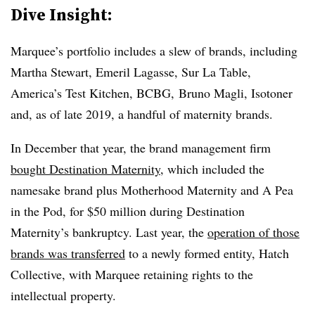
Dive Insight:
Marquee’s portfolio includes a slew of brands, including
Martha Stewart, Emeril Lagasse, Sur La Table,
America’s Test Kitchen, BCBG, Bruno Magli, Isotoner
and, as of late 2019, a handful of maternity brands.
In December that year, the brand management firm
bought Destination Maternity
, which included the
namesake brand plus Motherhood Maternity and A Pea
in the Pod, for $50 million during Destination
Maternity’s bankruptcy. Last year, the
operation of those
brands was transferred
to a newly formed entity, Hatch
Collective, with Marquee retaining rights to the
intellectual property.