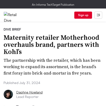
An Informa TechTarget Publication
Sign up
DIVE BRIEF
Maternity retailer Motherhood
overhauls brand, partners with
Kohl’s
The partnership with the retailer, which has been
working to expand its assortment, is the brand’s
first foray into brick-and-mortar in five years.
Published July 31, 2024
Daphne Howland
Lead Reporter