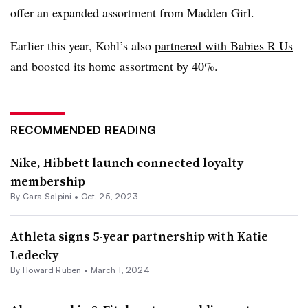
offer an expanded assortment from Madden Girl.
Earlier this year, Kohl’s also
partnered with Babies R Us
and boosted its
home assortment by 40%
.
RECOMMENDED READING
Nike, Hibbett launch connected loyalty
membership
By
Cara Salpini
•
Oct. 25, 2023
Athleta signs 5-year partnership with Katie
Ledecky
By Howard Ruben •
March 1, 2024