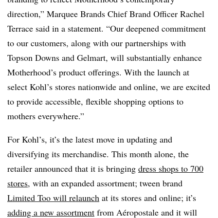
direction,” Marquee Brands Chief Brand Officer Rachel
Terrace said in a statement. “Our deepened commitment
to our customers, along with our partnerships with
Topson Downs and Gelmart, will substantially enhance
Motherhood’s product offerings. With the launch at
select Kohl’s stores nationwide and online, we are excited
to provide accessible, flexible shopping options to
mothers everywhere.”
For Kohl’s, it’s the latest move in updating and
diversifying its merchandise. This month alone, the
retailer announced that it is bringing
dress shops to 700
stores
, with an expanded assortment; tween brand
Limited Too will relaunch
at its stores and online; it’s
adding a new assortment
from Aéropostale and it will