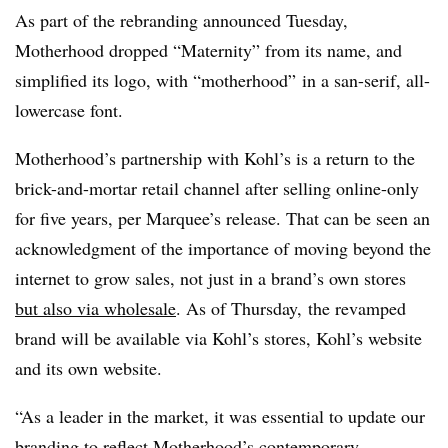
As part of the rebranding announced Tuesday,
Motherhood dropped “Maternity” from its name, and
simplified its logo, with “motherhood” in a san-serif, all-
lowercase font.
Motherhood’s partnership with Kohl’s is a return to the
brick-and-mortar retail channel after selling online-only
for five years, per Marquee’s release. That can be seen an
acknowledgment of the importance of moving beyond the
internet to grow sales, not just in a brand’s own stores
but also via wholesale
. As of Thursday, the revamped
brand will be available via Kohl’s stores, Kohl’s website
and its own website.
“As a leader in the market, it was essential to update our
branding to reflect Motherhood’s contemporary