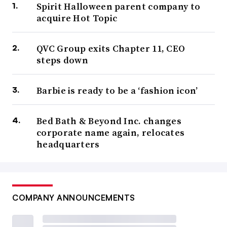
Spirit Halloween parent company to
acquire Hot Topic
QVC Group exits Chapter 11, CEO
steps down
Barbie is ready to be a ‘fashion icon’
Bed Bath & Beyond Inc. changes
corporate name again, relocates
headquarters
COMPANY ANNOUNCEMENTS