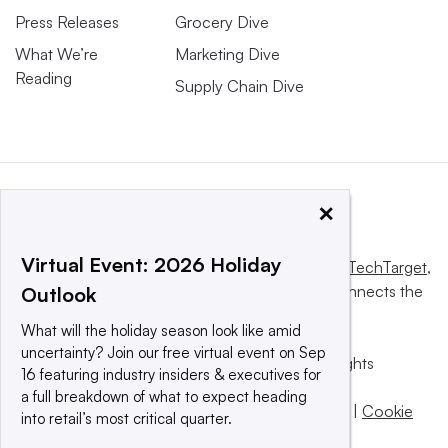
Press Releases
Grocery Dive
What We’re
Marketing Dive
Reading
Supply Chain Dive
×
Virtual Event: 2026 Holiday
This website is owned and operated by
Informa TechTarget
,
a global network that informs, influences and connects the
Outlook
world’s technology buyers and sellers.
What will the holiday season look like amid
uncertainty? Join our free virtual event on Sep
© 2025 TechTarget, Inc. or its subsidiaries. All rights
16 featuring industry insiders & executives for
reserved. An Informa PLC company.
a full breakdown of what to expect heading
Privacy policy
|
Terms of use
|
Take down policy
|
Cookie
into retail’s most critical quarter.
Preferences / Do Not Sell