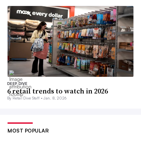
DEEP DIVE
6 retail trends to watch in 2026
By Retail Dive Staff •
Jan. 8, 2026
MOST POPULAR