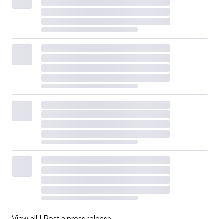
View all
|
Post a press release