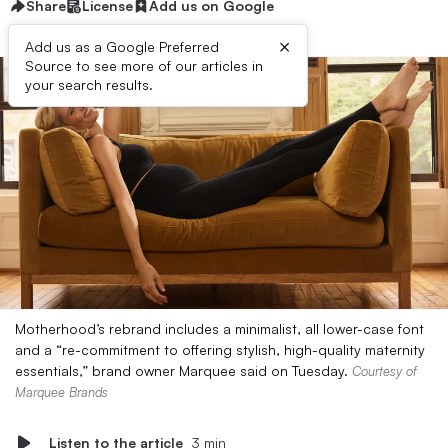
Share
License
Add us on Google
×
Add us as a Google Preferred
Source to see more of our articles in
your search results.
Motherhood’s rebrand includes a minimalist, all lower-case font
and a “re-commitment to offering stylish, high-quality maternity
essentials,” brand owner Marquee said on Tuesday.
Courtesy of
Marquee Brands
Listen to the article
3 min