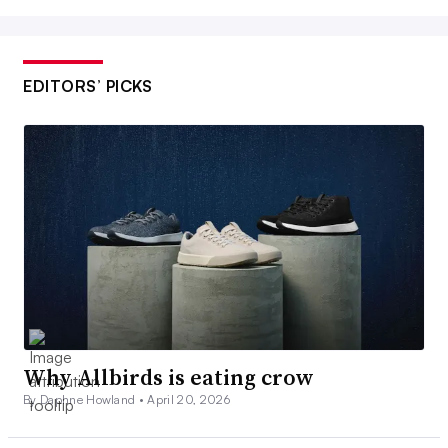
EDITORS’ PICKS
Why Allbirds is eating crow
By Daphne Howland •
April 20, 2026