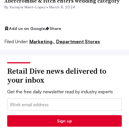
Abercrombie & Fitch enters wedding category
By
Xanayra Marin-Lopez
•
March 8, 2024
Add us on Google
Share
Filed Under:
Marketing,
Department Stores
Retail Dive news delivered to
your inbox
Get the free daily newsletter read by industry experts
Email:
Sign up