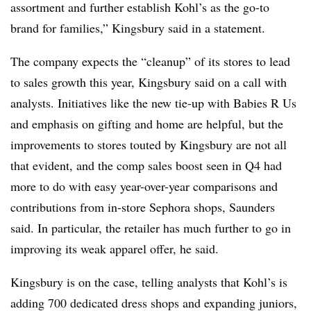
assortment and further establish Kohl’s as the go-to
brand for families,” Kingsbury said in a statement.
The company expects the “cleanup” of its stores to lead
to sales growth this year, Kingsbury said on a call with
analysts. Initiatives like the new tie-up with Babies R Us
and emphasis on gifting and home are helpful, but the
improvements to stores touted by Kingsbury are not all
that evident, and the comp sales boost seen in Q4 had
more to do with easy year-over-year comparisons and
contributions from in-store Sephora shops, Saunders
said. In particular, the retailer has much further to go in
improving its weak apparel offer, he said.
Kingsbury is on the case, telling analysts that Kohl’s is
adding 700 dedicated dress shops and expanding juniors,