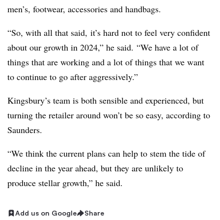
men’s, footwear, accessories and handbags.
“So, with all that said, it’s hard not to feel very confident
about our growth in 2024,” he said. “We have a lot of
things that are working and a lot of things that we want
to continue to go after aggressively.”
Kingsbury’s team is both sensible and experienced, but
turning the retailer around won’t be so easy, according to
Saunders.
“We think the current plans can help to stem the tide of
decline in the year ahead, but they are unlikely to
produce stellar growth,” he said.
Add us on Google
Share