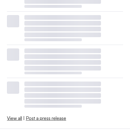
View all
|
Post a press release