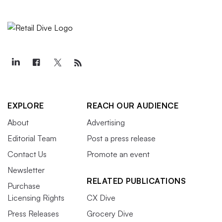
EXPLORE
REACH OUR AUDIENCE
About
Advertising
Editorial Team
Post a press release
Contact Us
Promote an event
Newsletter
RELATED PUBLICATIONS
Purchase
Licensing Rights
CX Dive
Press Releases
Grocery Dive