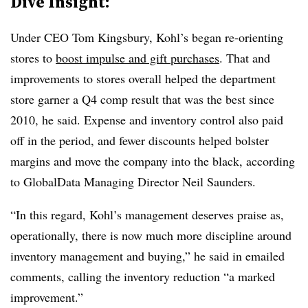
Dive Insight:
Under CEO Tom Kingsbury, Kohl’s began re-orienting
stores to
boost impulse and gift purchases
. That and
improvements to stores overall helped the department
store garner a Q4 comp result that was the best since
2010, he said. Expense and inventory control also paid
off in the period, and fewer discounts helped bolster
margins and move the company into the black, according
to GlobalData Managing Director Neil Saunders.
“In this regard, Kohl’s management deserves praise as,
operationally, there is now much more discipline around
inventory management and buying,” he said in emailed
comments, calling the inventory reduction “a marked
improvement.”