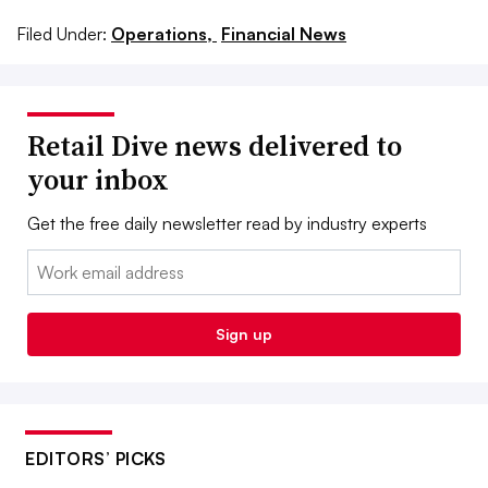
Filed Under:
Operations,
Financial News
Retail Dive news delivered to
your inbox
Get the free daily newsletter read by industry experts
Email:
Sign up
EDITORS’ PICKS