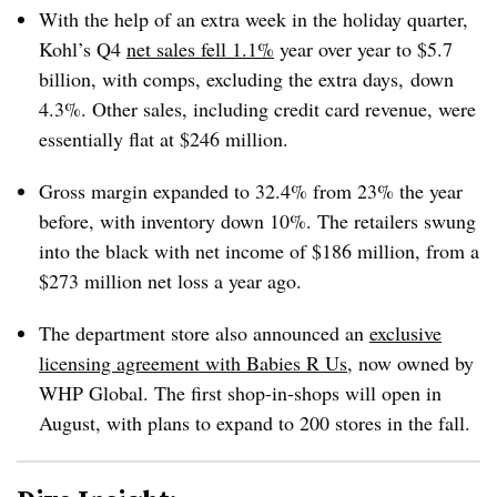
With the help of an extra week in the holiday quarter,
Kohl’s Q4
net sales fell 1.1%
year over year to $5.7
billion, with comps, excluding the extra days, down
4.3%.
Other sales, including credit card revenue, were
essentially flat at $246 million.
Gross margin expanded to 32.4% from 23% the year
before, with inventory down 10%. The retailers swung
into the black with net income of $186 million, from a
$273 million net loss a year ago.
The department store also announced an
exclusive
licensing agreement with Babies R Us
, now owned by
WHP Global. The first shop-in-shops will open in
August, with plans to expand to 200 stores in the fall.