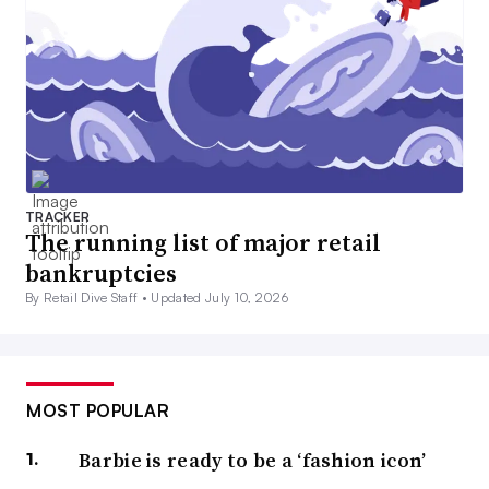
TRACKER
The running list of major retail
bankruptcies
By Retail Dive Staff •
Updated July 10, 2026
MOST POPULAR
Barbie is ready to be a ‘fashion icon’