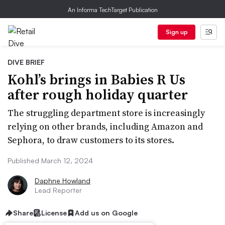
An Informa TechTarget Publication
Sign up
DIVE BRIEF
Kohl’s brings in Babies R Us
after rough holiday quarter
The struggling department store is increasingly
relying on other brands, including Amazon and
Sephora, to draw customers to its stores.
Published March 12, 2024
Daphne Howland
Lead Reporter
Share
License
Add us on Google