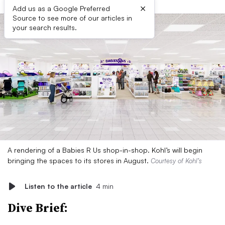
×
Add us as a Google Preferred
Source to see more of our articles in
your search results.
A rendering of a Babies R Us shop-in-shop. Kohl’s will begin
bringing the spaces to its stores in August.
Courtesy of Kohl’s
Listen to the article
4 min
Dive Brief: