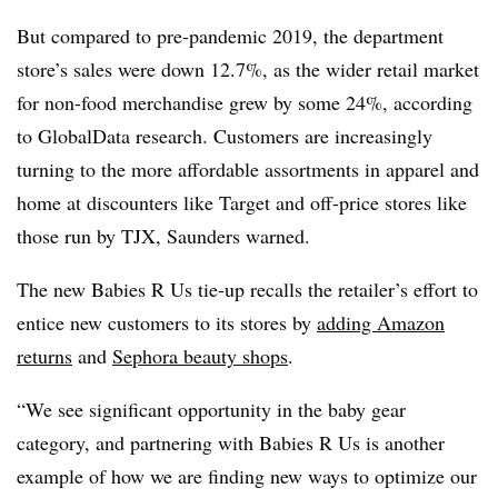
But compared to pre-pandemic 2019, the department
store’s sales were down 12.7%, as the wider retail market
for non-food merchandise grew by some 24%, according
to GlobalData research. Customers are increasingly
turning to the more affordable assortments in apparel and
home at discounters like Target and off-price stores like
those run by TJX, Saunders warned.
The new Babies R Us tie-up recalls the retailer’s effort to
entice new customers to its stores by
adding Amazon
returns
and
Sephora beauty shops
.
“We see significant opportunity in the baby gear
category, and partnering with Babies R Us is another
example of how we are finding new ways to optimize our