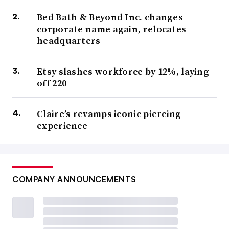
Bed Bath & Beyond Inc. changes
corporate name again, relocates
headquarters
Etsy slashes workforce by 12%, laying
off 220
Claire’s revamps iconic piercing
experience
COMPANY ANNOUNCEMENTS