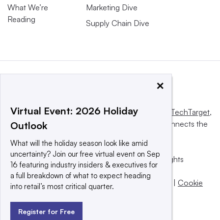
What We’re
Marketing Dive
Reading
Supply Chain Dive
×
Virtual Event: 2026 Holiday
This website is owned and operated by
Informa TechTarget
,
a global network that informs, influences and connects the
Outlook
world’s technology buyers and sellers.
What will the holiday season look like amid
uncertainty? Join our free virtual event on Sep
© 2025 TechTarget, Inc. or its subsidiaries. All rights
16 featuring industry insiders & executives for
reserved. An Informa PLC company.
a full breakdown of what to expect heading
Privacy policy
|
Terms of use
|
Take down policy
|
Cookie
into retail’s most critical quarter.
Preferences / Do Not Sell
Register for Free