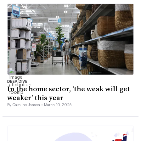
DEEP DIVE
In the home sector, ‘the weak will get
weaker’ this year
By Caroline Jansen •
March 10, 2026