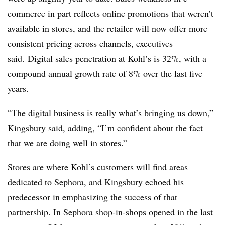
commerce in part reflects online promotions that weren’t
available in stores, and the retailer will now offer more
consistent pricing across channels, executives
said. Digital sales penetration at Kohl’s is 32%, with a
compound annual growth rate of 8% over the last five
years.
“The digital business is really what’s bringing us down,”
Kingsbury said, adding, “I’m confident about the fact
that we are doing well in stores.”
Stores are where Kohl’s customers will find areas
dedicated to Sephora, and Kingsbury echoed his
predecessor in emphasizing the success of that
partnership. In Sephora shop-in-shops opened in the last