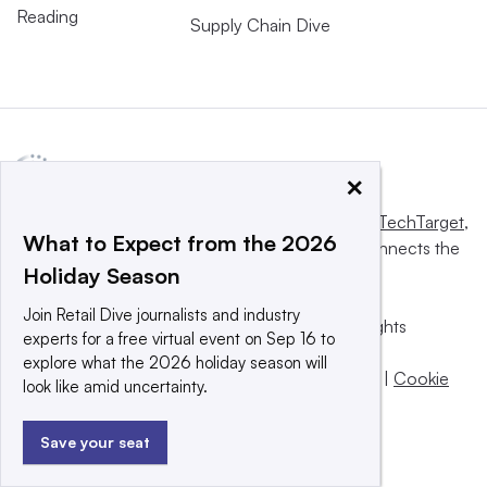
Reading
Supply Chain Dive
×
This website is owned and operated by
Informa TechTarget
,
What to Expect from the 2026
a global network that informs, influences and connects the
Holiday Season
world’s technology buyers and sellers.
Join Retail Dive journalists and industry
© 2025 TechTarget, Inc. or its subsidiaries. All rights
experts for a free virtual event on Sep 16 to
reserved. An Informa PLC company.
explore what the 2026 holiday season will
Privacy policy
|
Terms of use
|
Take down policy
|
Cookie
look like amid uncertainty.
Preferences / Do Not Sell
Save your seat