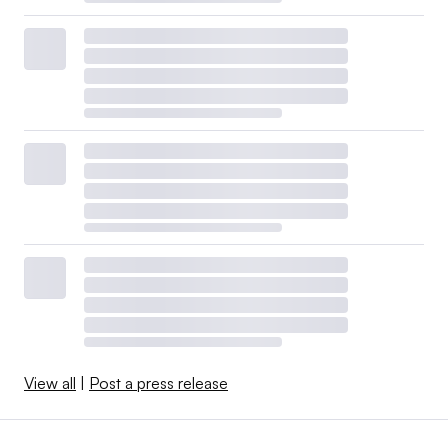
View all
|
Post a press release