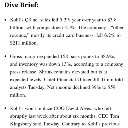
Dive Brief:
Kohl’s
Q3 net sales fell 5.2%
year over year to $3.8
billion, with comps down 5.5%. The company’s “other
revenue,” mostly its credit card business, fell 6.2% to
$211 million.
Gross margin expanded 158 basis points to 38.9%,
and inventory was down 13%, according to a company
press release. Shrink remains elevated but is at
expected levels, Chief Financial Officer Jill Timm told
analysts Tuesday. Net income declined 39% to $59
million.
Kohl’s won’t replace COO David Alves, who left
abruptly last week
after about six months
, CEO Tom
Kingsbury said Tuesday. Contrary to Kohl’s previous