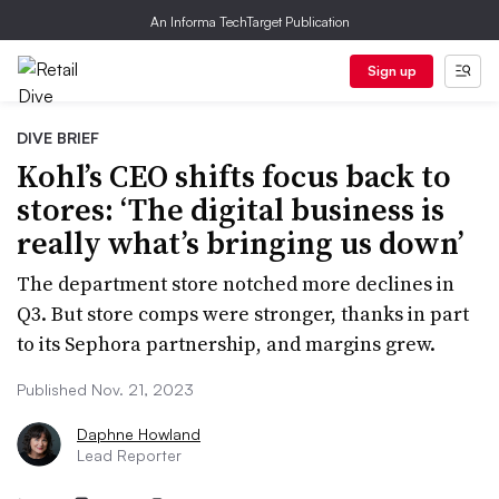
An Informa TechTarget Publication
Sign up
DIVE BRIEF
Kohl’s CEO shifts focus back to
stores: ‘The digital business is
really what’s bringing us down’
The department store notched more declines in
Q3. But store comps were stronger, thanks in part
to its Sephora partnership, and margins grew.
Published Nov. 21, 2023
Daphne Howland
Lead Reporter