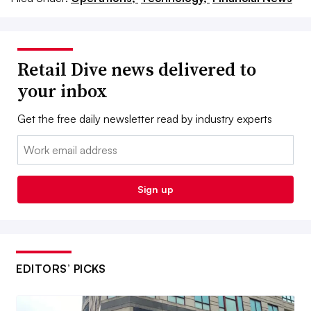
Retail Dive news delivered to
your inbox
Get the free daily newsletter read by industry experts
Email:
Sign up
EDITORS’ PICKS