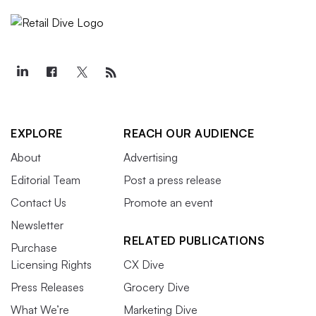
EXPLORE
REACH OUR AUDIENCE
About
Advertising
Editorial Team
Post a press release
Contact Us
Promote an event
Newsletter
RELATED PUBLICATIONS
Purchase
Licensing Rights
CX Dive
Press Releases
Grocery Dive
What We’re
Marketing Dive