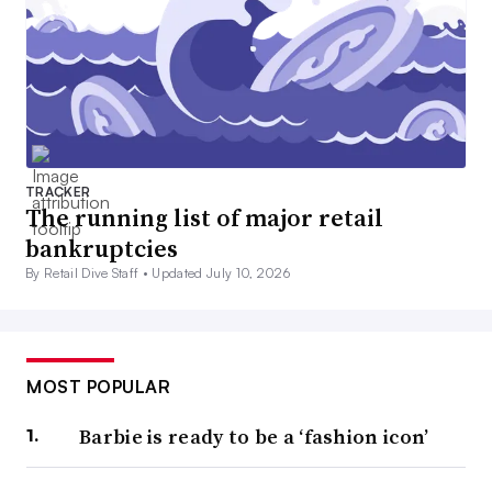
TRACKER
The running list of major retail
bankruptcies
By Retail Dive Staff •
Updated July 10, 2026
MOST POPULAR
Barbie is ready to be a ‘fashion icon’