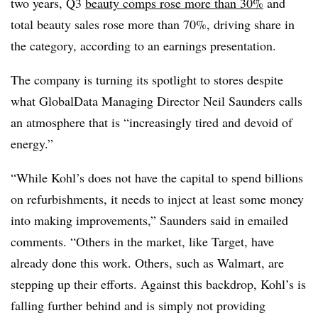
two years, Q3
beauty comps rose more than 30%
and
total beauty sales rose more than 70%, driving share in
the category, according to an earnings presentation.
The company is turning its spotlight to stores despite
what GlobalData Managing Director Neil Saunders calls
an atmosphere that is “increasingly tired and devoid of
energy.”
“While Kohl’s does not have the capital to spend billions
on refurbishments, it needs to inject at least some money
into making improvements,” Saunders said in emailed
comments. “Others in the market, like Target, have
already done this work. Others, such as Walmart, are
stepping up their efforts. Against this backdrop, Kohl’s is
falling further behind and is simply not providing