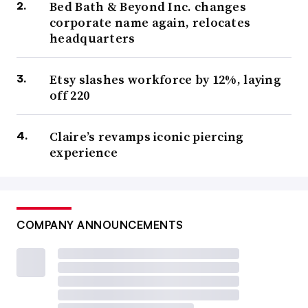
Bed Bath & Beyond Inc. changes
corporate name again, relocates
headquarters
Etsy slashes workforce by 12%, laying
off 220
Claire’s revamps iconic piercing
experience
COMPANY ANNOUNCEMENTS