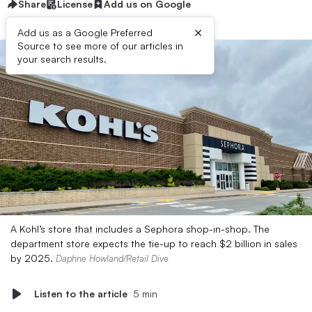
Share
License
Add us on Google
×
Add us as a Google Preferred
Source to see more of our articles in
your search results.
A Kohl’s store that includes a Sephora shop-in-shop. The
department store expects the tie-up to reach $2 billion in sales
by 2025.
Daphne Howland/Retail Dive
Listen to the article
5 min