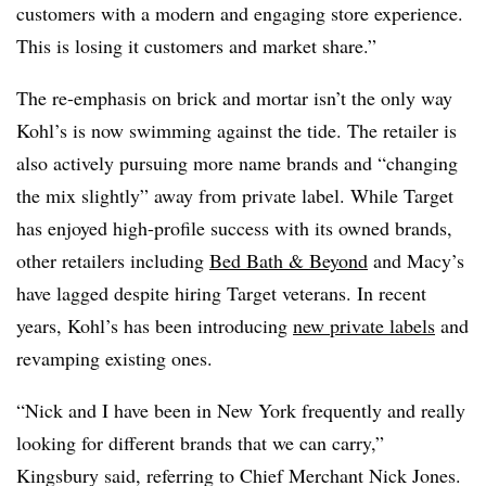
customers with a modern and engaging store experience.
This is losing it customers and market share.”
The re-emphasis on brick and mortar isn’t the only way
Kohl’s is now swimming against the tide. The retailer is
also actively pursuing more name brands and “changing
the mix slightly” away from private label. While Target
has enjoyed high-profile success with its owned brands,
other retailers including
Bed Bath & Beyond
and Macy’s
have lagged despite hiring Target veterans. In recent
years, Kohl’s has been introducing
new private labels
and
revamping existing ones.
“Nick and I have been in New York frequently and really
looking for different brands that we can carry,”
Kingsbury said, referring to Chief Merchant Nick Jones.