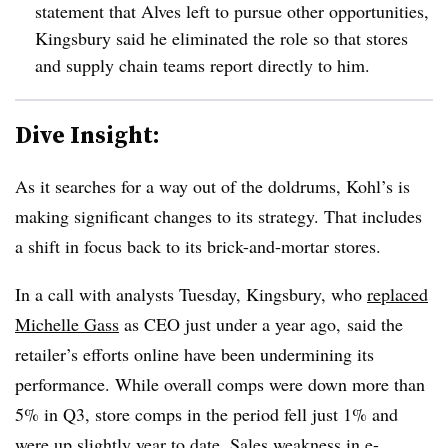
statement that Alves left to pursue other opportunities,
Kingsbury said he eliminated the role so that stores
and supply chain teams report directly to him.
Dive Insight:
As it searches for a way out of the doldrums, Kohl’s is
making significant changes to its strategy. That includes
a shift in focus back to its brick-and-mortar stores.
In a call with analysts Tuesday, Kingsbury, who
replaced
Michelle Gass
as CEO just under a year ago, said the
retailer’s efforts online have been undermining its
performance. While overall comps were down more than
5% in Q3, store comps in the period fell just 1% and
were up slightly year to date. Sales weakness in e-