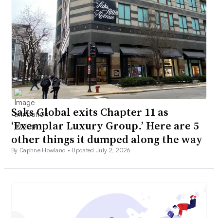
Saks Global exits Chapter 11 as
‘Exemplar Luxury Group.’ Here are 5
other things it dumped along the way
By Daphne Howland •
Updated July 2, 2026