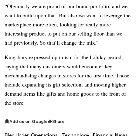
“Obviously we are proud of our brand portfolio, and we
want to build upon that. But also we want to leverage the
marketplace more often, looking for really more
interesting product to put on our selling floor than we
had previously. So that’ll change the mix.”
Kingsbury expressed optimism for the holiday period,
saying that many customers would encounter key
merchandising changes in stores for the first time. Those
include expanding its gift selection, and moving higher-
demand items like gifts and home goods to the front of
the store.
Add us on Google
Share
Filed Under:
Operations,
Technology,
Financial News