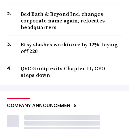
Bed Bath & Beyond Inc. changes
corporate name again, relocates
headquarters
Etsy slashes workforce by 12%, laying
off 220
QVC Group exits Chapter 11, CEO
steps down
COMPANY ANNOUNCEMENTS