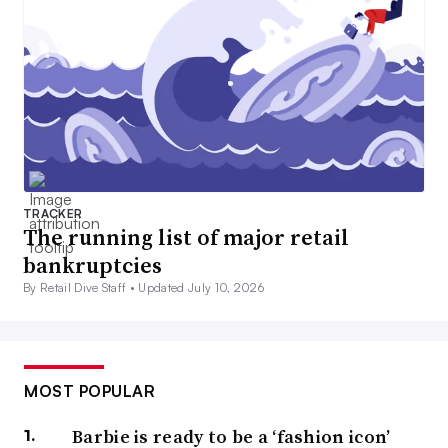
TRACKER
The running list of major retail
bankruptcies
By Retail Dive Staff •
Updated July 10, 2026
MOST POPULAR
Barbie is ready to be a ‘fashion icon’