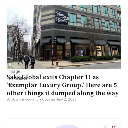
Saks Global exits Chapter 11 as
‘Exemplar Luxury Group.’ Here are 5
other things it dumped along the way
By Daphne Howland •
Updated July 2, 2026