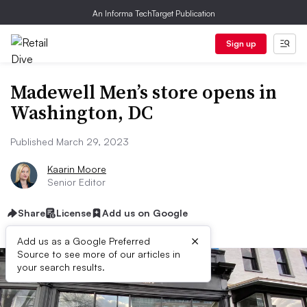
An Informa TechTarget Publication
Sign up
Madewell Men’s store opens in
Washington, DC
Published March 29, 2023
Kaarin Moore
Senior Editor
Share
License
Add us on Google
×
Add us as a Google Preferred
Source to see more of our articles in
your search results.