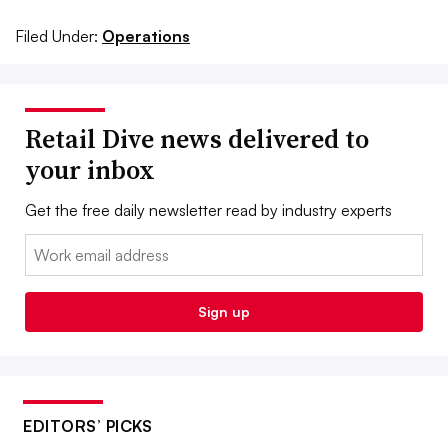
Filed Under:
Operations
Retail Dive news delivered to
your inbox
Get the free daily newsletter read by industry experts
Email:
Sign up
EDITORS’ PICKS