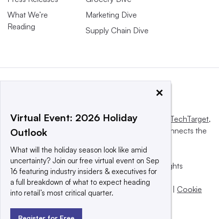
What We’re
Marketing Dive
Reading
Supply Chain Dive
×
Virtual Event: 2026 Holiday
This website is owned and operated by
Informa TechTarget
,
a global network that informs, influences and connects the
Outlook
world’s technology buyers and sellers.
What will the holiday season look like amid
uncertainty? Join our free virtual event on Sep
© 2025 TechTarget, Inc. or its subsidiaries. All rights
16 featuring industry insiders & executives for
reserved. An Informa PLC company.
a full breakdown of what to expect heading
Privacy policy
|
Terms of use
|
Take down policy
|
Cookie
into retail’s most critical quarter.
Preferences / Do Not Sell
Register for Free