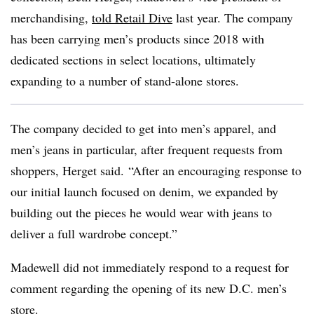
merchandising,
told Retail Dive
last year. The company
has been carrying men’s products since 2018 with
dedicated sections in select locations, ultimately
expanding to a number of stand-alone stores.
The company decided to get into men’s apparel, and
men’s jeans in particular, after frequent requests from
shoppers, Herget said. “After an encouraging response to
our initial launch focused on denim, we expanded by
building out the pieces he would wear with jeans to
deliver a full wardrobe concept.”
Madewell did not immediately respond to a request for
comment regarding the opening of its new D.C. men’s
store.