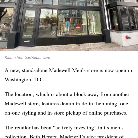
Kaarin Vembar/Retail Dive
A new, stand-alone Madewell Men’s store is now open in
Washington, D.C.
The location, which is about a block away from another
Madewell store, features denim trade-in, hemming, one-
on-one styling and in-store pickup of online purchases.
The retailer has been “actively investing” in its men’s
collection, Beth Herget, Madewell’s vice president of