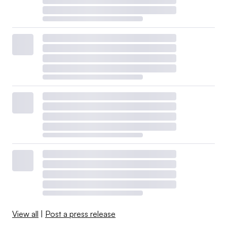
View all
|
Post a press release