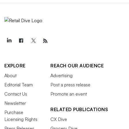
EXPLORE
REACH OUR AUDIENCE
About
Advertising
Editorial Team
Post a press release
Contact Us
Promote an event
Newsletter
RELATED PUBLICATIONS
Purchase
Licensing Rights
CX Dive
Press Releases
Grocery Dive