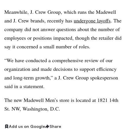
Meanwhile, J. Crew Group, which runs the Madewell
and J. Crew brands, recently has
undergone layoffs
. The
company did not answer questions about the number of
employees or positions impacted, though the retailer did
say it concerned a small number of roles.
“We have conducted a comprehensive review of our
organization and made decisions to support efficiency
and long-term growth,” a J. Crew Group spokesperson
said in a statement.
The new Madewell Men’s store is located at 1821 14th
St. NW, Washington, D.C.
Add us on Google
Share