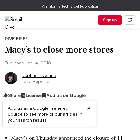
An Informa TechTarget Publication
Sign up
DIVE BRIEF
Macy’s to close more stores
Published Jan. 4, 2018
Daphne Howland
Lead Reporter
Share
License
Add us on Google
×
Add us as a Google Preferred
Source to see more of our articles in
Dive Brief:
your search results.
Macy’s on Thursday announced the closure of 11