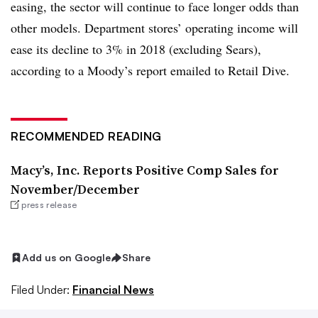
easing, the sector will continue to face longer odds than
other models. Department stores’ operating income will
ease its decline to 3% in 2018 (excluding Sears),
according to a Moody’s report emailed to Retail Dive.
RECOMMENDED READING
Macy’s, Inc. Reports Positive Comp Sales for
November/December
press release
Add us on Google
Share
Filed Under:
Financial News