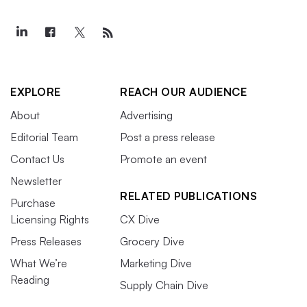
EXPLORE
REACH OUR AUDIENCE
About
Advertising
Editorial Team
Post a press release
Contact Us
Promote an event
Newsletter
RELATED PUBLICATIONS
Purchase
Licensing Rights
CX Dive
Press Releases
Grocery Dive
What We’re
Marketing Dive
Reading
Supply Chain Dive