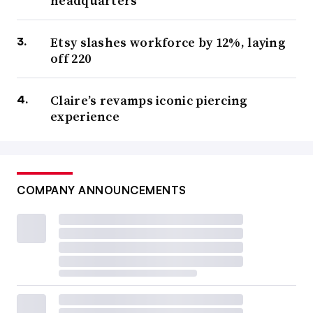
headquarters
Etsy slashes workforce by 12%, laying
off 220
Claire’s revamps iconic piercing
experience
COMPANY ANNOUNCEMENTS