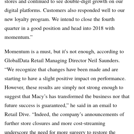
stores and continued to see double-digit growth on our
digital platforms. Customers also responded well to our
new loyalty program. We intend to close the fourth
quarter in a good position and head into 2018 with
momentum.”
Momentum is a must, but it’s not enough, according to
GlobalData Retail Managing Director Neil Saunders.
“
We recognize that changes have been made and are
starting to have a slight positive impact on performance.
However, these results are simply not strong enough to
suggest that Macy’s has transformed the business nor that
future success is guaranteed,” he said in an email to
Retail Dive. “Indeed, the company’s announcements of
further store closures and more cost-streaming
underscore the need for more surgery to restore the