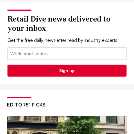
Retail Dive news delivered to
your inbox
Get the free daily newsletter read by industry experts
Email:
Sign up
EDITORS’ PICKS