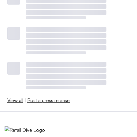
View all
|
Post a press release