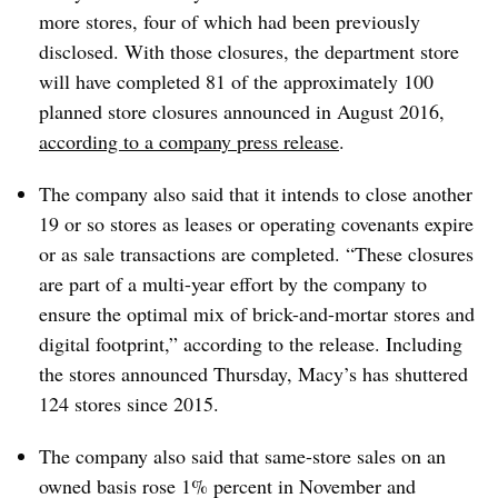
more stores, four of which had been previously
disclosed. With those closures, the department store
will have completed 81 of the approximately 100
planned store closures announced in August 2016,
according to a company press release
.
The company also said that it intends to close another
19 or so stores as leases or operating covenants expire
or as sale transactions are completed. “These closures
are part of a multi-year effort by the company to
ensure the optimal mix of brick-and-mortar stores and
digital footprint,” according to the release. Including
the stores announced Thursday, Macy’s has shuttered
124 stores since 2015.
The company also said that same-store sales on an
owned basis rose 1% percent in November and