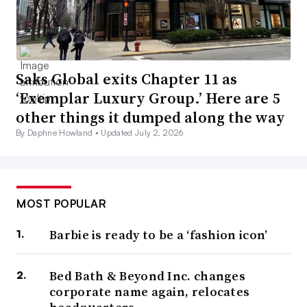
Saks Global exits Chapter 11 as
‘Exemplar Luxury Group.’ Here are 5
other things it dumped along the way
By Daphne Howland •
Updated July 2, 2026
MOST POPULAR
Barbie is ready to be a ‘fashion icon’
Bed Bath & Beyond Inc. changes
corporate name again, relocates