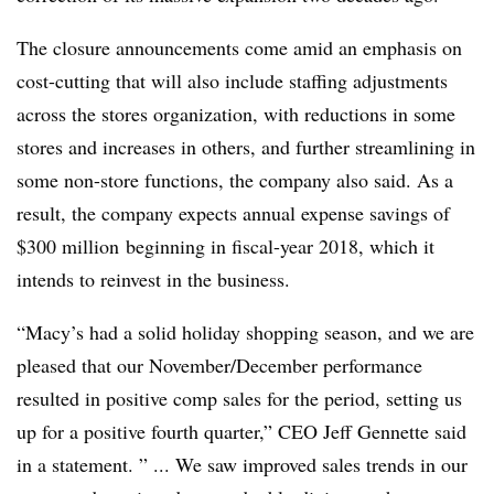
The closure announcements come amid an emphasis on
cost-cutting that will also include
staffing adjustments
across the stores organization, with reductions in some
stores and increases in others, and further streamlining in
some non-store functions, the company also said. As a
result, the company expects
annual expense savings of
$300 million
beginning in fiscal-year 2018, which it
intends to reinvest in the business.
“Macy’s had a solid holiday shopping season, and we are
pleased that our November/December performance
resulted in positive comp sales for the period, setting us
up for a positive fourth quarter,” CEO Jeff Gennette said
in a statement. ” ... We saw improved sales trends in our