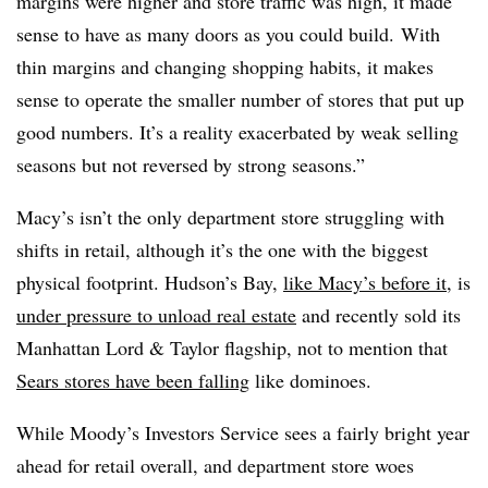
margins were higher and store traffic was high, it made
sense to have as many doors as you could build. With
thin margins and changing shopping habits, it makes
sense to operate the smaller number of stores that put up
good numbers. It’s a reality exacerbated by weak selling
seasons but not reversed by strong seasons.”
Macy’s isn’t the only department store struggling with
shifts in retail, although it’s the one with the biggest
physical footprint. Hudson’s Bay,
like Macy’s before it
, is
under pressure to unload real estate
and recently sold its
Manhattan Lord & Taylor flagship, not to mention that
Sears stores have been falling
like dominoes.
While Moody’s Investors Service sees a fairly bright year
ahead for retail overall, and department store woes