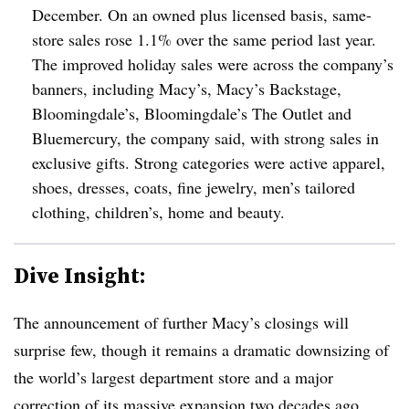
December. On an owned plus licensed basis, same-
store sales rose 1.1% over the same period last year.
The improved holiday sales were across the company’s
banners, including Macy’s, Macy’s Backstage,
Bloomingdale’s, Bloomingdale’s The Outlet and
Bluemercury, the company said, with strong sales in
exclusive gifts. Strong categories were active apparel,
shoes, dresses, coats, fine jewelry, men’s tailored
clothing, children’s, home and beauty.
Dive Insight:
The announcement of further Macy’s closings will
surprise few, though it remains a dramatic downsizing of
the world’s largest department store and a major
correction of its massive expansion two decades ago.