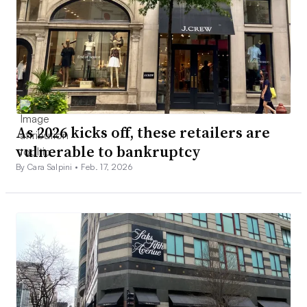
As 2026 kicks off, these retailers are
vulnerable to bankruptcy
By Cara Salpini •
Feb. 17, 2026