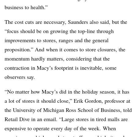
business to health.”
The cost cuts are necessary, Saunders also said, but the
“focus should be on growing the top-line through
improvements to stores, ranges and the general
proposition.”
And when it comes to store closures, the
momentum hardly matters, considering that the
contraction in Macy’s footprint is inevitable, some
observers say.
“No matter how Macy’s did in the holiday season, it has
a lot of stores it should close,” Erik Gordon, professor at
the University of Michigan Ross School of Business, told
Retail Dive in an email. “Large stores in tired malls are
expensive to operate every day of the week. When