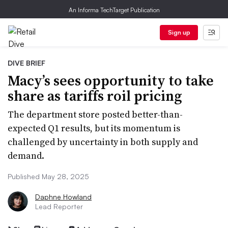
An Informa TechTarget Publication
Sign up
DIVE BRIEF
Macy’s sees opportunity to take
share as tariffs roil pricing
The department store posted better-than-
expected Q1 results, but its momentum is
challenged by uncertainty in both supply and
demand.
Published May 28, 2025
Daphne Howland
Lead Reporter