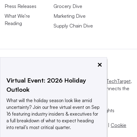
Press Releases
Grocery Dive
What We’re
Marketing Dive
Reading
Supply Chain Dive
×
Virtual Event: 2026 Holiday
This website is owned and operated by
Informa TechTarget
,
a global network that informs, influences and connects the
Outlook
world’s technology buyers and sellers.
What will the holiday season look like amid
uncertainty? Join our free virtual event on Sep
© 2025 TechTarget, Inc. or its subsidiaries. All rights
16 featuring industry insiders & executives for
reserved. An Informa PLC company.
a full breakdown of what to expect heading
Privacy policy
|
Terms of use
|
Take down policy
|
Cookie
into retail’s most critical quarter.
Preferences / Do Not Sell