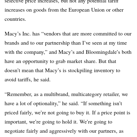
selective price increases, but not any potential tariff
increases on goods from the European Union or other
countries.
Macy’s Inc. has “vendors that are more committed to our
brands and to our partnership than I’ve seen at my time
with the company,” and Macy’s and Bloomingdale’s both
have an opportunity to grab market share. But that
doesn’t mean that Macy’s is stockpiling inventory to
avoid tariffs, he said.
“Remember, as a multibrand, multicategory retailer, we
have a lot of optionality,” he said. “If something isn’t
priced fairly, we’re not going to buy it. If a price point is
important, we’re going to hold it. We’re going to
negotiate fairly and aggressively with our partners, as