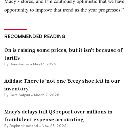
Macy’s stores, and I’m cautiously optimistic that we have
opportunity to improve that trend as the year progresses.”
RECOMMENDED READING
On is raising some prices, but it isn’t because of
tariffs
By Dani James •
May 13, 2025
Adidas: There is ‘not one Yeezy shoe left in our
inventory’
By
Cara Salpini
•
March 7, 2025
Macy’s delays full Q3 report over millions in
fraudulent expense accounting
By
Daphne Howland
•
Nov. 25, 2024