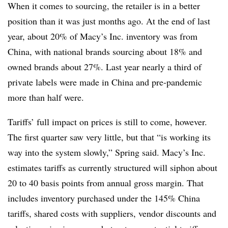
When it comes to sourcing, the retailer is in a better
position than it was just months ago. At the end of last
year, about 20% of Macy’s Inc. inventory was from
China, with national brands sourcing about 18% and
owned brands about 27%. Last year nearly a third of
private labels were made in China and pre-pandemic
more than half were.
Tariffs’ full impact on prices is still to come, however.
The first quarter saw very little, but that “is working its
way into the system slowly,” Spring said. Macy’s Inc.
estimates tariffs as currently structured will siphon about
20 to 40 basis points from annual gross margin. That
includes inventory purchased under the 145% China
tariffs, shared costs with suppliers, vendor discounts and