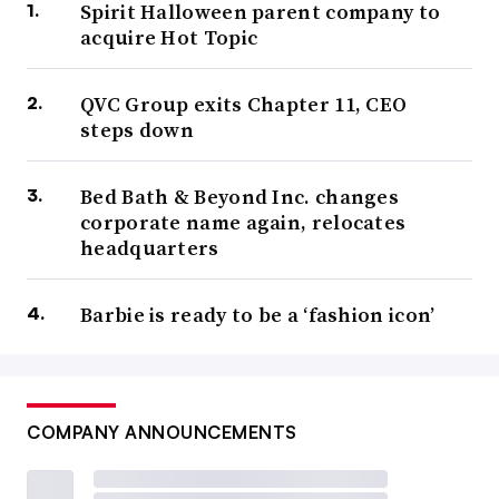
Spirit Halloween parent company to
acquire Hot Topic
QVC Group exits Chapter 11, CEO
steps down
Bed Bath & Beyond Inc. changes
corporate name again, relocates
headquarters
Barbie is ready to be a ‘fashion icon’
COMPANY ANNOUNCEMENTS