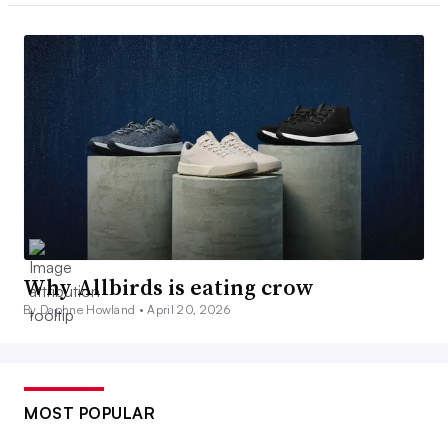
Why Allbirds is eating crow
By Daphne Howland •
April 20, 2026
MOST POPULAR