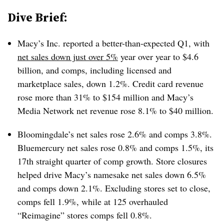
Dive Brief:
Macy’s Inc. reported a better-than-expected Q1, with
net sales down just over 5%
year over year to $4.6
billion, and comps, including licensed and
marketplace sales, down 1.2%. Credit card revenue
rose more than 31% to $154 million and Macy’s
Media Network net revenue rose 8.1% to $40 million.
Bloomingdale’s net sales rose 2.6% and comps 3.8%.
Bluemercury net sales rose 0.8% and comps 1.5%, its
17th straight quarter of comp growth. Store closures
helped drive Macy’s namesake net sales down 6.5%
and comps down 2.1%. Excluding stores set to close,
comps fell 1.9%, while at 125 overhauled
“Reimagine” stores comps fell 0.8%.