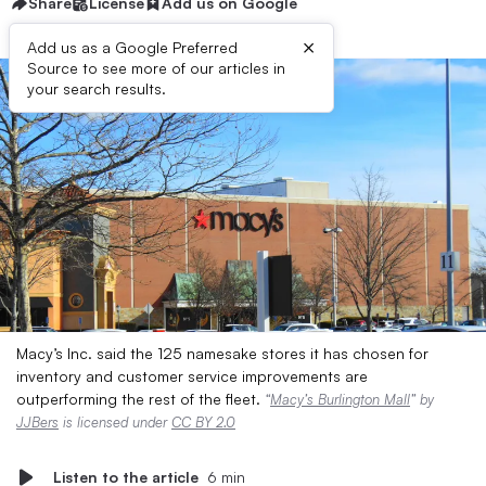
Share
License
Add us on Google
×
Add us as a Google Preferred
Source to see more of our articles in
your search results.
Macy’s Inc. said the 125 namesake stores it has chosen for
inventory and customer service improvements are
outperforming the rest of the fleet.
“
Macy’s Burlington Mall
” by
JJBers
is licensed under
CC BY 2.0
Listen to the article
6 min