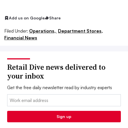
Add us on Google
Share
Filed Under:
Operations,
Department Stores,
Financial News
Retail Dive news delivered to
your inbox
Get the free daily newsletter read by industry experts
Email:
Sign up