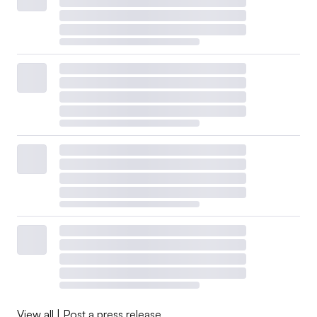
View all
|
Post a press release