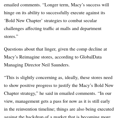
emailed comments. “Longer term, Macy’s success will
hinge on its ability to successfully execute against its
‘Bold New Chapter’ strategies to combat secular
challenges affecting traffic at malls and department
stores.”
Questions about that linger, given the comp decline at
Macy’s Reimagine stores, according to GlobalData
Managing Director Neil Saunders.
“This is slightly concerning as, ideally, these stores need
to show positive progress to justify the Macy’s Bold New
Chapter strategy,” he said in emailed comments. “In our
view, management gets a pass for now as it is still early
in the reinvention timeline; things are also being executed
against the backdrop of a market that is becoming more