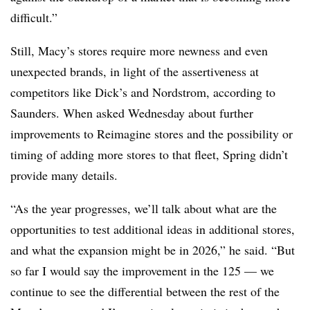
difficult.”
Still, Macy’s stores require more newness and even
unexpected brands, in light of the assertiveness at
competitors like Dick’s and Nordstrom, according to
Saunders. When asked Wednesday about further
improvements to Reimagine stores and the possibility or
timing of adding more stores to that fleet, Spring didn’t
provide many details.
“As the year progresses, we’ll talk about what are the
opportunities to test additional ideas in additional stores,
and what the expansion might be in 2026,” he said. “But
so far I would say the improvement in the 125 — we
continue to see the differential between the rest of the