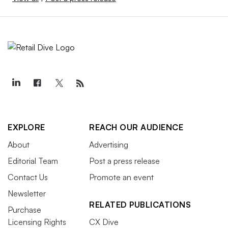
EXPLORE
REACH OUR AUDIENCE
About
Advertising
Editorial Team
Post a press release
Contact Us
Promote an event
Newsletter
RELATED PUBLICATIONS
Purchase
Licensing Rights
CX Dive