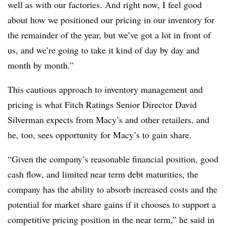
well as with our factories. And right now, I feel good
about how we positioned our pricing in our inventory for
the remainder of the year, but we’ve got a lot in front of
us, and we’re going to take it kind of day by day and
month by month.”
This cautious approach to inventory management and
pricing is what Fitch Ratings Senior Director David
Silverman expects from Macy’s and other retailers, and
he, too, sees opportunity for Macy’s to gain share.
“Given the company’s reasonable financial position, good
cash flow, and limited near term debt maturities, the
company has the ability to absorb increased costs and the
potential for market share gains if it chooses to support a
competitive pricing position in the near term,” he said in