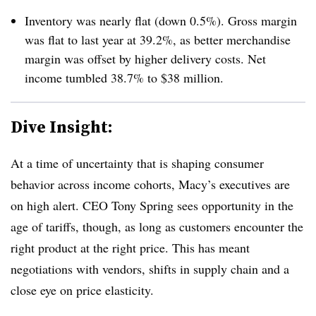
Inventory was nearly flat (down 0.5%). Gross margin
was flat to last year at 39.2%, as better merchandise
margin was offset by higher delivery costs. Net
income tumbled 38.7% to $38 million.
Dive Insight:
At a time of uncertainty that is shaping consumer
behavior across income cohorts, Macy’s executives are
on high alert. CEO Tony Spring sees opportunity in the
age of tariffs, though, as long as customers encounter the
right product at the right price. This has meant
negotiations with vendors, shifts in supply chain and a
close eye on price elasticity.