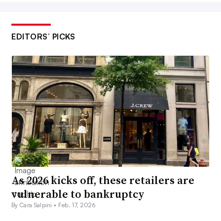
EDITORS’ PICKS
As 2026 kicks off, these retailers are
vulnerable to bankruptcy
By Cara Salpini •
Feb. 17, 2026