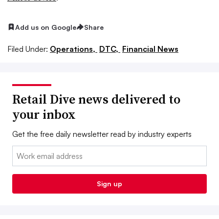
Add us on Google
Share
Filed Under:
Operations,
DTC,
Financial News
Retail Dive news delivered to
your inbox
Get the free daily newsletter read by industry experts
Email:
Sign up