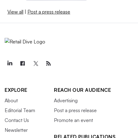
View all
|
Post a press release
EXPLORE
REACH OUR AUDIENCE
About
Advertising
Editorial Team
Post a press release
Contact Us
Promote an event
Newsletter
RELATED PUBLICATIONS