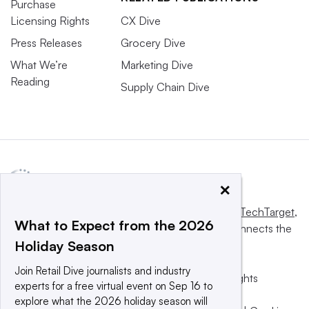
Purchase
Licensing Rights
CX Dive
Press Releases
Grocery Dive
What We’re
Marketing Dive
Reading
Supply Chain Dive
×
This website is owned and operated by
Informa TechTarget
,
What to Expect from the 2026
a global network that informs, influences and connects the
Holiday Season
world’s technology buyers and sellers.
Join Retail Dive journalists and industry
© 2025 TechTarget, Inc. or its subsidiaries. All rights
experts for a free virtual event on Sep 16 to
reserved. An Informa PLC company.
explore what the 2026 holiday season will