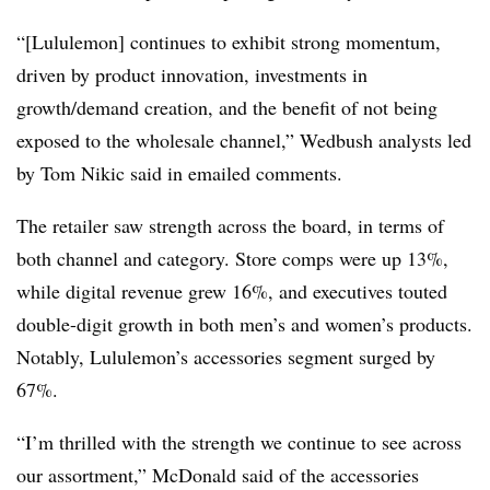
“[Lululemon] continues to exhibit strong momentum,
driven by product innovation, investments in
growth/demand creation, and the benefit of not being
exposed to the wholesale channel,” Wedbush analysts led
by Tom Nikic said in emailed comments.
The retailer saw strength across the board, in terms of
both channel and category. Store comps were up 13%,
while digital revenue grew 16%, and executives touted
double-digit growth in both men’s and women’s products.
Notably, Lululemon’s accessories segment surged by
67%.
“I’m thrilled with the strength we continue to see across
our assortment,” McDonald said of the accessories