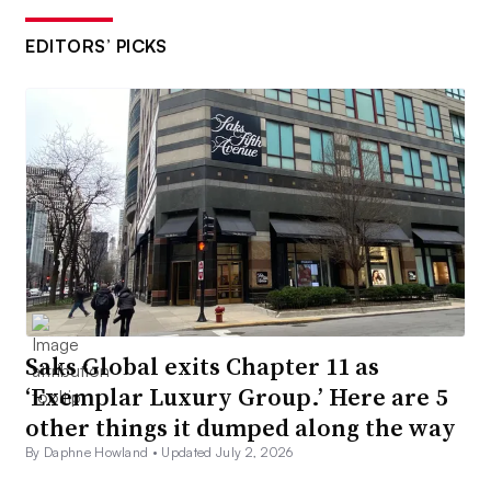
EDITORS’ PICKS
Saks Global exits Chapter 11 as
‘Exemplar Luxury Group.’ Here are 5
other things it dumped along the way
By Daphne Howland •
Updated July 2, 2026