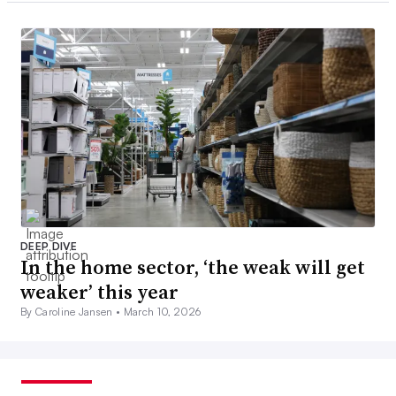
DEEP DIVE
In the home sector, ‘the weak will get
weaker’ this year
By Caroline Jansen •
March 10, 2026