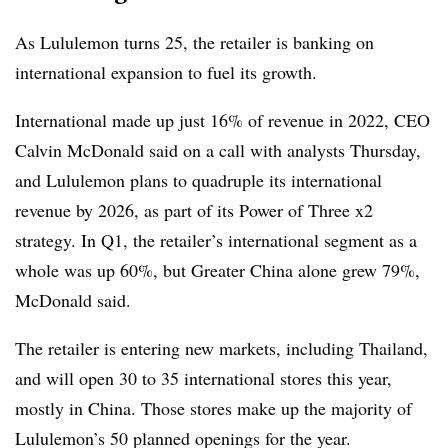
As Lululemon turns 25, the retailer is banking on
international expansion to fuel its growth.
International made up just 16% of revenue in 2022, CEO
Calvin McDonald said on a call with analysts Thursday,
and Lululemon plans to quadruple its international
revenue by 2026, as part of its Power of Three x2
strategy. In Q1, the retailer’s international segment as a
whole was up 60%, but Greater China alone grew 79%,
McDonald said.
The retailer is entering new markets, including Thailand,
and will open 30 to 35 international stores this year,
mostly in China. Those stores make up the majority of
Lululemon’s 50 planned openings for the year.