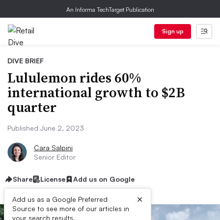
An Informa TechTarget Publication
Sign up
DIVE BRIEF
Lululemon rides 60%
international growth to $2B
quarter
Published June 2, 2023
Cara Salpini
Senior Editor
Share
License
Add us on Google
×
Add us as a Google Preferred
Source to see more of our articles in
your search results.