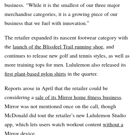
business. “While it is the smallest of our three major
merchandise categories, it is a growing piece of our
business that we fuel with innovation.”
The retailer expanded its nascent footwear category with
the
launch of the Blissfeel Trail running shoe
, and
continues to release new golf and tennis styles, as well as
more training tops for men. Lululemon also released its
first plant-based nylon shirts
in the quarter.
Reports arose in April that the retailer could be
considering a
sale of its Mirror home fitness business
.
Mirror was not mentioned once on the call, though
McDonald did tout the retailer’s new Lululemon Studio
app, which lets users watch workout content
without a
Mirror device
.