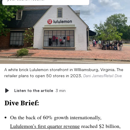
A white brick Lululemon storefront in WIlliamsburg, Virginia. The
retailer plans to open 50 stores in 2023.
Dani James/Retail Dive
Listen to the article
3 min
Dive Brief:
On the back of 60% growth internationally,
Lululemon’s first quarter revenue
reached $2 billion,