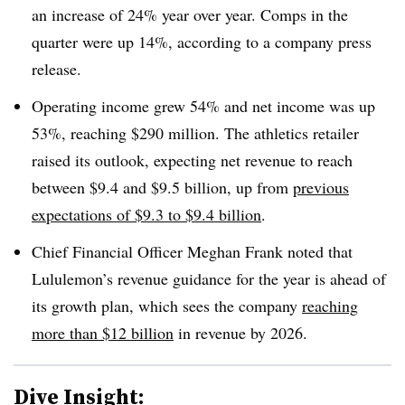
an increase of 24% year over year. Comps in the
quarter were up 14%, according to a company press
release.
Operating income grew 54% and net income was up
53%, reaching $290 million. The athletics retailer
raised its outlook, expecting net revenue to reach
between $9.4 and $9.5 billion, up from
previous
expectations of $9.3 to $9.4 billion
.
Chief Financial Officer Meghan Frank noted that
Lululemon’s revenue guidance for the year is ahead of
its growth plan, which sees the company
reaching
more than $12 billion
in revenue by 2026.
Dive Insight: