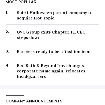
MOST POPULAR
Spirit Halloween parent company to
acquire Hot Topic
QVC Group exits Chapter 11, CEO
steps down
Barbie is ready to be a ‘fashion icon’
Bed Bath & Beyond Inc. changes
corporate name again, relocates
headquarters
COMPANY ANNOUNCEMENTS