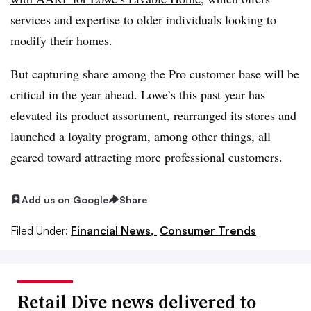
services and expertise to older individuals looking to
modify their homes.
But capturing share among the Pro customer base will be
critical in the year ahead. Lowe’s this past year has
elevated its product assortment, rearranged its stores and
launched a loyalty program, among other things, all
geared toward attracting more professional customers.
Add us on Google
Share
Filed Under:
Financial News,
Consumer Trends
Retail Dive news delivered to