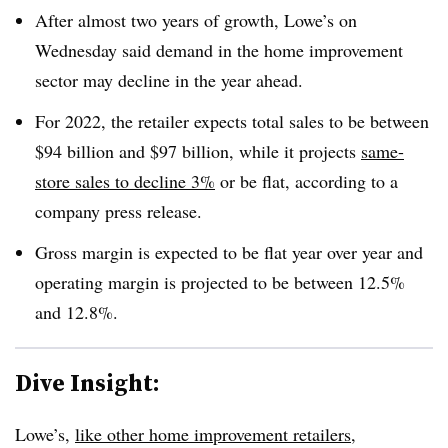
After almost two years of growth, Lowe’s on
Wednesday said demand in the home improvement
sector may decline in the year ahead.
For 2022, the retailer expects total sales to be between
$94 billion and $97 billion, while it projects
same-
store sales to decline 3%
or be flat, according to a
company press release.
Gross margin is expected to be flat year over year and
operating margin is projected to be between 12.5%
and 12.8%.
Dive Insight:
Lowe’s,
like other home improvement retailers
,