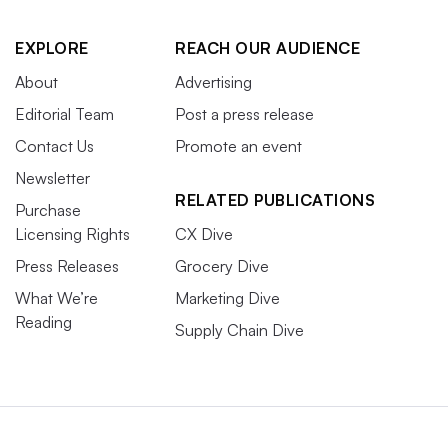
EXPLORE
REACH OUR AUDIENCE
About
Advertising
Editorial Team
Post a press release
Contact Us
Promote an event
Newsletter
RELATED PUBLICATIONS
Purchase
Licensing Rights
CX Dive
Press Releases
Grocery Dive
What We’re
Marketing Dive
Reading
Supply Chain Dive