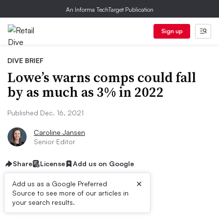
An Informa TechTarget Publication
Sign up
DIVE BRIEF
Lowe’s warns comps could fall
by as much as 3% in 2022
Published Dec. 16, 2021
Caroline Jansen
Senior Editor
Share
License
Add us on Google
×
Add us as a Google Preferred
Source to see more of our articles in
Dive Brief:
your search results.