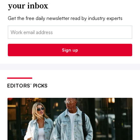
your inbox
Get the free daily newsletter read by industry experts
Email:
Sign up
EDITORS’ PICKS