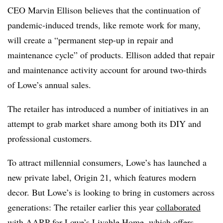
CEO Marvin Ellison believes that the continuation of
pandemic-induced trends, like remote work for many,
will create a “permanent step-up in repair and
maintenance cycle” of products. Ellison added that repair
and maintenance activity account for around two-thirds
of Lowe’s annual sales.
The retailer has introduced a number of initiatives in an
attempt to grab market share among both its DIY and
professional customers.
To attract millennial consumers, Lowe’s has launched a
new private label, Origin 21, which features modern
decor. But Lowe’s is looking to bring in customers across
generations: The retailer earlier this year
collaborated
with AARP for Lowe’s Livable Home
, which offers