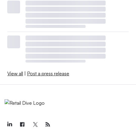
View all
|
Post a press release