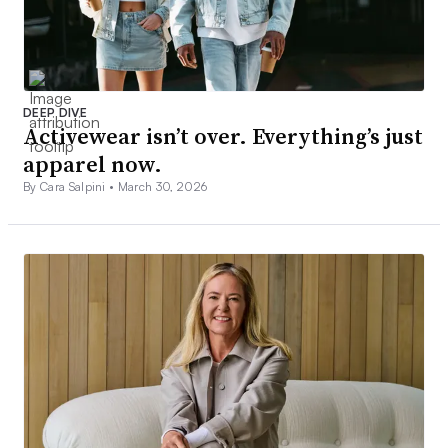
DEEP DIVE
Activewear isn’t over. Everything’s just
apparel now.
By Cara Salpini •
March 30, 2026