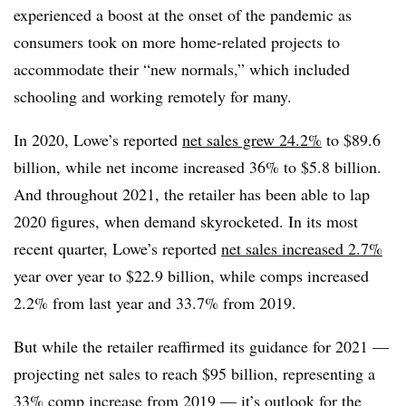
experienced a boost at the onset of the pandemic as
consumers took on more home-related projects to
accommodate their “new normals,” which included
schooling and working remotely for many.
In 2020, Lowe’s reported
net sales grew 24.2%
to $89.6
billion, while net income increased 36% to $5.8 billion.
And throughout 2021, the retailer has been able to lap
2020 figures, when demand skyrocketed. In its most
recent quarter, Lowe’s reported
net sales increased 2.7%
year over year to $22.9 billion, while comps increased
2.2% from last year and 33.7% from 2019.
But while the retailer reaffirmed its guidance for 2021 —
projecting net sales to reach $95 billion, representing a
33% comp increase from 2019 — it’s outlook for the