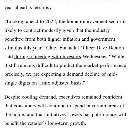
year ahead is less rosy.
“Looking ahead to 2022, the home improvement sector is
likely to contract modestly given that the industry
benefited from both higher inflation and government
stimulus this year,” Chief Financial Officer Dave Denton
said
during a meeting with investors
Wednesday. “While
it still remains difficult to predict the market performance
precisely, we are expecting a demand decline of mid-
single digits on a mix-adjusted basis.”
Despite cooling demand, executives remained confident
that consumers will continue to spend in certain areas of
the home, and that initiatives Lowe’s has put in place will
benefit the retailer’s long-term growth.