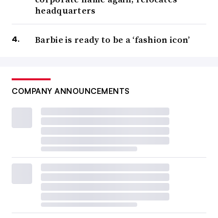
headquarters
Barbie is ready to be a ‘fashion icon’
COMPANY ANNOUNCEMENTS