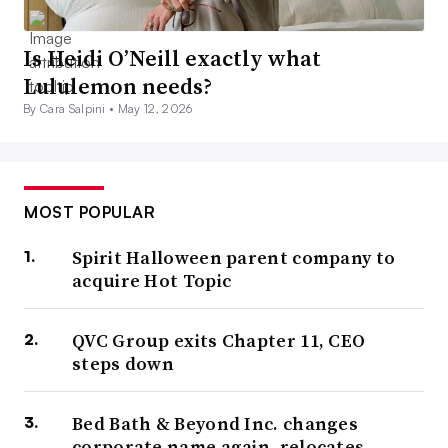
Is Heidi O’Neill exactly what
Lululemon needs?
By Cara Salpini •
May 12, 2026
MOST POPULAR
Spirit Halloween parent company to
acquire Hot Topic
QVC Group exits Chapter 11, CEO
steps down
Bed Bath & Beyond Inc. changes
corporate name again, relocates