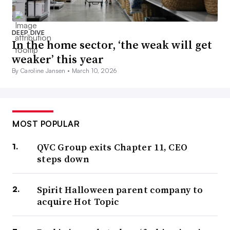
DEEP DIVE
In the home sector, ‘the weak will get
weaker’ this year
By Caroline Jansen •
March 10, 2026
MOST POPULAR
QVC Group exits Chapter 11, CEO
steps down
Spirit Halloween parent company to
acquire Hot Topic