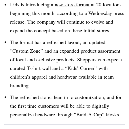
Lids is introducing a
new store format
at 20 locations
beginning this month, according to a Wednesday press
release. The company will continue to evolve and
expand the concept based on these initial stores.
The format has a refreshed layout, an updated
“Custom Zone” and an expanded product assortment
of local and exclusive products. Shoppers can expect a
curated T-shirt wall and a “Kids’ Corner” with
children’s apparel and headwear available in team
branding.
The refreshed stores lean in to customization, and for
the first time customers will be able to digitally
personalize headware through “Buid-A-Cap” kiosks.