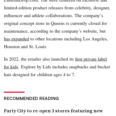
limited-edition product releases from celebrity, designer,
influencer and athlete collaborations. The company’s
original concept store in Queens is currently closed for
maintenance, according to the company’s website, but
has expanded
to other locations including Los Angeles,
Houston and St. Louis.
In 2022, the retailer also launched its
first private label
for kids
. Explore by Lids includes snapbacks and bucket
hats designed for children ages 4 to 7.
RECOMMENDED READING
Party City to re-open 3 stores featuring new