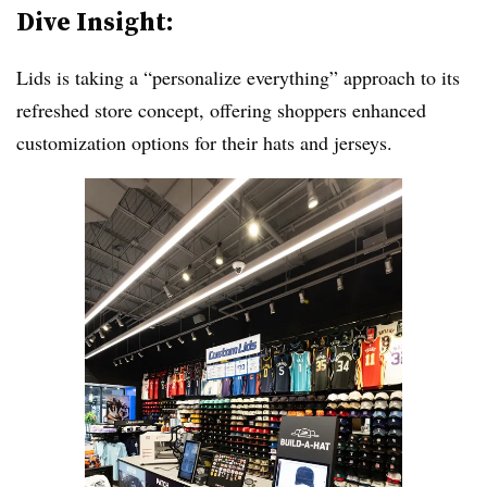
Dive Insight:
Lids is taking a “personalize everything” approach to its
refreshed store concept, offering shoppers enhanced
customization options for their hats and jerseys.