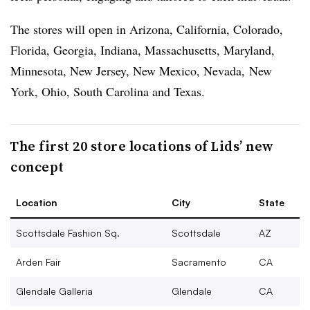
The stores will open in Arizona, California, Colorado,
Florida, Georgia, Indiana, Massachusetts, Maryland,
Minnesota, New Jersey, New Mexico, Nevada, New
York, Ohio, South Carolina and Texas.
The first 20 store locations of Lids’ new
concept
Location
City
State
Scottsdale Fashion Sq.
Scottsdale
AZ
Arden Fair
Sacramento
CA
Glendale Galleria
Glendale
CA