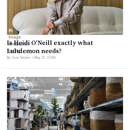
Is Heidi O’Neill exactly what
Lululemon needs?
By Cara Salpini •
May 12, 2026