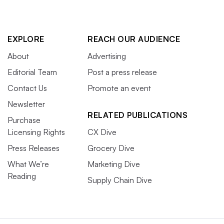
EXPLORE
REACH OUR AUDIENCE
About
Advertising
Editorial Team
Post a press release
Contact Us
Promote an event
Newsletter
RELATED PUBLICATIONS
Purchase
Licensing Rights
CX Dive
Press Releases
Grocery Dive
What We’re
Marketing Dive
Reading
Supply Chain Dive