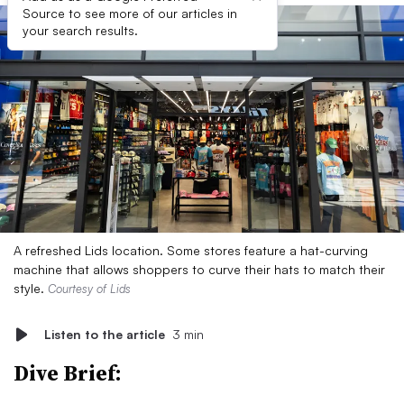
Source to see more of our articles in
your search results.
A refreshed Lids location. Some stores feature a hat-curving
machine that allows shoppers to curve their hats to match their
style.
Courtesy of Lids
Listen to the article
3 min
Dive Brief: