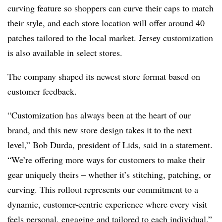
curving feature so shoppers can curve their caps to match
their style, and each store location will offer around 40
patches tailored to the local market. Jersey customization
is also available in select stores.
The company shaped its newest store format based on
customer feedback.
“Customization has always been at the heart of our
brand, and this new store design takes it to the next
level,” Bob Durda, president of Lids, said in a statement.
“We’re offering more ways for customers to make their
gear uniquely theirs – whether it’s stitching, patching, or
curving. This rollout represents our commitment to a
dynamic, customer-centric experience where every visit
feels personal, engaging and tailored to each individual.”