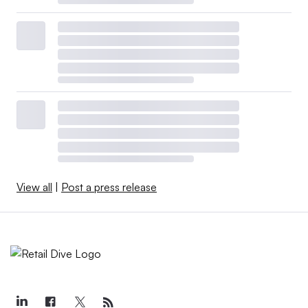
View all
|
Post a press release