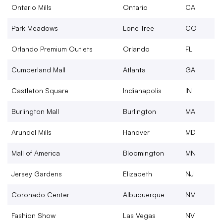
Ontario Mills
Ontario
CA
Park Meadows
Lone Tree
CO
Orlando Premium Outlets
Orlando
FL
Cumberland Mall
Atlanta
GA
Castleton Square
Indianapolis
IN
Burlington Mall
Burlington
MA
Arundel Mills
Hanover
MD
Mall of America
Bloomington
MN
Jersey Gardens
Elizabeth
NJ
Coronado Center
Albuquerque
NM
Fashion Show
Las Vegas
NV