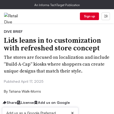
An Informa TechTarget Publication
Sign up
DIVE BRIEF
Lids leans in to customization
with refreshed store concept
The stores are focused on localization and include
“Build-A-Cap” kiosks where shoppers can create
unique designs that match their style.
Published April 17, 2025
By
Tatiana Walk-Morris
Share
License
Add us on Google
×
Add us as a Google Preferred