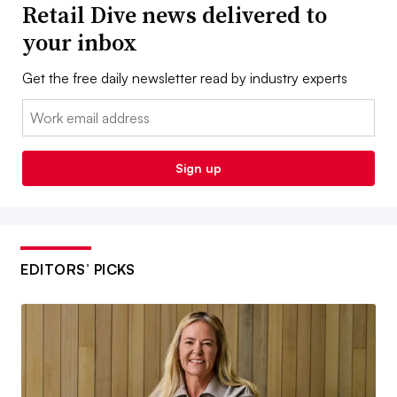
Retail Dive news delivered to
your inbox
Get the free daily newsletter read by industry experts
Email:
Sign up
EDITORS’ PICKS