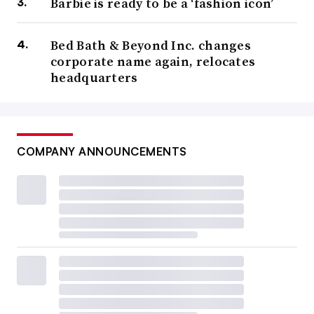
Barbie is ready to be a ‘fashion icon’
Bed Bath & Beyond Inc. changes
corporate name again, relocates
headquarters
COMPANY ANNOUNCEMENTS