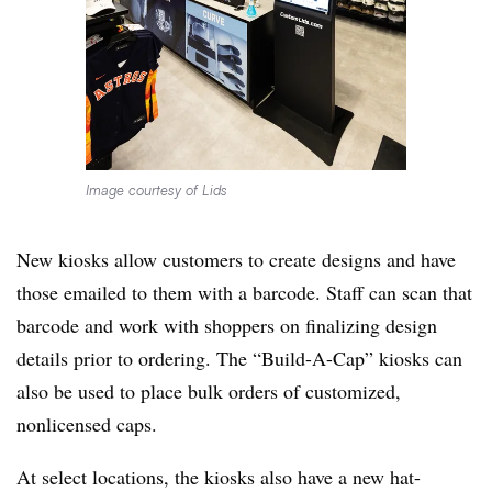
Image courtesy of Lids
New kiosks allow customers to create designs and have
those emailed to them with a barcode. Staff can scan that
barcode and work with shoppers on finalizing design
details prior to ordering. The “Build-A-Cap” kiosks can
also be used to place bulk orders of customized,
nonlicensed caps.
At select locations, the kiosks also have a new hat-