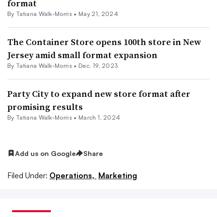
format
By Tatiana Walk-Morris •
May 21, 2024
The Container Store opens 100th store in New
Jersey amid small format expansion
By Tatiana Walk-Morris •
Dec. 19, 2023
Party City to expand new store format after
promising results
By Tatiana Walk-Morris •
March 1, 2024
Add us on Google
Share
Filed Under:
Operations,
Marketing