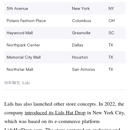
5th Avenue
New York
NY
Polaris Fashion Place
Columbus
OH
Haywood Mall
Greenville
SC
Northpark Center
Dallas
TX
Memorial City Mall
Houston
TX
Northstar Mall
San Antonio
TX
SOURCE: Lids
Lids has also launched other store concepts. In 2022, the
company
introduced
its Lids Hat Drop
in New York City,
which was based on its e-commerce platform
LidsHatDrop.com. The store centered on exclusive and