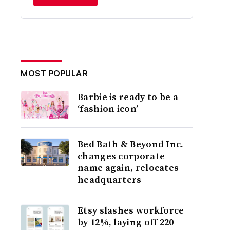
MOST POPULAR
Barbie is ready to be a
‘fashion icon’
Bed Bath & Beyond Inc.
changes corporate
name again, relocates
headquarters
Etsy slashes workforce
by 12%, laying off 220