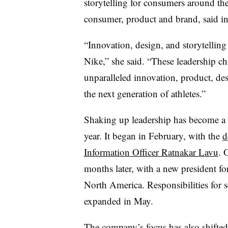
storytelling for consumers around th
consumer, product and brand, said in
“Innovation, design, and storytelling
Nike,” she said. “These leadership ch
unparalleled innovation, product, des
the next generation of athletes.”
Shaking up leadership has become a h
year. It began in February, with the
d
Information Officer Ratnakar Lavu
. 
months later, with a new president f
North America. Responsibilities for se
expanded in May.
The company’s
focus has also shifted