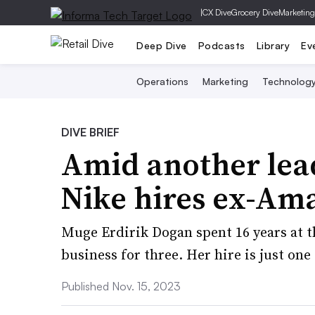
|
CX Dive
Grocery Dive
Marketing
Deep Dive
Podcasts
Library
Ev
Operations
Marketing
Technolog
DIVE BRIEF
Amid another lea
Nike hires ex-Am
Muge Erdirik Dogan spent 16 years at t
business for three. Her hire is just on
Published Nov. 15, 2023