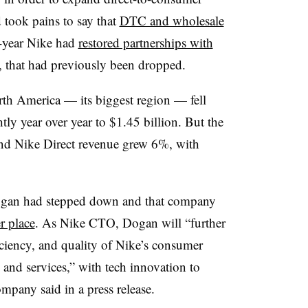
d took pains to say that
DTC and wholesale
d-year Nike had
restored partnerships with
 that had previously been dropped.
orth America — its biggest region — fell
tly year over year to $1.45 billion. But the
nd Nike Direct revenue grew 6%, with
ogan had stepped down and that company
r place
. As Nike CTO, Dogan will “further
iciency, and quality of Nike’s consumer
 and services,” with tech innovation to
ompany said in a press release.