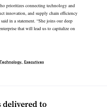
ho prioritizes connecting technology and
uct innovation, and supply chain efficiency
said in a statement. “She joins our deep
nterprise that will lead us to capitalize on
Technology,
Executives
 delivered to