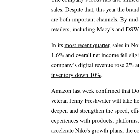
sales. Despite that, this year the bran
are both important channels. By mi
retailers
, including Macy’s and DSW,
In its
most recent quarter
, sales in N
1.6% and overall net income fell sligh
company’s digital revenue rose 2% a
inventory down 10%
.
Amazon last week confirmed that D
veteran
Jenny Freshwater will take he
deepen and strengthen the speed, eff
experiences with products, platforms,
accelerate Nike’s growth plans, the c