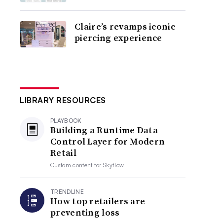
Claire’s revamps iconic
piercing experience
LIBRARY RESOURCES
PLAYBOOK
Building a Runtime Data
Control Layer for Modern
Retail
Custom content for
Skyflow
TRENDLINE
How top retailers are
preventing loss