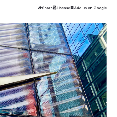
Share
License
Add us on Google