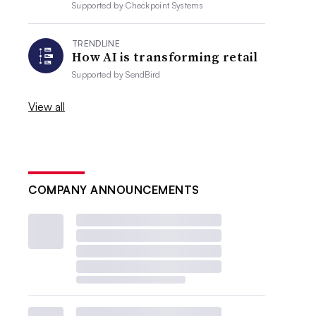
Supported by
Checkpoint Systems
TRENDLINE
How AI is transforming retail
Supported by
SendBird
View all
COMPANY ANNOUNCEMENTS