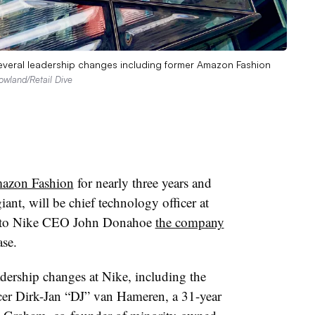
several leadership changes including former Amazon Fashion
wland/Retail Dive
azon Fashion
for nearly three years and
ant, will be chief technology officer at
ng to Nike CEO John Donahoe
the company
ase.
eadership changes at Nike, including the
cer Dirk-Jan “DJ” van Hameren, a 31-year