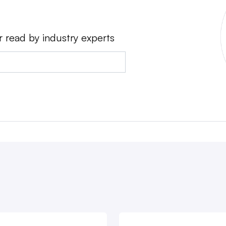
r read by industry experts