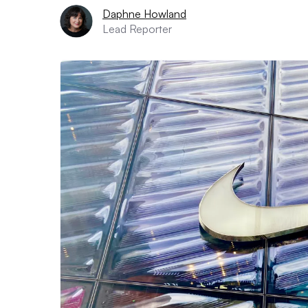
Daphne Howland
Lead Reporter