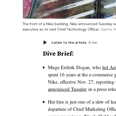
The front of a Nike building. Nike announced Tuesday 
executive as its next Chief Technology Officer.
Daphne Ho
Listen to the article
4 min
Dive Brief:
Muge Erdirik Dogan, who
led Am
spent 16 years at the e-commerce gi
Nike, effective Nov. 27, reporti
announced Tuesday
in a press rele
Her hire is just one of a slew of l
departure of Chief Marketing Offi