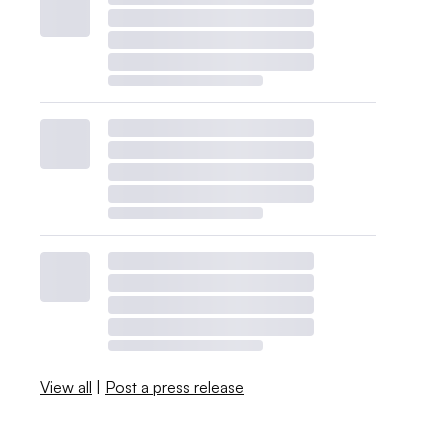
View all
|
Post a press release