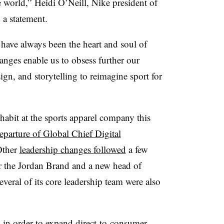
e world,” Heidi O’Neill, Nike president of
 a statement.
 have always been the heart and soul of
anges enable us to obsess further our
ign, and storytelling to reimagine sport for
abit at the sports apparel company this
eparture of Global Chief Digital
Other
leadership changes followed
a few
or the Jordan Brand and a new head of
veral of its core leadership team were also
in order to expand direct-to-consumer