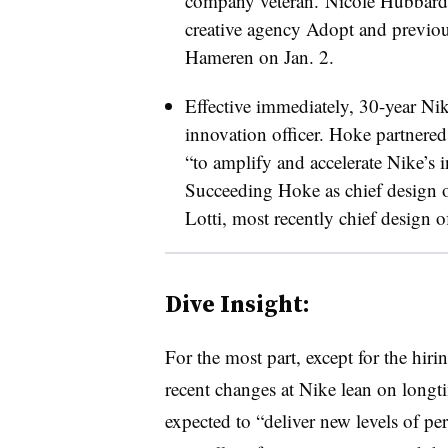
company veteran. Nicole Hubbard
creative agency Adopt and previous
Hameren on Jan. 2.
Effective immediately, 30-year N
innovation officer. Hoke partnere
“to amplify and accelerate Nike’s i
Succeeding Hoke as chief design o
Lotti, most recently chief design o
Dive Insight:
For the most part, except for the hi
recent changes at Nike lean on longt
expected to “deliver new levels of p