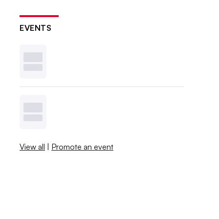
EVENTS
View all
|
Promote an event