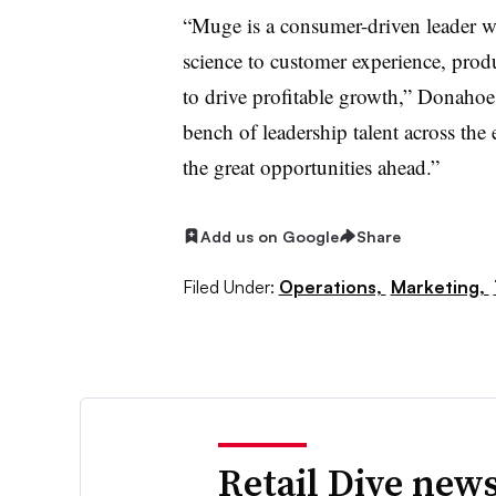
“Muge is a consumer-driven leader w
science to customer experience, prod
to drive profitable growth,” Donahoe 
bench of leadership talent across the e
the great opportunities ahead.”
Add us on Google
Share
Filed Under:
Operations,
Marketing,
Retail Dive news