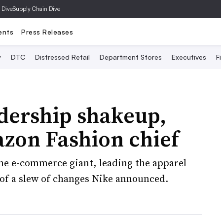
 Dive
Supply Chain Dive
ents
Press Releases
y
DTC
Distressed Retail
Department Stores
Executives
F
dership shakeup,
azon Fashion chief
he e-commerce giant, leading the apparel
e of a slew of changes Nike announced.