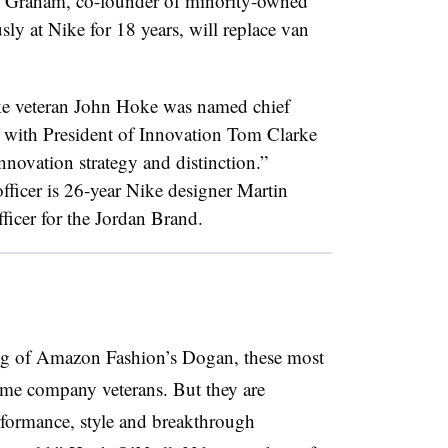
 Graham, co-founder of minority-owned
ly at Nike for 18 years, will replace van
ike veteran John Hoke was named chief
d with President of Innovation Tom Clarke
nnovation strategy and distinction.”
fficer is 26-year Nike designer Martin
fficer for the Jordan Brand.
ring of Amazon Fashion’s Dogan, these most
ime company veterans. But they are
erformance, style and breakthrough