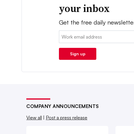
your inbox
Get the free daily newslette
Email:
Sign up
COMPANY ANNOUNCEMENTS
View all
|
Post a press release