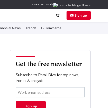
Explore our brands
Sign up
inancial News
Trends
E-Commerce
Get the free newsletter
Subscribe to Retail Dive for top news,
trends & analysis
Email:
Sign up