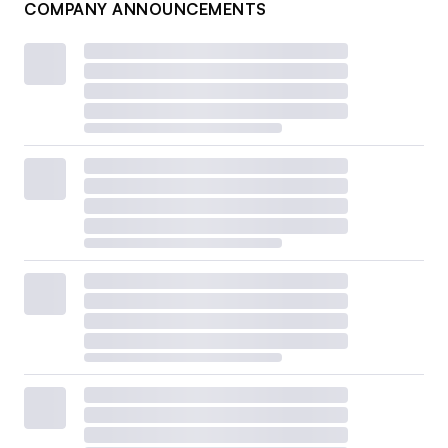
COMPANY ANNOUNCEMENTS