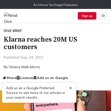
An Informa TechTarget Publication
Sign up
DIVE BRIEF
Klarna reaches 20M US
customers
Published Aug. 24, 2021
By
Tatiana Walk-Morris
Share
License
Add us on Google
×
Add us as a Google Preferred
Source to see more of our articles in
your search results.