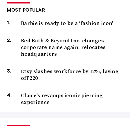
MOST POPULAR
Barbie is ready to be a ‘fashion icon’
Bed Bath & Beyond Inc. changes
corporate name again, relocates
headquarters
Etsy slashes workforce by 12%, laying
off 220
Claire’s revamps iconic piercing
experience