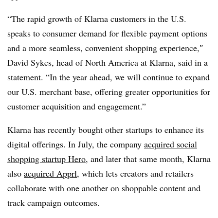
“The rapid growth of Klarna customers in the U.S.
speaks to consumer demand for flexible payment options
and a more seamless, convenient shopping experience,
″
David Sykes, head of North America at Klarna, said in a
statement. “In the year ahead, we will continue to expand
our U.S. merchant base, offering greater opportunities for
customer acquisition and engagement.”
Klarna has recently bought other startups to enhance its
digital offerings. In July, the company
acquired social
shopping startup Hero
, and later t
hat same month, Klarna
also
acquired Apprl
, which lets creators and retailers
collaborate with one another on shoppable content and
track campaign outcomes.