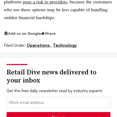
platforms
pose a risk to providers
, because the customers
who use these options may be less capable of handling
sudden financial hardships.
Add us on Google
Share
Filed Under:
Operations,
Technology
Retail Dive news delivered to
your inbox
Get the free daily newsletter read by industry experts
Email: