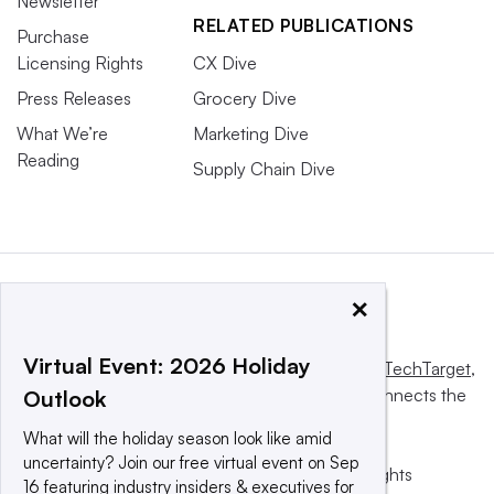
Newsletter
RELATED PUBLICATIONS
Purchase
Licensing Rights
CX Dive
Press Releases
Grocery Dive
What We’re
Marketing Dive
Reading
Supply Chain Dive
×
Virtual Event: 2026 Holiday
This website is owned and operated by
Informa TechTarget
,
a global network that informs, influences and connects the
Outlook
world’s technology buyers and sellers.
What will the holiday season look like amid
uncertainty? Join our free virtual event on Sep
© 2025 TechTarget, Inc. or its subsidiaries. All rights
16 featuring industry insiders & executives for