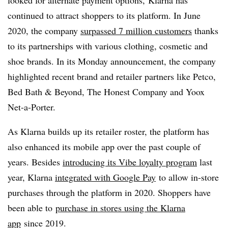
looked for alternate payment options, Klarna has
continued to attract shoppers to its platform. In June
2020, the company
surpassed 7 million customers
thanks
to its partnerships with various clothing, cosmetic and
shoe brands. In its Monday announcement, the company
highlighted recent brand and retailer partners like Petco,
Bed Bath & Beyond, The Honest Company and Yoox
Net-a-Porter.
As Klarna builds up its retailer roster, the platform has
also enhanced its mobile app over the past couple of
years. Besides
introducing its Vibe loyalty program
last
year, Klarna
integrated with Google Pay
to allow in-store
purchases through the platform in 2020. Shoppers have
been able to
purchase in stores using the Klarna
app
since 2019.