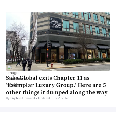
Saks Global exits Chapter 11 as
‘Exemplar Luxury Group.’ Here are 5
other things it dumped along the way
By Daphne Howland •
Updated July 2, 2026