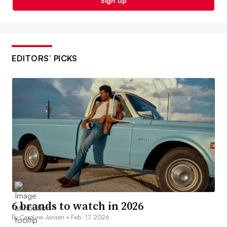
Sign up
EDITORS’ PICKS
6 brands to watch in 2026
By Caroline Jansen •
Feb. 17, 2026