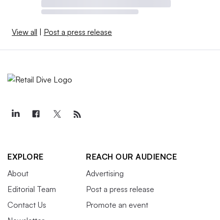
View all
|
Post a press release
EXPLORE
REACH OUR AUDIENCE
About
Advertising
Editorial Team
Post a press release
Contact Us
Promote an event