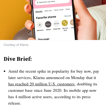
Courtesy of Klarna
Dive Brief:
Amid the recent spike in popularity for buy now, pay
later services, Klarna announced on Monday that it
has reached 20 million U.S. customers
, doubling its
customer base since June 2020. Its mobile app now
has 4 million active users, according to its press
release.