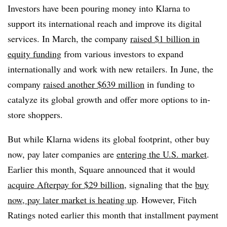
Investors have been pouring money into Klarna to
support its international reach and improve its digital
services. In March, the company
raised $1 billion in
equity funding
from various investors to expand
internationally and work with new retailers. In June, the
company
raised another $639 million
in funding to
catalyze its global growth and offer more options to in-
store shoppers.
But while Klarna widens its global footprint, other buy
now, pay later companies are
entering the U.S. market
.
Earlier this month, Square announced that it would
acquire Afterpay for $29 billion
, signaling that the
buy
now, pay later market is heating up
. However, Fitch
Ratings noted earlier this month that installment payment