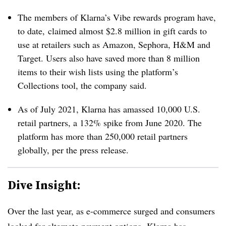
The members of Klarna’s Vibe rewards program have,
to date, claimed almost $2.8 million in gift cards to
use at retailers such as Amazon, Sephora, H&M and
Target. Users also have saved more than 8 million
items to their wish lists using the platform’s
Collections tool, the company said.
As of July 2021, Klarna has amassed 10,000 U.S.
retail partners, a 132% spike from June 2020. The
platform has more than 250,000 retail partners
globally, per the press release.
Dive Insight:
Over the last year, as e-commerce surged and consumers