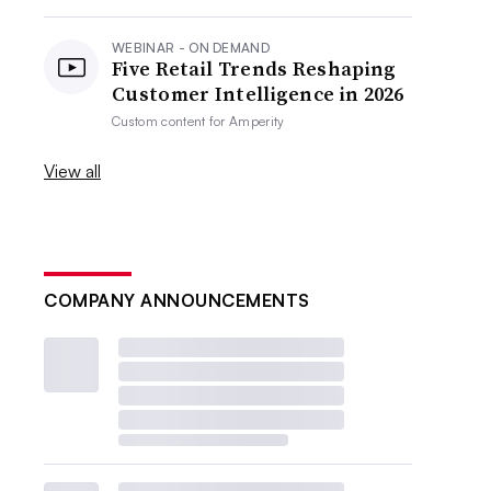
WEBINAR - ON DEMAND
Five Retail Trends Reshaping
Customer Intelligence in 2026
Custom content for
Amperity
View all
COMPANY ANNOUNCEMENTS