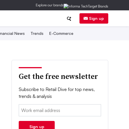
Explore our brands
Sign up
inancial News
Trends
E-Commerce
Get the free newsletter
Subscribe to Retail Dive for top news,
trends & analysis
Email:
Sign up