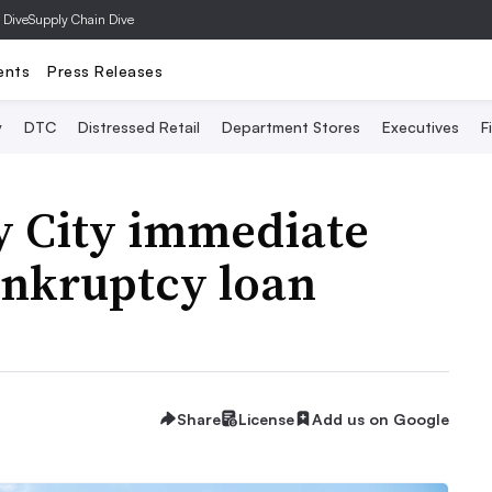
 Dive
Supply Chain Dive
ents
Press Releases
y
DTC
Distressed Retail
Department Stores
Executives
F
y City immediate
ankruptcy loan
Share
License
Add us on Google