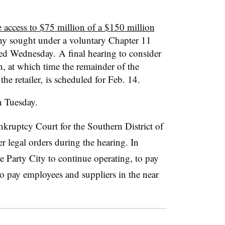
 access to $75 million of a $150 million
y sought under a voluntary Chapter 11
led Wednesday. A final hearing to consider
n, at which time the remainder of the
he retailer, is scheduled for Feb. 14.
 Tuesday.
kruptcy Court for the Southern District of
r legal orders during the hearing. In
e Party City to continue operating, to pay
o pay employees and suppliers in the near