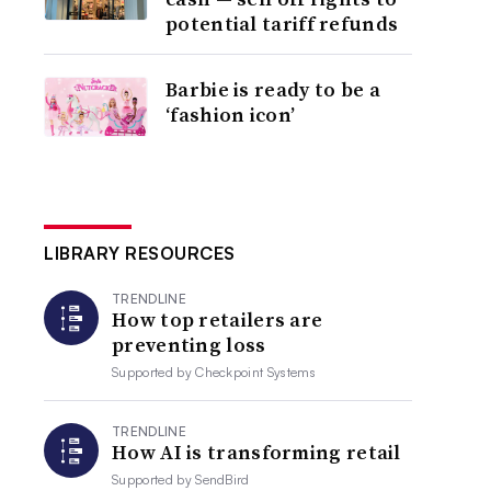
potential tariff refunds
Barbie is ready to be a
‘fashion icon’
LIBRARY RESOURCES
TRENDLINE
How top retailers are
preventing loss
Supported by
Checkpoint Systems
TRENDLINE
How AI is transforming retail
Supported by
SendBird