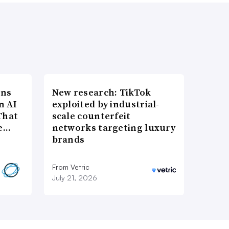
ons
New research: TikTok
n AI
exploited by industrial-
That
scale counterfeit
re…
networks targeting luxury
brands
From Vetric
July 21, 2026