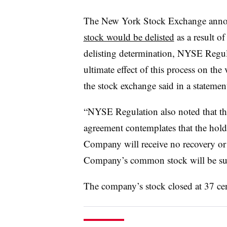
The New York Stock Exchange anno
stock would be delisted
as a result of
delisting determination, NYSE Regula
ultimate effect of this process on t
the stock exchange said in a statemen
“NYSE Regulation also noted that th
agreement contemplates that the hold
Company will receive no recovery or d
Company’s common stock will be su
The company’s stock closed at 37 cen