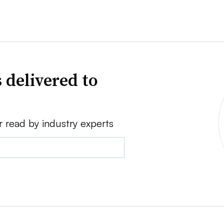
 delivered to
r read by industry experts