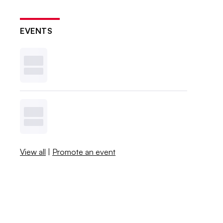
EVENTS
View all
|
Promote an event