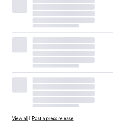
View all
|
Post a press release