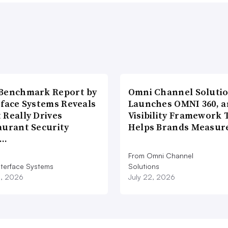
Benchmark Report by
Omni Channel Soluti
rface Systems Reveals
Launches OMNI 360, a
 Really Drives
Visibility Framework 
aurant Security
Helps Brands Measu
d…
From Omni Channel
nterface Systems
Solutions
3, 2026
July 22, 2026