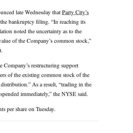
unced late Wednesday that
Party City’s
 the bankruptcy filing. “In reaching its
tion noted the uncertainty as to the
he value of the Company’s common stock,”
t.
e Company’s restructuring support
ers of the existing common stock of the
istribution.” As a result, “trading in the
spended immediately,” the NYSE said.
ts per share on Tuesday.