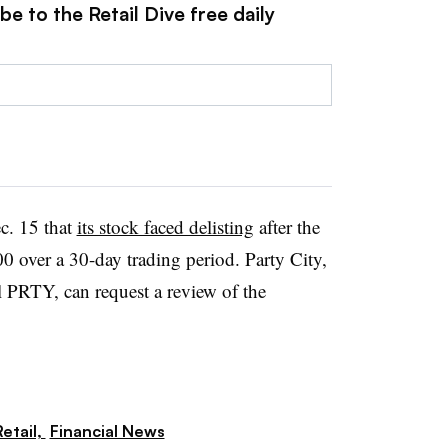
e to the Retail Dive free daily
c. 15 that
its stock faced delisting
after the
0 over a 30-day trading period. Party City,
 PRTY, can request a review of the
etail,
Financial News