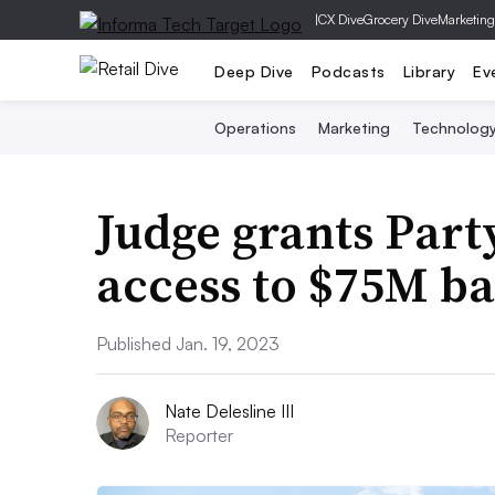
|
CX Dive
Grocery Dive
Marketing
Deep Dive
Podcasts
Library
Ev
Operations
Marketing
Technolog
Judge grants Part
access to $75M b
Published Jan. 19, 2023
Nate Delesline III
Reporter