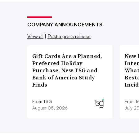
COMPANY ANNOUNCEMENTS
View all
|
Post a press release
Gift Cards Are a Planned,
New 
Preferred Holiday
Inte
Purchase, New TSG and
What
Bank of America Study
Rest
Finds
Inci
From TSG
From I
August 05, 2026
July 2