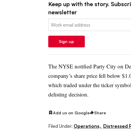
Keep up with the story. Subscrib
newsletter
Email:
Sign up
The NYSE notified Party City on De
company’s share price fell below $1.0
which traded under the ticker symbol
delisting decision.
Add us on Google
Share
Filed Under:
Operations,
Distressed R