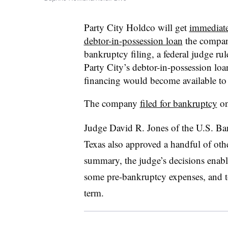
Party City Holdco will get
immediate
debtor-in-possession loan
the compan
bankruptcy filing, a federal judge ru
Party City’s debtor-in-possession loa
financing would become available to t
The company
filed for bankruptcy
on
Judge David R. Jones of the U.S. Ban
Texas also approved a handful of othe
summary, the judge’s decisions enabl
some pre-bankruptcy expenses, and t
term.