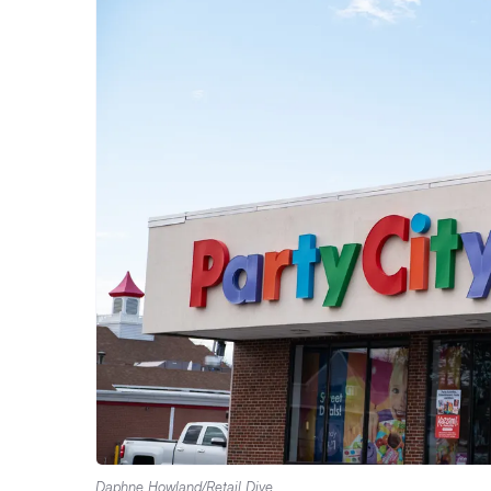
Daphne Howland/Retail Dive