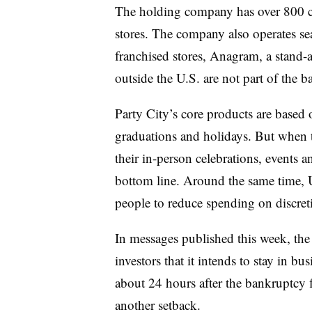
The holding company has over 800 
stores. The company also operates s
franchised stores, Anagram, a stand-a
outside the U.S. are not part of the b
Party City’s core products are based 
graduations and holidays. But when 
their in-person celebrations, events a
bottom line. Around the same time, U
people to reduce spending on discreti
In messages published this week, th
investors that it intends to stay in 
about 24 hours after the bankruptcy 
another setback.