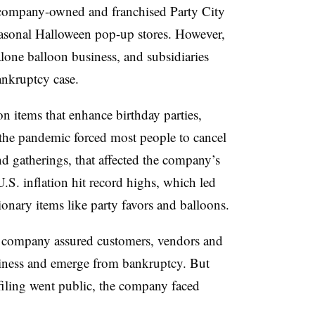
company-owned and franchised Party City
easonal Halloween pop-up stores. However,
lone balloon business, and subsidiaries
ankruptcy case.
on items that enhance birthday parties,
the pandemic forced most people to cancel
nd gatherings, that affected the company’s
.S. inflation hit record highs, which led
onary items like party favors and balloons.
e company assured customers, vendors and
business and emerge from bankruptcy. But
filing went public, the company faced