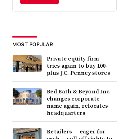
MOST POPULAR
Private equity firm
tries again to buy 100-
plus J.C. Penney stores
Bed Bath & Beyond Inc.
changes corporate
name again, relocates
headquarters
Retailers — eager for
cash — sell off rights to