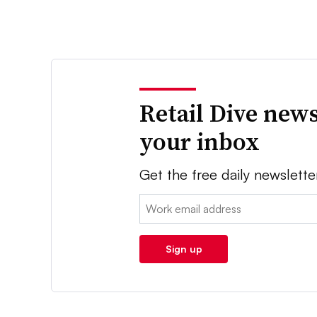
Retail Dive news
your inbox
Get the free daily newslette
Email:
Sign up