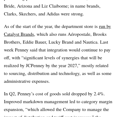
Bride, Arizona and Liz Claiborne; in name brands,
Clarks, Skechers, and Adidas were strong.
As of the start of the year, the department store is
run by
Catalyst Brands
, which also runs Aéropostale, Brooks
Brothers, Eddie Bauer, Lucky Brand and Nautica. Last
week Penney said that integration would continue to pay
off, with “significant levels of synergies that will be
realized by JCPenney by the year 2027,” mostly related
to sourcing, distribution and technology, as well as some
administrative expenses.
In Q2, Penney’s cost of goods sold dropped by 2.4%.
Improved markdown management led to category margin
expansion, “which allowed the Company to manage the