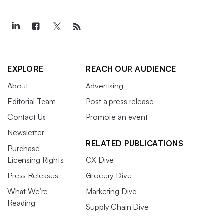
EXPLORE
REACH OUR AUDIENCE
About
Advertising
Editorial Team
Post a press release
Contact Us
Promote an event
Newsletter
RELATED PUBLICATIONS
Purchase
Licensing Rights
CX Dive
Press Releases
Grocery Dive
What We’re
Marketing Dive
Reading
Supply Chain Dive