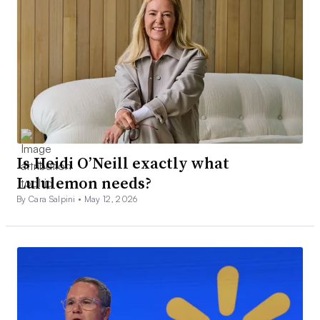
Is Heidi O’Neill exactly what
Lululemon needs?
By Cara Salpini •
May 12, 2026