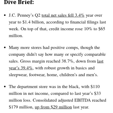
Dive Brief:
J.C. Penney’s Q2
total net sales fell 3.4%
year over
year to $1.4 billion, according to financial filings last
week. On top of that, credit income rose 10% to $65
million.
Many more stores had positive comps, though the
company didn’t say how many or specify comparable
sales. Gross margin reached 38.7%, down from
last
year’s 39.4%
, with robust growth in basics and
sleepwear, footwear, home, children’s and men’s.
The department store was in the black, with $110
million in net income, compared to last year’s $33
million loss. Consolidated adjusted EBITDA reached
$179 million,
up from $29 million
last year.