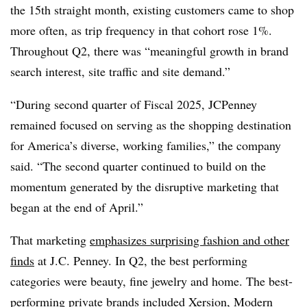
the 15th straight month, existing customers came to shop
more often, as trip frequency in that cohort rose 1%.
Throughout Q2, there was “meaningful growth in brand
search interest, site traffic and site demand.”
“During second quarter of Fiscal 2025, JCPenney
remained focused on serving as the shopping destination
for America’s diverse, working families,” the company
said. “The second quarter continued to build on the
momentum generated by the disruptive marketing that
began at the end of April.”
That marketing
emphasizes surprising fashion and other
finds
at J.C. Penney. In Q2, the best performing
categories were beauty, fine jewelry and home. The best-
performing private brands included Xersion, Modern