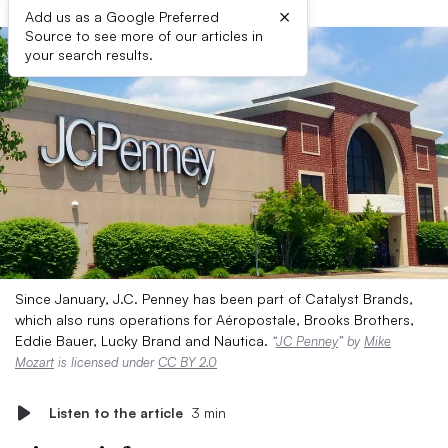
×
Add us as a Google Preferred
Source to see more of our articles in
your search results.
Since January, J.C. Penney has been part of Catalyst Brands,
which also runs operations for Aéropostale, Brooks Brothers,
Eddie Bauer, Lucky Brand and Nautica.
“
JC Penney
” by
Mike
Mozart
is licensed under
CC BY 2.0
Listen to the article
3 min