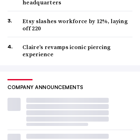
headquarters
Etsy slashes workforce by 12%, laying
off 220
Claire’s revamps iconic piercing
experience
COMPANY ANNOUNCEMENTS