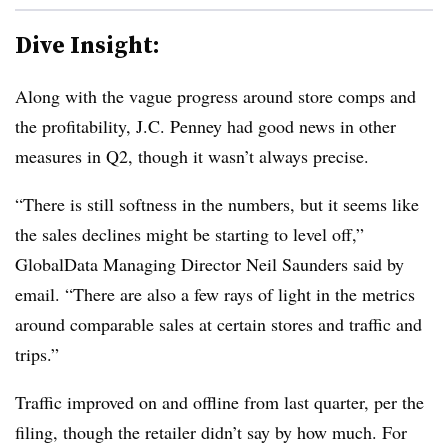
Dive Insight:
Along with the vague progress around store comps and
the profitability, J.C. Penney had good news in other
measures in Q2, though it wasn’t always precise.
“There is still softness in the numbers, but it seems like
the sales declines might be starting to level off,”
GlobalData Managing Director Neil Saunders said by
email. “There are also a few rays of light in the metrics
around comparable sales at certain stores and traffic and
trips.”
Traffic improved on and offline from last quarter, per the
filing, though the retailer didn’t say by how much. For