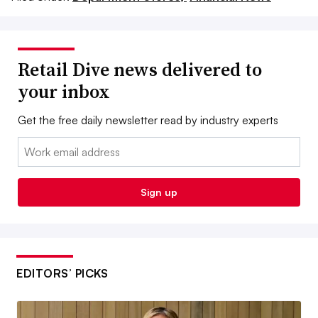
Retail Dive news delivered to
your inbox
Get the free daily newsletter read by industry experts
Email:
Sign up
EDITORS’ PICKS