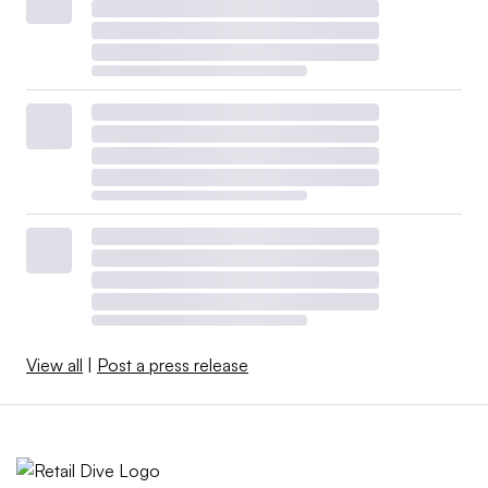
View all
|
Post a press release