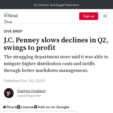
An Informa TechTarget Publication
Sign up
DIVE BRIEF
J.C. Penney slows declines in Q2,
swings to profit
The strugglng department store said it was able to
mitigate higher distribution costs and tariffs
through better markdown management.
Published Oct. 20, 2025
Daphne Howland
Lead Reporter
Share
License
Add us on Google