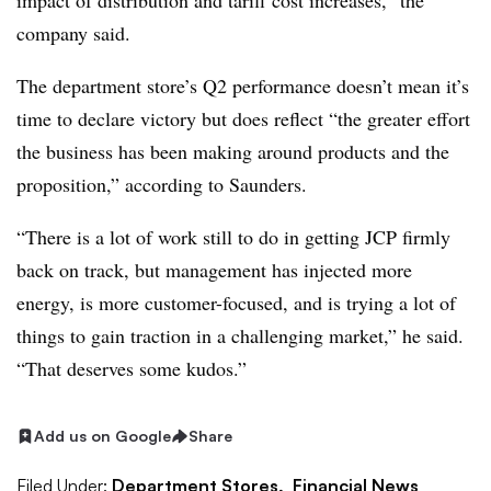
impact of distribution and tariff cost increases,” the
company said.
The department store’s Q2 performance doesn’t mean it’s
time to declare victory but does reflect “the greater effort
the business has been making around products and the
proposition,” according to Saunders.
“There is a lot of work still to do in getting JCP firmly
back on track, but management has injected more
energy, is more customer-focused, and is trying a lot of
things to gain traction in a challenging market,” he said.
“That deserves some kudos.”
Add us on Google
Share
Filed Under:
Department Stores,
Financial News