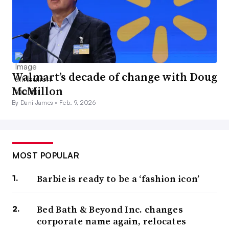
Walmart’s decade of change with Doug
McMillon
By Dani James •
Feb. 9, 2026
MOST POPULAR
Barbie is ready to be a ‘fashion icon’
Bed Bath & Beyond Inc. changes
corporate name again, relocates