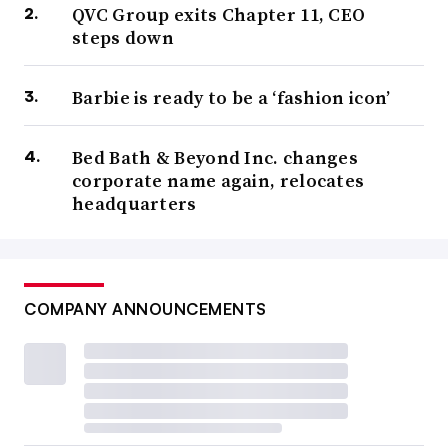
QVC Group exits Chapter 11, CEO
steps down
Barbie is ready to be a ‘fashion icon’
Bed Bath & Beyond Inc. changes
corporate name again, relocates
headquarters
COMPANY ANNOUNCEMENTS