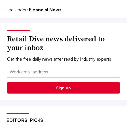
Filed Under:
Financial News
Retail Dive news delivered to
your inbox
Get the free daily newsletter read by industry experts
Email:
Sign up
EDITORS’ PICKS