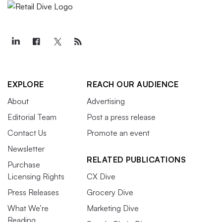
EXPLORE
REACH OUR AUDIENCE
About
Advertising
Editorial Team
Post a press release
Contact Us
Promote an event
Newsletter
RELATED PUBLICATIONS
Purchase
Licensing Rights
CX Dive
Press Releases
Grocery Dive
What We’re
Marketing Dive
Reading