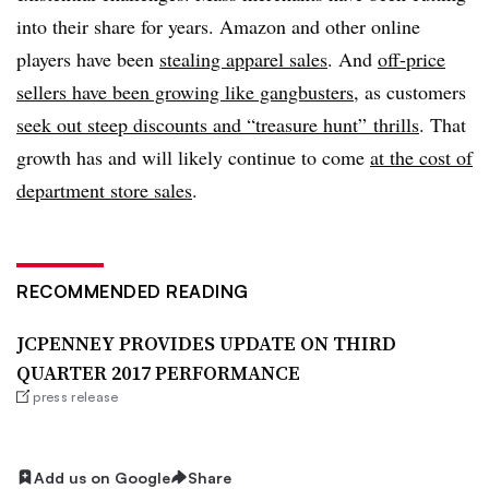
into their share for years. Amazon and other online
players have been
stealing apparel sales
. And
off-price
sellers have been growing like gangbusters
, as customers
seek out steep discounts and “treasure hunt” thrills
. That
growth has and will likely continue to come
at the cost of
department store sales
.
RECOMMENDED READING
JCPENNEY PROVIDES UPDATE ON THIRD
QUARTER 2017 PERFORMANCE
press release
Add us on Google
Share