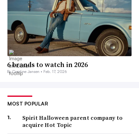
6 brands to watch in 2026
By Caroline Jansen •
Feb. 17, 2026
MOST POPULAR
Spirit Halloween parent company to
acquire Hot Topic