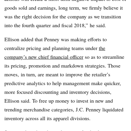
goods sold and earnings, long term, we firmly believe it
was the right decision for the company as we transition
into the fourth quarter and fiscal 2018,” he said.
Ellison added that Penney was making efforts to
centralize pricing and planning teams under
the
company’s new chief financial officer
so as to streamline
its pricing, promotion and markdown strategies. Those
moves, in turn, are meant to improve the retailer’s
predictive analytics to help management make quicker,
more focused discounting and inventory decisions,
Ellison said. To free up money to invest in new and
trending merchandise categories, J.C. Penney liquidated
inventory across all its apparel divisions.