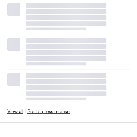
View all
|
Post a press release