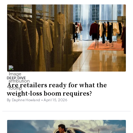
DEEP DIVE
Are retailers ready for what the
weight-loss boom requires?
By Daphne Howland •
April 15, 2026