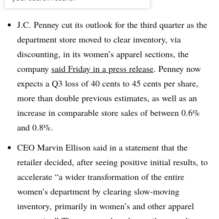
Dive Brief:
J.C. Penney cut its outlook for the third quarter as the
department store moved to clear inventory, via
discounting, in its women’s apparel sections, the
company
said Friday in a press release
. Penney now
expects a Q3 loss of 40 cents to 45 cents per share,
more than double previous estimates, as well as an
increase in comparable store sales of between 0.6%
and 0.8%
.
CEO Marvin Ellison said in a statement that the
retailer decided, after seeing positive initial results, to
accelerate “a wider transformation of the entire
women’s department by clearing slow-moving
inventory, primarily in women’s and other apparel