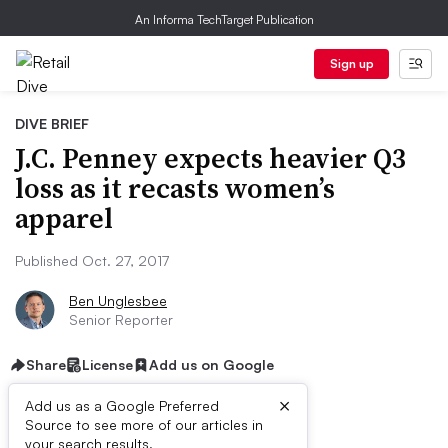
An Informa TechTarget Publication
Sign up
DIVE BRIEF
J.C. Penney expects heavier Q3
loss as it recasts women’s
apparel
Published Oct. 27, 2017
Ben Unglesbee
Senior Reporter
Share
License
Add us on Google
×
Add us as a Google Preferred
Source to see more of our articles in
your search results.