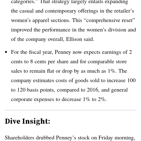
categories.” That strategy largely entails expanding
the casual and contemporary offerings in the retailer’s
women’s apparel sections. This “comprehensive reset”
improved the performance in the women’s division and
of the company overall, Ellison said
.
For the fiscal year, Penney now expects earnings of 2
cents to 8 cents per share and for comparable store
sales to remain flat or drop by as much as 1%. The
company estimates costs of goods sold to increase 100
to 120 basis points, compared to 2016, and general
corporate expenses to decrease 1% to 2%
.
Dive Insight:
Shareholders drubbed Penney’s stock on Friday morning,