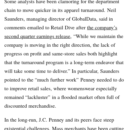
Some analysts have been clamoring for the department
chain to move quicker in its apparel turnaround.
Neil
Saunders, managing director of GlobalData, said in
comments emailed to Retail Dive after
the company’s
second quarter earnings release
, “While we maintain the
company is moving in the right direction, the lack of
progress on profit and same-store sales both highlight
that the turnaround program is a long-term endeavor that
will take some time to deliver.” In particular, Saunders
pointed to the “much further work” Penney needed to do
to improve retail sales, where womenswear especially
remained “lackluster” in a flooded market often full of
discounted merchandise.
In the long-run, J.C. Penney and its peers face steep
existential challenges. Mass merchants have been cutting