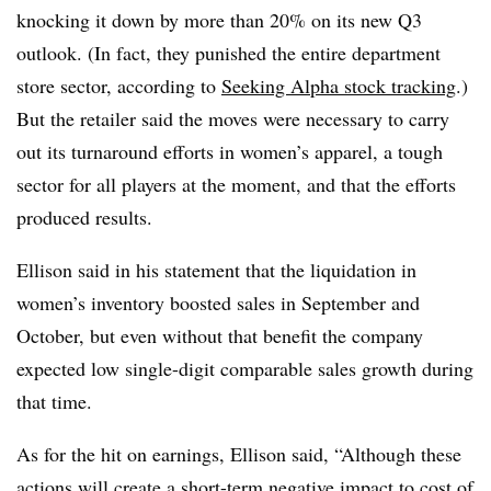
knocking it down by more than 20% on its new Q3
outlook. (In fact, they punished the entire department
store sector, according to
Seeking Alpha stock tracking
.)
But the retailer said the moves were necessary to carry
out its turnaround efforts in women’s apparel, a tough
sector for all players at the moment, and that the efforts
produced results.
Ellison said in his statement that the liquidation in
women’s inventory boosted sales in September and
October, but even without that benefit the company
expected low single-digit comparable sales growth during
that time.
As for the hit on earnings, Ellison said, “Although these
actions will create a short-term negative impact to cost of