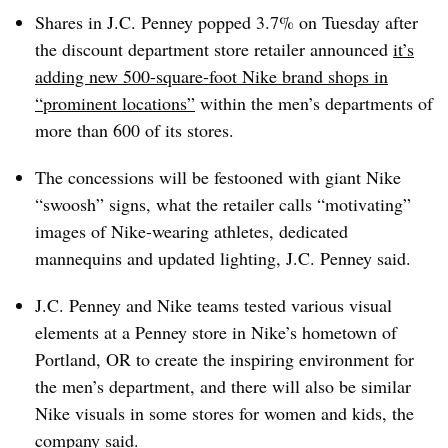
Shares in J.C. Penney popped 3.7% on Tuesday after
the discount department store retailer announced
it’s
adding new 500-square-foot Nike brand shops in
“prominent locations”
within the men’s departments of
more than 600 of its stores.
The concessions will be festooned with giant Nike
“swoosh” signs, what the retailer calls “motivating”
images of Nike-wearing athletes, dedicated
mannequins and updated lighting, J.C. Penney said.
J.C. Penney and Nike teams tested various visual
elements at a Penney store in Nike’s hometown of
Portland, OR to create the inspiring environment for
the men’s department, and there will also be similar
Nike visuals in some stores for women and kids, the
company said.