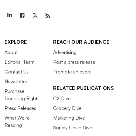
EXPLORE
REACH OUR AUDIENCE
About
Advertising
Editorial Team
Post a press release
Contact Us
Promote an event
Newsletter
RELATED PUBLICATIONS
Purchase
Licensing Rights
CX Dive
Press Releases
Grocery Dive
What We’re
Marketing Dive
Reading
Supply Chain Dive