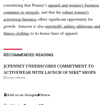
considering that Penney’s
apparel and women’s business
continues to struggle
, and that the
robust women’s
activewear business
offers significant opportunity for
growth. Amazon is also
reportedly adding athleisure and
fitness clothing
to its house lines of apparel.
RECOMMENDED READING
JCPENNEY UNDERSCORES COMMITMENT TO
ACTIVEWEAR WITH LAUNCH OF NIKE® SHOPS
press release
Add us on Google
Share