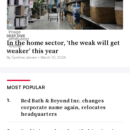
DEEP DIVE
In the home sector, ‘the weak will get
weaker’ this year
By Caroline Jansen •
March 10, 2026
MOST POPULAR
Bed Bath & Beyond Inc. changes
corporate name again, relocates
headquarters