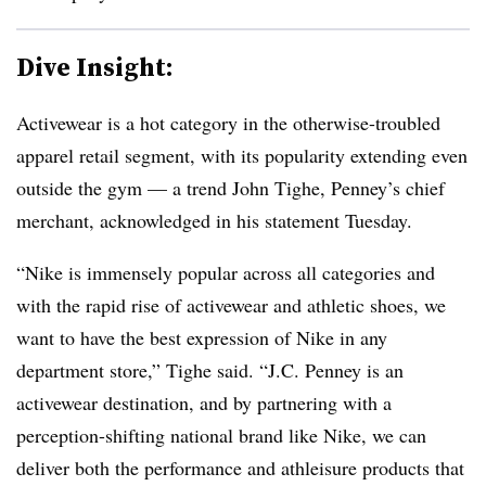
Dive Insight:
Activewear is a hot category in the otherwise-troubled
apparel retail segment, with its popularity extending even
outside the gym — a trend John
Tighe
, Penney’s chief
merchant, acknowledged in his statement Tuesday.
“Nike is immensely popular across all categories and
with the rapid rise of activewear and athletic shoes, we
want to have the best expression of Nike in any
department store,” Tighe said. “J.C. Penney is an
activewear destination, and by partnering with a
perception-shifting national brand like Nike, we can
deliver both the performance and athleisure products that