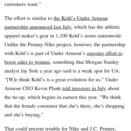
customers want.”
The effort is similar to
the Kohl’s-Under Armour
partnership announced last July
, which has the athletic
apparel maker’s gear in 1,100 Kohl’s stores nationwide.
Unlike the Penney-Nike project, however, the partnership
with Kohl’s is part of Under Armour’s
ongoing effort to
boost sales to women
, something that Morgan Stanley
analyst Jay Sole a year ago said is a weak spot for UA.
“[W]e think Kohl’s is a great evolution for us,” Under
Armour CEO Kevin Plank
told investors in July
about
the tie-up, which begins in earnest this year. “We think
that the female consumer that she’s there, she’s shopping
and she’s buying.”
That could present trouble for Nike and J.C. Penney,