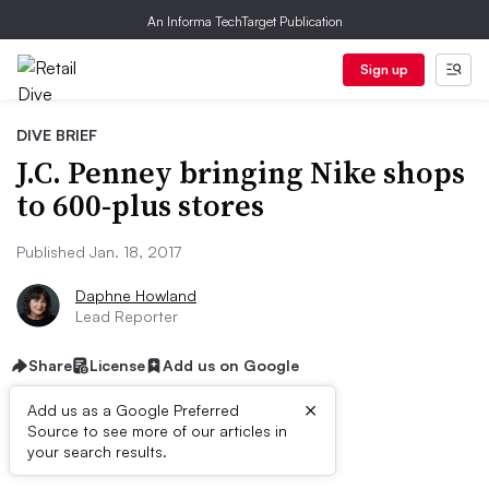
An Informa TechTarget Publication
Sign up
DIVE BRIEF
J.C. Penney bringing Nike shops
to 600-plus stores
Published Jan. 18, 2017
Daphne Howland
Lead Reporter
Share
License
Add us on Google
×
Add us as a Google Preferred
Source to see more of our articles in
Dive Brief:
your search results.