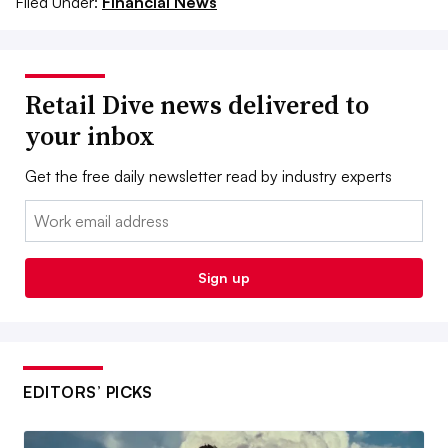
Filed Under:
Financial News
Retail Dive news delivered to
your inbox
Get the free daily newsletter read by industry experts
Email:
Sign up
EDITORS’ PICKS