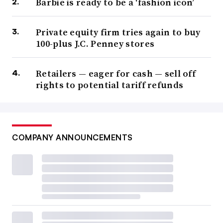
Barbie is ready to be a ‘fashion icon’
Private equity firm tries again to buy
100-plus J.C. Penney stores
Retailers — eager for cash — sell off
rights to potential tariff refunds
COMPANY ANNOUNCEMENTS