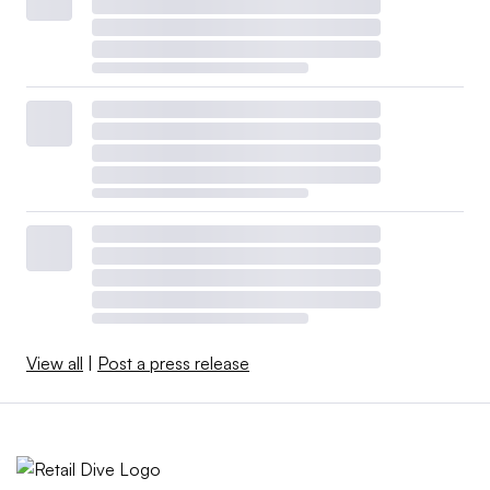
View all
|
Post a press release