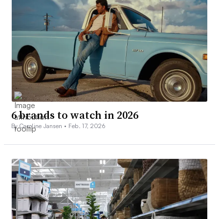
6 brands to watch in 2026
By Caroline Jansen •
Feb. 17, 2026